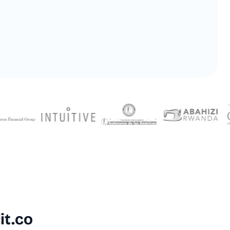
 4.7/5 by 500+ Strategy Leaders on
it.co