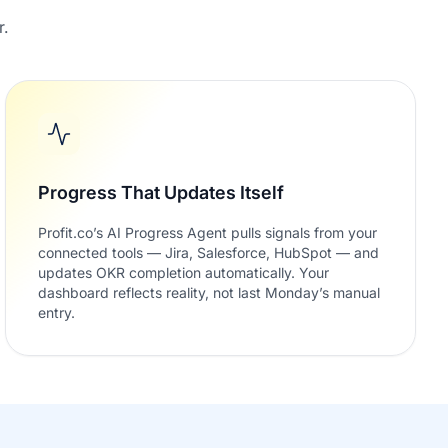
r.
Progress That Updates Itself
Profit.co’s AI Progress Agent pulls signals from your
connected tools — Jira, Salesforce, HubSpot — and
updates OKR completion automatically. Your
dashboard reflects reality, not last Monday’s manual
entry.