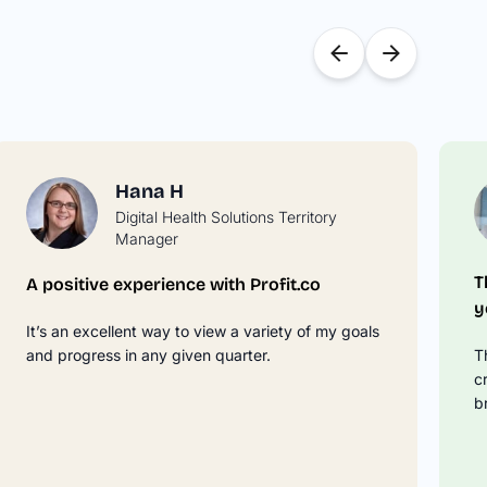
Hana H
Digital Health Solutions Territory
Manager
T
A positive experience with Profit.co
y
It’s an excellent way to view a variety of my goals
and progress in any given quarter.
T
c
b