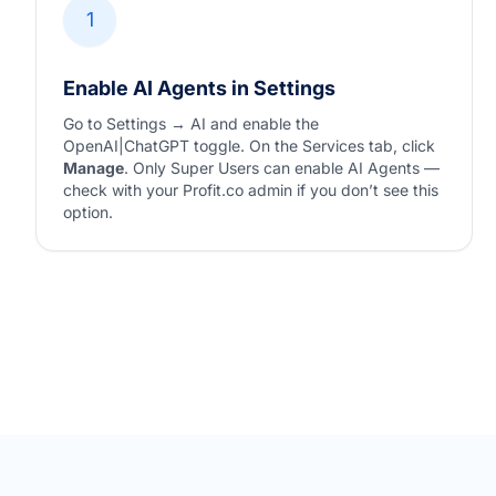
1
Enable AI Agents in Settings
Go to Settings → AI and enable the
OpenAI|ChatGPT toggle. On the Services tab, click
Manage
. Only Super Users can enable AI Agents —
check with your Profit.co admin if you don’t see this
option.