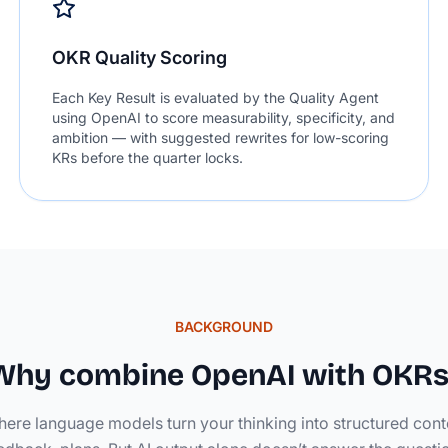
OKR Quality Scoring
Each Key Result is evaluated by the Quality Agent
using OpenAI to score measurability, specificity, and
ambition — with suggested rewrites for low-scoring
KRs before the quarter locks.
BACKGROUND
Why combine OpenAI with OKRs
here language models turn your thinking into structured cont