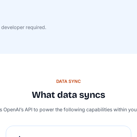
o developer required.
DATA SYNC
What data syncs
es OpenAI’s API to power the following capabilities within yo