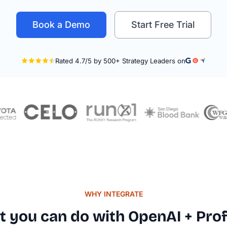
Book a Demo
Start Free Trial
WHY INTEGRATE
Rated
 you can do with OpenAI + Prof