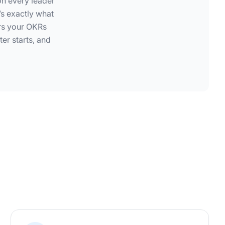
on every leader
s exactly what
ors your OKRs
er starts, and