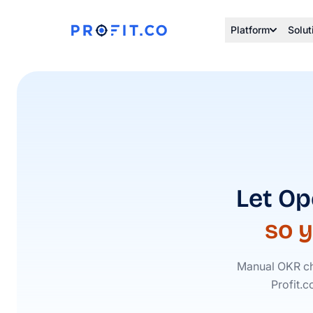
Platform
Solut
Let Op
so 
Manual OKR ch
Profit.c