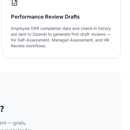
Performance Review Drafts
Employee OKR completion data and check-in history
are sent to OpenAI to generate first-draft reviews —
for Self-Assessment, Manager Assessment, and HR
Review workflows.
?
ent — goals,