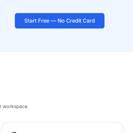
Start Free — No Credit Card
ur workspace.