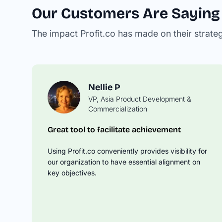
Our Customers Are Saying
The impact Profit.co has made on their strate
Nellie P
VP, Asia Product Development &
David M
Commercialization
Operations Manager
Great tool to facilitate achievement
Springboard Your OKR Tracking to t
Next Level
Using Profit.co conveniently provides visibility for
Profit.co takes the time to understand you
our organization to have essential alignment on
business needs and then offer solutions o
key objectives.
best leverage the product to drive your O