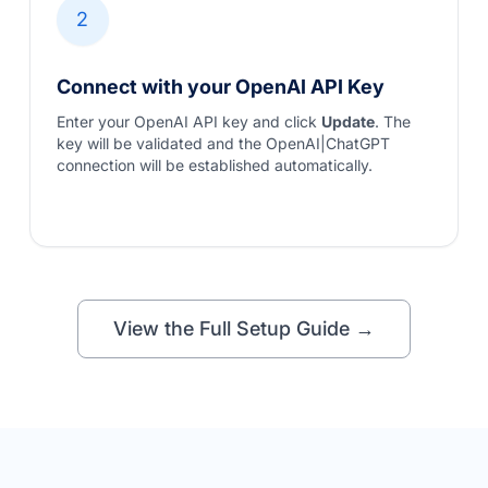
2
Connect with your OpenAI API Key
Enter your OpenAI API key and click
Update
. The
key will be validated and the OpenAI|ChatGPT
connection will be established automatically.
View the Full Setup Guide →