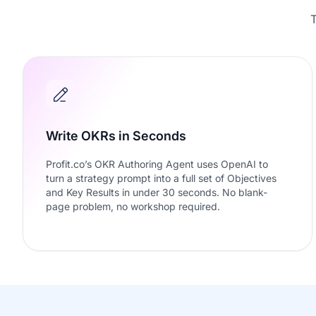
T
Write OKRs in Seconds
Profit.co’s OKR Authoring Agent uses OpenAI to
turn a strategy prompt into a full set of Objectives
and Key Results in under 30 seconds. No blank-
page problem, no workshop required.