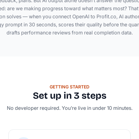
dback, plans. But AI output alone doesn’t answer the questi
d: are we making progress toward what matters most? That’
tion solves — when you connect OpenAI to Profit.co, AI auth
gy prompt in 30 seconds, scores their quality before the quart
drafts performance reviews from real completion data.
GETTING STARTED
Set up in 3 steps
No developer required. You’re live in under 10 minutes.