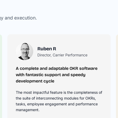
gy and execution.
Ruben R
Director, Carrier Performance
A complete and adaptable OKR software
he
with fantastic support and speedy
development cycle
r
n how to
The most impactful feature is the completeness of
KRs.
the suite of interconnecting modules for OKRs,
tasks, employee engagement and performance
management.