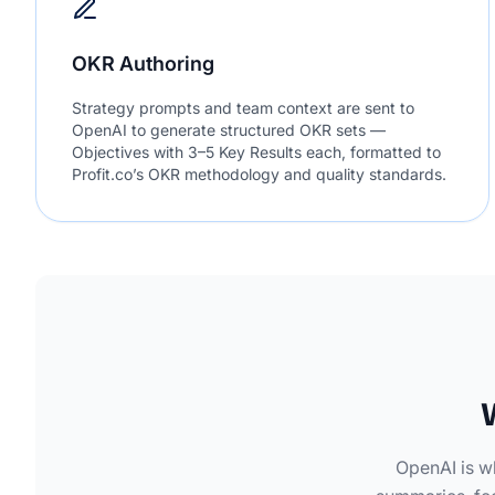
OKR Authoring
Strategy prompts and team context are sent to
OpenAI to generate structured OKR sets —
Objectives with 3–5 Key Results each, formatted to
Profit.co’s OKR methodology and quality standards.
OpenAI is w