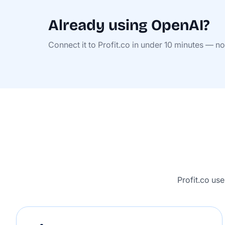
Already using OpenAI?
Connect it to Profit.co in under 10 minutes — n
Profit.co us