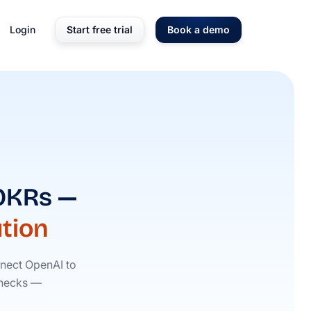
Login
Start free trial
Book a demo
 OKRs —
tion
nect OpenAI to
 checks —