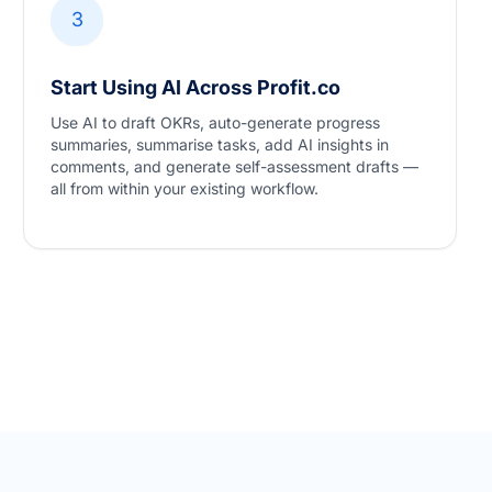
3
Start Using AI Across Profit.co
Use AI to draft OKRs, auto-generate progress
summaries, summarise tasks, add AI insights in
comments, and generate self-assessment drafts —
all from within your existing workflow.