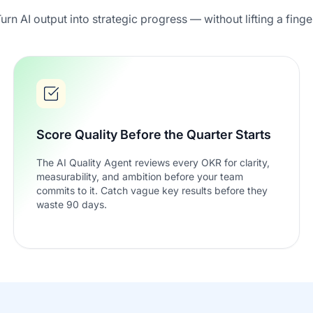
urn AI output into strategic progress — without lifting a finge
Score Quality Before the Quarter Starts
The AI Quality Agent reviews every OKR for clarity,
measurability, and ambition before your team
commits to it. Catch vague key results before they
waste 90 days.