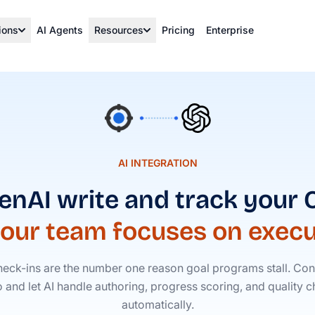
ions
AI Agents
Resources
Pricing
Enterprise
AI INTEGRATION
enAI write and track your
your team focuses on execu
eck-ins are the number one reason goal programs stall. Con
o and let AI handle authoring, progress scoring, and quality
automatically.