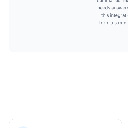
summaries, fee
needs answere
this integra
from a strate