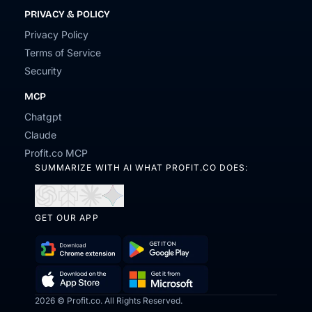
PRIVACY & POLICY
Privacy Policy
Terms of Service
Security
MCP
Chatgpt
Claude
Profit.co MCP
SUMMARIZE WITH AI WHAT PROFIT.CO DOES:
Open
Open
Open
Open
in
in
in
in
GET OUR APP
ChatGPT
Perplexity
Claude
Gemini
Download
Get
Chrome
it
2026 © Profit.co. All Rights Reserved.
Get
Download