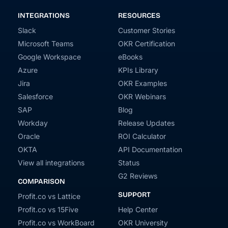
INTEGRATIONS
RESOURCES
Slack
Customer Stories
Microsoft Teams
OKR Certification
Google Workspace
eBooks
Azure
KPIs Library
Jira
OKR Examples
Salesforce
OKR Webinars
SAP
Blog
Workday
Release Updates
Oracle
ROI Calculator
OKTA
API Documentation
View all integrations
Status
G2 Reviews
COMPARISON
SUPPORT
Profit.co vs Lattice
Profit.co vs 15Five
Help Center
Profit.co vs WorkBoard
OKR University