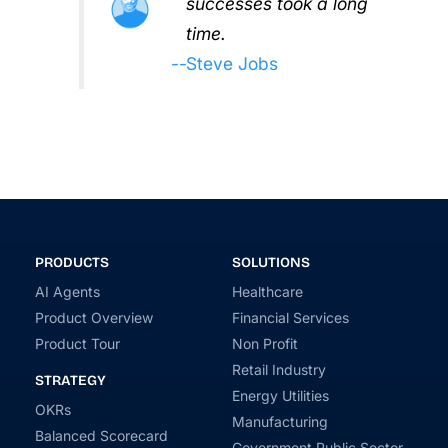
successes took a long
time.
Steve Jobs
PRODUCTS
SOLUTIONS
AI Agents
Healthcare
Product Overview
Financial Services
Product Tour
Non Profit
Retail Industry
STRATEGY
Energy Utilities
OKRs
Manufacturing
Balanced Scorecard
Government Public Sector