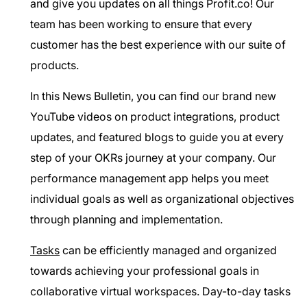
and give you updates on all things Profit.co! Our
team has been working to ensure that every
customer has the best experience with our suite of
products.
In this News Bulletin, you can find our brand new
YouTube videos on product integrations, product
updates, and featured blogs to guide you at every
step of your OKRs journey at your company. Our
performance management app helps you meet
individual goals as well as organizational objectives
through planning and implementation.
Tasks
can be efficiently managed and organized
towards achieving your professional goals in
collaborative virtual workspaces. Day-to-day tasks