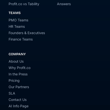
Profit.co vs Tability
Answers
TEAMS
PMO Teams
HR Teams
Founders & Executives
Finance Teams
COMPANY
About Us
Why Profit.co
In the Press
Pricing
Our Partners
SLA
Contact Us
AI Info Page