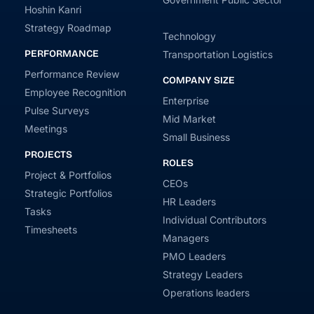
Hoshin Kanri
Strategy Roadmap
Technology
PERFORMANCE
Transportation Logistics
Performance Review
COMPANY SIZE
Employee Recognition
Enterprise
Pulse Surveys
Mid Market
Meetings
Small Business
PROJECTS
ROLES
Project & Portfolios
CEOs
Strategic Portfolios
HR Leaders
Tasks
Individual Contributors
Timesheets
Managers
PMO Leaders
Strategy Leaders
Operations leaders