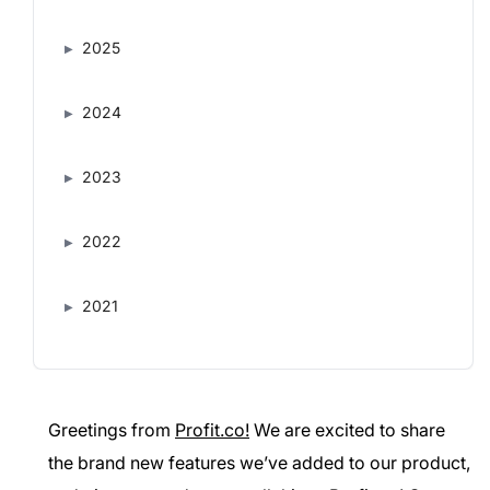
2025
2024
2023
2022
2021
Greetings from
Profit.co!
We are excited to share
the brand new features we’ve added to our product,