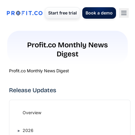
Start free trial
Book a demo
Profit.co Monthly News
Digest
Profit.co Monthly News Digest
Release Updates
Overview
2026