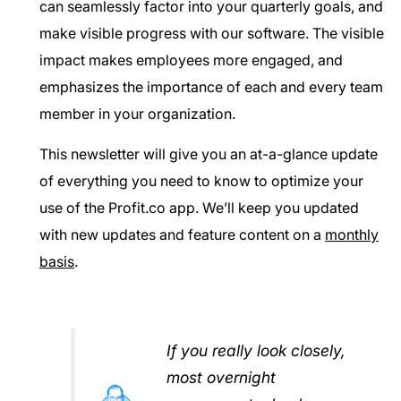
can seamlessly factor into your quarterly goals, and
make visible progress with our software. The visible
impact makes employees more engaged, and
emphasizes the importance of each and every team
member in your organization.
This newsletter will give you an at-a-glance update
of everything you need to know to optimize your
use of the Profit.co app. We’ll keep you updated
with new updates and feature content on a
monthly
basis
.
If you really look closely,
most overnight