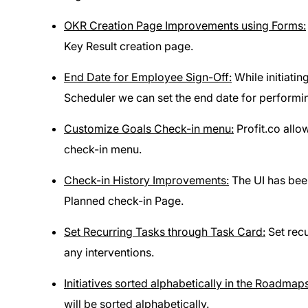
OKR Creation Page Improvements using Forms:
Key Result creation page.
End Date for Employee Sign-Off:
While initiati
Scheduler we can set the end date for performi
Customize Goals Check-in menu:
Profit.co allo
check-in menu.
Check-in History Improvements:
The UI has been
Planned check-in Page.
Set Recurring Tasks through Task Card:
Set recu
any interventions.
Initiatives sorted alphabetically in the Roadmaps
will be sorted alphabetically.