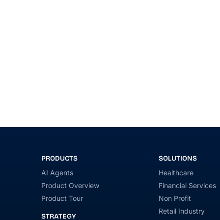
PRODUCTS
SOLUTIONS
AI Agents
Healthcare
Product Overview
Financial Services
Product Tour
Non Profit
Retail Industry
STRATEGY