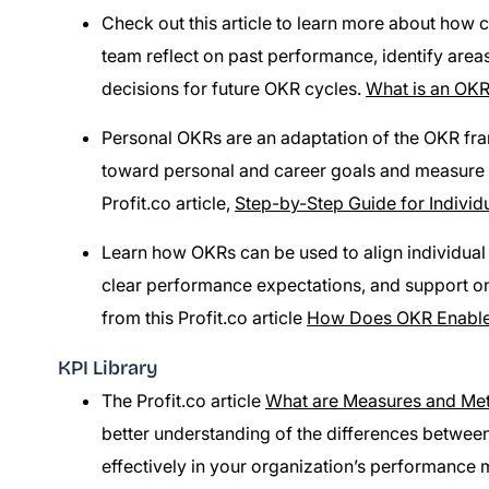
Check out this article to learn more about how 
team reflect on past performance, identify are
decisions for future OKR cycles.
What is an OKR
Personal OKRs are an adaptation of the OKR fram
toward personal and career goals and measure 
Profit.co article,
Step-by-Step Guide for Indivi
Learn how OKRs can be used to align individual 
clear performance expectations, and support o
from this Profit.co article
How Does OKR Enable
KPI Library
The Profit.co article
What are Measures and Met
better understanding of the differences betwe
effectively in your organization’s performance