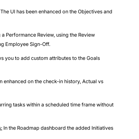
The UI has been enhanced on the Objectives and
ng a Performance Review, using the Review
ng Employee Sign-Off.
ws you to add custom attributes to the Goals
 enhanced on the check-in history, Actual vs
rring tasks within a scheduled time frame without
:
In the Roadmap dashboard the added Initiatives