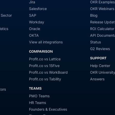
Jira
OKR Examples
Salesforce
OKR Webinars
 Sector
SAP
Blog
Workday
Release Updat
stics
Oracle
ROI Calculator
OKTA
API Documenta
View all integrations
Status
G2 Reviews
COMPARISON
SUPPORT
Profit.co vs Lattice
Profit.co vs 15Five
Help Center
Profit.co vs WorkBoard
OKR Universit
Profit.co vs Tability
Answers
TEAMS
tors
PMO Teams
HR Teams
Founders & Executives