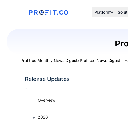
Platform
Solut
Pro
Profit.co Monthly News Digest
»
Profit.co News Digest – 
Release Updates
Overview
2026