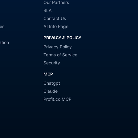
Our Partners
SLA
Contact Us
es
AI Info Page
PRIVACY & POLICY
tion
Privacy Policy
Terms of Service
Security
MCP
Chatgpt
y
Claude
Profit.co MCP