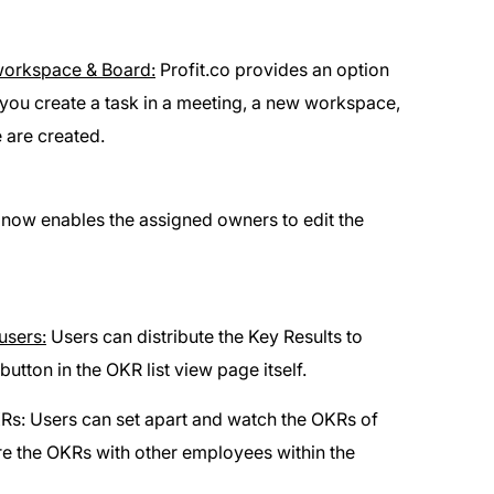
 workspace & Board:
Profit.co provides an option
you create a task in a meeting, a new workspace,
 are created.
 now enables the assigned owners to edit the
users:
Users can distribute the Key Results to
button in the OKR list view page itself.
s: Users can set apart and watch the OKRs of
re the OKRs with other employees within the