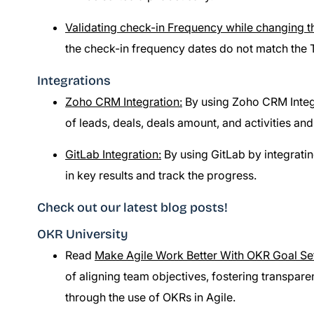
Validating check-in Frequency while changing t
the check-in frequency dates do not match the 
Integrations
Zoho CRM Integration:
By using Zoho CRM Integr
of leads, deals, deals amount, and activities and
GitLab Integration:
By using GitLab by integrating
in key results and track the progress.
Check out our latest blog posts!
OKR University
Read
Make Agile Work Better With OKR Goal Se
of aligning team objectives, fostering transpa
through the use of OKRs in Agile.