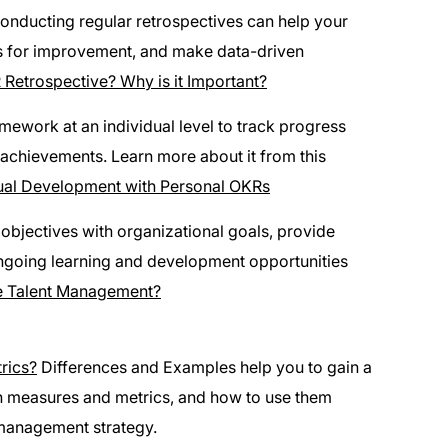
conducting regular retrospectives can help your
as for improvement, and make data-driven
 Retrospective? Why is it Important?
ework at an individual level to track progress
achievements. Learn more about it from this
dual Development with Personal OKRs
objectives with organizational goals, provide
ngoing learning and development opportunities
 Talent Management?
rics?
Differences and Examples help you to gain a
en measures and metrics, and how to use them
 management strategy.