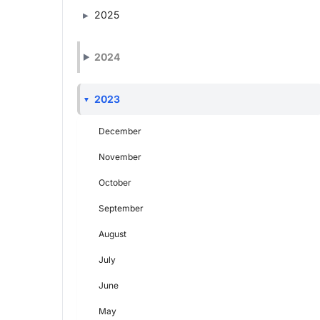
2025
2024
2023
December
November
October
September
August
July
June
May