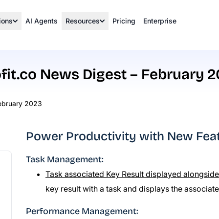
ions
AI Agents
Resources
Pricing
Enterprise
fit.co News Digest – February 
February 2023
Power Productivity with New Featu
Task Management:
Task associated Key Result displayed alongside
key result with a task and displays the associat
Performance Management: