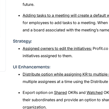
future.
Adding tasks to a meeting will create a default
for employees to add tasks to a meeting. When 
and a board associated with the meeting’s name
Strategy:
Assigned owners to edit the initiatives:
Profit.co
initiatives assigned to them.
UI Enhancements:
Distribute option while assigning KR to multiple 
multiple assignees at a time using the Distribute 
Export option on
Shared
OKRs and
Watched
OKR
their subordinates and provide an option to sha
organization.