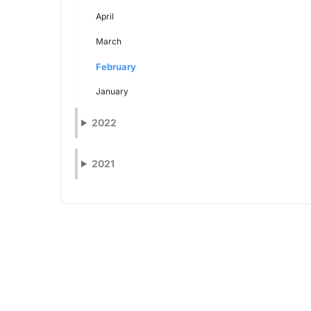
April
March
February
January
2022
2021