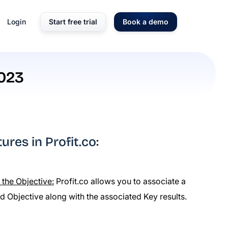
Login
Start free trial
Book a demo
2023
res in Profit.co:
 the Objective:
Profit.co allows you to associate a
ed Objective along with the associated Key results.