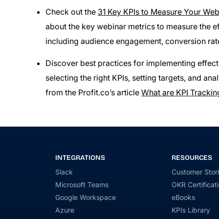
Check out the
31 Key KPIs to Measure Your Web
about the key webinar metrics to measure the e
including audience engagement, conversion rat
Discover best practices for implementing effecti
selecting the right KPIs, setting targets, and a
from the Profit.co’s article
What are KPI Trackin
INTEGRATIONS
RESOURCES
Slack
Customer Stor
Microsoft Teams
OKR Certificat
Google Workspace
eBooks
Azure
KPIs Library