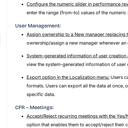
Configure the numeric slider in performance re
enter the range (from-to) values of the numeric s
User Management:
Assign ownership to a New manager replacing t
ownership/assign a new manager whenever an exi
System-generated information of user creation 
view the system-generated information of user 
Export option in the Localization menu:
Users ca
formats. Users can export all the data at once, 
specific data.
CFR – Meetings:
Accept/Reject recurring meetings with the Yes/
option that enables them to accept/reject their 