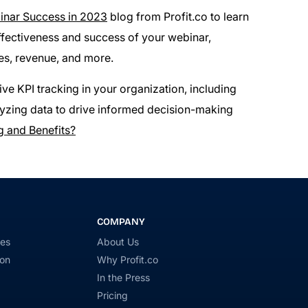
inar Success in 2023
blog from Profit.co to learn
ffectiveness and success of your webinar,
es, revenue, and more.
ve KPI tracking in your organization, including
nalyzing data to drive informed decision-making
g and Benefits?
COMPANY
ies
About Us
ion
Why Profit.co
In the Press
Pricing