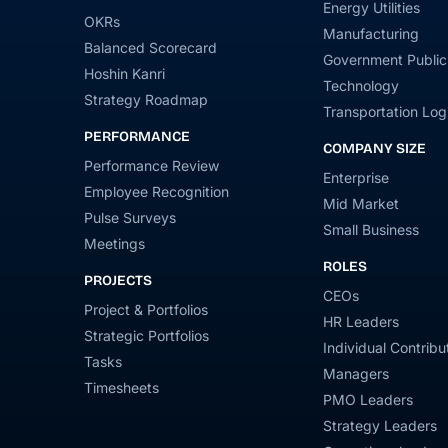
Energy Utilities
OKRs
Manufacturing
Balanced Scorecard
Government Public
Hoshin Kanri
Technology
Strategy Roadmap
Transportation Logi
PERFORMANCE
COMPANY SIZE
Performance Review
Enterprise
Employee Recognition
Mid Market
Pulse Surveys
Small Business
Meetings
ROLES
PROJECTS
CEOs
Project & Portfolios
HR Leaders
Strategic Portfolios
Individual Contribu
Tasks
Managers
Timesheets
PMO Leaders
Strategy Leaders