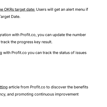
he OKRs target date:
Users will get an alert menu if
Target Date.
ation with Profit.co, you can update the number
 track the progress key result.
 with Profit.co you can track the status of issues
tting
article from Profit.co to discover the benefits
rency, and promoting continuous improvement