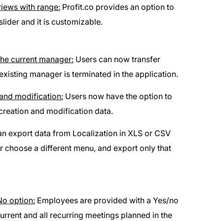
views with range:
Profit.co provides an option to
lider and it is customizable.
he current manager:
Users can now transfer
sting manager is terminated in the application.
and modification:
Users now have the option to
creation and modification data.
n export data from Localization in XLS or CSV
or choose a different menu, and export only that
No option:
Employees are provided with a Yes/no
current and all recurring meetings planned in the