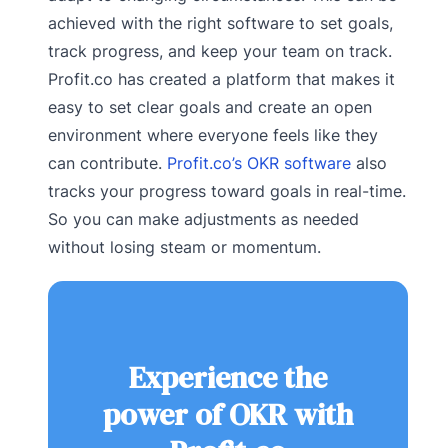
achieved with the right software to set goals,
track progress, and keep your team on track.
Profit.co has created a platform that makes it
easy to set clear goals and create an open
environment where everyone feels like they
can contribute.
Profit.co’s OKR software
also
tracks your progress toward goals in real-time.
So you can make adjustments as needed
without losing steam or momentum.
Experience the
power of OKR with