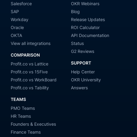
Salesforce
OKR Webinars
SAP
Blog
Workday
Release Updates
Oracle
ROI Calculator
OKTA
API Documentation
View all integrations
Status
G2 Reviews
COMPARISON
SUPPORT
Profit.co vs Lattice
Profit.co vs 15Five
Help Center
Profit.co vs WorkBoard
OKR University
Profit.co vs Tability
Answers
TEAMS
PMO Teams
HR Teams
Founders & Executives
Finance Teams