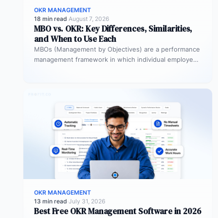
OKR MANAGEMENT
18 min read
·
August 7, 2026
MBO vs. OKR: Key Differences, Similarities,
and When to Use Each
MBOs (Management by Objectives) are a performance
management framework in which individual employees
and managers jointly set specific, measurable
objectives…
OKR MANAGEMENT
13 min read
·
July 31, 2026
Best Free OKR Management Software in 2026