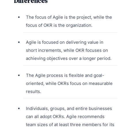
Differences
The focus of Agile is the project, while the
focus of OKR is the organization.
Agile is focused on delivering value in
short increments, while OKR focuses on
achieving objectives over a longer period.
The Agile process is flexible and goal-
oriented, while OKRs focus on measurable
results.
Individuals, groups, and entire businesses
can all adopt OKRs. Agile recommends
team sizes of at least three members for its