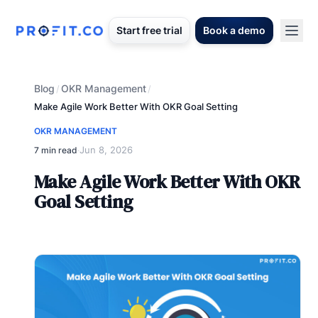
Start free trial
Book a demo
Blog
OKR Management
/
/
Make Agile Work Better With OKR Goal Setting
OKR MANAGEMENT
Jun 8, 2026
7 min read
·
Make Agile Work Better With OKR
Goal Setting