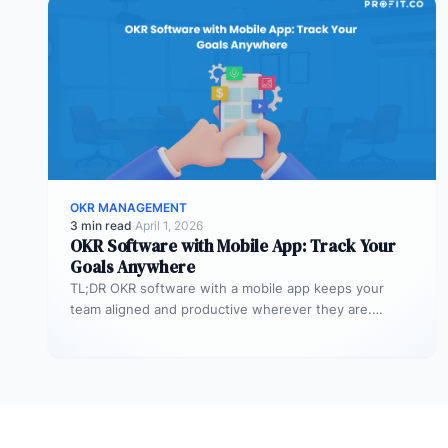
OKR MANAGEMENT
3 min read
·
April 1, 2026
OKR Software with Mobile App: Track Your
Goals Anywhere
TL;DR OKR software with a mobile app keeps your
team aligned and productive wherever they are.
Profit.co’s mobile app allows…