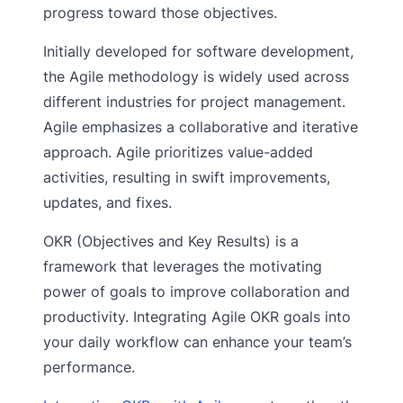
progress toward those objectives.
Initially developed for software development,
the Agile methodology is widely used across
different industries for project management.
Agile emphasizes a collaborative and iterative
approach. Agile prioritizes value-added
activities, resulting in swift improvements,
updates, and fixes.
OKR (Objectives and Key Results) is a
framework that leverages the motivating
power of goals to improve collaboration and
productivity. Integrating Agile OKR goals into
your daily workflow can enhance your team’s
performance.