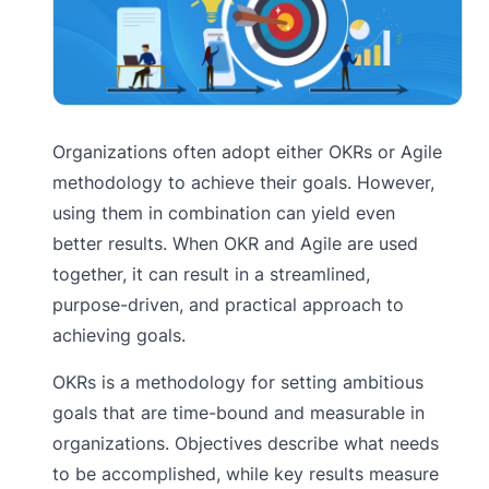
Organizations often adopt either OKRs or Agile
methodology to achieve their goals. However,
using them in combination can yield even
better results. When OKR and Agile are used
together, it can result in a streamlined,
purpose-driven, and practical approach to
achieving goals.
OKRs is a methodology for setting ambitious
goals that are time-bound and measurable in
organizations. Objectives describe what needs
to be accomplished, while key results measure