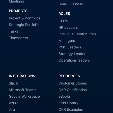
Meetings
Small Business
PROJECTS
ROLES
Project & Portfolios
CEOs
Strategic Portfolios
HR Leaders
Tasks
Individual Contributors
Timesheets
Managers
PMO Leaders
Strategy Leaders
Operations leaders
INTEGRATIONS
RESOURCES
Slack
Customer Stories
Microsoft Teams
OKR Certification
Google Workspace
eBooks
Azure
KPIs Library
Jira
OKR Examples