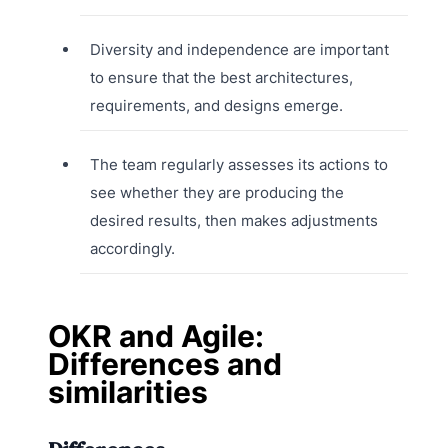
Diversity and independence are important
to ensure that the best architectures,
requirements, and designs emerge.
The team regularly assesses its actions to
see whether they are producing the
desired results, then makes adjustments
accordingly.
OKR and Agile:
Differences and
similarities