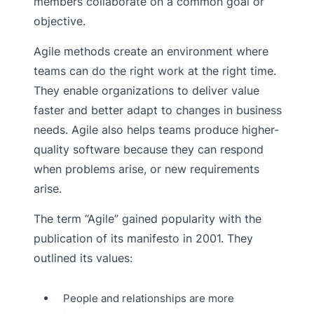
members collaborate on a common goal or
objective.
Agile methods create an environment where
teams can do the right work at the right time.
They enable organizations to deliver value
faster and better adapt to changes in business
needs. Agile also helps teams produce higher-
quality software because they can respond
when problems arise, or new requirements
arise.
The term “Agile” gained popularity with the
publication of its manifesto in 2001. They
outlined its values:
People and relationships are more