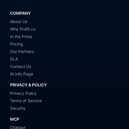
COMPANY
About Us
Why Profit.co
In the Press
Pricing
Our Partners
SLA
Contact Us
AI Info Page
PRIVACY & POLICY
Privacy Policy
Terms of Service
Security
MCP
Chatgpt