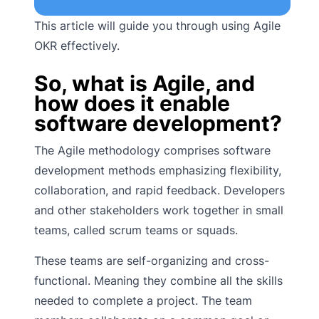
This article will guide you through using Agile
OKR effectively.
So, what is Agile, and
how does it enable
software development?
The Agile methodology comprises software
development methods emphasizing flexibility,
collaboration, and rapid feedback. Developers
and other stakeholders work together in small
teams, called scrum teams or squads.
These teams are self-organizing and cross-
functional. Meaning they combine all the skills
needed to complete a project. The team