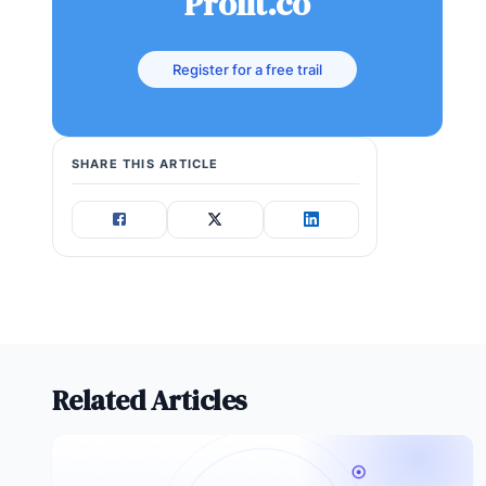
Profit.co
Register for a free trail
SHARE THIS ARTICLE
Related Articles