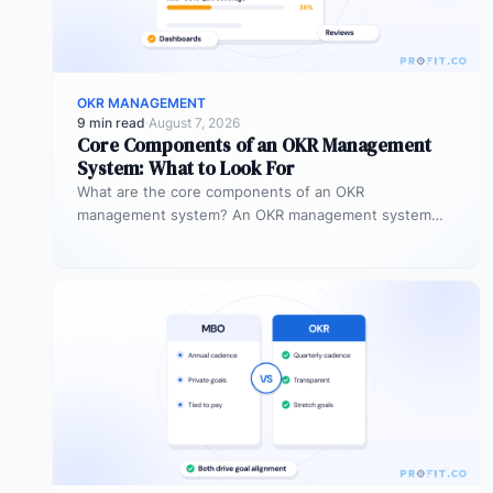
OKR MANAGEMENT
9 min read
·
August 7, 2026
Core Components of an OKR Management
System: What to Look For
What are the core components of an OKR
management system? An OKR management system
includes five core components: goal setting,…