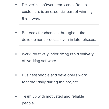
Delivering software early and often to
customers is an essential part of winning
them over.
Be ready for changes throughout the
development process even in later phases.
Work iteratively, prioritizing rapid delivery
of working software.
Businesspeople and developers work
together daily during the project.
Team up with motivated and reliable
people.