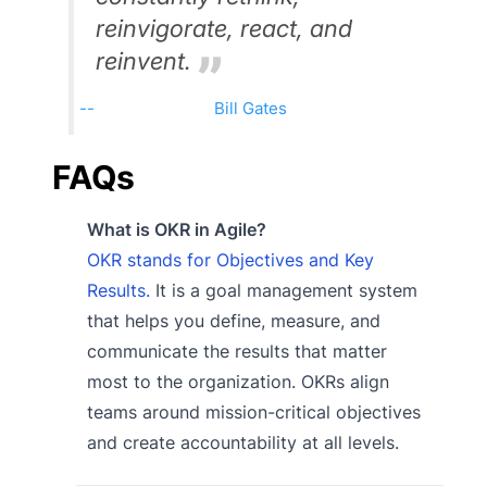
reinvigorate, react, and
reinvent.
Bill Gates
FAQs
What is OKR in Agile?
OKR stands for Objectives and Key
Results.
It is a goal management system
that helps you define, measure, and
communicate the results that matter
most to the organization. OKRs align
teams around mission-critical objectives
and create accountability at all levels.