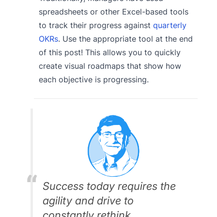
spreadsheets or other Excel-based tools
to track their progress against
quarterly
OKRs
. Use the appropriate tool at the end
of this post! This allows you to quickly
create visual roadmaps that show how
each objective is progressing.
Success today requires the
agility and drive to
constantly rethink,