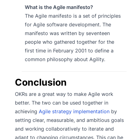
What is the Agile manifesto?
The Agile manifesto is a set of principles
for Agile software development. The
manifesto was written by seventeen
people who gathered together for the
first time in February 2001 to define a
common philosophy about Agility.
Conclusion
OKRs are a great way to make Agile work
better. The two can be used together in
achieving
Agile strategy implementation
by
setting clear, measurable, and ambitious goals
and working collaboratively to iterate and
adapt to changing circumstances. This can be