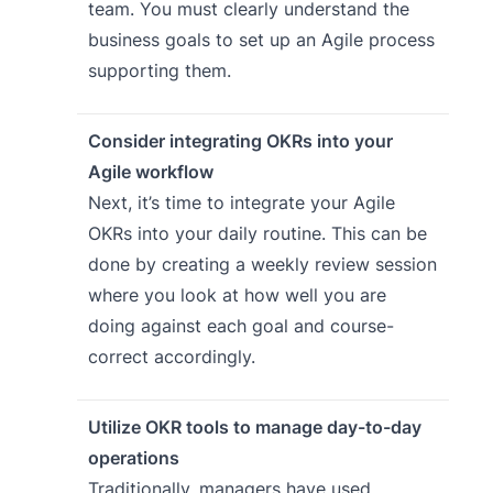
team. You must clearly understand the
business goals to set up an Agile process
supporting them.
Consider integrating OKRs into your
Agile workflow
Next, it’s time to integrate your Agile
OKRs into your daily routine. This can be
done by creating a weekly review session
where you look at how well you are
doing against each goal and course-
correct accordingly.
Utilize OKR tools to manage day-to-day
operations
Traditionally, managers have used