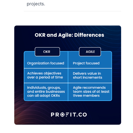
projects.