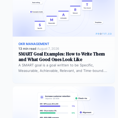
OKR MANAGEMENT
13 min read
·
August 7, 2026
SMART Goal Examples: How to Write Them
and What Good Ones Look Like
A SMART goal is a goal written to be Specific,
Measurable, Achievable, Relevant, and Time-bound.
Instead of “improve sales performance,”…