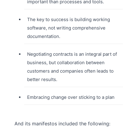
important than processes and tools.
The key to success is building working
software, not writing comprehensive
documentation.
Negotiating contracts is an integral part of
business, but collaboration between
customers and companies often leads to
better results.
Embracing change over sticking to a plan
And its manifestos included the following: