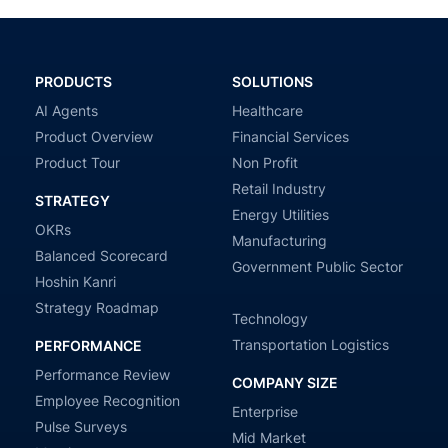
PRODUCTS
SOLUTIONS
AI Agents
Healthcare
Product Overview
Financial Services
Product Tour
Non Profit
Retail Industry
STRATEGY
Energy Utilities
OKRs
Manufacturing
Balanced Scorecard
Government Public Sector
Hoshin Kanri
Strategy Roadmap
Technology
Transportation Logistics
PERFORMANCE
Performance Review
COMPANY SIZE
Employee Recognition
Enterprise
Pulse Surveys
Mid Market