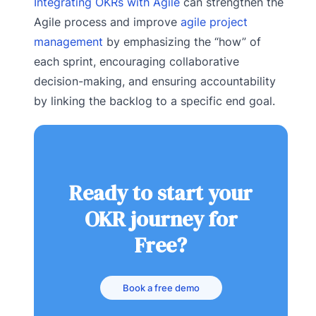
Integrating OKRs with Agile
can strengthen the
Agile process and improve
agile project
management
by emphasizing the “how” of
each sprint, encouraging collaborative
decision-making, and ensuring accountability
by linking the backlog to a specific end goal.
Ready to start your
OKR journey for
Free?
Book a free demo