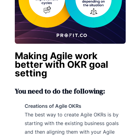
Making Agile work
better with OKR goal
setting
You need to do the following:
Creations of Agile OKRs
The best way to create Agile OKRs is by
starting with the existing business goals
and then aligning them with your Agile