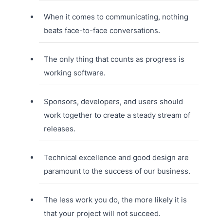
When it comes to communicating, nothing
beats face-to-face conversations.
The only thing that counts as progress is
working software.
Sponsors, developers, and users should
work together to create a steady stream of
releases.
Technical excellence and good design are
paramount to the success of our business.
The less work you do, the more likely it is
that your project will not succeed.