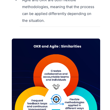
methodologies, meaning that the process
can be applied differently depending on
the situation.