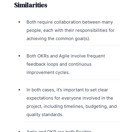
Similarities
Both require collaboration between many
people, each with their responsibilities for
achieving the common goal(s).
Both OKRs and Agile involve frequent
feedback loops and continuous
improvement cycles.
In both cases, it’s important to set clear
expectations for everyone involved in the
project, including timelines, budgeting, and
quality standards.
Agile and OKR are both flexible