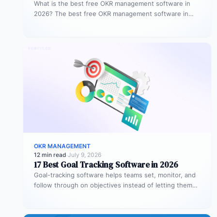
What is the best free OKR management software in
2026? The best free OKR management software in
2026 is Profit.co,…
OKR MANAGEMENT
12 min read
·
July 9, 2026
17 Best Goal Tracking Software in 2026
Goal-tracking software helps teams set, monitor, and
follow through on objectives instead of letting them
stall after the kickoff meeting.…