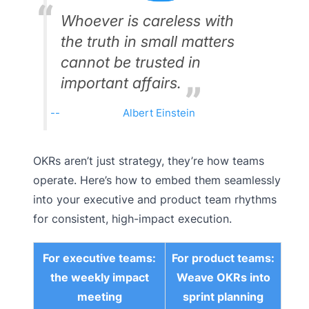
Whoever is careless with
the truth in small matters
cannot be trusted in
important affairs.
Albert Einstein
OKRs aren’t just strategy, they’re how teams
operate. Here’s how to embed them seamlessly
into your executive and product team rhythms
for consistent, high-impact execution.
For executive teams:
For product teams:
the weekly impact
Weave OKRs into
meeting
sprint planning