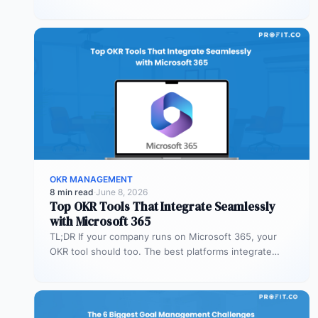
Profit.co’s mobile app allows…
OKR MANAGEMENT
8 min read
·
June 8, 2026
Top OKR Tools That Integrate Seamlessly
with Microsoft 365
TL;DR If your company runs on Microsoft 365, your
OKR tool should too. The best platforms integrate
deeply with Teams,…