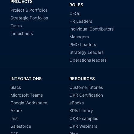
PROJECTS
ROLES
Project & Portfolios
CEOs
Strategic Portfolios
HR Leaders
Tasks
Individual Contributors
Timesheets
Managers
PMO Leaders
Strategy Leaders
Operations leaders
INTEGRATIONS
RESOURCES
Slack
Customer Stories
Microsoft Teams
OKR Certification
Google Workspace
eBooks
Azure
KPIs Library
Jira
OKR Examples
Salesforce
OKR Webinars
SAP
Blog