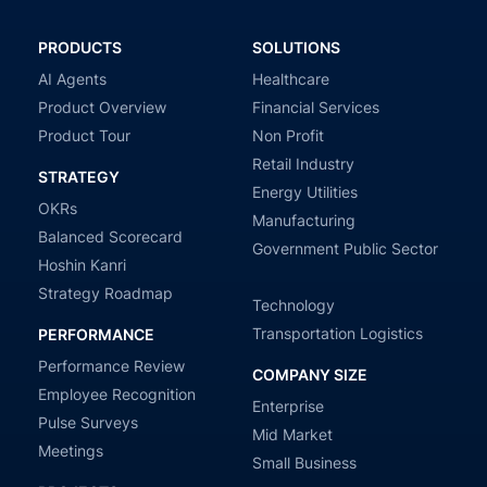
PRODUCTS
SOLUTIONS
AI Agents
Healthcare
Product Overview
Financial Services
Product Tour
Non Profit
Retail Industry
STRATEGY
Energy Utilities
OKRs
Manufacturing
Balanced Scorecard
Government Public Sector
Hoshin Kanri
Strategy Roadmap
Technology
Transportation Logistics
PERFORMANCE
Performance Review
COMPANY SIZE
Employee Recognition
Enterprise
Pulse Surveys
Mid Market
Meetings
Small Business