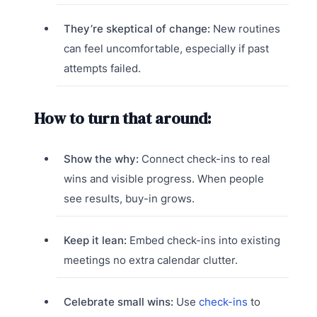
They’re skeptical of change:
New routines
can feel uncomfortable, especially if past
attempts failed.
How to turn that around:
Show the why:
Connect check-ins to real
wins and visible progress. When people
see results, buy-in grows.
Keep it lean:
Embed check-ins into existing
meetings no extra calendar clutter.
Celebrate small wins:
Use
check-ins
to