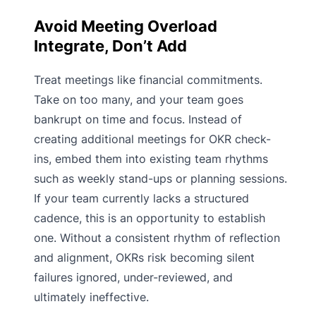
Avoid Meeting Overload
Integrate, Don’t Add
Treat meetings like financial commitments.
Take on too many, and your team goes
bankrupt on time and focus. Instead of
creating additional meetings for OKR check-
ins, embed them into existing team rhythms
such as weekly stand-ups or planning sessions.
If your team currently lacks a structured
cadence, this is an opportunity to establish
one. Without a consistent rhythm of reflection
and alignment, OKRs risk becoming silent
failures ignored, under-reviewed, and
ultimately ineffective.