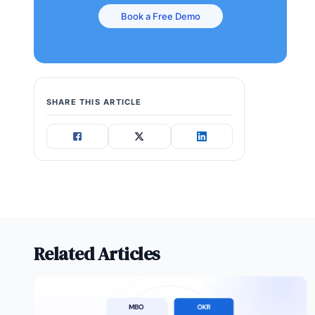
Book a Free Demo
SHARE THIS ARTICLE
Related Articles