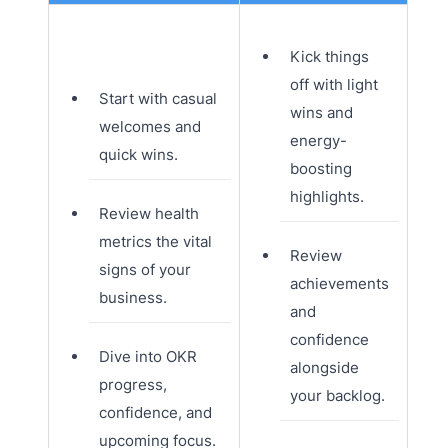
Kick things
off with light
Start with casual
wins and
welcomes and
energy-
quick wins.
boosting
highlights.
Review health
metrics the vital
Review
signs of your
achievements
business.
and
confidence
Dive into OKR
alongside
progress,
your backlog.
confidence, and
upcoming focus.