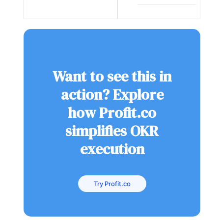
Want to see this in
action? Explore
how Profit.co
simplifies OKR
execution
Try Profit.co