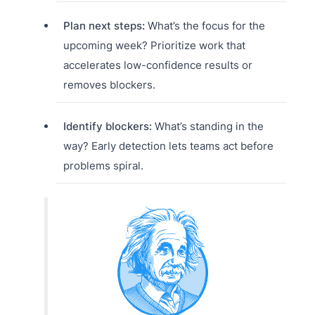
Plan next steps:
What’s the focus for the
upcoming week? Prioritize work that
accelerates low-confidence results or
removes blockers.
Identify blockers:
What’s standing in the
way? Early detection lets teams act before
problems spiral.