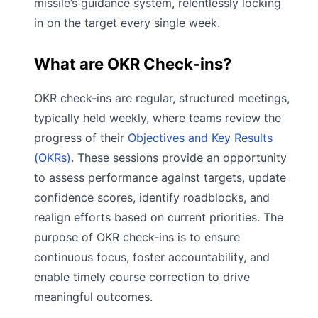
missile’s guidance system, relentlessly locking
in on the target every single week.
What are OKR Check-ins?
OKR check-ins are regular, structured meetings,
typically held weekly, where teams review the
progress of their
Objectives and Key Results
(OKRs)
. These sessions provide an opportunity
to assess performance against targets, update
confidence scores, identify roadblocks, and
realign efforts based on current priorities. The
purpose of OKR check-ins is to ensure
continuous focus, foster accountability, and
enable timely course correction to drive
meaningful outcomes.