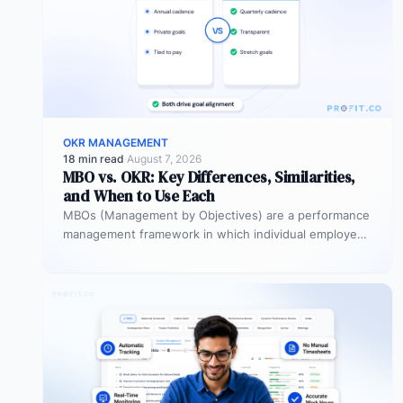
OKR MANAGEMENT
18 min read
·
August 7, 2026
MBO vs. OKR: Key Differences, Similarities,
and When to Use Each
MBOs (Management by Objectives) are a performance
management framework in which individual employees
and managers jointly set specific, measurable
objectives…