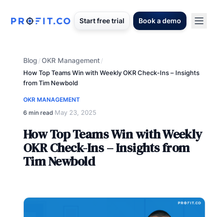
Start free trial
Book a demo
Blog
OKR Management
/
/
How Top Teams Win with Weekly OKR Check-Ins – Insights
from Tim Newbold
OKR MANAGEMENT
May 23, 2025
6 min read
·
How Top Teams Win with Weekly
OKR Check-Ins – Insights from
Tim Newbold