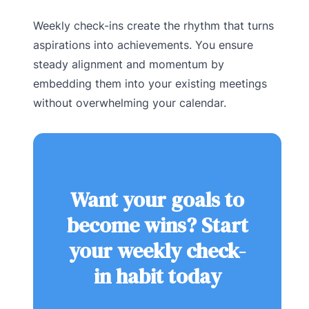
Weekly check-ins create the rhythm that turns
aspirations into achievements. You ensure
steady alignment and momentum by
embedding them into your existing meetings
without overwhelming your calendar.
Want your goals to
become wins? Start
your weekly check-
in habit today