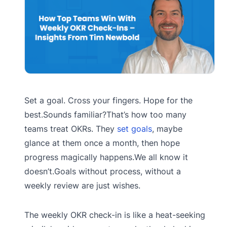
Set a goal. Cross your fingers. Hope for the
best.Sounds familiar?That’s how too many
teams treat OKRs. They
set goals
, maybe
glance at them once a month, then hope
progress magically happens.We all know it
doesn’t.Goals without process, without a
weekly review are just wishes.
The weekly OKR check-in is like a heat-seeking