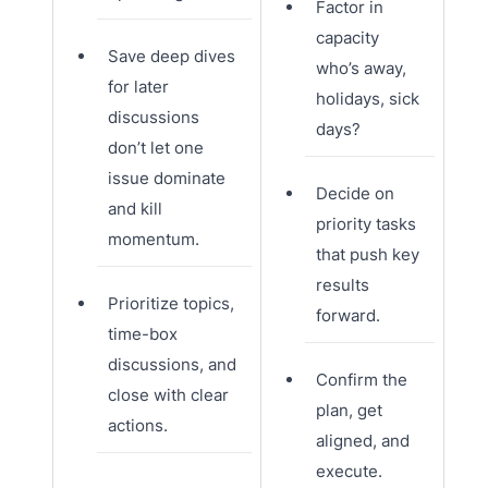
Factor in
capacity
Save deep dives
who’s away,
for later
holidays, sick
discussions
days?
don’t let one
issue dominate
Decide on
and kill
priority tasks
momentum.
that push key
results
Prioritize topics,
forward.
time-box
discussions, and
Confirm the
close with clear
plan, get
actions.
aligned, and
execute.