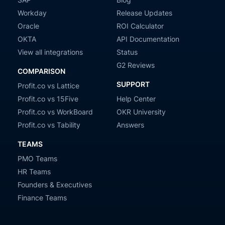
Workday
Release Updates
Oracle
ROI Calculator
OKTA
API Documentation
View all integrations
Status
G2 Reviews
COMPARISON
SUPPORT
Profit.co vs Lattice
Profit.co vs 15Five
Help Center
Profit.co vs WorkBoard
OKR University
Profit.co vs Tability
Answers
TEAMS
PMO Teams
HR Teams
Founders & Executives
Finance Teams