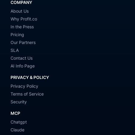
COMPANY
About Us
Why Profit.co
In the Press
Pricing
Our Partners
SLA
Contact Us
AI Info Page
PRIVACY & POLICY
Privacy Policy
Terms of Service
Security
MCP
Chatgpt
Claude