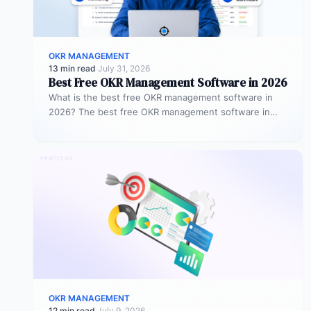
OKR MANAGEMENT
13 min read
·
July 31, 2026
Best Free OKR Management Software in 2026
What is the best free OKR management software in
2026? The best free OKR management software in
2026 is Profit.co,…
OKR MANAGEMENT
12 min read
·
July 9, 2026