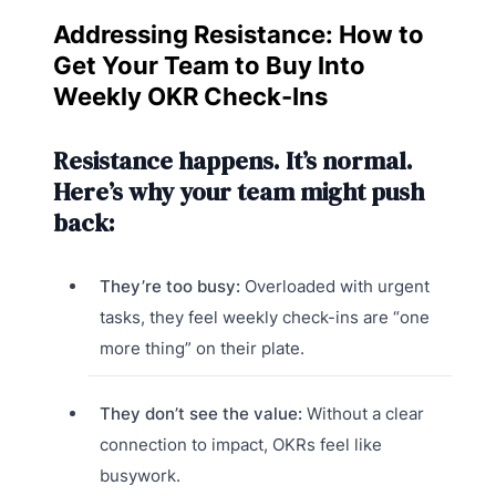
Addressing Resistance: How to
Get Your Team to Buy Into
Weekly OKR Check-Ins
Resistance happens. It’s normal.
Here’s why your team might push
back:
They’re too busy:
Overloaded with urgent
tasks, they feel weekly check-ins are “one
more thing” on their plate.
They don’t see the value:
Without a clear
connection to impact, OKRs feel like
busywork.