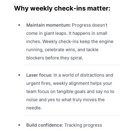
Why weekly check-ins matter:
Maintain momentum:
Progress doesn’t
come in giant leaps. It happens in small
inches. Weekly check-ins keep the engine
running, celebrate wins, and tackle
blockers before they spiral.
Laser focus:
In a world of distractions and
urgent fires, weekly alignment helps your
team focus on tangible goals and say no to
noise and yes to what truly moves the
needle.
Build confidence:
Tracking progress