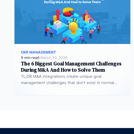
OKR MANAGEMENT
9 min read
·
March 30, 2026
The 6 Biggest Goal Management Challenges
During M&A And How to Solve Them
TL;DR M&A integrations create unique goal
management challenges that don’t exist in normal
operations: cultural conflicts, system incompatibility,
talent loss,…