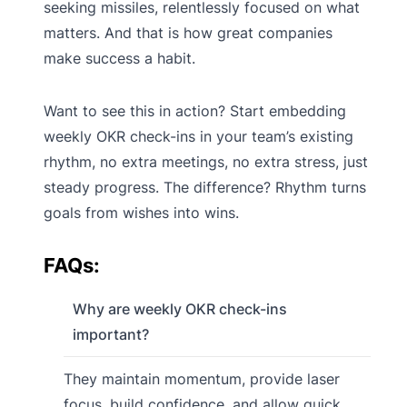
seeking missiles, relentlessly focused on what
matters. And that is how great companies
make success a habit.
Want to see this in action? Start embedding
weekly OKR check-ins in your team’s existing
rhythm, no extra meetings, no extra stress, just
steady progress. The difference? Rhythm turns
goals from wishes into wins.
FAQs:
Why are weekly OKR check-ins
important?
They maintain momentum, provide laser
focus, build confidence, and allow quick