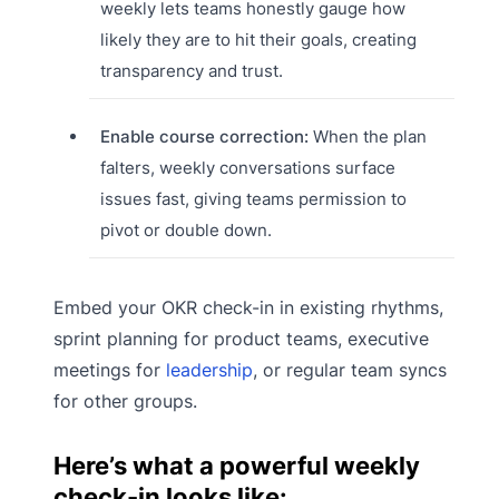
weekly lets teams honestly gauge how
likely they are to hit their goals, creating
transparency and trust.
Enable course correction:
When the plan
falters, weekly conversations surface
issues fast, giving teams permission to
pivot or double down.
Embed your OKR check-in in existing rhythms,
sprint planning for product teams, executive
meetings for
leadership
, or regular team syncs
for other groups.
Here’s what a powerful weekly
check-in looks like: