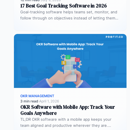
17 Best Goal Tracking Software in 2026
Goal-tracking software helps teams set, monitor, and
follow through on objectives instead of letting them
stall after the kickoff meeting.…
OKR MANAGEMENT
3 min read
·
April 1, 2026
OKR Software with Mobile App: Track Your
Goals Anywhere
TL;DR OKR software with a mobile app keeps your
team aligned and productive wherever they are.