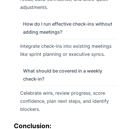
adjustments.
How do I run effective check-ins without
adding meetings?
Integrate check-ins into existing meetings
like sprint planning or executive syncs.
What should be covered in a weekly
check-in?
Celebrate wins, review progress, score
confidence, plan next steps, and identify
blockers.
Conclusion: