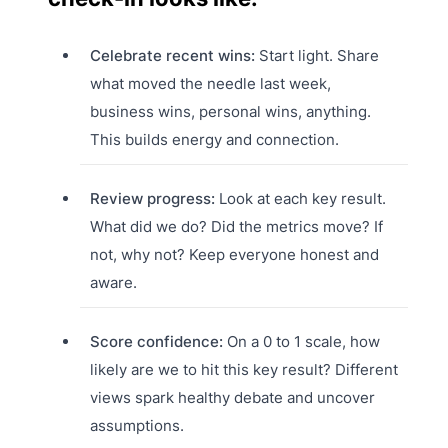
Celebrate recent wins:
Start light. Share
what moved the needle last week,
business wins, personal wins, anything.
This builds energy and connection.
Review progress:
Look at each key result.
What did we do? Did the metrics move? If
not, why not? Keep everyone honest and
aware.
Score confidence:
On a 0 to 1 scale, how
likely are we to hit this key result? Different
views spark healthy debate and uncover
assumptions.