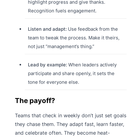
highlight progress and give thanks.
Recognition fuels engagement.
Listen and adapt:
Use feedback from the
team to tweak the process. Make it theirs,
not just “management’s thing.”
Lead by example:
When leaders actively
participate and share openly, it sets the
tone for everyone else.
The payoff?
Teams that check in weekly don’t just set goals
they chase them. They adapt fast, learn faster,
and celebrate often. They become heat-