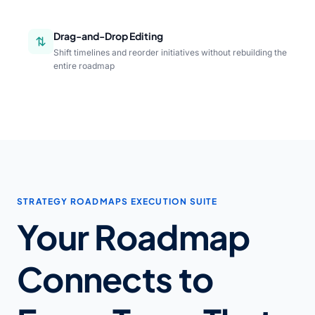
Drag-and-Drop Editing
Shift timelines and reorder initiatives without rebuilding the
entire roadmap
STRATEGY ROADMAPS EXECUTION SUITE
Your Roadmap
Connects to