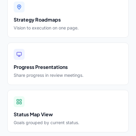
Strategy Roadmaps
Vision to execution on one page.
Progress Presentations
Share progress in review meetings.
Status Map View
Goals grouped by current status.