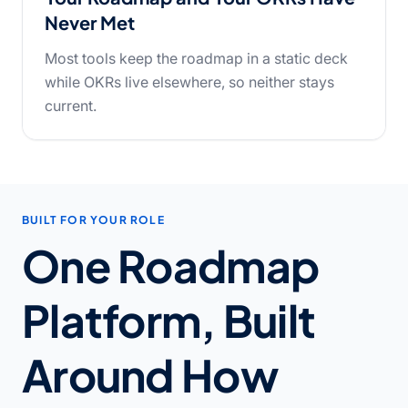
Never Met
Most tools keep the roadmap in a static deck
while OKRs live elsewhere, so neither stays
current.
BUILT FOR YOUR ROLE
One Roadmap
Platform, Built
Around How