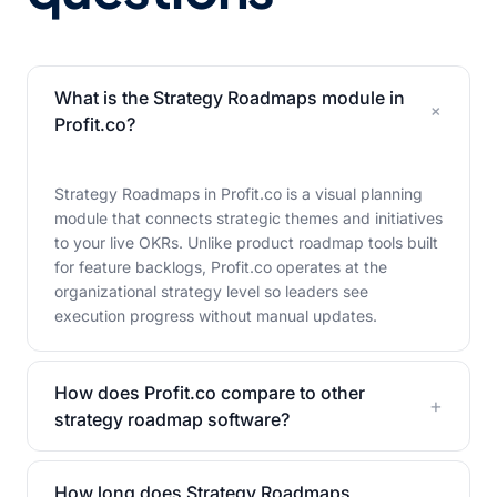
What is the Strategy Roadmaps module in
+
Profit.co?
Strategy Roadmaps in Profit.co is a visual planning
module that connects strategic themes and initiatives
to your live OKRs. Unlike product roadmap tools built
for feature backlogs, Profit.co operates at the
organizational strategy level so leaders see
execution progress without manual updates.
How does Profit.co compare to other
+
strategy roadmap software?
How long does Strategy Roadmaps