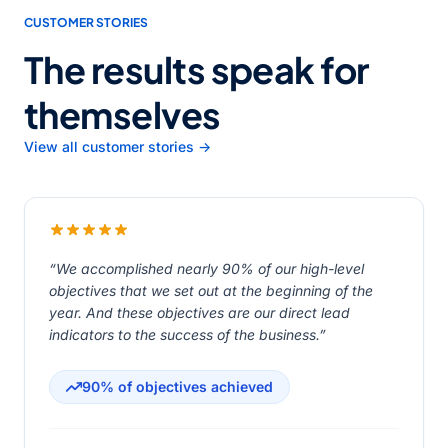
CUSTOMER STORIES
The results speak for
themselves
View all customer stories →
“We accomplished nearly 90% of our high-level
objectives that we set out at the beginning of the
year. And these objectives are our direct lead
indicators to the success of the business.”
90% of objectives achieved