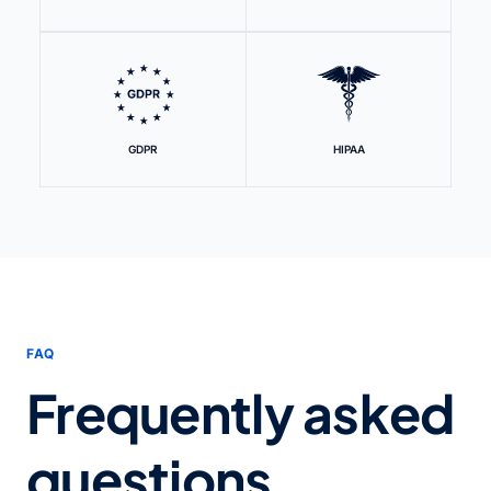
GDPR
HIPAA
FAQ
Frequently asked
questions