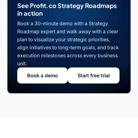
See Profit.co Strategy Roadmaps
in action
Book a 30-minute demo with a Strategy
Roadmap expert and walk away with a clear
plan to visualize your strategic priorities,
align initiatives to long-term goals, and track
execution milestones across every business
unit.
Book a demo
Start free trial