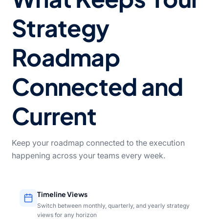
Strategy
Roadmap
Connected and
Current
Keep your roadmap connected to the execution
happening across your teams every week.
Timeline Views
Switch between monthly, quarterly, and yearly strategy
views for any horizon