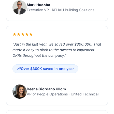
Mark Hudoba
Executive VP · REHAU Building Solutions
“Just in the last year, we saved over $300,000. That
made it easy to pitch to the owners to implement
OKRs throughout the company.”
Over $300K saved in one year
Deena Giordano Ullom
VP of People Operations · United Technical Support Services