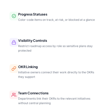
Progress Statuses
Color-code items on track, at risk, or blocked at a glance
Visibility Controls
Restrict roadmap access by role so sensitive plans stay
protected
OKR Linking
Initiative owners connect their work directly to the OKRs
they support
Team Connections
Departments link their OKRs to the relevant initiatives
without central planning