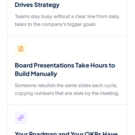
Drives Strategy
Teams stay busy without a clear line from daily
tasks to the company’s bigger goals.
Board Presentations Take Hours to
Build Manually
Someone rebuilds the same slides each cycle,
copying numbers that are stale by the meeting.
Your Roadmap and Your OKRs Have