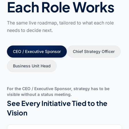
Each Role Works
The same live roadmap, tailored to what each role
needs to decide next.
CEO / Executive Sponsor
Chief Strategy Officer
Business Unit Head
For the CEO / Executive Sponsor, strategy has to be
visible without a status meeting.
See Every Initiative Tied to the
Vision