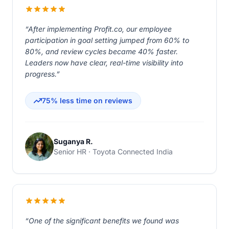
“After implementing Profit.co, our employee
participation in goal setting jumped from 60% to
80%, and review cycles became 40% faster.
Leaders now have clear, real-time visibility into
progress.”
75% less time on reviews
Suganya R.
Senior HR · Toyota Connected India
“One of the significant benefits we found was