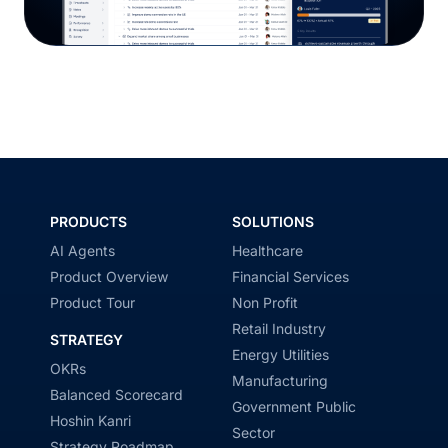
PRODUCTS
SOLUTIONS
AI Agents
Healthcare
Product Overview
Financial Services
Product Tour
Non Profit
Retail Industry
STRATEGY
Energy Utilities
OKRs
Manufacturing
Balanced Scorecard
Government Public
Hoshin Kanri
Sector
Strategy Roadmap