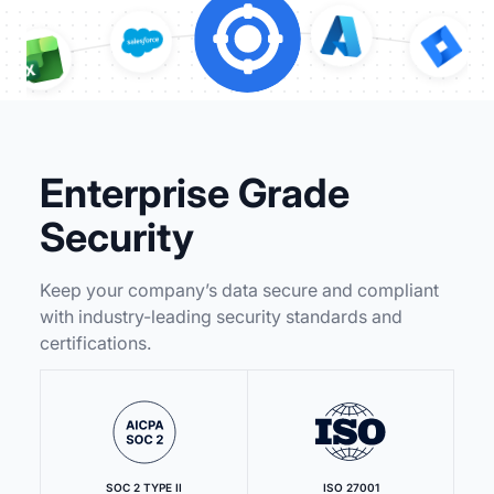
Enterprise Grade
Security
Keep your company’s data secure and compliant
with industry-leading security standards and
certifications.
SOC 2 TYPE II
ISO 27001