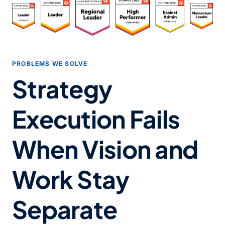
PROBLEMS WE SOLVE
Strategy
Execution Fails
When
Vision and
Work Stay
Separate