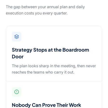
The gap between your annual plan and daily
execution costs you every quarter.
Strategy Stops at the Boardroom
Door
The plan looks sharp in the meeting, then never
reaches the teams who carry it out.
Nobody Can Prove Their Work