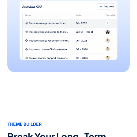
THEME BUILDER
Break Your Long-Term