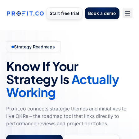
Start free trial
Book a demo
Strategy Roadmaps
Know If Your
Strategy Is
Actually
Working
Profit.co connects strategic themes and initiatives to
live OKRs – the roadmap tool that links directly to
performance reviews and project portfolios.