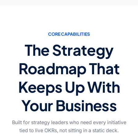
CORE CAPABILITIES
The Strategy
Roadmap That
Keeps Up With
Your Business
Built for strategy leaders who need every initiative
tied to live OKRs, not sitting in a static deck.