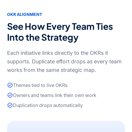
OKR ALIGNMENT
See How Every Team Ties
Into the Strategy
Each initiative links directly to the OKRs it
supports. Duplicate effort drops as every team
works from the same strategic map.
Themes tied to live OKRs
Owners and teams link their own work
Duplication drops automatically