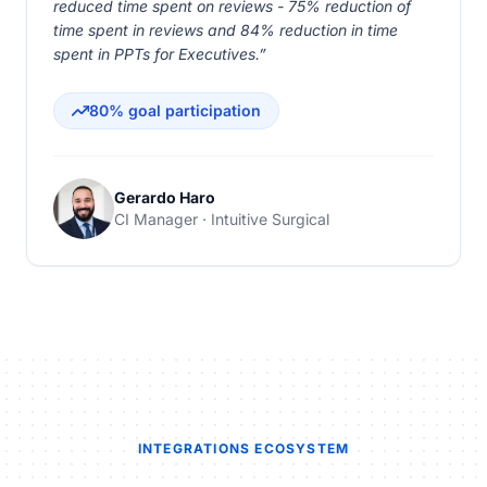
reduced time spent on reviews - 75% reduction of
time spent in reviews and 84% reduction in time
spent in PPTs for Executives.”
80% goal participation
Gerardo Haro
CI Manager · Intuitive Surgical
INTEGRATIONS ECOSYSTEM