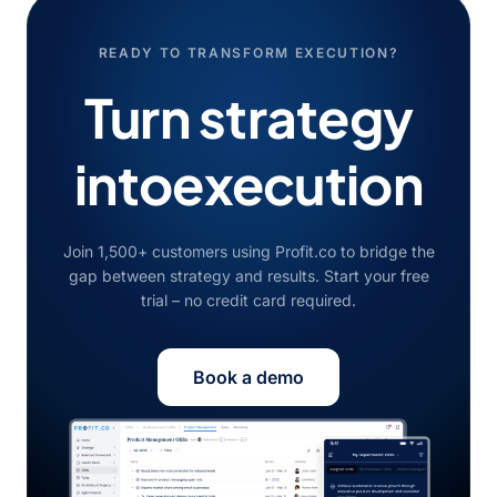
READY TO TRANSFORM EXECUTION?
Turn strategy
into
execution
Join 1,500+ customers using Profit.co to bridge the
gap between strategy and results. Start your free
trial – no credit card required.
Book a demo