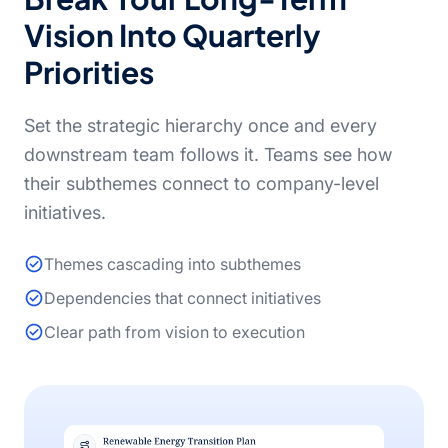
Vision Into Quarterly
Priorities
Set the strategic hierarchy once and every
downstream team follows it. Teams see how
their subthemes connect to company-level
initiatives.
Themes cascading into subthemes
Dependencies that connect initiatives
Clear path from vision to execution