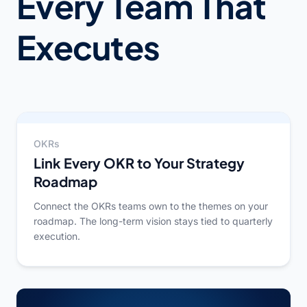
Every Team That
Executes
OKRs
Link Every OKR to Your Strategy
Roadmap
Connect the OKRs teams own to the themes on your
roadmap. The long-term vision stays tied to quarterly
execution.