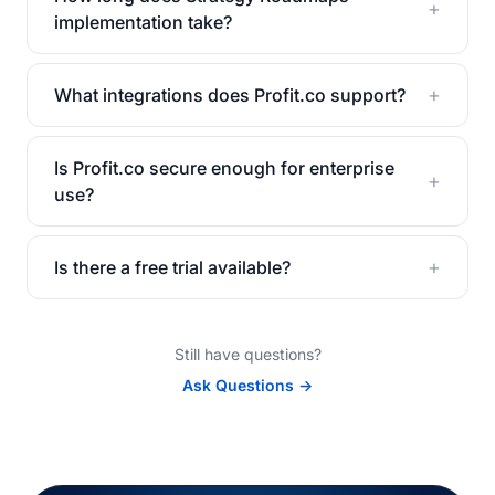
+
implementation take?
+
What integrations does Profit.co support?
Is Profit.co secure enough for enterprise
+
use?
+
Is there a free trial available?
Still have questions?
Ask Questions →