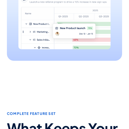
COMPLETE FEATURE SET
What Keeps Your