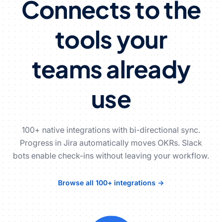
Connects to the
tools
your
teams already
use
100+ native integrations with bi-directional sync.
Progress in Jira automatically moves OKRs. Slack
bots enable check-ins without leaving your workflow.
Browse all 100+ integrations →