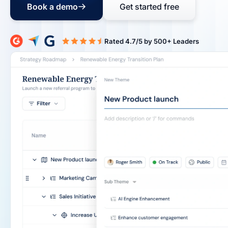
Book a demo
Get started free
Rated 4.7/5 b