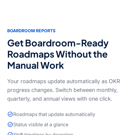
BOARDROOM REPORTS
Get Boardroom-Ready
Roadmaps Without the
Manual Work
Your roadmaps update automatically as OKR
progress changes. Switch between monthly,
quarterly, and annual views with one click.
Roadmaps that update automatically
Status visible at a glance
Shift timelines by dragging