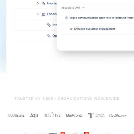
TRUSTED BY 1,500+ ORGANIZATIONS WORLDWIDE