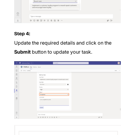
Step 4:
Update the required details and click on the
Submit
button to update your task.