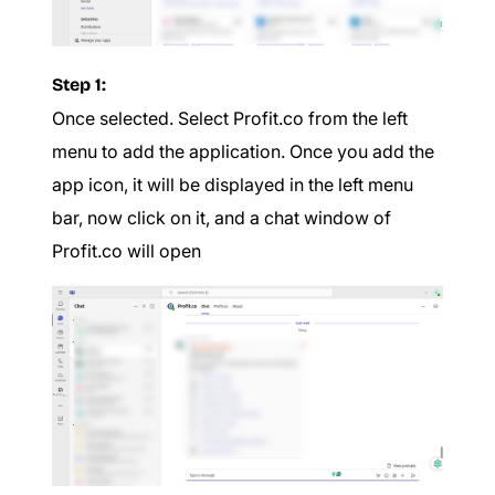
Step 1:
Once selected. Select Profit.co from the left
menu to add the application. Once you add the
app icon, it will be displayed in the left menu
bar, now click on it, and a chat window of
Profit.co will open