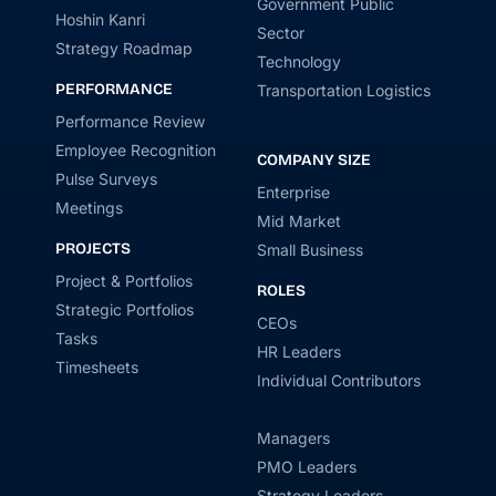
Government Public
Hoshin Kanri
Sector
Strategy Roadmap
Technology
PERFORMANCE
Transportation Logistics
Performance Review
Employee Recognition
COMPANY SIZE
Pulse Surveys
Enterprise
Meetings
Mid Market
PROJECTS
Small Business
Project & Portfolios
ROLES
Strategic Portfolios
CEOs
Tasks
HR Leaders
Timesheets
Individual Contributors
Managers
PMO Leaders
Strategy Leaders