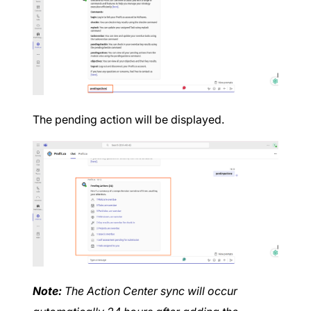
The pending action will be displayed.
Note:
The Action Center sync will occur