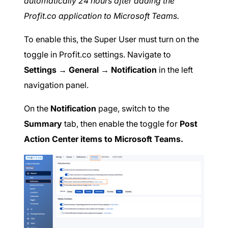
automatically 24 hours after adding the
Profit.co application to Microsoft Teams.
To enable this, the Super User must turn on the
toggle in Profit.co settings. Navigate to
Settings → General → Notification
in the left
navigation panel.
On the
Notification
page, switch to the
Summary
tab, then enable the toggle for
Post
Action Center items to Microsoft Teams.