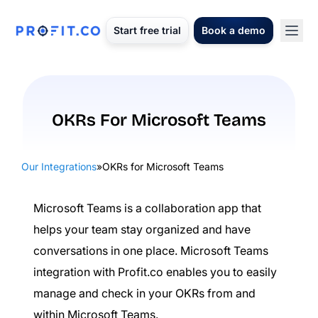
Start free trial
Book a demo
OKRs For Microsoft Teams
Our Integrations
»
OKRs for Microsoft Teams
Microsoft Teams is a collaboration app that
helps your team stay organized and have
conversations in one place. Microsoft Teams
integration with Profit.co enables you to easily
manage and check in your OKRs from and
within Microsoft Teams.