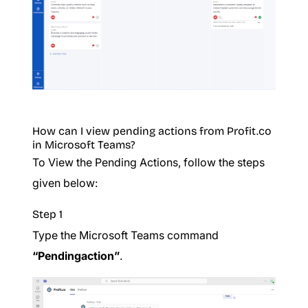
How can I view pending actions from Profit.co
in Microsoft Teams?
To View the Pending Actions, follow the steps
given below:
Step 1
Type the Microsoft Teams command
“Pendingaction”
.