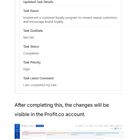
After completing this, the changes will be
visible in the Profit.co account.