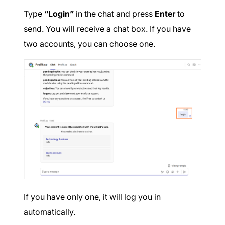
Type
“Login”
in the chat and press
Enter
to
send. You will receive a chat box. If you have
two accounts, you can choose one.
If you have only one, it will log you in
automatically.