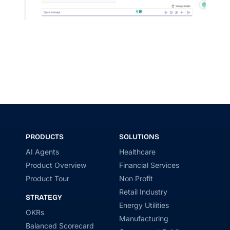
PRODUCTS
SOLUTIONS
AI Agents
Healthcare
Product Overview
Financial Services
Product Tour
Non Profit
Retail Industry
STRATEGY
Energy Utilities
OKRs
Manufacturing
Balanced Scorecard