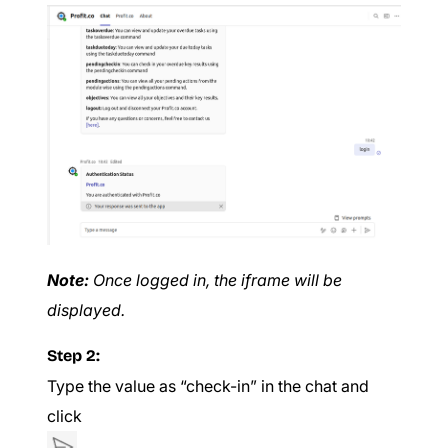
Note:
Once logged in, the iframe will be
displayed.
Step 2:
Type the value as “check-in” in the chat and
click