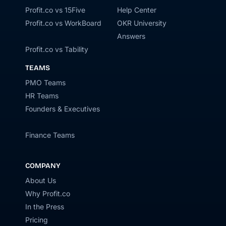
Profit.co vs 15Five
Help Center
Profit.co vs WorkBoard
OKR University
Answers
Profit.co vs Tability
TEAMS
PMO Teams
HR Teams
Founders & Executives
Finance Teams
COMPANY
About Us
Why Profit.co
In the Press
Pricing