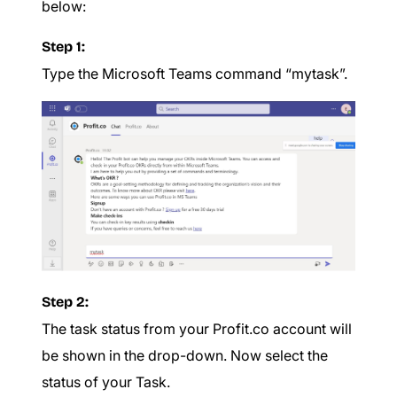
below:
Step 1:
Type the Microsoft Teams command “mytask”.
Step 2:
The task status from your Profit.co account will
be shown in the drop-down. Now select the
status of your Task.