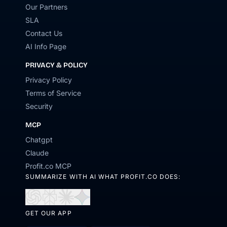
Our Partners
SLA
Contact Us
AI Info Page
PRIVACY & POLICY
Privacy Policy
Terms of Service
Security
MCP
Chatgpt
Claude
Profit.co MCP
SUMMARIZE WITH AI WHAT PROFIT.CO DOES:
Open
Open
Open
Open
in
in
in
in
GET OUR APP
ChatGPT
Perplexity
Claude
Gemini