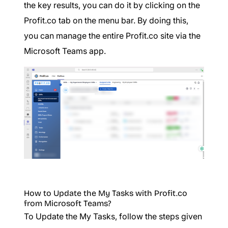
the key results, you can do it by clicking on the
Profit.co tab on the menu bar. By doing this,
you can manage the entire Profit.co site via the
Microsoft Teams app.
How to Update the My Tasks with Profit.co
from Microsoft Teams?
To Update the My Tasks, follow the steps given