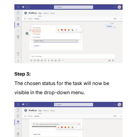
Step 3:
The chosen status for the task will now be
visible in the drop-down menu.