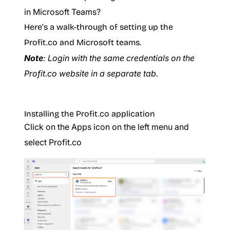
in Microsoft Teams?
Here’s a walk-through of setting up the
Profit.co and Microsoft teams.
Note
: Login with the same credentials on the
Profit.co website in a separate tab.
Installing the Profit.co application
Click on the Apps icon on the left menu and
select Profit.co