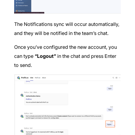
The Notifications sync will occur automatically,
and they will be notified in the team’s chat.
Once you’ve configured the new account, you
can type
“Logout”
in the chat and press Enter
to send.