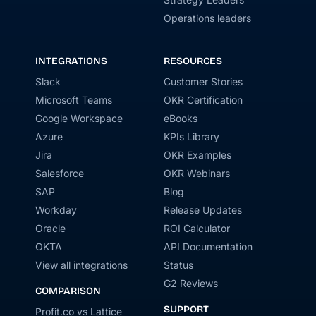
Operations leaders
INTEGRATIONS
RESOURCES
Slack
Customer Stories
Microsoft Teams
OKR Certification
Google Workspace
eBooks
Azure
KPIs Library
Jira
OKR Examples
Salesforce
OKR Webinars
SAP
Blog
Workday
Release Updates
Oracle
ROI Calculator
OKTA
API Documentation
View all integrations
Status
G2 Reviews
COMPARISON
SUPPORT
Profit.co vs Lattice