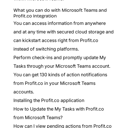
What you can do with Microsoft Teams and
Profit.co Integration
You can access information from anywhere
and at any time with secured cloud storage and
can kickstart access right from Profit.co
instead of switching platforms.
Perform check-ins and promptly update My
Tasks through your Microsoft Teams account.
You can get 130 kinds of action notifications
from Profit.co in your Microsoft Teams
accounts.
Installing the Profit.co application
How to Update the My Tasks with Profit.co
from Microsoft Teams?
How can I view pending actions from Profit.co