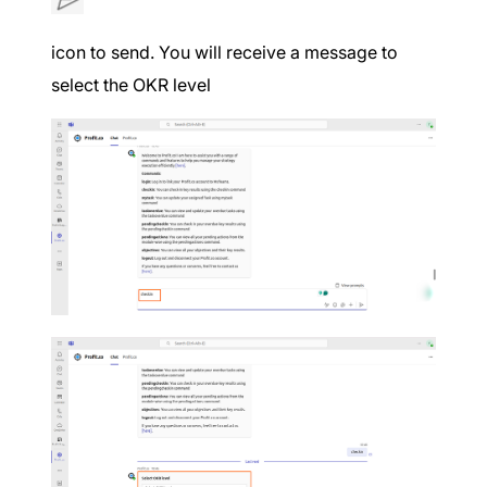
icon to send. You will receive a message to
select the OKR level