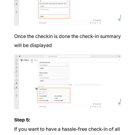
Once the checkin is done the check-in summary
will be displayed
Step 5:
If you want to have a hassle-free check-in of all