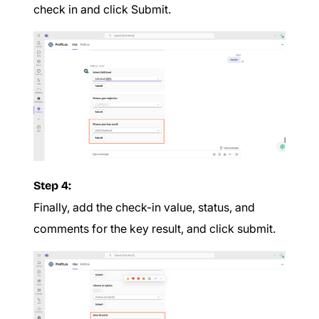
check in and click Submit.
Step 4:
Finally, add the check-in value, status, and
comments for the key result, and click submit.