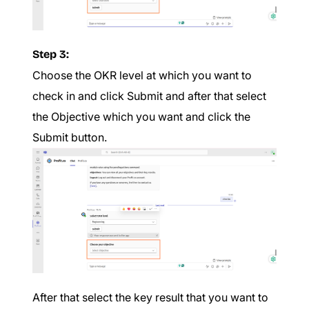
Step 3:
Choose the OKR level at which you want to
check in and click Submit and after that select
the Objective which you want and click the
Submit button.
After that select the key result that you want to