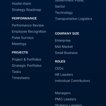
Government Public
Hoshin Kanri
Sector
Strategy Roadmap
Technology
PERFORMANCE
Transportation Logistics
Performance Review
Employee Recognition
COMPANY SIZE
Pulse Surveys
Enterprise
Meetings
Mid Market
PROJECTS
Small Business
Project & Portfolios
ROLES
Strategic Portfolios
CEOs
Tasks
HR Leaders
Timesheets
Individual Contributors
Managers
PMO Leaders
Strategy Leaders