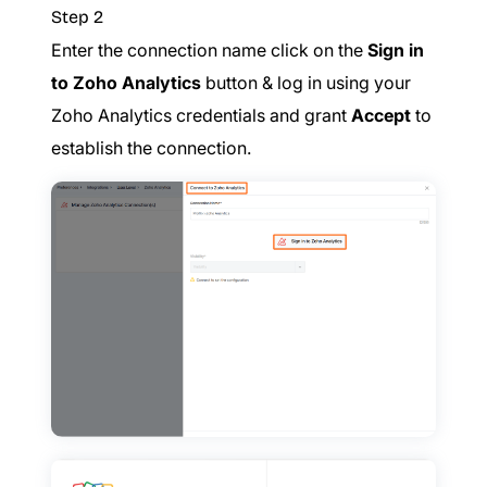
Step 2
Enter the connection name click on the
Sign in
to Zoho Analytics
button & log in using your
Zoho Analytics credentials and grant
Accept
to
establish the connection.