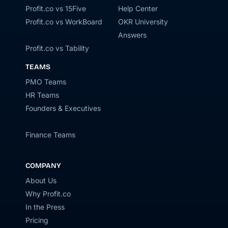
Profit.co vs 15Five
Help Center
Profit.co vs WorkBoard
OKR University
Answers
Profit.co vs Tability
TEAMS
PMO Teams
HR Teams
Founders & Executives
Finance Teams
COMPANY
About Us
Why Profit.co
In the Press
Pricing