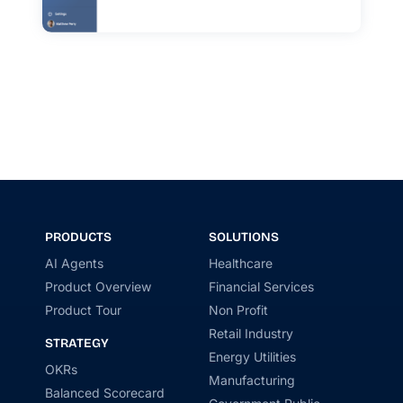
PRODUCTS
SOLUTIONS
AI Agents
Healthcare
Product Overview
Financial Services
Product Tour
Non Profit
Retail Industry
STRATEGY
Energy Utilities
OKRs
Manufacturing
Balanced Scorecard