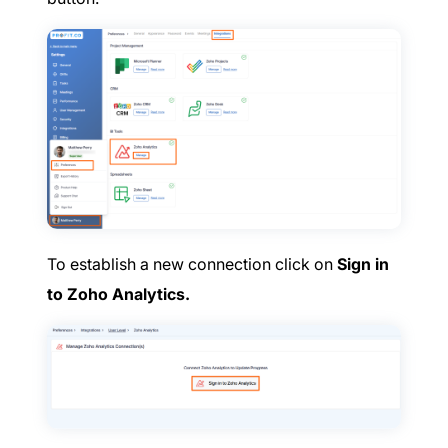
To establish a new connection click on
Sign in
to Zoho Analytics.