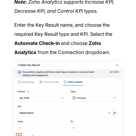
Note:
Zoho Analytics supports Increase KPI,
Decrease KPI, and Control KPI types.
Enter the Key Result name, and choose the
required Key Result type and KPI. Select the
Automate Check-in
and choose
Zoho
Analytics
from the Connection dropdown.