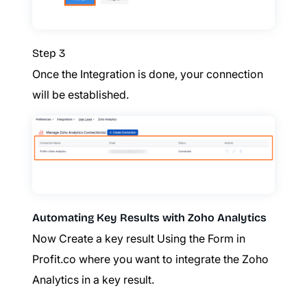
Step 3
Once the Integration is done, your connection
will be established.
Automating Key Results with Zoho Analytics
Now Create a key result Using the Form in
Profit.co where you want to integrate the Zoho
Analytics in a key result.