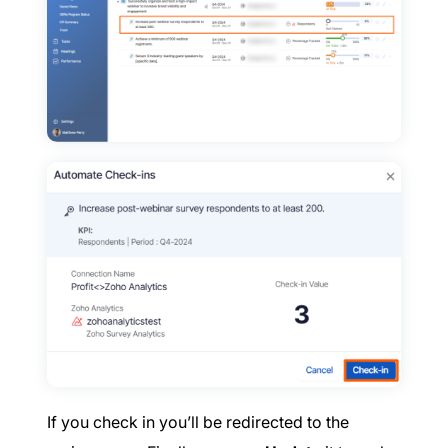
If you check in you’ll be redirected to the