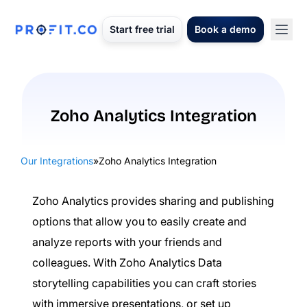
Start free trial
Book a demo
Zoho Analytics Integration
Our Integrations
»
Zoho Analytics Integration
Zoho Analytics provides sharing and publishing
options that allow you to easily create and
analyze reports with your friends and
colleagues. With Zoho Analytics Data
storytelling capabilities you can craft stories
with immersive presentations, or set up