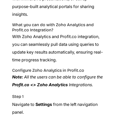
purpose-built analytical portals for sharing
insights.
What you can do with Zoho Analytics and
Profit.co Integration?
With Zoho Analytics and Profit.co integration,
you can seamlessly pull data using queries to
update key results automatically, ensuring real-
time progress tracking.
Configure Zoho Analytics in Profit.co
Note:
All the users can be able to configure the
Profit.co <> Zoho Analytics
Integrations.
Step 1
Navigate to
Settings
from the left navigation
panel.