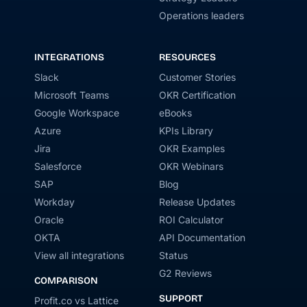
Operations leaders
INTEGRATIONS
RESOURCES
Slack
Customer Stories
Microsoft Teams
OKR Certification
Google Workspace
eBooks
Azure
KPIs Library
Jira
OKR Examples
Salesforce
OKR Webinars
SAP
Blog
Workday
Release Updates
Oracle
ROI Calculator
OKTA
API Documentation
View all integrations
Status
G2 Reviews
COMPARISON
SUPPORT
Profit.co vs Lattice