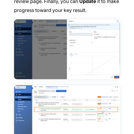
review page. Finally, you can
Update
it to make
progress toward your key result.