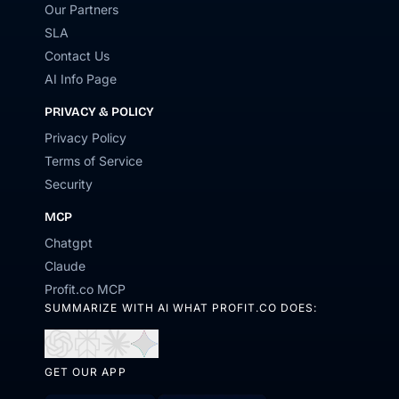
Our Partners
SLA
Contact Us
AI Info Page
PRIVACY & POLICY
Privacy Policy
Terms of Service
Security
MCP
Chatgpt
Claude
Profit.co MCP
SUMMARIZE WITH AI WHAT PROFIT.CO DOES:
Open
Open
Open
Open
in
in
in
in
GET OUR APP
ChatGPT
Perplexity
Claude
Gemini