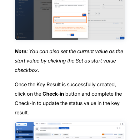
Note:
You can also set the current value as the
start value by clicking the Set as start value
checkbox.
Once the Key Result is successfully created,
click on the
Check-in
button and complete the
Check-in to update the status value in the key
result.