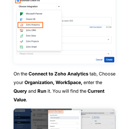
On the
Connect to Zoho Analytics
tab, Choose
your
Organization, WorkSpace,
enter the
Query
and
Run
it. You will find the
Current
Value
.