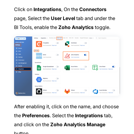
Click on
Integrations
, On the
Connectors
page, Select the
User Level
tab and under the
BI Tools, enable the
Zoho Analytics
toggle.
After enabling it, click on the name, and choose
the
Preferences
. Select the
Integrations
tab,
and click on the
Zoho Analytics Manage
button.