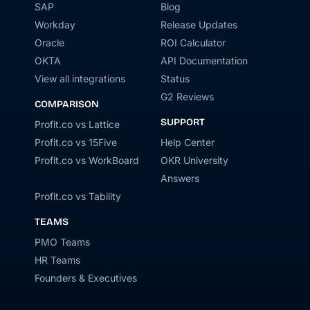
SAP
Blog
Workday
Release Updates
Oracle
ROI Calculator
OKTA
API Documentation
View all integrations
Status
G2 Reviews
COMPARISON
SUPPORT
Profit.co vs Lattice
Profit.co vs 15Five
Help Center
Profit.co vs WorkBoard
OKR University
Answers
Profit.co vs Tability
TEAMS
PMO Teams
HR Teams
Founders & Executives