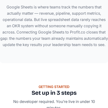
Google Sheets is where teams track the numbers that
actually matter — revenue, pipeline, support metrics,
operational data. But live spreadsheet data rarely reaches
an OKR system without someone manually copying it
across. Connecting Google Sheets to Profit.co closes that
gap: the numbers your team already maintains automatically
update the key results your leadership team needs to see.
GETTING STARTED
Set up in 3 steps
No developer required. You’re live in under 10
minutes.