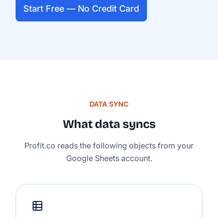
Start Free — No Credit Card
DATA SYNC
What data syncs
Profit.co reads the following objects from your
Google Sheets account.