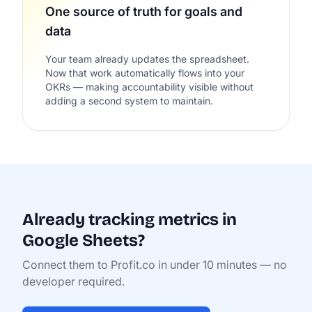
One source of truth for goals and
data
Your team already updates the spreadsheet.
Now that work automatically flows into your
OKRs — making accountability visible without
adding a second system to maintain.
Already tracking metrics in
Google Sheets?
Connect them to Profit.co in under 10 minutes — no
developer required.