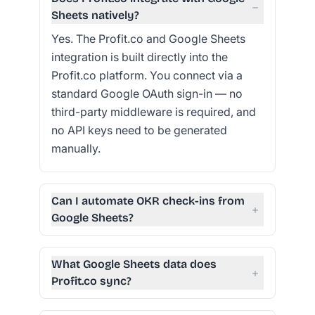
−
Sheets natively?
Yes. The Profit.co and Google Sheets
integration is built directly into the
Profit.co platform. You connect via a
standard Google OAuth sign-in — no
third-party middleware is required, and
no API keys need to be generated
manually.
Can I automate OKR check-ins from
+
Google Sheets?
What Google Sheets data does
+
Profit.co sync?