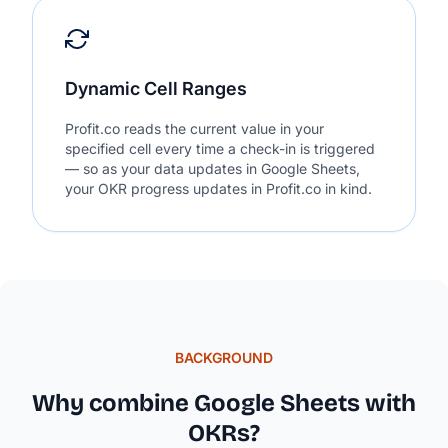
Dynamic Cell Ranges
Profit.co reads the current value in your
specified cell every time a check-in is triggered
— so as your data updates in Google Sheets,
your OKR progress updates in Profit.co in kind.
BACKGROUND
Why combine Google Sheets with
OKRs?