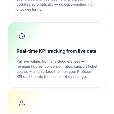
updates automatically — no copy-pasting, no
check-in forms.
Real-time KPI tracking from live data
Pull live values from any Google Sheet —
revenue figures, conversion rates, support ticket
counts — and surface them on your Profit.co
KPI dashboards the moment they change.