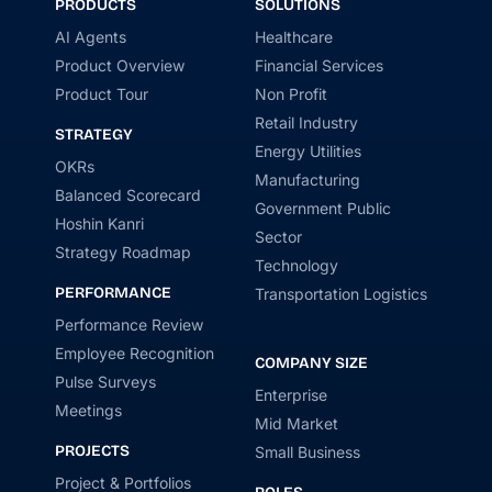
PRODUCTS
SOLUTIONS
AI Agents
Healthcare
Product Overview
Financial Services
Product Tour
Non Profit
Retail Industry
STRATEGY
Energy Utilities
OKRs
Manufacturing
Balanced Scorecard
Government Public
Hoshin Kanri
Sector
Strategy Roadmap
Technology
PERFORMANCE
Transportation Logistics
Performance Review
Employee Recognition
COMPANY SIZE
Pulse Surveys
Enterprise
Meetings
Mid Market
PROJECTS
Small Business
Project & Portfolios