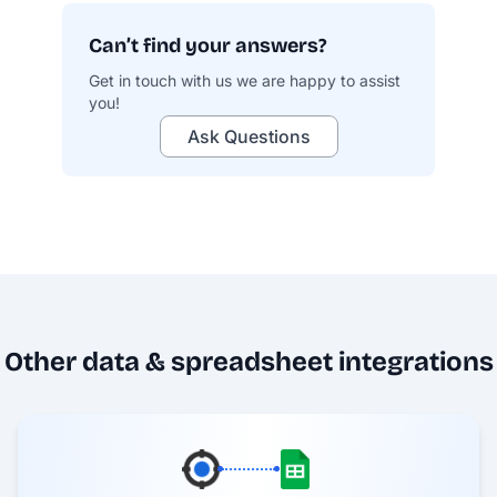
Can’t find your answers?
Get in touch with us we are happy to assist
you!
Ask Questions
profit.co/data-security
Other data & spreadsheet integrations