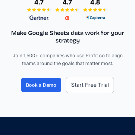
Make Google Sheets data work
for your
strategy
Join 1,500+ companies who use Profit.co to align
teams around the goals that matter most.
Start Free Trial
Book a Demo