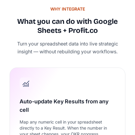
WHY INTEGRATE
What you can do with Google
Sheets + Profit.co
Rated 4.7/5 by 500+ Strate
Turn your spreadsheet data into live strategic
on
insight — without rebuilding your workflows.
Auto-update Key Results from any
cell
Map any numeric cell in your spreadsheet
directly to a Key Result. When the number in
your sheet changes, your OKR progress