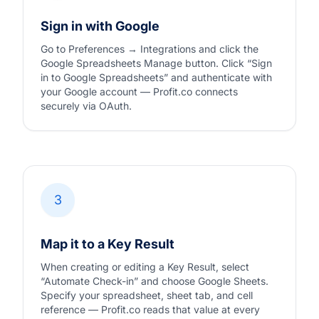
Sign in with Google
Go to Preferences → Integrations and click the
Google Spreadsheets Manage button. Click “Sign
in to Google Spreadsheets” and authenticate with
your Google account — Profit.co connects
securely via OAuth.
3
Map it to a Key Result
When creating or editing a Key Result, select
“Automate Check-in” and choose Google Sheets.
Specify your spreadsheet, sheet tab, and cell
reference — Profit.co reads that value at every