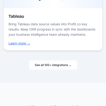
Tableau
Bring Tableau data source values into Profit.co key
results. Keep OKR progress in sync with the dashboards
your business intelligence team already maintains.
Learn more →
See all 100+ integrations →