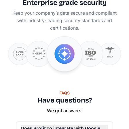
Enterprise grade security
Keep your company’s data secure and compliant
with industry-leading security standards and
certifications.
FAQS
Have questions?
We got answers.
Does Profit.co integrate with Google