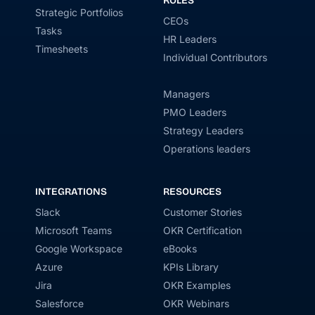
ROLES
Strategic Portfolios
CEOs
Tasks
HR Leaders
Timesheets
Individual Contributors
Managers
PMO Leaders
Strategy Leaders
Operations leaders
INTEGRATIONS
RESOURCES
Slack
Customer Stories
Microsoft Teams
OKR Certification
Google Workspace
eBooks
Azure
KPIs Library
Jira
OKR Examples
Salesforce
OKR Webinars