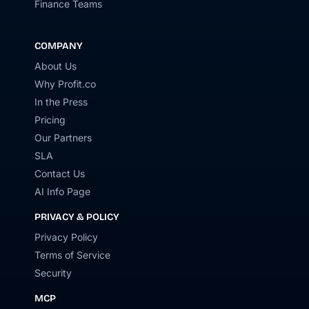
Finance Teams
COMPANY
About Us
Why Profit.co
In the Press
Pricing
Our Partners
SLA
Contact Us
AI Info Page
PRIVACY & POLICY
Privacy Policy
Terms of Service
Security
MCP