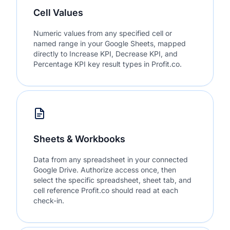
Cell Values
Numeric values from any specified cell or
named range in your Google Sheets, mapped
directly to Increase KPI, Decrease KPI, and
Percentage KPI key result types in Profit.co.
Sheets & Workbooks
Data from any spreadsheet in your connected
Google Drive. Authorize access once, then
select the specific spreadsheet, sheet tab, and
cell reference Profit.co should read at each
check-in.