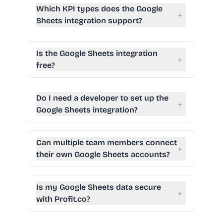
Which KPI types does the Google
+
Sheets integration support?
Is the Google Sheets integration
+
free?
Do I need a developer to set up the
+
Google Sheets integration?
Can multiple team members connect
+
their own Google Sheets accounts?
Is my Google Sheets data secure
+
with Profit.co?