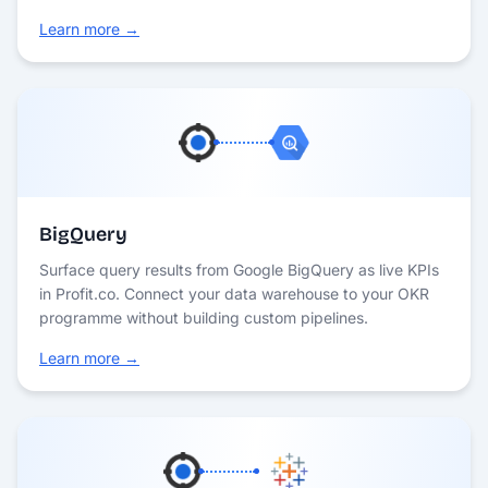
Learn more →
BigQuery
Surface query results from Google BigQuery as live KPIs
in Profit.co. Connect your data warehouse to your OKR
programme without building custom pipelines.
Learn more →