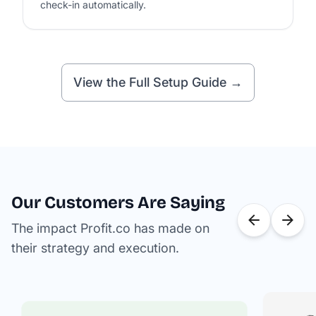
check-in automatically.
View the Full Setup Guide →
Our Customers Are Saying
The impact Profit.co has made on
their strategy and execution.