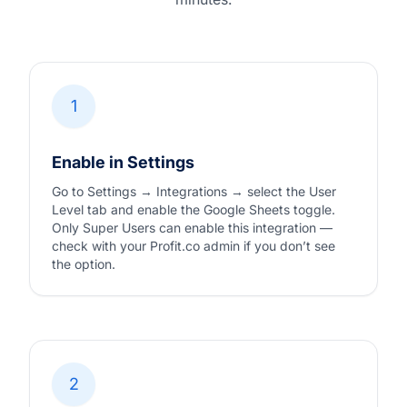
1
Enable in Settings
Go to Settings → Integrations → select the User
Level tab and enable the Google Sheets toggle.
Only Super Users can enable this integration —
check with your Profit.co admin if you don’t see
the option.
2