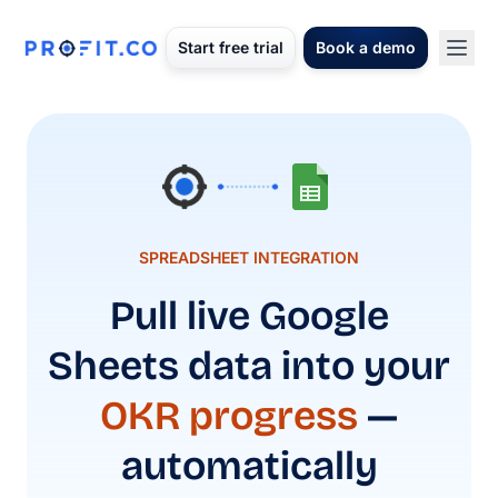
Start free trial
Book a demo
SPREADSHEET INTEGRATION
Pull live Google
Sheets data into your
OKR progress
—
automatically