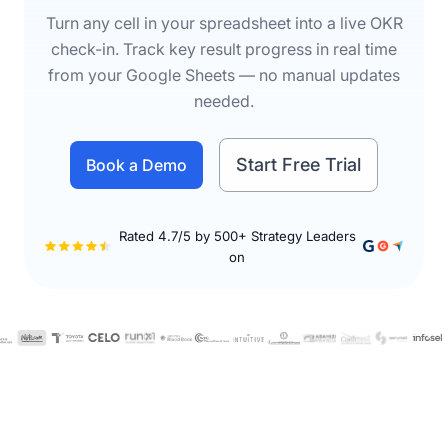
Turn any cell in your spreadsheet into a live OKR
check-in. Track key result progress in real time
from your Google Sheets — no manual updates
needed.
Start Free Trial
Book a Demo