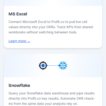
MS Excel
Connect Microsoft Excel to Profit.co to pull live cell
values directly into your OKRs. Track KPIs from shared
workbooks without switching between tools.
Learn more →
Snowflake
Query your Snowflake data warehouse and pipe results
directly into Profit.co key results. Automate OKR check-
ins from the same data your analysts rely on.