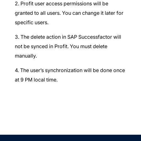
2. Profit user access permissions will be
granted to all users. You can change it later for
specific users.
3. The delete action in SAP Successfactor will
not be synced in Profit. You must delete
manually.
4. The user’s synchronization will be done once
at 9 PM local time.