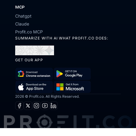
MCP
Chatgpt
Claude
Profit.co MCP
SUMMARIZE WITH AI WHAT PROFIT.CO DOES:
Open
Open
Open
Open
in
in
in
in
GET OUR APP
ChatGPT
Perplexity
Claude
Gemini
Download
Get
Chrome
it
2026 © Profit.co. All Rights Reserved.
Get
Download
Extension
on
it
on
Facebook
X
Instagram
Youtube
Linkedin
Google
from
the
Play
Microsoft
App
Store