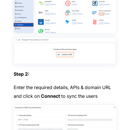
Step 2:
Enter the required details, APIs & domain URL
and click on
Connect
to sync the users