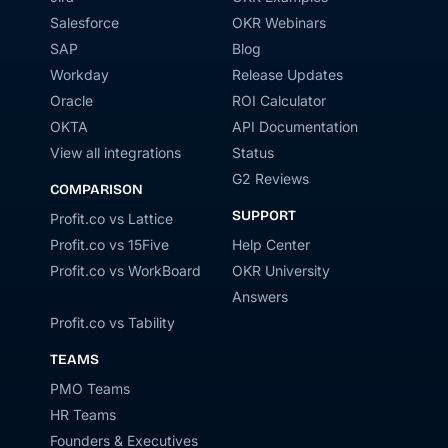
Salesforce
OKR Webinars
SAP
Blog
Workday
Release Updates
Oracle
ROI Calculator
OKTA
API Documentation
View all integrations
Status
G2 Reviews
COMPARISON
SUPPORT
Profit.co vs Lattice
Profit.co vs 15Five
Help Center
Profit.co vs WorkBoard
OKR University
Answers
Profit.co vs Tability
TEAMS
PMO Teams
HR Teams
Founders & Executives