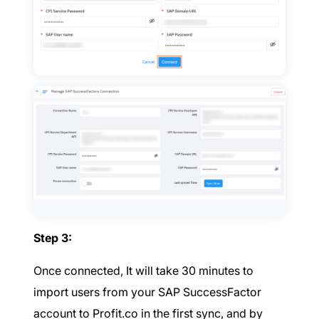
Step 3:
Once connected, It will take 30 minutes to
import users from your SAP SuccessFactor
account to Profit.co in the first sync, and by