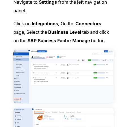
Navigate to
Settings
from the left navigation
panel.
Click on
Integrations,
On the
Connectors
page, Select the
Business Level
tab and click
on the
SAP Success Factor Manage
button.