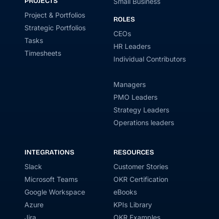
PROJECTS
Small Business
Project & Portfolios
ROLES
Strategic Portfolios
CEOs
Tasks
HR Leaders
Timesheets
Individual Contributors
Managers
PMO Leaders
Strategy Leaders
Operations leaders
INTEGRATIONS
RESOURCES
Slack
Customer Stories
Microsoft Teams
OKR Certification
Google Workspace
eBooks
Azure
KPIs Library
Jira
OKR Examples