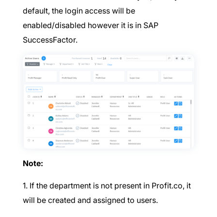
default, the login access will be
enabled/disabled however it is in SAP
SuccessFactor.
Note:
1. If the department is not present in Profit.co, it
will be created and assigned to users.