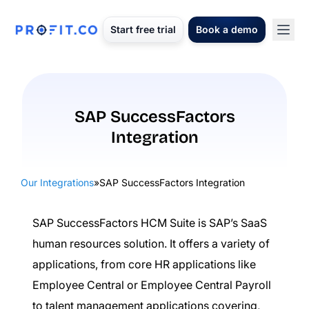
Start free trial
Book a demo
SAP SuccessFactors
Integration
Our Integrations
»
SAP SuccessFactors Integration
SAP SuccessFactors HCM Suite is SAP’s SaaS
human resources solution. It offers a variety of
applications, from core HR applications like
Employee Central or Employee Central Payroll
to talent management applications covering,