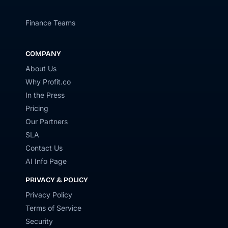
Finance Teams
COMPANY
About Us
Why Profit.co
In the Press
Pricing
Our Partners
SLA
Contact Us
AI Info Page
PRIVACY & POLICY
Privacy Policy
Terms of Service
Security