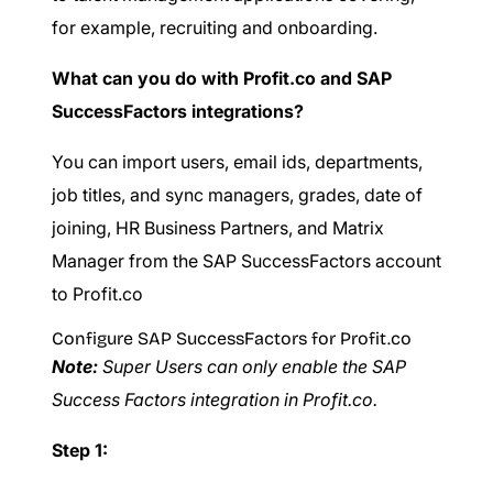
for example, recruiting and onboarding.
What can you do with Profit.co and SAP
SuccessFactors integrations?
You can import users, email ids, departments,
job titles, and sync managers, grades, date of
joining, HR Business Partners, and Matrix
Manager from the SAP SuccessFactors account
to Profit.co
Configure SAP SuccessFactors for Profit.co
Note:
Super Users can only enable the SAP
Success Factors integration in Profit.co.
Step 1: