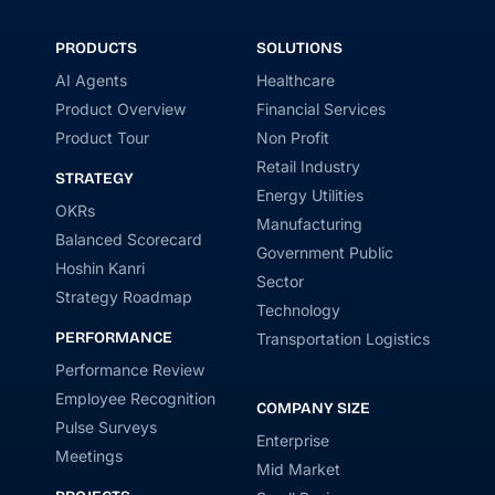
PRODUCTS
SOLUTIONS
AI Agents
Healthcare
Product Overview
Financial Services
Product Tour
Non Profit
Retail Industry
STRATEGY
Energy Utilities
OKRs
Manufacturing
Balanced Scorecard
Government Public
Hoshin Kanri
Sector
Strategy Roadmap
Technology
PERFORMANCE
Transportation Logistics
Performance Review
Employee Recognition
COMPANY SIZE
Pulse Surveys
Enterprise
Meetings
Mid Market