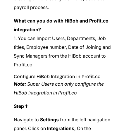
payroll process.
What can you do with HiBob and Profit.co
integration?
1. You can Import Users, Departments, Job
titles, Employee number, Date of Joining and
Sync Managers from the HiBob account to
Profit.co
Configure HiBob Integration in Profit.co
Note:
Super Users can only configure the
HiBob integration in Profit.co
Step 1:
Navigate to
Settings
from the left navigation
panel. Click on
Integrations,
On the