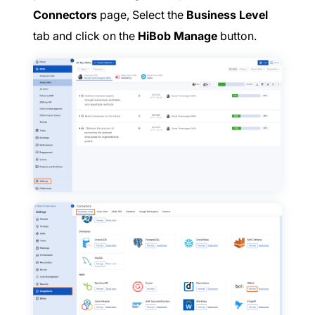
Connectors
page, Select the
Business Level
tab and click on the
HiBob Manage
button.