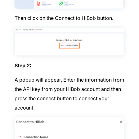
Then click on the Connect to HiBob button.
Step 2:
A popup will appear, Enter the information from
the API key from your HiBob account and then
press the connect button to connect your
account.