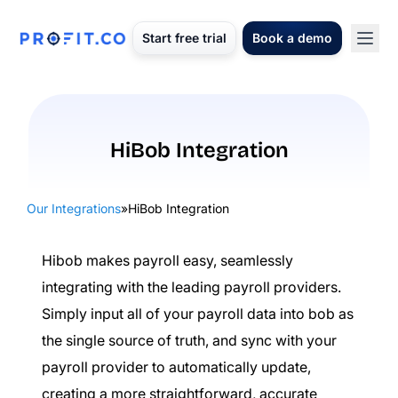
Start free trial
Book a demo
HiBob Integration
Our Integrations
»
HiBob Integration
Hibob makes payroll easy, seamlessly
integrating with the leading payroll providers.
Simply input all of your payroll data into bob as
the single source of truth, and sync with your
payroll provider to automatically update,
creating a more straightforward, accurate