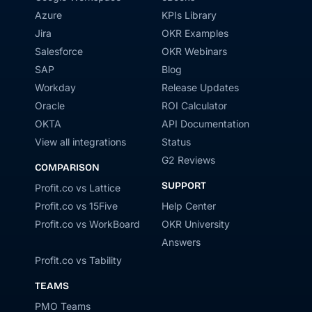
Azure
KPIs Library
Jira
OKR Examples
Salesforce
OKR Webinars
SAP
Blog
Workday
Release Updates
Oracle
ROI Calculator
OKTA
API Documentation
View all integrations
Status
G2 Reviews
COMPARISON
SUPPORT
Profit.co vs Lattice
Profit.co vs 15Five
Help Center
Profit.co vs WorkBoard
OKR University
Answers
Profit.co vs Tability
TEAMS
PMO Teams