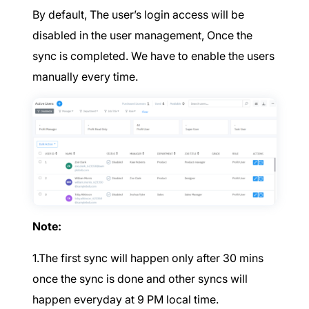
By default, The user’s login access will be
disabled in the user management, Once the
sync is completed. We have to enable the users
manually every time.
Note:
1.The first sync will happen only after 30 mins
once the sync is done and other syncs will
happen everyday at 9 PM local time.