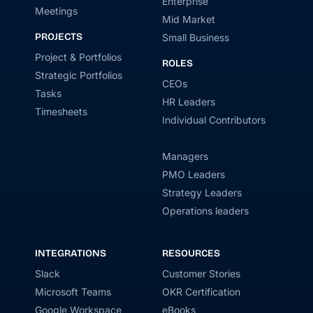
Enterprise
Meetings
Mid Market
PROJECTS
Small Business
Project & Portfolios
ROLES
Strategic Portfolios
CEOs
Tasks
HR Leaders
Timesheets
Individual Contributors
Managers
PMO Leaders
Strategy Leaders
Operations leaders
INTEGRATIONS
RESOURCES
Slack
Customer Stories
Microsoft Teams
OKR Certification
Google Workspace
eBooks