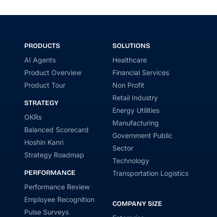
PRODUCTS
SOLUTIONS
AI Agents
Healthcare
Product Overview
Financial Services
Product Tour
Non Profit
Retail Industry
STRATEGY
Energy Utilities
OKRs
Manufacturing
Balanced Scorecard
Government Public
Hoshin Kanri
Sector
Strategy Roadmap
Technology
PERFORMANCE
Transportation Logistics
Performance Review
Employee Recognition
COMPANY SIZE
Pulse Surveys