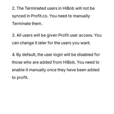
2. The Terminated users in HiBob will not be
synced in Profit.co. You need to manually
Terminate them.
3. All users will be given Profit user access. You
can change it later for the users you want.
4. By default, the user login will be disabled for
those who are added from HiBob. You need to
enable it manually once they have been added
to profit.