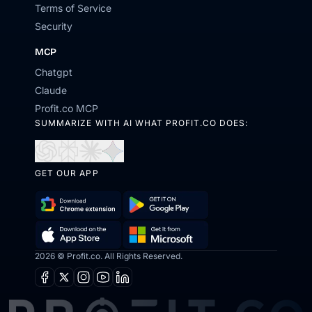
Terms of Service
Security
MCP
Chatgpt
Claude
Profit.co MCP
SUMMARIZE WITH AI WHAT PROFIT.CO DOES:
Open
Open
Open
Open
in
in
in
in
GET OUR APP
ChatGPT
Perplexity
Claude
Gemini
Download
Get
Chrome
it
2026 © Profit.co. All Rights Reserved.
Get
Download
Extension
on
it
on
Facebook
X
Instagram
Youtube
Linkedin
Google
from
the