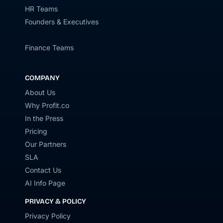
HR Teams
Founders & Executives
Finance Teams
COMPANY
About Us
Why Profit.co
In the Press
Pricing
Our Partners
SLA
Contact Us
AI Info Page
PRIVACY & POLICY
Privacy Policy