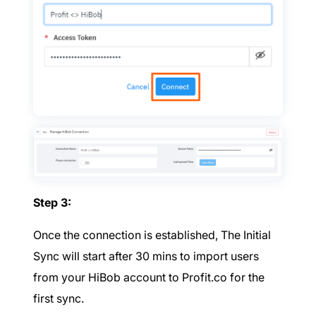
Step 3:
Once the connection is established, The Initial
Sync will start after 30 mins to import users
from your HiBob account to Profit.co for the
first sync.