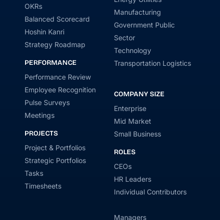
OKRs
Manufacturing
Balanced Scorecard
Government Public
Hoshin Kanri
Sector
Strategy Roadmap
Technology
PERFORMANCE
Transportation Logistics
Performance Review
Employee Recognition
COMPANY SIZE
Pulse Surveys
Enterprise
Meetings
Mid Market
PROJECTS
Small Business
Project & Portfolios
ROLES
Strategic Portfolios
CEOs
Tasks
HR Leaders
Timesheets
Individual Contributors
Managers