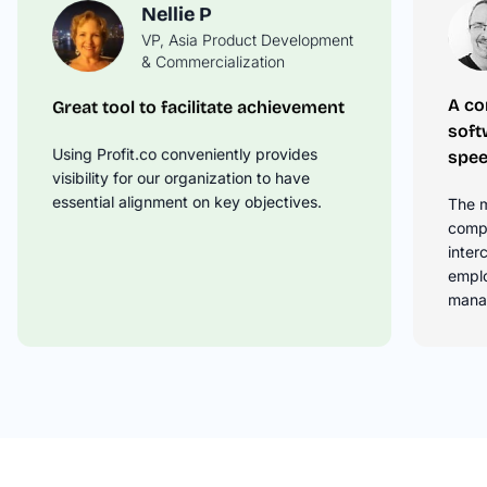
Nellie P
VP, Asia Product Development
David M
& Commercialization
Operations Manager
A co
Great tool to facilitate achievement
Springboard Your OKR Tracking to
soft
the Next Level
Using Profit.co conveniently provides
spee
Profit.co takes the time to understand
visibility for our organization to have
your business needs and then offer
essential alignment on key objectives.
The m
solutions on how to best leverage the
compl
product to drive your OKRs.
inter
empl
mana