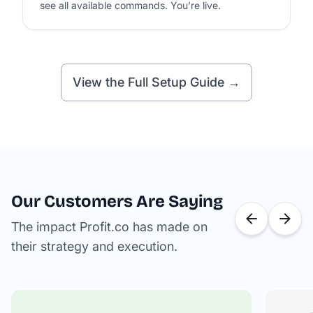
see all available commands. You’re live.
View the Full Setup Guide →
Our Customers Are Saying
The impact Profit.co has made on
their strategy and execution.