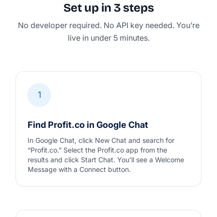
Set up in 3 steps
No developer required. No API key needed. You’re
live in under 5 minutes.
1
Find Profit.co in Google Chat
In Google Chat, click New Chat and search for
“Profit.co.” Select the Profit.co app from the
results and click Start Chat. You’ll see a Welcome
Message with a Connect button.