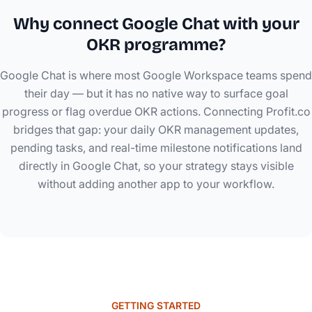
Why connect Google Chat with your
OKR programme?
Google Chat is where most Google Workspace teams spend
their day — but it has no native way to surface goal
progress or flag overdue OKR actions. Connecting Profit.co
bridges that gap: your daily OKR management updates,
pending tasks, and real-time milestone notifications land
directly in Google Chat, so your strategy stays visible
without adding another app to your workflow.
GETTING STARTED