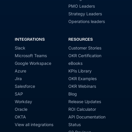
PMO Leaders
Strategy Leaders
Operations leaders
INTEGRATIONS
RESOURCES
Slack
Customer Stories
Microsoft Teams
OKR Certification
Google Workspace
eBooks
Azure
KPIs Library
Jira
OKR Examples
Salesforce
OKR Webinars
SAP
Blog
Workday
Release Updates
Oracle
ROI Calculator
OKTA
API Documentation
View all integrations
Status