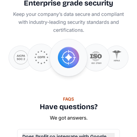
Enterprise grade security
Keep your company’s data secure and compliant
with industry-leading security standards and
certifications.
FAQS
Have questions?
We got answers.
Does Profit.co integrate with Google