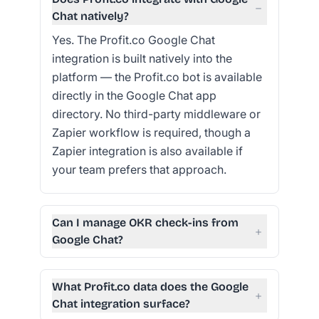
−
Chat natively?
Yes. The Profit.co Google Chat
integration is built natively into the
platform — the Profit.co bot is available
directly in the Google Chat app
directory. No third-party middleware or
Zapier workflow is required, though a
Zapier integration is also available if
your team prefers that approach.
Can I manage OKR check-ins from
+
Google Chat?
What Profit.co data does the Google
+
Chat integration surface?