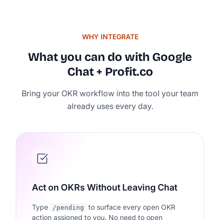
WHY INTEGRATE
What you can do with Google
Chat + Profit.co
Bring your OKR workflow into the tool your team
Rated 4.7/5 by 500+ Strate
already uses every day.
on
Act on OKRs Without Leaving Chat
Type
to surface every open OKR
/pending
action assigned to you. No need to open