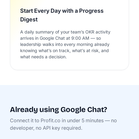
Start Every Day with a Progress
Digest
A daily summary of your team’s OKR activity
arrives in Google Chat at 9:00 AM — so
leadership walks into every morning already
knowing what’s on track, what’s at risk, and
what needs a decision.
Already using Google Chat?
Connect it to Profit.co in under 5 minutes — no
developer, no API key required.