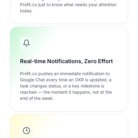
Profit.co just to know what needs your attention
today.
Real-time Notifications, Zero Effort
Profit.co pushes an immediate notification to
Google Chat every time an OKR is updated, a
task changes status, or a key milestone is
reached — the moment it happens, not at the
end of the week.