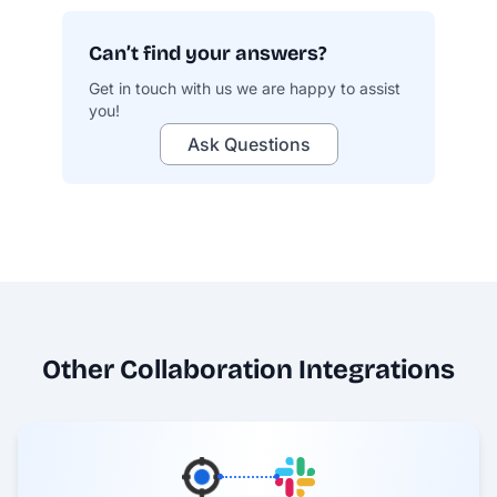
Can’t find your answers?
Get in touch with us we are happy to assist
you!
profit.co/data-security
Ask Questions
Other Collaboration Integrations