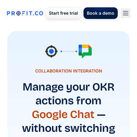
Start free trial
Book a demo
COLLABORATION INTEGRATION
Manage your OKR
actions from
Google Chat
—
without switching