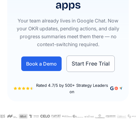
apps
Your team already lives in Google Chat. Now
your OKR updates, pending actions, and daily
progress summaries meet them there — no
context-switching required.
Start Free Trial
Book a Demo