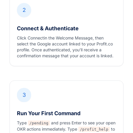
2
Connect & Authenticate
Click Connectin the Welcome Message, then
select the Google account linked to your Profit.co
profile. Once authenticated, you’ll receive a
confirmation message that your account is linked.
3
Run Your First Command
Type
and press Enter to see your open
/pending
OKR actions immediately. Type
to
/profit_help