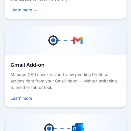
Learn more →
Gmail Add-on
Manage OKR check-ins and view pending Profit.co
actions right from your Gmail inbox — without switching
to another tab or tool.
Learn more →