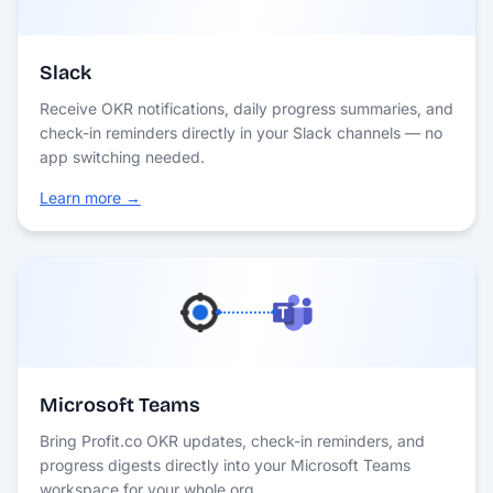
Slack
Receive OKR notifications, daily progress summaries, and
check-in reminders directly in your Slack channels — no
app switching needed.
Learn more →
Microsoft Teams
Bring Profit.co OKR updates, check-in reminders, and
progress digests directly into your Microsoft Teams
workspace for your whole org.