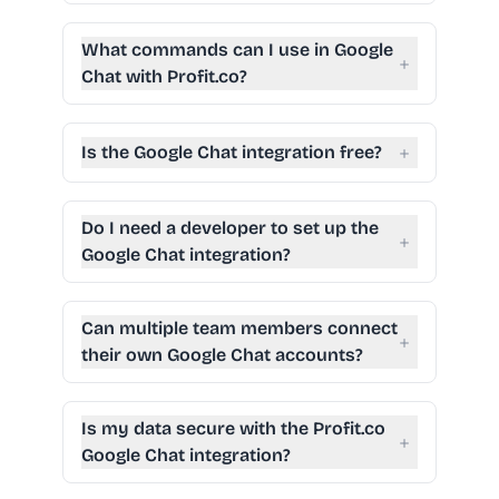
What commands can I use in Google
+
Chat with Profit.co?
+
Is the Google Chat integration free?
Do I need a developer to set up the
+
Google Chat integration?
Can multiple team members connect
+
their own Google Chat accounts?
Is my data secure with the Profit.co
+
Google Chat integration?