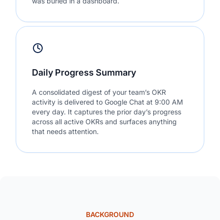
was buried in a dashboard.
Daily Progress Summary
A consolidated digest of your team’s OKR
activity is delivered to Google Chat at 9:00 AM
every day. It captures the prior day’s progress
across all active OKRs and surfaces anything
that needs attention.
BACKGROUND