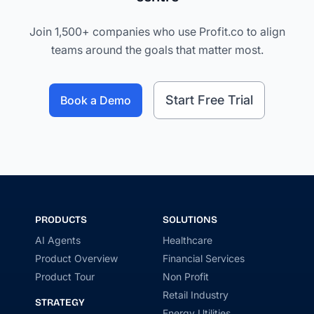
Join 1,500+ companies who use Profit.co to align
teams around the goals that matter most.
Start Free Trial
Book a Demo
PRODUCTS
SOLUTIONS
AI Agents
Healthcare
Product Overview
Financial Services
Product Tour
Non Profit
Retail Industry
STRATEGY
Energy Utilities