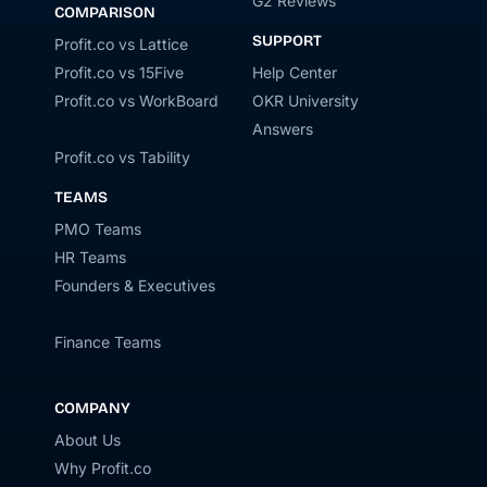
G2 Reviews
COMPARISON
SUPPORT
Profit.co vs Lattice
Profit.co vs 15Five
Help Center
Profit.co vs WorkBoard
OKR University
Answers
Profit.co vs Tability
TEAMS
PMO Teams
HR Teams
Founders & Executives
Finance Teams
COMPANY
About Us
Why Profit.co