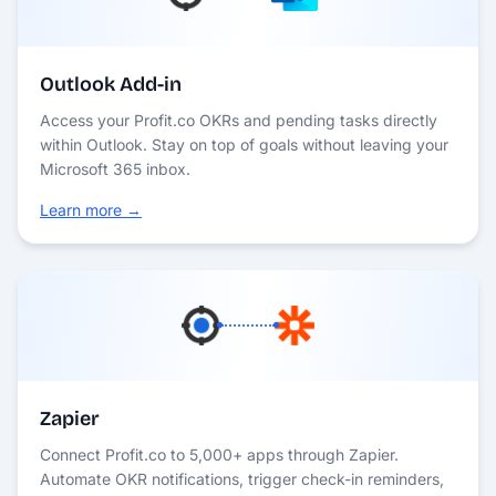
Outlook Add-in
Access your Profit.co OKRs and pending tasks directly
within Outlook. Stay on top of goals without leaving your
Microsoft 365 inbox.
Learn more →
Zapier
Connect Profit.co to 5,000+ apps through Zapier.
Automate OKR notifications, trigger check-in reminders,