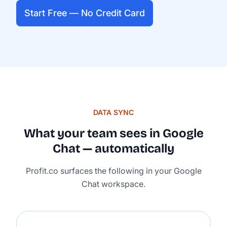
Start Free — No Credit Card
DATA SYNC
What your team sees in Google
Chat — automatically
Profit.co surfaces the following in your Google
Chat workspace.