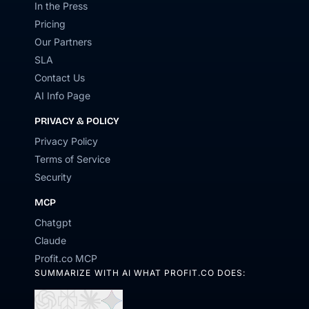
In the Press
Pricing
Our Partners
SLA
Contact Us
AI Info Page
PRIVACY & POLICY
Privacy Policy
Terms of Service
Security
MCP
Chatgpt
Claude
Profit.co MCP
SUMMARIZE WITH AI WHAT PROFIT.CO DOES:
Open
Open
Open
Open