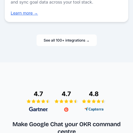
and sync goal data across your tool stack.
Learn more →
See all 100+ integrations →
Make Google Chat your
OKR command
centre