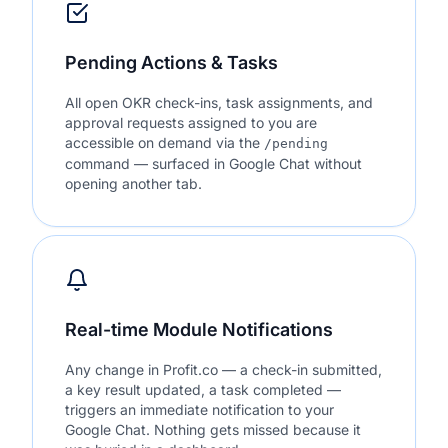
Pending Actions & Tasks
All open OKR check-ins, task assignments, and
approval requests assigned to you are
accessible on demand via the
/pending
command — surfaced in Google Chat without
opening another tab.
Real-time Module Notifications
Any change in Profit.co — a check-in submitted,
a key result updated, a task completed —
triggers an immediate notification to your
Google Chat. Nothing gets missed because it