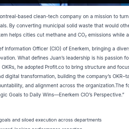
ontreal-based clean-tech company on a mission to turn
als. By converting municipal solid waste that would othe
kem helps cities cut methane and CO₂ emissions while 
ef Information Officer (CIO) of Enerkem, bringing a diver
vation. What defines Juan’s leadership is his passion fo
 OKRs, he adopted Profit.co to bring structure and foc
nd digital transformation, building the company’s OKR–
ountability, and alignment across the organization.The fo
egic Goals to Daily Wins—Enerkem CIO’s Perspective.”
oals and siloed execution across departments