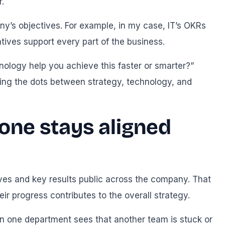
.
y’s objectives. For example, in my case, IT’s OKRs
atives support every part of the business.
nology help you achieve this faster or smarter?”
ting the dots between strategy, technology, and
one stays aligned
ves and key results public across the company. That
 progress contributes to the overall strategy.
e in one department sees that another team is stuck or