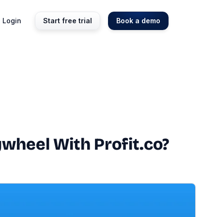
Login
Start free trial
Book a demo
wheel With Profit.co?