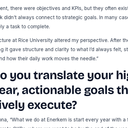
nt, there were objectives and KPIs, but they often exi
k didn’t always connect to strategic goals. In many ca
ely a task to complete.
cture at Rice University altered my perspective. After 
g it gave structure and clarity to what I’d always felt
nd how their daily work moves the needle.”
 you translate your hi
lear, actionable goals 
ively execute?
ona, “What we do at Enerkem is start every year with a