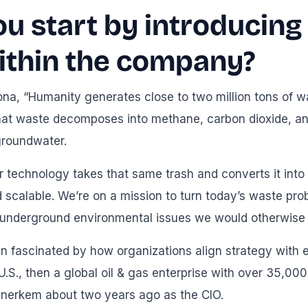
ou start by introducin
ithin the company?
ona, “Humanity generates close to two million tons of w
 That waste decomposes into methane, carbon dioxide, an
roundwater.
 technology takes that same trash and converts it into
 scalable. We’re on a mission to turn today’s waste pro
 underground environmental issues we would otherwise p
n fascinated by how organizations align strategy with e
 U.S., then a global oil & gas enterprise with over 35,00
 Enerkem about two years ago as the CIO.