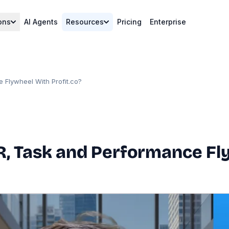
ons
AI Agents
Resources
Pricing
Enterprise
 Flywheel With Profit.co?
, Task and Performance Fly