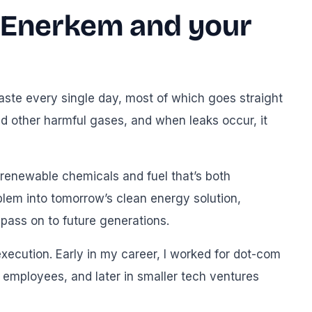
g Enerkem and your
aste every single day, most of which goes straight
d other harmful gases, and when leaks occur, it
 renewable chemicals and fuel that’s both
blem into tomorrow’s clean energy solution,
ass on to future generations.
xecution. Early in my career, I worked for dot-com
0 employees, and later in smaller tech ventures