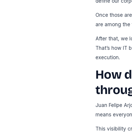
define our cor
Once those are 
are among the f
After that, we 
That’s how IT b
execution.
How d
throu
Juan Felipe Arj
means everyone
This visibility