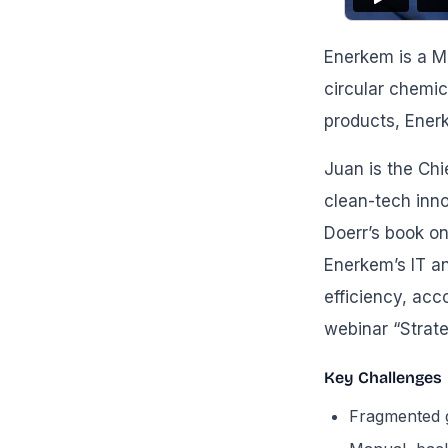
Enerkem is a M
circular chemic
products, Ener
Juan is the Chi
clean-tech inno
Doerr’s book on
Enerkem’s IT a
efficiency, acc
webinar “Strat
Key Challenges
Fragmented g