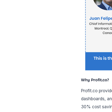
Why Profit.co?
Profit.co provi
dashboards, an
30% cost savin