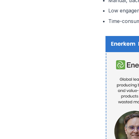
Manual, bac
Low engageme
Time-consum