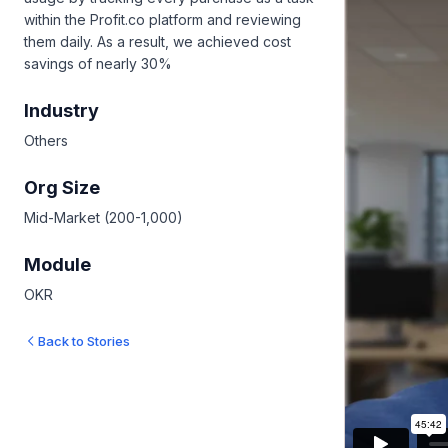
within the Profit.co platform and reviewing
them daily. As a result, we achieved cost
savings of nearly 30%
Industry
Others
Org Size
Mid-Market (200-1,000)
Module
OKR
Back to Stories