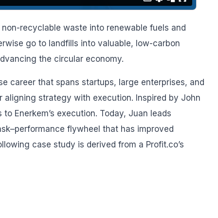
 non-recyclable waste into renewable fuels and
rwise go to landfills into valuable, low-carbon
advancing the circular economy.
se career that spans startups, large enterprises, and
r aligning strategy with execution. Inspired by John
us to Enerkem’s execution. Today, Juan leads
task–performance flywheel that has improved
llowing case study is derived from a Profit.co’s