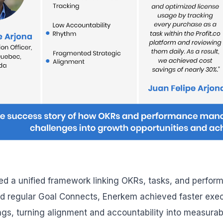
ded a unified framework linking OKRs, tasks, and perform
d regular Goal Connects, Enerkem achieved faster exe
gs, turning alignment and accountability into measurab