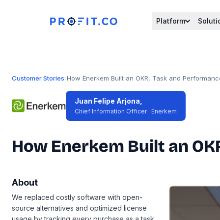
Platform
Soluti
Customer Stories
›
How Enerkem Built an OKR, Task and Performance
Juan Felipe Arjona,
Chief Information Officer · Enerkem
How Enerkem Built an OKR
About
We replaced costly software with open-
source alternatives and optimized license
usage by tracking every purchase as a task