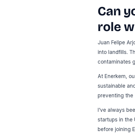
Can y
role w
Juan Felipe Arj
into landfills.
contaminates g
At Enerkem, our
sustainable and
preventing the
I’ve always bee
startups in the
before joining