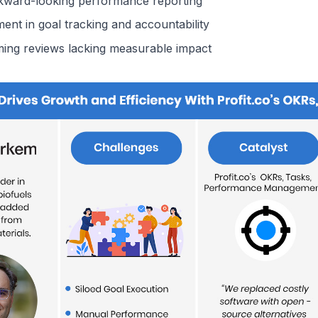
kward-looking performance reporting
nt in goal tracking and accountability
ing reviews lacking measurable impact