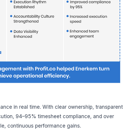
ance in real time. With clear ownership, transparent
cution, 94–95% timesheet compliance, and over
le, continuous performance gains.