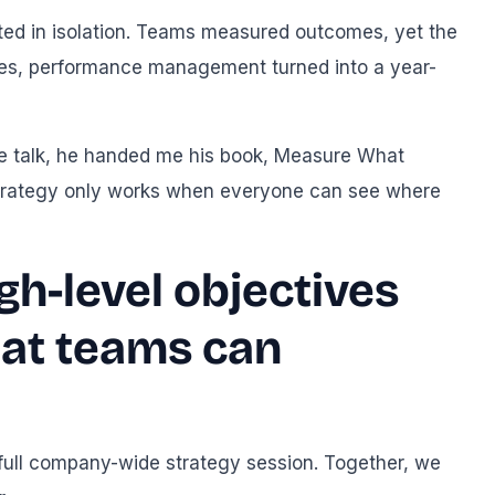
sted in isolation. Teams measured outcomes, yet the
ses, performance management turned into a year-
the talk, he handed me his book, Measure What
, strategy only works when everyone can see where
gh-level objectives
that teams can
 full company-wide strategy session. Together, we