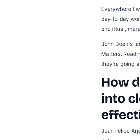
Everywhere I we
day-to-day wor
end ritual, mer
John Doerr’s le
Matters. Readin
they’re going a
How do
into c
effect
Juan Felipe Arj