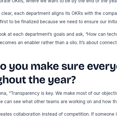
porate OKRs, where we want to be by the end of the year
clear, each department aligns its OKRs with the compan
irst to be finalized because we need to ensure our initi
look at each department’s goals and ask, “How can tech
ecomes an enabler rather than a silo. It’s about connec
o you make sure every
ghout the year?
ona, “Transparency is key. We make most of our objecti
 can see what other teams are working on and how their
 creates collaboration instead of competition. If someon