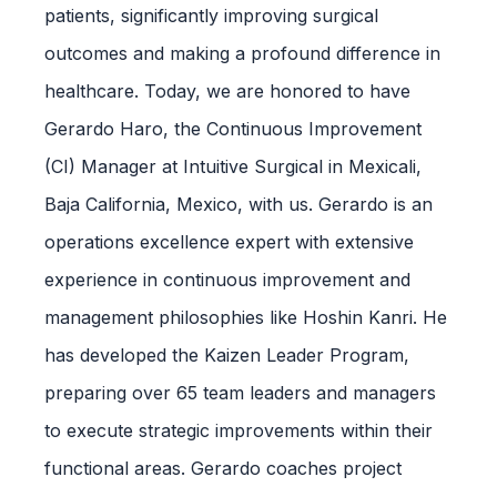
patients, significantly improving surgical
outcomes and making a profound difference in
healthcare. Today, we are honored to have
Gerardo Haro, the Continuous Improvement
(CI) Manager at Intuitive Surgical in Mexicali,
Baja California, Mexico, with us. Gerardo is an
operations excellence expert with extensive
experience in continuous improvement and
management philosophies like Hoshin Kanri. He
has developed the Kaizen Leader Program,
preparing over 65 team leaders and managers
to execute strategic improvements within their
functional areas. Gerardo coaches project