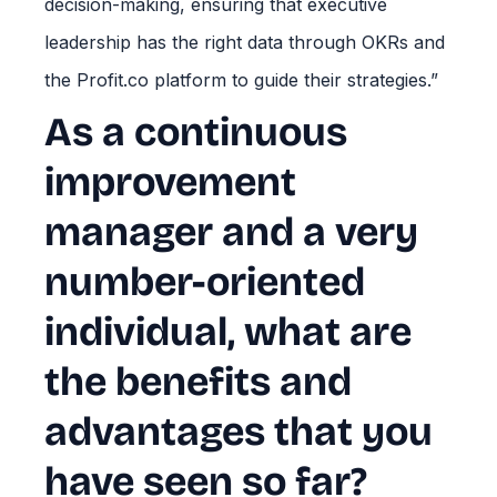
decision-making, ensuring that executive
leadership has the right data through OKRs and
the Profit.co platform to guide their strategies.”
As a continuous
improvement
manager and a very
number-oriented
individual, what are
the benefits and
advantages that you
have seen so far?