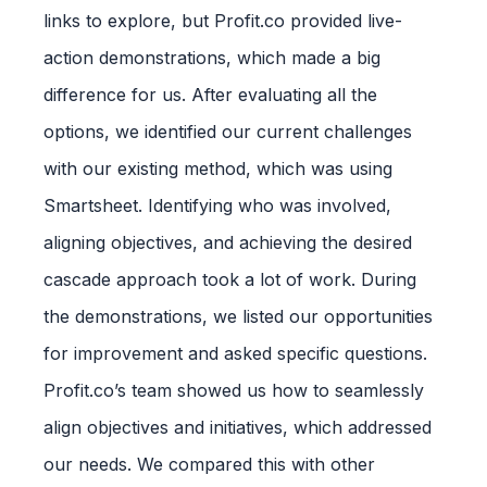
links to explore, but Profit.co provided live-
action demonstrations, which made a big
difference for us. After evaluating all the
options, we identified our current challenges
with our existing method, which was using
Smartsheet. Identifying who was involved,
aligning objectives, and achieving the desired
cascade approach took a lot of work. During
the demonstrations, we listed our opportunities
for improvement and asked specific questions.
Profit.co’s team showed us how to seamlessly
align objectives and initiatives, which addressed
our needs. We compared this with other