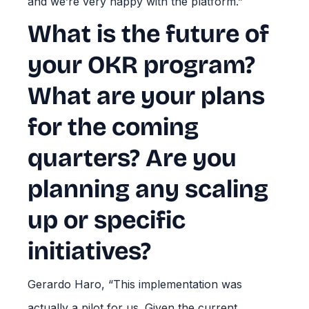
and we’re very happy with the platform.”
What is the future of
your OKR program?
What are your plans
for the coming
quarters? Are you
planning any scaling
up or specific
initiatives?
Gerardo Haro, “This implementation was
actually a pilot for us. Given the current