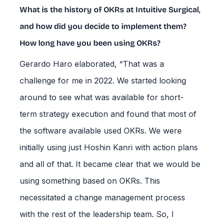
What is the history of OKRs at Intuitive Surgical,
and how did you decide to implement them?
How long have you been using OKRs?
Gerardo Haro elaborated, “That was a
challenge for me in 2022. We started looking
around to see what was available for short-
term strategy execution and found that most of
the software available used OKRs. We were
initially using just Hoshin Kanri with action plans
and all of that. It became clear that we would be
using something based on OKRs. This
necessitated a change management process
with the rest of the leadership team. So, I