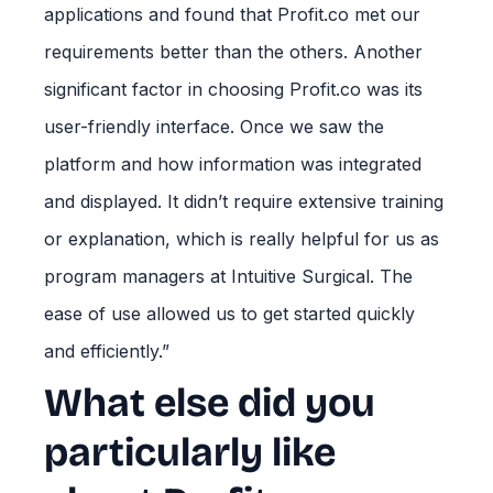
applications and found that Profit.co met our
requirements better than the others. Another
significant factor in choosing Profit.co was its
user-friendly interface. Once we saw the
platform and how information was integrated
and displayed. It didn’t require extensive training
or explanation, which is really helpful for us as
program managers at Intuitive Surgical. The
ease of use allowed us to get started quickly
and efficiently.”
What else did you
particularly like