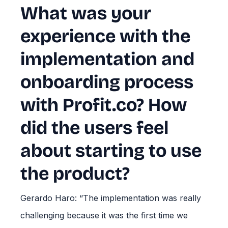
What was your
experience with the
implementation and
onboarding process
with Profit.co? How
did the users feel
about starting to use
the product?
Gerardo Haro: “The implementation was really
challenging because it was the first time we