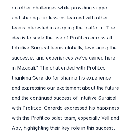
on other challenges while providing support
and sharing our lessons learned with other
teams interested in adopting the platform. The
idea is to scale the use of Profit.co across all
Intuitive Surgical teams globally, leveraging the
successes and experiences we’ve gained here
in Mexicali.” The chat ended with Profit.co
thanking Gerardo for sharing his experience
and expressing our excitement about the future
and the continued success of Intuitive Surgical
with Profit.co. Gerardo expressed his happiness
with the Profit.co sales team, especially Vell and
Aby, highlighting their key role in this success.