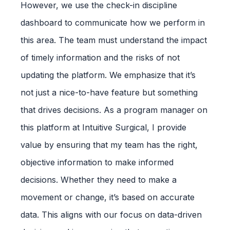
However, we use the check-in discipline
dashboard to communicate how we perform in
this area. The team must understand the impact
of timely information and the risks of not
updating the platform. We emphasize that it’s
not just a nice-to-have feature but something
that drives decisions. As a program manager on
this platform at Intuitive Surgical, I provide
value by ensuring that my team has the right,
objective information to make informed
decisions. Whether they need to make a
movement or change, it’s based on accurate
data. This aligns with our focus on data-driven