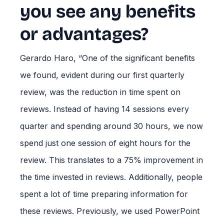
you see any benefits
or advantages?
Gerardo Haro, “One of the significant benefits
we found, evident during our first quarterly
review, was the reduction in time spent on
reviews. Instead of having 14 sessions every
quarter and spending around 30 hours, we now
spend just one session of eight hours for the
review. This translates to a 75% improvement in
the time invested in reviews. Additionally, people
spent a lot of time preparing information for
these reviews. Previously, we used PowerPoint