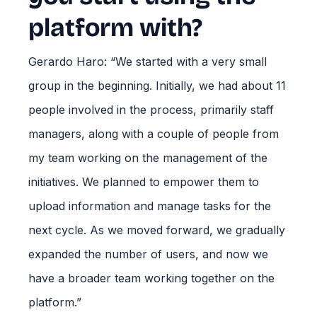
platform with?
Gerardo Haro: “We started with a very small
group in the beginning. Initially, we had about 11
people involved in the process, primarily staff
managers, along with a couple of people from
my team working on the management of the
initiatives. We planned to empower them to
upload information and manage tasks for the
next cycle. As we moved forward, we gradually
expanded the number of users, and now we
have a broader team working together on the
platform.”