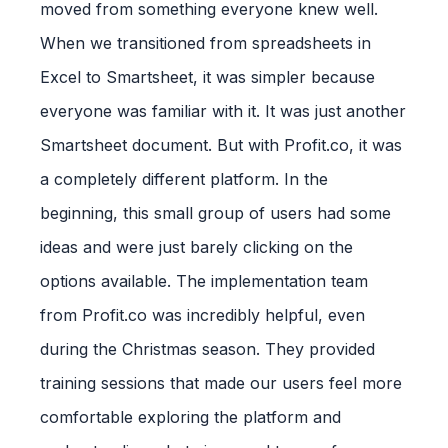
moved from something everyone knew well.
When we transitioned from spreadsheets in
Excel to Smartsheet, it was simpler because
everyone was familiar with it. It was just another
Smartsheet document. But with Profit.co, it was
a completely different platform. In the
beginning, this small group of users had some
ideas and were just barely clicking on the
options available. The implementation team
from Profit.co was incredibly helpful, even
during the Christmas season. They provided
training sessions that made our users feel more
comfortable exploring the platform and