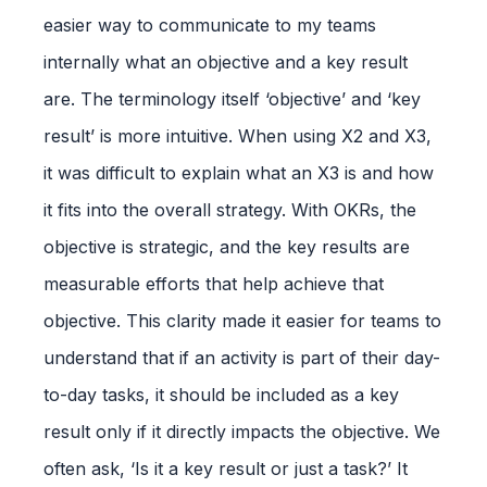
easier way to communicate to my teams
internally what an objective and a key result
are. The terminology itself ‘objective’ and ‘key
result’ is more intuitive. When using X2 and X3,
it was difficult to explain what an X3 is and how
it fits into the overall strategy. With OKRs, the
objective is strategic, and the key results are
measurable efforts that help achieve that
objective. This clarity made it easier for teams to
understand that if an activity is part of their day-
to-day tasks, it should be included as a key
result only if it directly impacts the objective. We
often ask, ‘Is it a key result or just a task?’ It