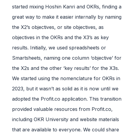
started mixing Hoshin Kanri and OKRs, finding a
great way to make it easier internally by naming
the X2’s objectives, or site objectives, as
objectives in the OKRs and the X3’s as key
results. Initially, we used spreadsheets or
Smartsheets, naming one column ‘objective’ for
the X2s and the other ‘key results’ for the X3s.
We started using the nomenclature for OKRs in
2023, but it wasn’t as solid as it is now until we
adopted the Profit.co application. This transition
provided valuable resources from Profit.co,
including OKR University and website materials
that are available to everyone. We could share