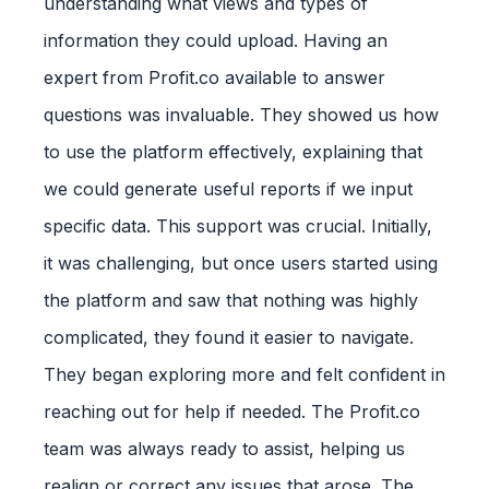
understanding what views and types of
information they could upload. Having an
expert from Profit.co available to answer
questions was invaluable. They showed us how
to use the platform effectively, explaining that
we could generate useful reports if we input
specific data. This support was crucial. Initially,
it was challenging, but once users started using
the platform and saw that nothing was highly
complicated, they found it easier to navigate.
They began exploring more and felt confident in
reaching out for help if needed. The Profit.co
team was always ready to assist, helping us
realign or correct any issues that arose. The