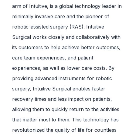
arm of Intuitive, is a global technology leader in
minimally invasive care and the pioneer of
robotic-assisted surgery (RAS). Intuitive
Surgical works closely and collaboratively with
its customers to help achieve better outcomes,
care team experiences, and patient
experiences, as well as lower care costs. By
providing advanced instruments for robotic
surgery, Intuitive Surgical enables faster
recovery times and less impact on patients,
allowing them to quickly return to the activities
that matter most to them. This technology has
revolutionized the quality of life for countless