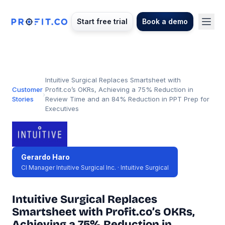
Start free trial
Book a demo
Intuitive Surgical Replaces Smartsheet with
Customer
Profit.co’s OKRs, Achieving a 75% Reduction in
›
Stories
Review Time and an 84% Reduction in PPT Prep for
Executives
Gerardo Haro
CI Manager Intuitive Surgical Inc. · Intuitive Surgical
Intuitive Surgical Replaces
Smartsheet with Profit.co’s OKRs,
Achieving a 75% Reduction in