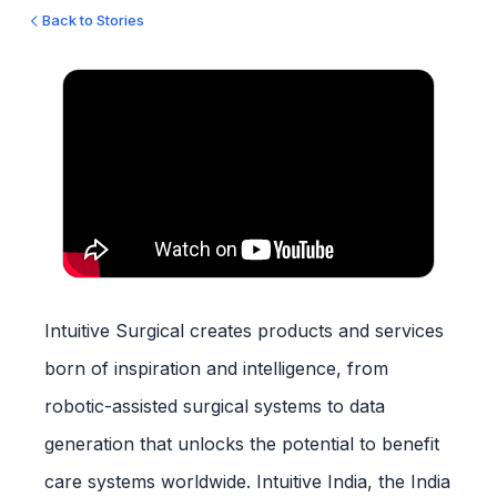
Back to Stories
Intuitive Surgical creates products and services
born of inspiration and intelligence, from
robotic-assisted surgical systems to data
generation that unlocks the potential to benefit
care systems worldwide. Intuitive India, the India