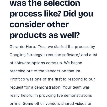
was the selection
process like? Did you
consider other
products as well?
Gerardo Haro: “Yes, we started the process by
Googling ‘strategy execution software,’ and a list
of software options came up. We began
reaching out to the vendors on that list.
Profit.co was one of the first to respond to our
request for a demonstration. Your team was
really helpful in providing live demonstrations
online. Some other vendors shared videos or