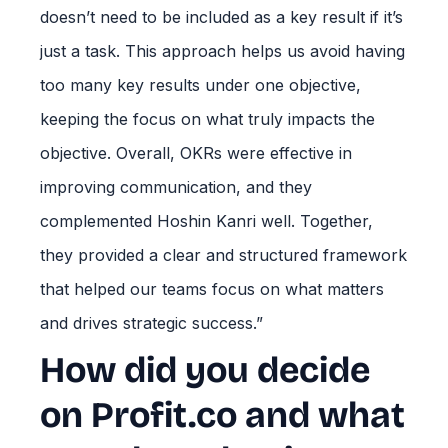
doesn’t need to be included as a key result if it’s
just a task. This approach helps us avoid having
too many key results under one objective,
keeping the focus on what truly impacts the
objective. Overall, OKRs were effective in
improving communication, and they
complemented Hoshin Kanri well. Together,
they provided a clear and structured framework
that helped our teams focus on what matters
and drives strategic success.”
How did you decide
on Profit.co and what