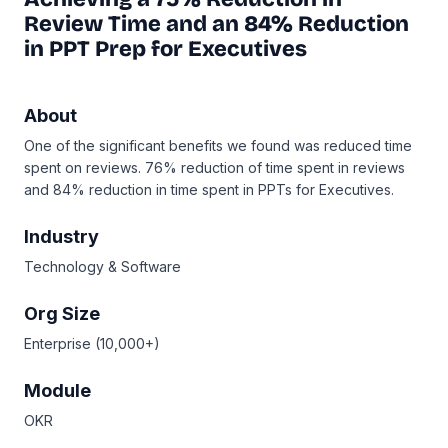
Review Time and an 84% Reduction
in PPT Prep for Executives
About
One of the significant benefits we found was reduced time
spent on reviews. 76% reduction of time spent in reviews
and 84% reduction in time spent in PPTs for Executives.
Industry
Technology & Software
Org Size
Enterprise (10,000+)
Module
OKR