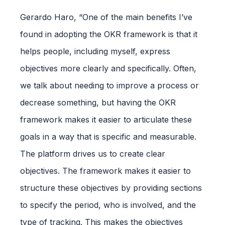
Gerardo Haro, “One of the main benefits I’ve
found in adopting the OKR framework is that it
helps people, including myself, express
objectives more clearly and specifically. Often,
we talk about needing to improve a process or
decrease something, but having the OKR
framework makes it easier to articulate these
goals in a way that is specific and measurable.
The platform drives us to create clear
objectives. The framework makes it easier to
structure these objectives by providing sections
to specify the period, who is involved, and the
type of tracking. This makes the objectives