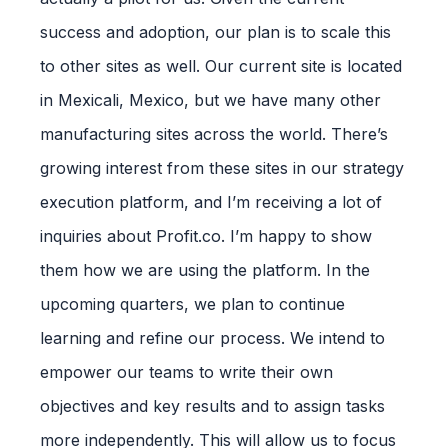
success and adoption, our plan is to scale this
to other sites as well. Our current site is located
in Mexicali, Mexico, but we have many other
manufacturing sites across the world. There’s
growing interest from these sites in our strategy
execution platform, and I’m receiving a lot of
inquiries about Profit.co. I’m happy to show
them how we are using the platform. In the
upcoming quarters, we plan to continue
learning and refine our process. We intend to
empower our teams to write their own
objectives and key results and to assign tasks
more independently. This will allow us to focus