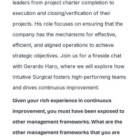
leaders from project charter completion to
execution and closing/verification of their
projects. His role focuses on ensuring that the
company has the mechanisms for effective,
efficient, and aligned operations to achieve
strategic objectives. Join us for a fireside chat
with Gerardo Haro, where we will explore how
Intuitive Surgical fosters high-performing teams
and drives continuous improvement.
Given your rich experience in continuous
improvement, you must have been exposed to
other management frameworks. What are the
other management frameworks that you are