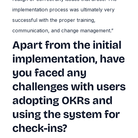
implementation process was ultimately very
successful with the proper training,
communication, and change management.”
Apart from the initial
implementation, have
you faced any
challenges with users
adopting OKRs and
using the system for
check-ins?