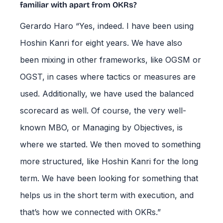
familiar with apart from OKRs?
Gerardo Haro “Yes, indeed. I have been using
Hoshin Kanri for eight years. We have also
been mixing in other frameworks, like OGSM or
OGST, in cases where tactics or measures are
used. Additionally, we have used the balanced
scorecard as well. Of course, the very well-
known MBO, or Managing by Objectives, is
where we started. We then moved to something
more structured, like Hoshin Kanri for the long
term. We have been looking for something that
helps us in the short term with execution, and
that’s how we connected with OKRs.”