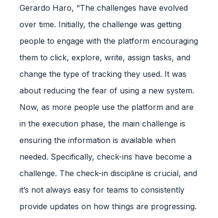
Gerardo Haro, “The challenges have evolved
over time. Initially, the challenge was getting
people to engage with the platform encouraging
them to click, explore, write, assign tasks, and
change the type of tracking they used. It was
about reducing the fear of using a new system.
Now, as more people use the platform and are
in the execution phase, the main challenge is
ensuring the information is available when
needed. Specifically, check-ins have become a
challenge. The check-in discipline is crucial, and
it’s not always easy for teams to consistently
provide updates on how things are progressing.