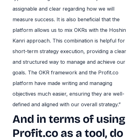
assignable and clear regarding how we will
measure success. It is also beneficial that the
platform allows us to mix OKRs with the Hoshin
Kanri approach. This combination is helpful for
short-term strategy execution, providing a clear
and structured way to manage and achieve our
goals. The OKR framework and the Profit.co
platform have made writing and managing
objectives much easier, ensuring they are well-
defined and aligned with our overall strategy.”
And in terms of using
Profit.co as a tool, do