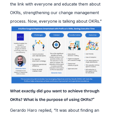
the link with everyone and educate them about
OKRs, strengthening our change management
process. Now, everyone is talking about OKRs.”
What exactly did you want to achieve through
OKRs? What is the purpose of using OKRs?”
Gerardo Haro replied, “It was about finding an