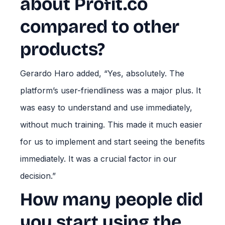
about Profit.co
compared to other
products?
Gerardo Haro added, “Yes, absolutely. The
platform’s user-friendliness was a major plus. It
was easy to understand and use immediately,
without much training. This made it much easier
for us to implement and start seeing the benefits
immediately. It was a crucial factor in our
decision.”
How many people did
you start using the