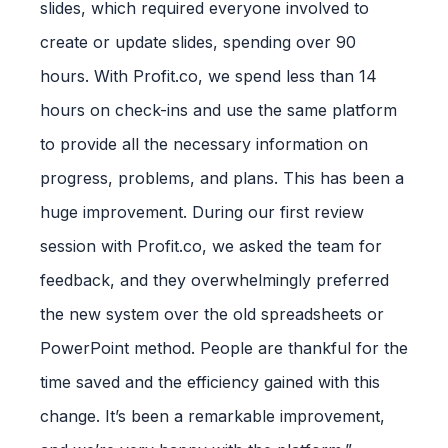
slides, which required everyone involved to
create or update slides, spending over 90
hours. With Profit.co, we spend less than 14
hours on check-ins and use the same platform
to provide all the necessary information on
progress, problems, and plans. This has been a
huge improvement. During our first review
session with Profit.co, we asked the team for
feedback, and they overwhelmingly preferred
the new system over the old spreadsheets or
PowerPoint method. People are thankful for the
time saved and the efficiency gained with this
change. It’s been a remarkable improvement,