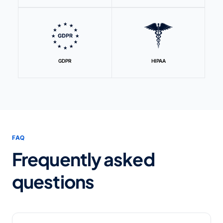
GDPR
HIPAA
FAQ
Frequently asked
questions