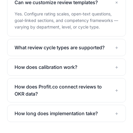
+
Can we customize review templates?
Yes. Configure rating scales, open-text questions,
goal-linked sections, and competency frameworks —
varying by department, level, or cycle type.
+
What review cycle types are supported?
+
How does calibration work?
How does Profit.co connect reviews to
+
OKR data?
+
How long does implementation take?