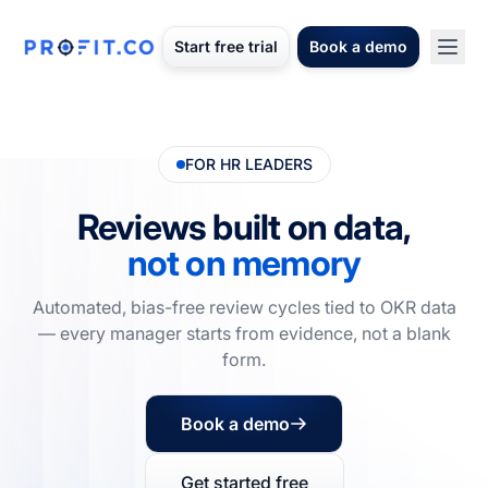
Start free trial
Book a demo
FOR HR LEADERS
Reviews built on data,
not on memory
Automated, bias-free review cycles tied to OKR data
— every manager starts from evidence, not a blank
form.
Book a demo
Get started free