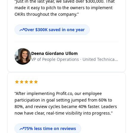
“Just in the last year, we saved over $300,000. That
made it easy to pitch to the owners to implement
OKRs throughout the company.”
Over $300K saved in one year
Deena Giordano Ullom
VP of People Operations · United Technical Support Services
“After implementing Profit.co, our employee
participation in goal setting jumped from 60% to
80%, and review cycles became 40% faster. Leaders
now have clear, real-time visibility into progress.”
75% less time on reviews