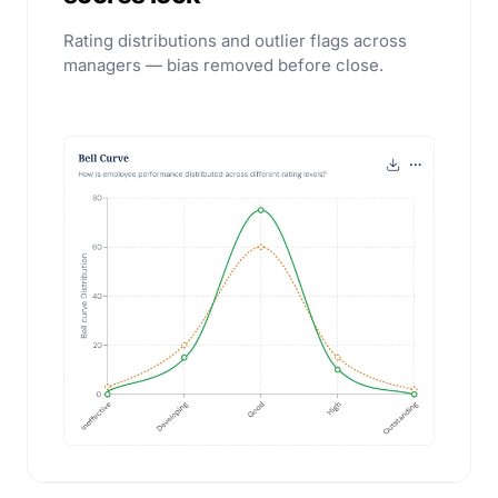
Rating distributions and outlier flags across
managers — bias removed before close.