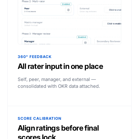
360° FEEDBACK
All rater input in one place
Self, peer, manager, and external —
consolidated with OKR data attached.
SCORE CALIBRATION
Align ratings before final
scores lock