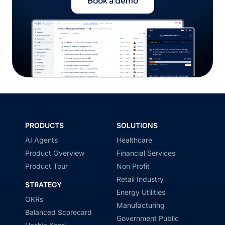
Book a demo
PRODUCTS
SOLUTIONS
AI Agents
Healthcare
Product Overview
Financial Services
Product Tour
Non Profit
Retail Industry
STRATEGY
Energy Utilities
OKRs
Manufacturing
Balanced Scorecard
Government Public