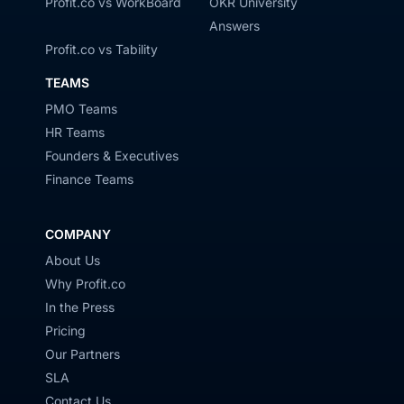
Profit.co vs WorkBoard
OKR University
Answers
Profit.co vs Tability
TEAMS
PMO Teams
HR Teams
Founders & Executives
Finance Teams
COMPANY
About Us
Why Profit.co
In the Press
Pricing
Our Partners
SLA
Contact Us