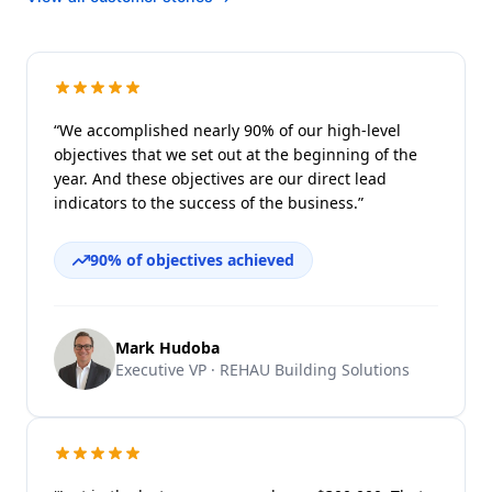
“We accomplished nearly 90% of our high-level
objectives that we set out at the beginning of the
year. And these objectives are our direct lead
indicators to the success of the business.”
90% of objectives achieved
Mark Hudoba
Executive VP · REHAU Building Solutions