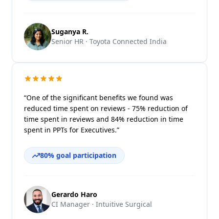
Suganya R.
Senior HR · Toyota Connected India
“One of the significant benefits we found was
reduced time spent on reviews - 75% reduction of
time spent in reviews and 84% reduction in time
spent in PPTs for Executives.”
80% goal participation
Gerardo Haro
CI Manager · Intuitive Surgical