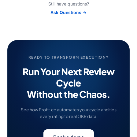
Still have questions?
Ask Questions →
READY TO TRANSFORM EXECUTION?
Run Your Next Review
Cycle
Without the Chaos.
See how Profit.co automates your cycle and ties
every rating to real OKR data.