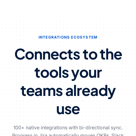
INTEGRATIONS ECOSYSTEM
Connects to the
tools
your
teams already
use
100+ native integrations with bi-directional sync.
Progress in Jira automatically moves OKRs. Slack