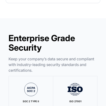
Enterprise Grade
Security
Keep your company’s data secure and compliant
with industry-leading security standards and
certifications.
SOC 2 TYPE II
ISO 27001