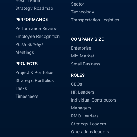
Hoshin Kanri
Sector
Strategy Roadmap
Technology
PERFORMANCE
Transportation Logistics
Performance Review
Employee Recognition
COMPANY SIZE
Pulse Surveys
Enterprise
Meetings
Mid Market
PROJECTS
Small Business
Project & Portfolios
ROLES
Strategic Portfolios
CEOs
Tasks
HR Leaders
Timesheets
Individual Contributors
Managers
PMO Leaders
Strategy Leaders
Operations leaders