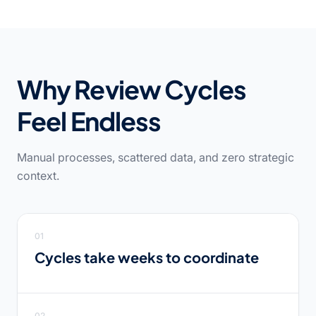
Why Review Cycles
Feel Endless
Manual processes, scattered data, and zero strategic
context.
01
Cycles take weeks to coordinate
02