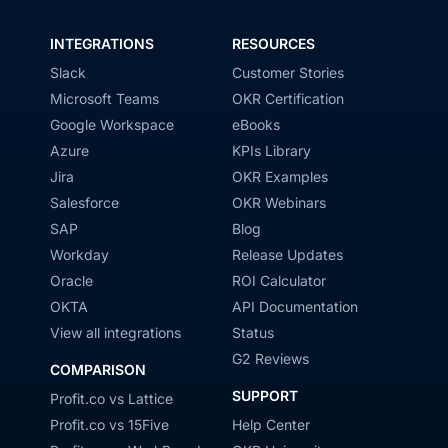
INTEGRATIONS
RESOURCES
Slack
Customer Stories
Microsoft Teams
OKR Certification
Google Workspace
eBooks
Azure
KPIs Library
Jira
OKR Examples
Salesforce
OKR Webinars
SAP
Blog
Workday
Release Updates
Oracle
ROI Calculator
OKTA
API Documentation
View all integrations
Status
G2 Reviews
COMPARISON
SUPPORT
Profit.co vs Lattice
Profit.co vs 15Five
Help Center