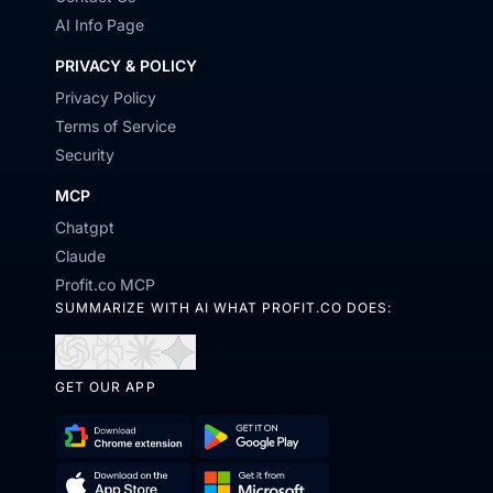
AI Info Page
PRIVACY & POLICY
Privacy Policy
Terms of Service
Security
MCP
Chatgpt
Claude
Profit.co MCP
SUMMARIZE WITH AI WHAT PROFIT.CO DOES:
Open
Open
Open
Open
in
in
in
in
GET OUR APP
ChatGPT
Perplexity
Claude
Gemini
Download
Get