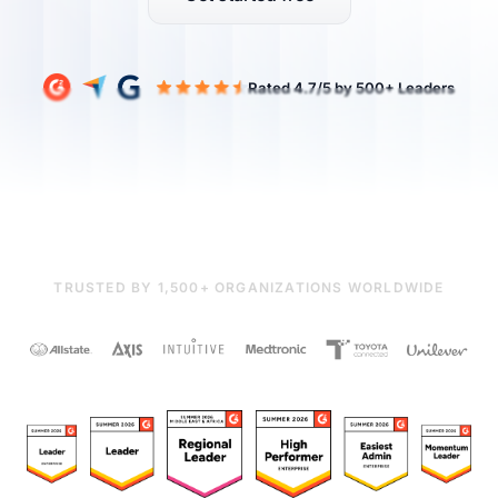
TRUSTED BY 1,500+ ORGANIZATIONS WORLDWIDE
Rated 4.7/