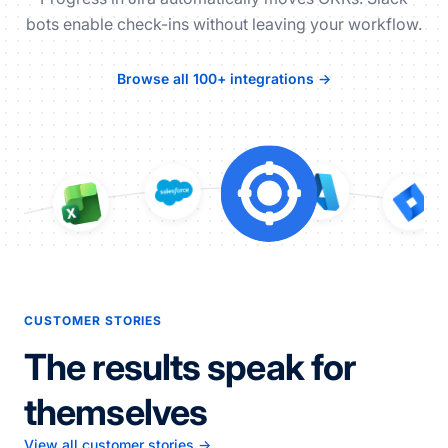
bots enable check-ins without leaving your workflow.
Browse all 100+ integrations →
CUSTOMER STORIES
The results speak for
themselves
View all customer stories →