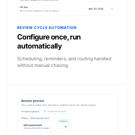
REVIEW CYCLE AUTOMATION
Configure once, run
automatically
Scheduling, reminders, and routing handled
without manual chasing.