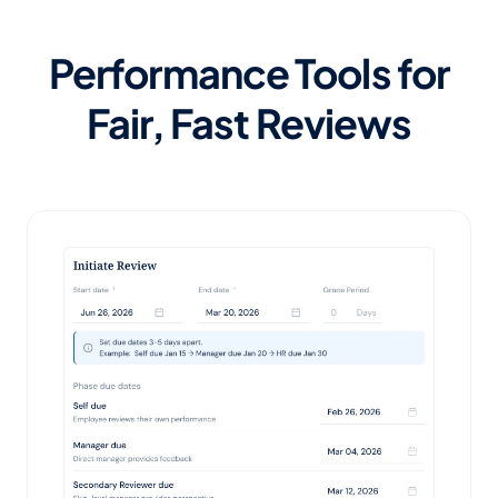
Performance Tools for
Fair, Fast Reviews