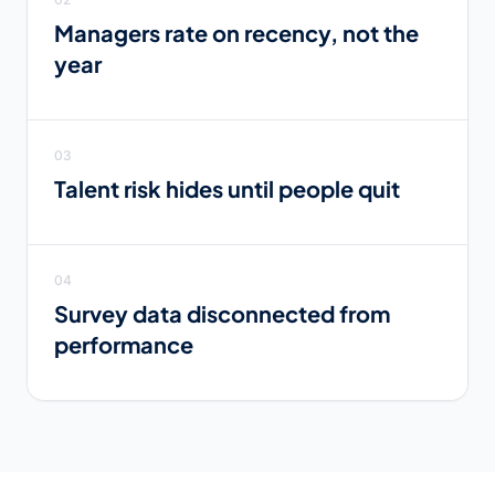
Managers rate on recency, not the
year
03
Talent risk hides until people quit
04
Survey data disconnected from
performance