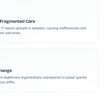
 Fragmented Care
d IT teams operate in isolation, causing inefficiencies and
ient outcomes.
Change
ve healthcare organizations unprepared to adapt quickly
ry shifts.