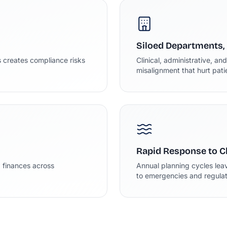
Siloed Departments,
 creates compliance risks
Clinical, administrative, an
misalignment that hurt pat
Rapid Response to 
d finances across
Annual planning cycles lea
to emergencies and regulato