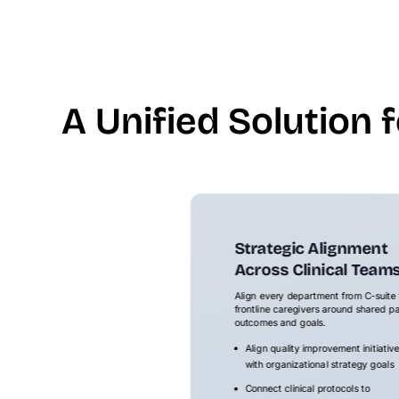
A Unified Solution 
Strategic Alignment
Across Clinical Team
Align every department from C-suite 
frontline caregivers around shared pa
outcomes and goals.
Align quality improvement initiativ
with organizational strategy goals
Connect clinical protocols to