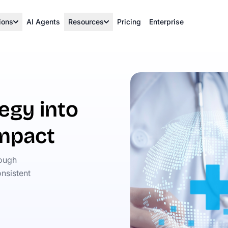
ions
AI Agents
Resources
Pricing
Enterprise
egy into
impact
rough
nsistent