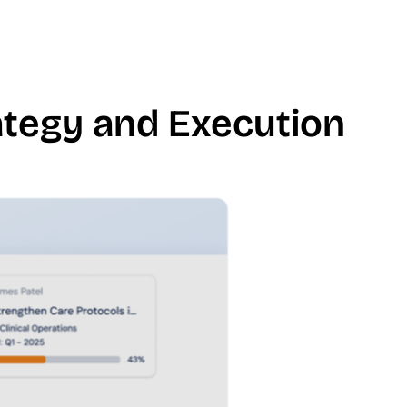
rategy and Execution