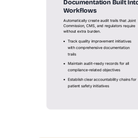
Documentation Built Int
Workflows
Automatically create audit trails that Joint
Commission, CMS, and regulators require
without extra burden.
Track quality improvement initiatives
with comprehensive documentation
trails
Maintain audit-ready records for all
compliance-related objectives
Establish clear accountability chains for
patient safety initiatives