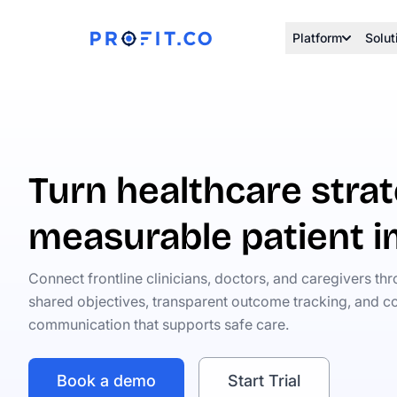
Platform
Solut
Turn healthcare strat
measurable patient 
Connect frontline clinicians, doctors, and caregivers th
shared objectives, transparent outcome tracking, and co
communication that supports safe care.
Book a demo
Start Trial