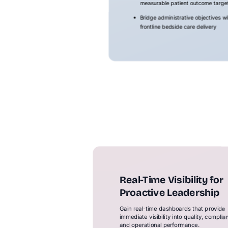
measurable patient outcome targe
Bridge administrative objectives wi
frontline bedside care delivery
Real-Time Visibility for
Proactive Leadership
Gain real-time dashboards that provide
immediate visibility into quality, complia
and operational performance.