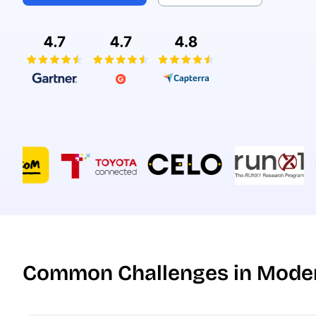
Common Challenges in Moder