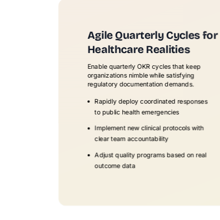
Agile Quarterly Cycles for
Healthcare Realities
Enable quarterly OKR cycles that keep
organizations nimble while satisfying
regulatory documentation demands.
Rapidly deploy coordinated responses
to public health emergencies
Implement new clinical protocols with
clear team accountability
Adjust quality programs based on real
outcome data