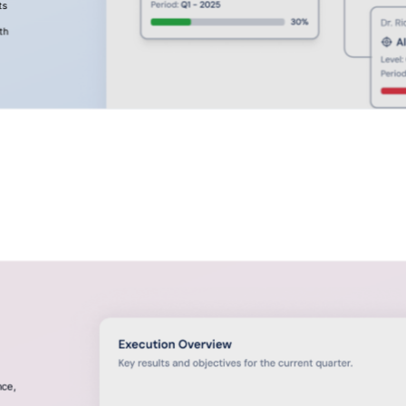
ts
th
nce,