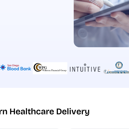
n Healthcare Delivery