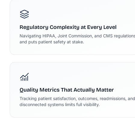
Regulatory Complexity at Every Level
Navigating HIPAA, Joint Commission, and CMS regulations
and puts patient safety at stake.
Quality Metrics That Actually Matter
Tracking patient satisfaction, outcomes, readmissions, an
disconnected systems limits full visibility.