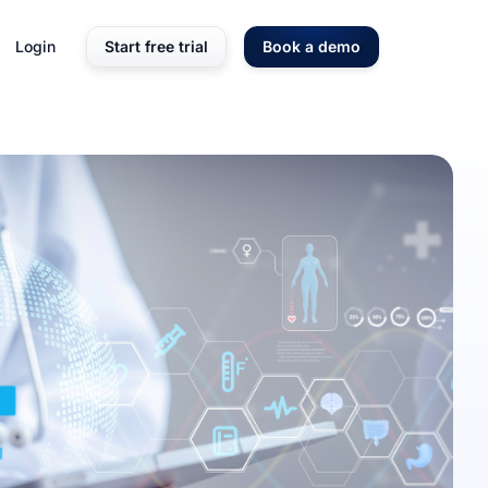
Login
Start free trial
Book a demo