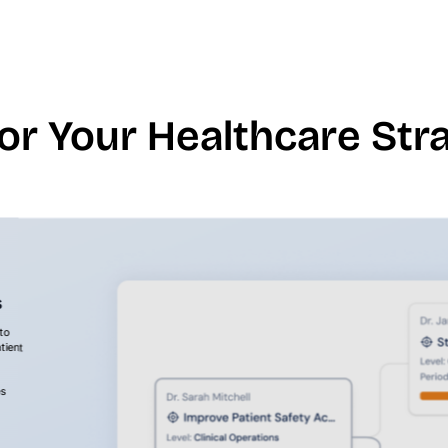
for Your Healthcare St
s
to
tient
es