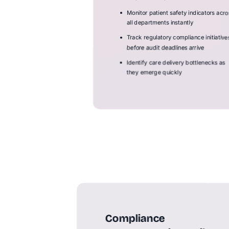
Monitor patient safety indicators acro
all departments instantly
Track regulatory compliance initiative
before audit deadlines arrive
Identify care delivery bottlenecks as
they emerge quickly
Compliance