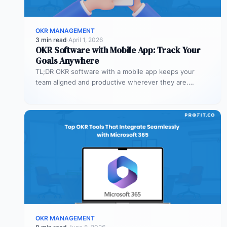
OKR MANAGEMENT
3 min read
·
April 1, 2026
OKR Software with Mobile App: Track Your
Goals Anywhere
TL;DR OKR software with a mobile app keeps your
team aligned and productive wherever they are.
Profit.co’s mobile app allows…
OKR MANAGEMENT