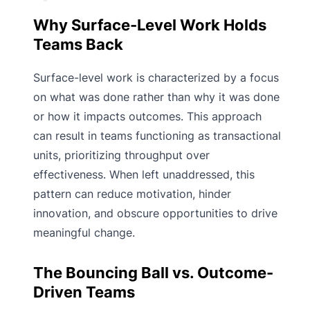
Why Surface-Level Work Holds
Teams Back
Surface-level work is characterized by a focus
on what was done rather than why it was done
or how it impacts outcomes. This approach
can result in teams functioning as transactional
units, prioritizing throughput over
effectiveness. When left unaddressed, this
pattern can reduce motivation, hinder
innovation, and obscure opportunities to drive
meaningful change.
The Bouncing Ball vs. Outcome-
Driven Teams