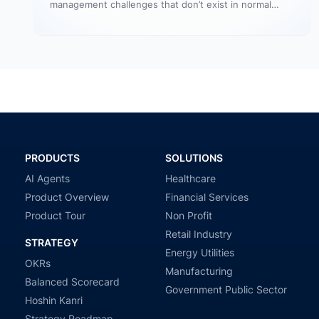
management challenges that don’t exist in normal
operations: cultural conflicts, system incompatibility,
talent loss,…
PRODUCTS
SOLUTIONS
AI Agents
Healthcare
Product Overview
Financial Services
Product Tour
Non Profit
Retail Industry
STRATEGY
Energy Utilities
OKRs
Manufacturing
Balanced Scorecard
Government Public Sector
Hoshin Kanri
Strategy Roadmap