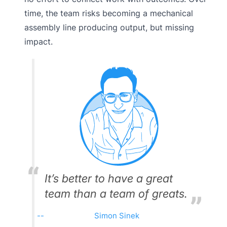
time, the team risks becoming a mechanical
assembly line producing output, but missing
impact.
It’s better to have a great
team than a team of greats.
Simon Sinek