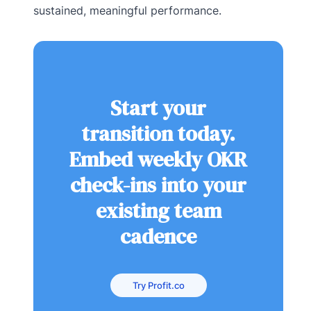
sustained, meaningful performance.
Start your
transition today.
Embed weekly OKR
check-ins into your
existing team
cadence
Try Profit.co