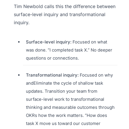
Tim Newbold calls this the difference between
surface-level inquiry and transformational
inquiry.
Surface-level inquiry:
Focused on what
was done. “I completed task X.” No deeper
questions or connections.
Transformational inquiry:
Focused on why
andEliminate the cycle of shallow task
updates. Transition your team from
surface-level work to transformational
thinking and measurable outcomes through
OKRs how the work matters. “How does
task X move us toward our customer