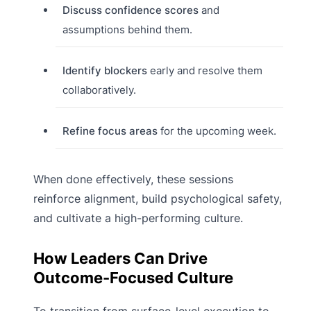
Discuss confidence scores
and
assumptions behind them.
Identify blockers
early and resolve them
collaboratively.
Refine focus areas
for the upcoming week.
When done effectively, these sessions
reinforce alignment, build psychological safety,
and cultivate a high-performing culture.
How Leaders Can Drive
Outcome-Focused Culture
To transition from surface-level execution to