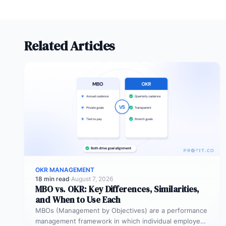
Related Articles
OKR MANAGEMENT
18 min read
·
August 7, 2026
MBO vs. OKR: Key Differences, Similarities,
and When to Use Each
MBOs (Management by Objectives) are a performance
management framework in which individual employees