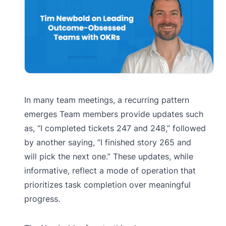
In many team meetings, a recurring pattern
emerges Team members provide updates such
as, “I completed tickets 247 and 248,” followed
by another saying, “I finished story 265 and
will pick the next one.” These updates, while
informative, reflect a mode of operation that
prioritizes task completion over meaningful
progress.