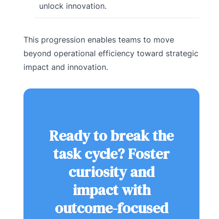
unlock innovation.
This progression enables teams to move
beyond operational efficiency toward strategic
impact and innovation.
Ready to break the
task cycle? Foster
curiosity and
impact with
outcome-focused