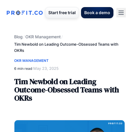
Start free trial
Book a demo
Blog
OKR Management
/
/
Tim Newbold on Leading Outcome-Obsessed Teams with
OKRs
OKR MANAGEMENT
May 23, 2025
6 min read
·
Tim Newbold on Leading
Outcome-Obsessed Teams with
OKRs