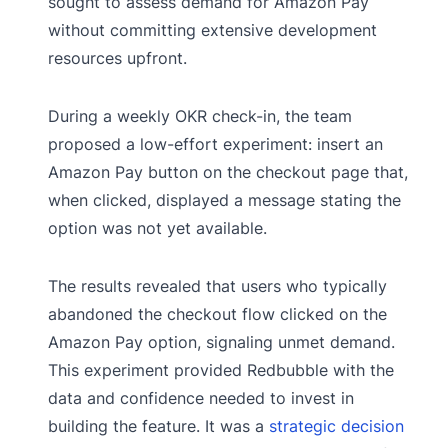
sought to assess demand for Amazon Pay
without committing extensive development
resources upfront.
During a weekly OKR check-in, the team
proposed a low-effort experiment: insert an
Amazon Pay button on the checkout page that,
when clicked, displayed a message stating the
option was not yet available.
The results revealed that users who typically
abandoned the checkout flow clicked on the
Amazon Pay option, signaling unmet demand.
This experiment provided Redbubble with the
data and confidence needed to invest in
building the feature. It was a
strategic decision