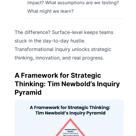
impact? What assumptions are we testing?
What might we learn?
The difference? Surface-level keeps teams
stuck in the day-to-day hustle.
Transformational inquiry unlocks strategic
thinking, innovation, and real progress.
A Framework for Strategic
Thinking: Tim Newbold’s Inquiry
Pyramid