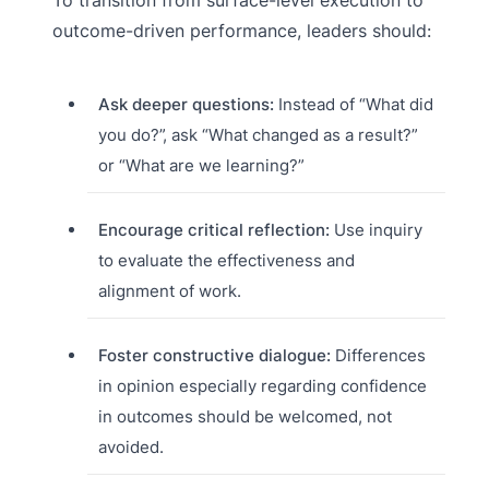
outcome-driven performance, leaders should:
Ask deeper questions:
Instead of “What did
you do?”, ask “What changed as a result?”
or “What are we learning?”
Encourage critical reflection:
Use inquiry
to evaluate the effectiveness and
alignment of work.
Foster constructive dialogue:
Differences
in opinion especially regarding confidence
in outcomes should be welcomed, not
avoided.