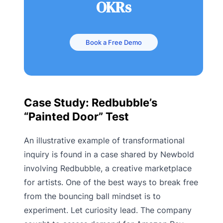
OKRs
Book a Free Demo
Case Study: Redbubble’s
“Painted Door” Test
An illustrative example of transformational
inquiry is found in a case shared by Newbold
involving Redbubble, a creative marketplace
for artists. One of the best ways to break free
from the bouncing ball mindset is to
experiment. Let curiosity lead. The company