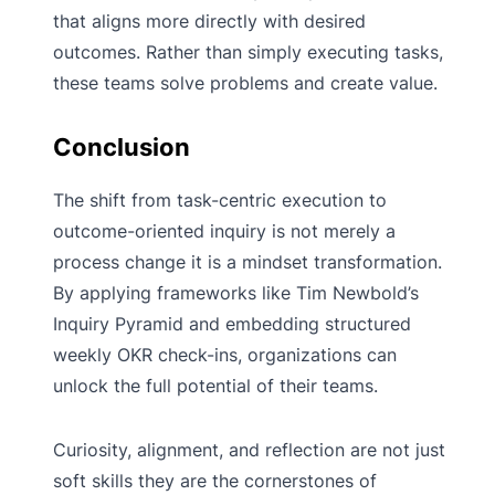
that aligns more directly with desired
outcomes. Rather than simply executing tasks,
these teams solve problems and create value.
Conclusion
The shift from task-centric execution to
outcome-oriented inquiry is not merely a
process change it is a mindset transformation.
By applying frameworks like Tim Newbold’s
Inquiry Pyramid and embedding structured
weekly OKR check-ins, organizations can
unlock the full potential of their teams.
Curiosity, alignment, and reflection are not just
soft skills they are the cornerstones of