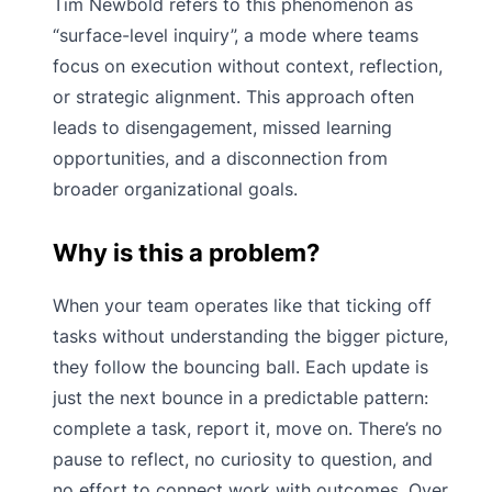
Tim Newbold refers to this phenomenon as
“surface-level inquiry”, a mode where teams
focus on execution without context, reflection,
or strategic alignment. This approach often
leads to disengagement, missed learning
opportunities, and a disconnection from
broader organizational goals.
Why is this a problem?
When your team operates like that ticking off
tasks without understanding the bigger picture,
they follow the bouncing ball. Each update is
just the next bounce in a predictable pattern:
complete a task, report it, move on. There’s no
pause to reflect, no curiosity to question, and
no effort to connect work with outcomes. Over