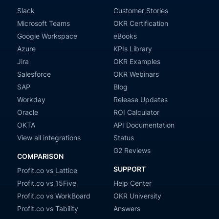
Slack
Customer Stories
Microsoft Teams
OKR Certification
Google Workspace
eBooks
Azure
KPIs Library
Jira
OKR Examples
Salesforce
OKR Webinars
SAP
Blog
Workday
Release Updates
Oracle
ROI Calculator
OKTA
API Documentation
View all integrations
Status
G2 Reviews
COMPARISON
SUPPORT
Profit.co vs Lattice
Profit.co vs 15Five
Help Center
Profit.co vs WorkBoard
OKR University
Profit.co vs Tability
Answers