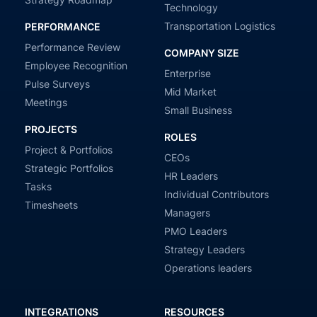
Technology
Transportation Logistics
PERFORMANCE
Performance Review
COMPANY SIZE
Employee Recognition
Enterprise
Pulse Surveys
Mid Market
Meetings
Small Business
PROJECTS
ROLES
Project & Portfolios
CEOs
Strategic Portfolios
HR Leaders
Tasks
Individual Contributors
Timesheets
Managers
PMO Leaders
Strategy Leaders
Operations leaders
INTEGRATIONS
RESOURCES