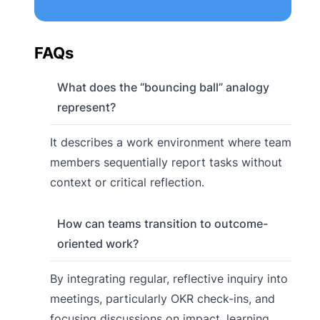
FAQs
What does the “bouncing ball” analogy
represent?
It describes a work environment where team
members sequentially report tasks without
context or critical reflection.
How can teams transition to outcome-
oriented work?
By integrating regular, reflective inquiry into
meetings, particularly OKR check-ins, and
focusing discussions on impact, learning,