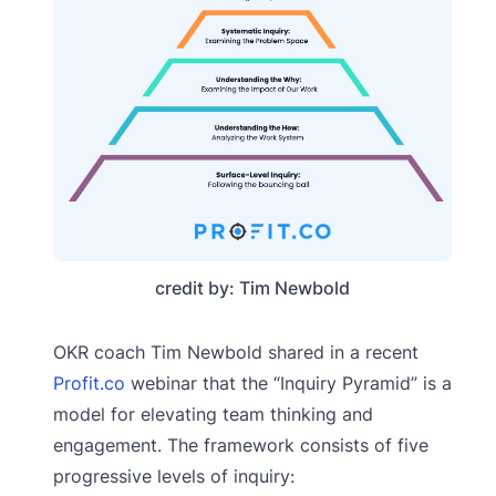
credit by: Tim Newbold
OKR coach Tim Newbold shared in a recent
Profit.co
webinar that the “Inquiry Pyramid” is a
model for elevating team thinking and
engagement. The framework consists of five
progressive levels of inquiry: