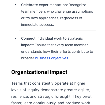
Celebrate experimentation:
Recognize
team members who challenge assumptions
or try new approaches, regardless of
immediate success.
Connect individual work to strategic
impact:
Ensure that every team member
understands how their efforts contribute to
broader
business objectives
.
Organizational Impact
Teams that consistently operate at higher
levels of inquiry demonstrate greater agility,
resilience, and strategic foresight. They pivot
faster, learn continuously, and produce work