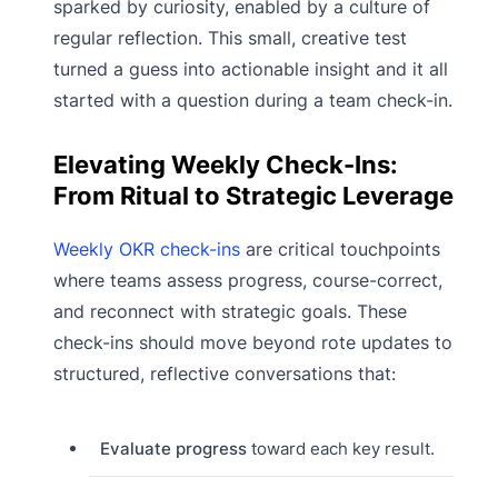
sparked by curiosity, enabled by a culture of
regular reflection. This small, creative test
turned a guess into actionable insight and it all
started with a question during a team check-in.
Elevating Weekly Check-Ins:
From Ritual to Strategic Leverage
Weekly OKR check-ins
are critical touchpoints
where teams assess progress, course-correct,
and reconnect with strategic goals. These
check-ins should move beyond rote updates to
structured, reflective conversations that:
Evaluate progress
toward each key result.