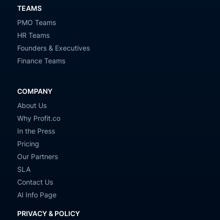
TEAMS
PMO Teams
HR Teams
Founders & Executives
Finance Teams
COMPANY
About Us
Why Profit.co
In the Press
Pricing
Our Partners
SLA
Contact Us
AI Info Page
PRIVACY & POLICY