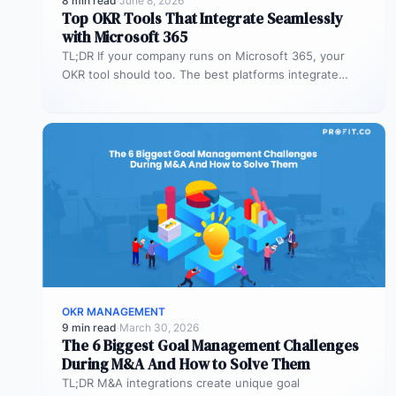
8 min read
·
June 8, 2026
Top OKR Tools That Integrate Seamlessly
with Microsoft 365
TL;DR If your company runs on Microsoft 365, your
OKR tool should too. The best platforms integrate
deeply with Teams,…
OKR MANAGEMENT
9 min read
·
March 30, 2026
The 6 Biggest Goal Management Challenges
During M&A And How to Solve Them
TL;DR M&A integrations create unique goal