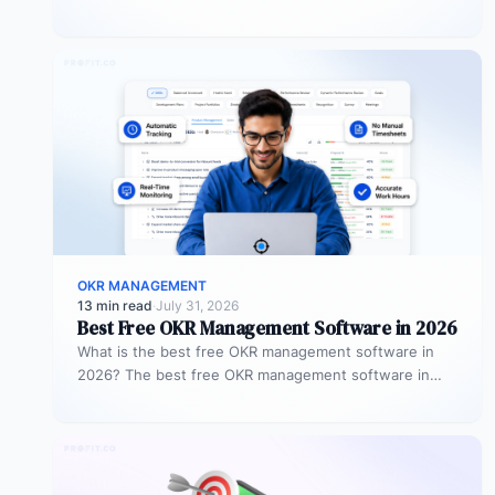
and managers jointly set specific, measurable
objectives…
OKR MANAGEMENT
13 min read
·
July 31, 2026
Best Free OKR Management Software in 2026
What is the best free OKR management software in
2026? The best free OKR management software in
2026 is Profit.co,…