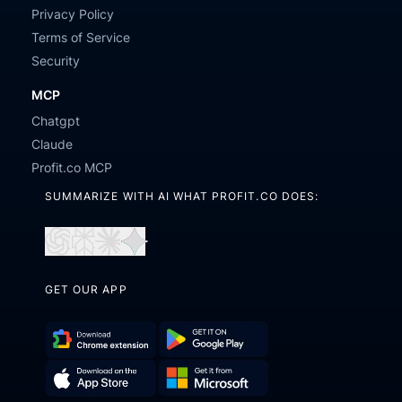
Privacy Policy
Terms of Service
Security
MCP
Chatgpt
Claude
Profit.co MCP
SUMMARIZE WITH AI WHAT PROFIT.CO DOES:
Open
Open
Open
Open
in
in
in
in
GET OUR APP
ChatGPT
Perplexity
Claude
Gemini
Download
Get
Chrome
it