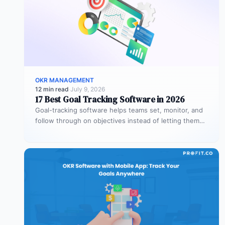
OKR MANAGEMENT
12 min read
·
July 9, 2026
17 Best Goal Tracking Software in 2026
Goal-tracking software helps teams set, monitor, and
follow through on objectives instead of letting them
stall after the kickoff meeting.…