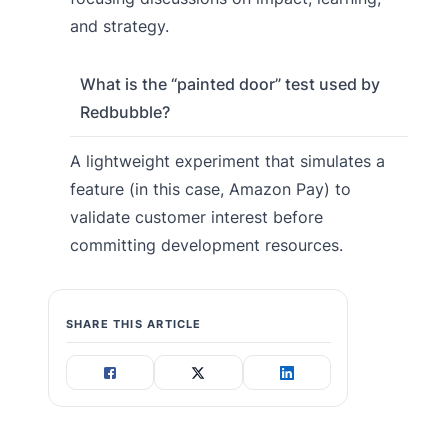
and strategy.
What is the “painted door” test used by
Redbubble?
A lightweight experiment that simulates a
feature (in this case, Amazon Pay) to
validate customer interest before
committing development resources.
SHARE THIS ARTICLE