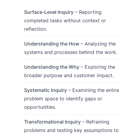
Surface-Level Inquiry
– Reporting
completed tasks without context or
reflection.
Understanding the How
– Analyzing the
systems and processes behind the work.
Understanding the Why
– Exploring the
broader purpose and customer impact.
Systematic Inquiry
– Examining the entire
problem space to identify gaps or
opportunities.
Transformational Inquiry
– Reframing
problems and testing key assumptions to