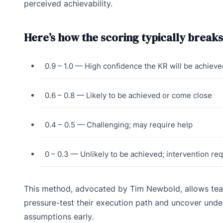
perceived achievability.
Here’s how the scoring typically break
0.9 – 1.0 — High confidence the KR will be achieve
0.6 – 0.8 — Likely to be achieved or come close
0.4 – 0.5 — Challenging; may require help
0 – 0.3 — Unlikely to be achieved; intervention re
This method, advocated by Tim Newbold, allows tea
pressure-test their execution path and uncover unde
assumptions early.