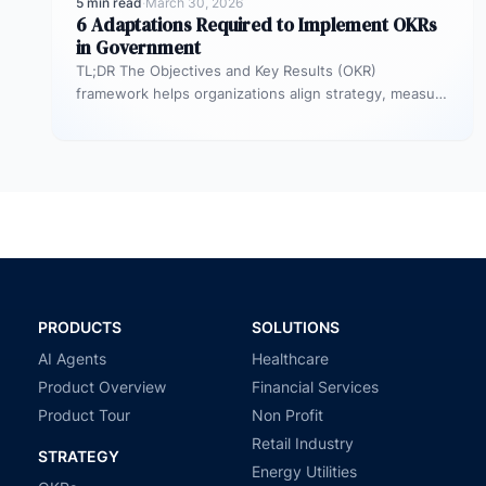
5 min read
·
March 30, 2026
6 Adaptations Required to Implement OKRs
in Government
TL;DR The Objectives and Key Results (OKR)
framework helps organizations align strategy, measure
outcomes, and improve execution. However,
government agencies…
PRODUCTS
SOLUTIONS
AI Agents
Healthcare
Product Overview
Financial Services
Product Tour
Non Profit
Retail Industry
STRATEGY
Energy Utilities