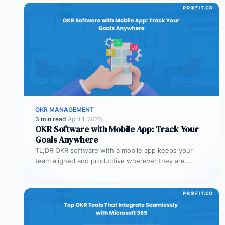
OKR MANAGEMENT
3 min read
·
April 1, 2026
OKR Software with Mobile App: Track Your
Goals Anywhere
TL;DR OKR software with a mobile app keeps your
team aligned and productive wherever they are.
Profit.co’s mobile app allows…