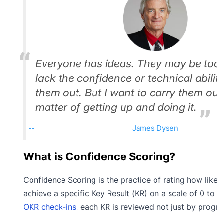
Everyone has ideas. They may be to
lack the confidence or technical abili
them out. But I want to carry them out.
matter of getting up and doing it.
James Dysen
What is Confidence Scoring?
Confidence Scoring is the practice of rating how like
achieve a specific Key Result (KR) on a scale of 0 to
OKR check-ins
, each KR is reviewed not just by prog