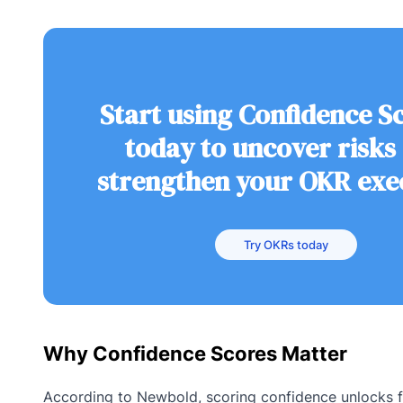
Start using Confidence S
today to uncover risks
strengthen your OKR exe
Try OKRs today
Why Confidence Scores Matter
According to Newbold, scoring confidence unlocks f