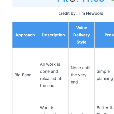
credit by: Tim Newbold
Value
Approach
Description
Delivery
Pros
Style
All work is
None until
done and
Simple
Big Bang
the very
released at
planning
end
the end.
Work is
Better t