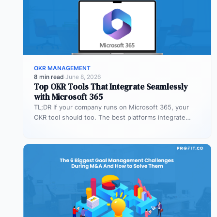
OKR MANAGEMENT
8 min read
·
June 8, 2026
Top OKR Tools That Integrate Seamlessly
with Microsoft 365
TL;DR If your company runs on Microsoft 365, your
OKR tool should too. The best platforms integrate
deeply with Teams,…