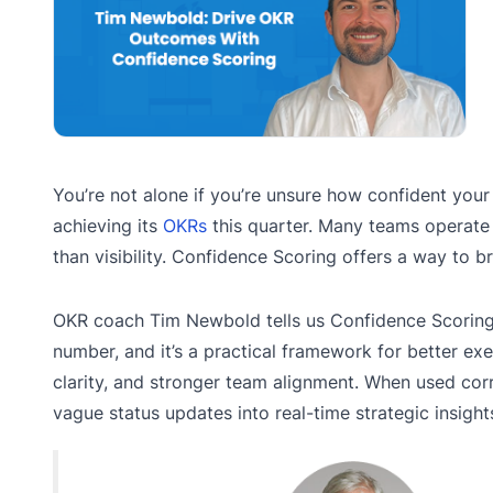
You’re not alone if you’re unsure how confident your
achieving its
OKRs
this quarter. Many teams operate
than visibility. Confidence Scoring offers a way to br
OKR coach Tim Newbold tells us Confidence Scoring i
number, and it’s a practical framework for better ex
clarity, and stronger team alignment. When used corre
vague status updates into real-time strategic insight