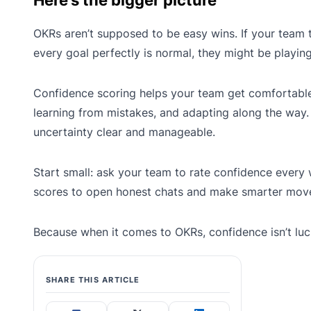
Here’s the bigger picture
OKRs aren’t supposed to be easy wins. If your team t
every goal perfectly is normal, they might be playing
Confidence scoring helps your team get comfortable
learning from mistakes, and adapting along the way.
uncertainty clear and manageable.
Start small: ask your team to rate confidence every
scores to open honest chats and make smarter mov
Because when it comes to OKRs, confidence isn’t luck i
SHARE THIS ARTICLE