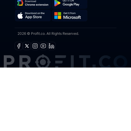
Download
Get
Chrome
it
Get
Download
Extension
on
2026 © Profit.co. All Rights Reserved.
it
on
Google
from
the
Play
Microsoft
App
Facebook
X
Instagram
Youtube
Linkedin
Store