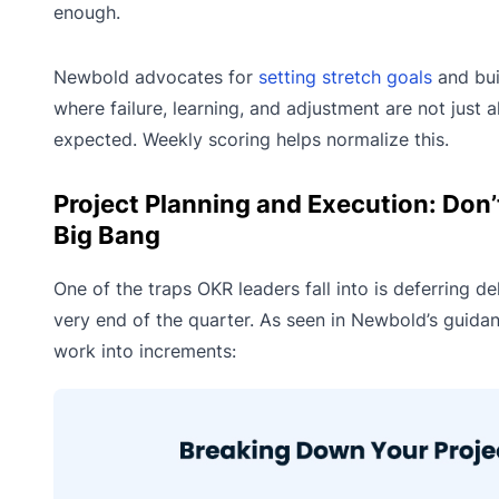
enough.
Newbold advocates for
setting stretch goals
and bui
where failure, learning, and adjustment are not just 
expected. Weekly scoring helps normalize this.
Project Planning and Execution: Don’t
Big Bang
One of the traps OKR leaders fall into is deferring del
very end of the quarter. As seen in Newbold’s guida
work into increments: