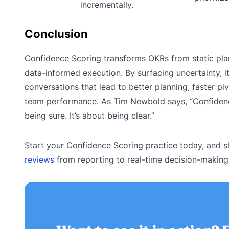
incrementally.
Conclusion
Confidence Scoring transforms OKRs from static pla
data-informed execution. By surfacing uncertainty, it
conversations that lead to better planning, faster pi
team performance. As Tim Newbold says, “Confidenc
being sure. It’s about being clear.”
Start your Confidence Scoring practice today, and s
reviews
from reporting to real-time decision-making