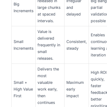
released in
Irregular
Big Bang
Big
large chunks
and
partial
Increments
at spaced
delayed
validatio
intervals.
possible
Value is
Enables
delivered
Small
Consistent,
continuo
frequently in
Increments
steady
learning
small
iteration
releases.
Delivers the
High ROI
most
quickly,
Small +
valuable
Maximum
faster
High Value
work early,
early
feedback
First
then
impact
better
continues
prioritiz