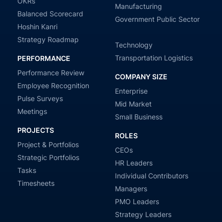
OKRs
Manufacturing
Balanced Scorecard
Government Public Sector
Hoshin Kanri
Strategy Roadmap
Technology
Transportation Logistics
PERFORMANCE
Performance Review
COMPANY SIZE
Employee Recognition
Enterprise
Pulse Surveys
Mid Market
Meetings
Small Business
PROJECTS
ROLES
Project & Portfolios
CEOs
Strategic Portfolios
HR Leaders
Tasks
Individual Contributors
Timesheets
Managers
PMO Leaders
Strategy Leaders