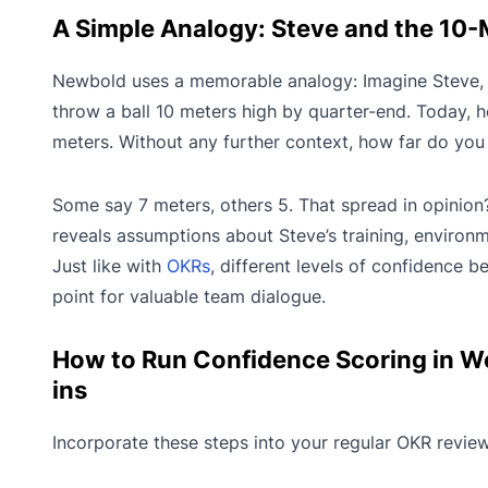
A Simple Analogy: Steve and the 10-M
Newbold uses a memorable analogy: Imagine Steve,
throw a ball 10 meters high by quarter-end. Today,
meters. Without any further context, how far do you t
Some say 7 meters, others 5. That spread in opinion? I
reveals assumptions about Steve’s training, environm
Just like with
OKRs
, different levels of confidence 
point for valuable team dialogue.
How to Run Confidence Scoring in W
ins
Incorporate these steps into your regular OKR revie