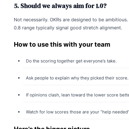
5. Should we always aim for 1.0?
Not necessarily. OKRs are designed to be ambitious. 
0.8 range typically signal good stretch alignment.
How to use this with your team
Do the scoring together get everyone’s take.
Ask people to explain why they picked their score.
If opinions clash, lean toward the lower score bette
Watch for low scores those are your “help needed”