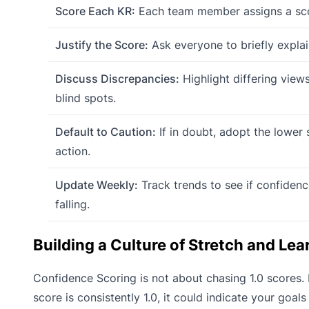
Score Each KR:
Each team member assigns a scor
Justify the Score:
Ask everyone to briefly explain
Discuss Discrepancies:
Highlight differing view
blind spots.
Default to Caution:
If in doubt, adopt the lower
action.
Update Weekly:
Track trends to see if confidence
falling.
Building a Culture of Stretch and Lea
Confidence Scoring is not about chasing 1.0 scores. I
score is consistently 1.0, it could indicate your goals