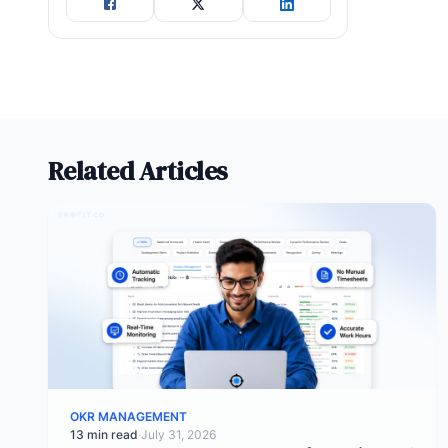
Related Articles
OKR MANAGEMENT
13 min read
·
July 31, 2026