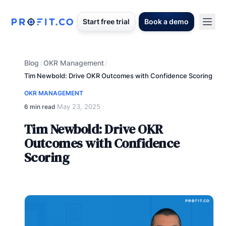
Start free trial
Book a demo
Blog
OKR Management
/
/
Tim Newbold: Drive OKR Outcomes with Confidence Scoring
OKR MANAGEMENT
May 23, 2025
6 min read
·
Tim Newbold: Drive OKR
Outcomes with Confidence
Scoring