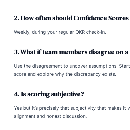
2. How often should Confidence Scores
Weekly, during your regular OKR check-in.
3. What if team members disagree on a
Use the disagreement to uncover assumptions. Start
score and explore why the discrepancy exists.
4. Is scoring subjective?
Yes but it’s precisely that subjectivity that makes it v
alignment and honest discussion.