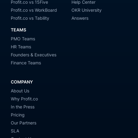
Profit.co vs 15Five
Help Center
Profit.co vs WorkBoard
OKR University
Profit.co vs Tability
Answers
TEAMS
PMO Teams
HR Teams
Founders & Executives
Finance Teams
COMPANY
About Us
Why Profit.co
In the Press
Pricing
Our Partners
SLA