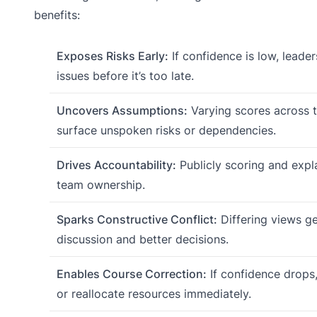
benefits:
Exposes Risks Early:
If confidence is low, leade
issues before it’s too late.
Uncovers Assumptions:
Varying scores across 
surface unspoken risks or dependencies.
Drives Accountability:
Publicly scoring and expla
team ownership.
Sparks Constructive Conflict:
Differing views ge
discussion and better decisions.
Enables Course Correction:
If confidence drops
or reallocate resources immediately.