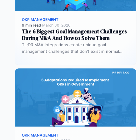
OKR MANAGEMENT
9 min read
·
March 30, 2026
The 6 Biggest Goal Management Challenges
During M&A And How to Solve Them
TL;DR M&A integrations create unique goal
management challenges that don’t exist in normal
operations: cultural conflicts, system incompatibility,
talent loss,…
OKR MANAGEMENT