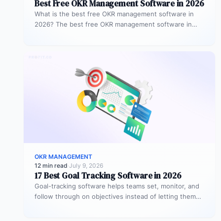
Best Free OKR Management Software in 2026
What is the best free OKR management software in
2026? The best free OKR management software in
2026 is Profit.co,…
OKR MANAGEMENT
12 min read
·
July 9, 2026
17 Best Goal Tracking Software in 2026
Goal-tracking software helps teams set, monitor, and
follow through on objectives instead of letting them
stall after the kickoff meeting.…