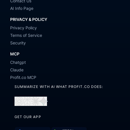
Contact Us
AI Info Page
PRIVACY & POLICY
Privacy Policy
Terms of Service
Security
MCP
Chatgpt
Claude
Profit.co MCP
SUMMARIZE WITH AI WHAT PROFIT.CO DOES:
Open
Open
Open
Open
in
in
in
in
GET OUR APP
ChatGPT
Perplexity
Claude
Gemini