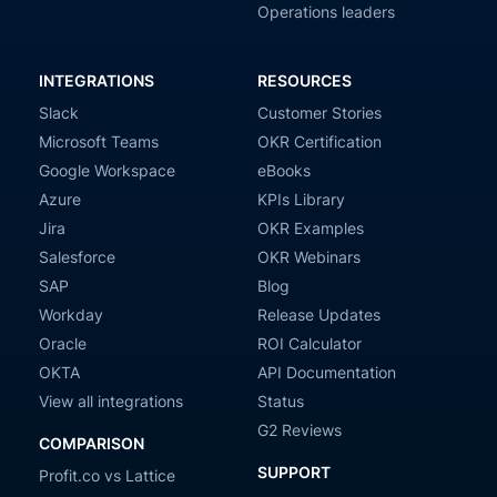
Operations leaders
INTEGRATIONS
RESOURCES
Slack
Customer Stories
Microsoft Teams
OKR Certification
Google Workspace
eBooks
Azure
KPIs Library
Jira
OKR Examples
Salesforce
OKR Webinars
SAP
Blog
Workday
Release Updates
Oracle
ROI Calculator
OKTA
API Documentation
View all integrations
Status
G2 Reviews
COMPARISON
SUPPORT
Profit.co vs Lattice