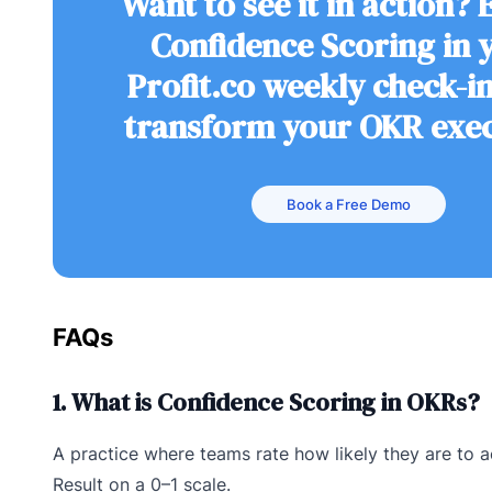
Want to see it in action?
Confidence Scoring in 
Profit.co weekly check-i
transform your OKR exe
Book a Free Demo
FAQs
1. What is Confidence Scoring in OKRs?
A practice where teams rate how likely they are to 
Result on a 0–1 scale.