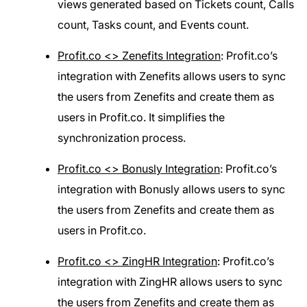
views generated based on Tickets count, Calls
count, Tasks count, and Events count.
Profit.co <> Zenefits Integration
: Profit.co’s
integration with Zenefits allows users to sync
the users from Zenefits and create them as
users in Profit.co. It simplifies the
synchronization process.
Profit.co <> Bonusly Integration
: Profit.co’s
integration with Bonusly allows users to sync
the users from Zenefits and create them as
users in Profit.co.
Profit.co <> ZingHR Integration
: Profit.co’s
integration with ZingHR allows users to sync
the users from Zenefits and create them as