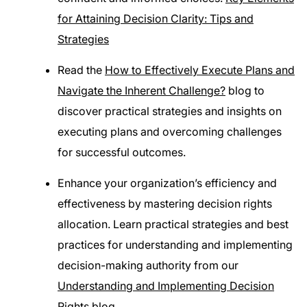
for Attaining Decision Clarity: Tips and
Strategies
Read the
How to Effectively Execute Plans and
Navigate the Inherent Challenge?
blog to
discover practical strategies and insights on
executing plans and overcoming challenges
for successful outcomes.
Enhance your organization’s efficiency and
effectiveness by mastering decision rights
allocation. Learn practical strategies and best
practices for understanding and implementing
decision-making authority from our
Understanding and Implementing Decision
Rights
blog.