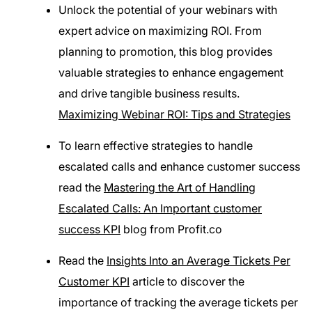
Unlock the potential of your webinars with
expert advice on maximizing ROI. From
planning to promotion, this blog provides
valuable strategies to enhance engagement
and drive tangible business results.
Maximizing Webinar ROI: Tips and Strategies
To learn effective strategies to handle
escalated calls and enhance customer success
read the
Mastering the Art of Handling
Escalated Calls: An Important customer
success KPI
blog from Profit.co
Read the
Insights Into an Average Tickets Per
Customer KPI
article to discover the
importance of tracking the average tickets per