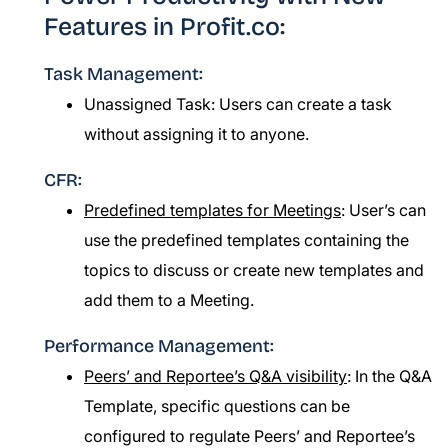
Features in Profit.co:
Task Management:
Unassigned Task: Users can create a task
without assigning it to anyone.
CFR:
Predefined templates for Meetings
: User’s can
use the predefined templates containing the
topics to discuss or create new templates and
add them to a Meeting.
Performance Management:
Peers’ and Reportee’s Q&A visibility
: In the Q&A
Template, specific questions can be
configured to regulate Peers’ and Reportee’s