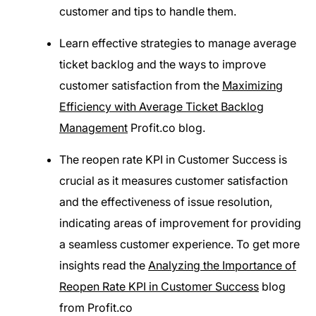
customer and tips to handle them.
Learn effective strategies to manage average
ticket backlog and the ways to improve
customer satisfaction from the
Maximizing
Efficiency with Average Ticket Backlog
Management
Profit.co blog.
The reopen rate KPI in Customer Success is
crucial as it measures customer satisfaction
and the effectiveness of issue resolution,
indicating areas of improvement for providing
a seamless customer experience. To get more
insights read the
Analyzing the Importance of
Reopen Rate KPI in Customer Success
blog
from Profit.co