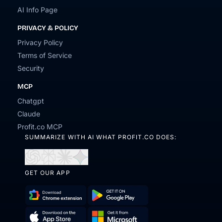
AI Info Page
PRIVACY & POLICY
Privacy Policy
Terms of Service
Security
MCP
Chatgpt
Claude
Profit.co MCP
SUMMARIZE WITH AI WHAT PROFIT.CO DOES:
Open
Open
Open
Open
in
in
in
in
GET OUR APP
ChatGPT
Perplexity
Claude
Gemini
Download
Get