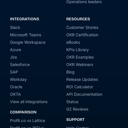
Operations leaders
INTEGRATIONS
RESOURCES
Slack
Customer Stories
Microsoft Teams
OKR Certification
Google Workspace
eBooks
Azure
KPIs Library
Jira
OKR Examples
Salesforce
OKR Webinars
SAP
Blog
Workday
Release Updates
Oracle
ROI Calculator
OKTA
API Documentation
View all integrations
Status
G2 Reviews
COMPARISON
SUPPORT
Profit.co vs Lattice
Profit.co vs 15Five
Help Center