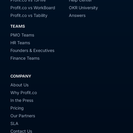
Profit.co vs WorkBoard
OKR University
Profit.co vs Tability
Answers
TEAMS
PMO Teams
HR Teams
Founders & Executives
Finance Teams
COMPANY
About Us
Why Profit.co
In the Press
Pricing
Our Partners
SLA
Contact Us