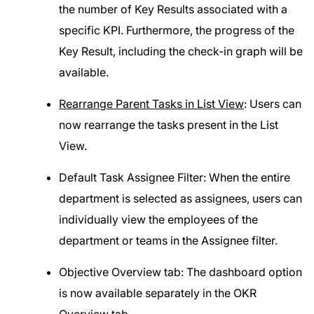
the number of Key Results associated with a
specific KPI. Furthermore, the progress of the
Key Result, including the check-in graph will be
available.
Rearrange Parent Tasks in List View
: Users can
now rearrange the tasks present in the List
View.
Default Task Assignee Filter: When the entire
department is selected as assignees, users can
individually view the employees of the
department or teams in the Assignee filter.
Objective Overview tab: The dashboard option
is now available separately in the OKR