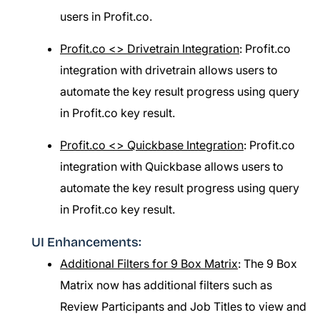
users in Profit.co.
Profit.co <> Drivetrain Integration
: Profit.co
integration with drivetrain allows users to
automate the key result progress using query
in Profit.co key result.
Profit.co <> Quickbase Integration
: Profit.co
integration with Quickbase allows users to
automate the key result progress using query
in Profit.co key result.
UI Enhancements:
Additional Filters for 9 Box Matrix
: The 9 Box
Matrix now has additional filters such as
Review Participants and Job Titles to view and