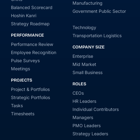
Manufacturing
Balanced Scorecard
Government Public Sector
Hoshin Kanri
Strategy Roadmap
Technology
PERFORMANCE
Transportation Logistics
Performance Review
COMPANY SIZE
Employee Recognition
Enterprise
Pulse Surveys
Mid Market
Meetings
Small Business
PROJECTS
ROLES
Project & Portfolios
CEOs
Strategic Portfolios
HR Leaders
Tasks
Individual Contributors
Timesheets
Managers
PMO Leaders
Strategy Leaders