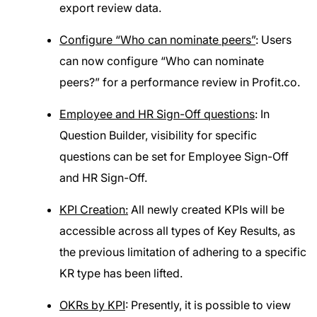
export review data.
Configure “Who can nominate peers”
: Users
can now configure “Who can nominate
peers?” for a performance review in Profit.co.
Employee and HR Sign-Off questions
: In
Question Builder, visibility for specific
questions can be set for Employee Sign-Off
and HR Sign-Off.
KPI Creation:
All newly created KPIs will be
accessible across all types of Key Results, as
the previous limitation of adhering to a specific
KR type has been lifted.
OKRs by KPI
: Presently, it is possible to view