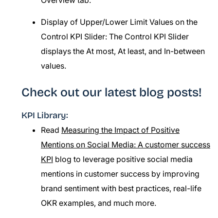
Overview tab.
Display of Upper/Lower Limit Values on the
Control KPI Slider: The Control KPI Slider
displays the At most, At least, and In-between
values.
Check out our latest blog posts!
KPI Library:
Read
Measuring the Impact of Positive
Mentions on Social Media: A customer success
KPI
blog to leverage positive social media
mentions in customer success by improving
brand sentiment with best practices, real-life
OKR examples, and much more.