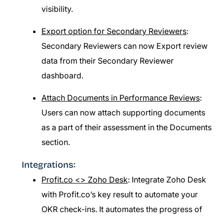
visibility.
Export option for Secondary Reviewers
:
Secondary Reviewers can now Export review
data from their Secondary Reviewer
dashboard.
Attach Documents in Performance Reviews
:
Users can now attach supporting documents
as a part of their assessment in the Documents
section.
Integrations:
Profit.co <> Zoho Desk
: Integrate Zoho Desk
with Profit.co’s key result to automate your
OKR check-ins. It automates the progress of