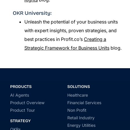
OKR University:
Unleash the potential of your business units
with expert insights, proven strategies, and
best practices in Profit.co’s
Creating a
Strategic Framework for Business Units
blog.
PRODUCTS
SOLUTIONS
AI Agents
Healthcare
Product Overview
Financial Services
Product Tour
Non Profit
Retail Industry
STRATEGY
Energy Utilities
OKRs