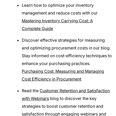
Learn how to optimize your inventory
management and reduce costs with our
Mastering Inventory Carrying Cost: A
Complete Guide
Discover effective strategies for measuring
and optimizing procurement costs in our blog.
Stay informed on cost-efficiency techniques to
enhance your purchasing practices.
Purchasing Cost: Measuring and Managing
Cost Efficiency in Procurement
Read the
Customer Retention and Satisfaction
with Webinars
blog to discover the key
strategies to boost customer retention and
satisfaction through engaging webinars and