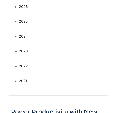
2026
2025
2024
2023
2022
2021
Power Productivity with New