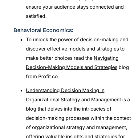
ensure your audience stays connected and
satisfied.
Behavioral Economics:
To unlock the power of decision-making and
discover effective models and strategies to
make better choices read the
Navigating
Decision-Making Models and Strategies
blog
from Profit.co
Understanding Decision Making in
Organizational Strategy and Management
is a
blog that delves into the intricacies of
decision-making processes within the context
of organizational strategy and management,
offering valuable insights and strategies for