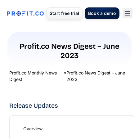
Start free trial
Book a demo
Profit.co News Digest – June
2023
Profit.co Monthly News
»
Profit.co News Digest – June
Digest
2023
Release Updates
Overview