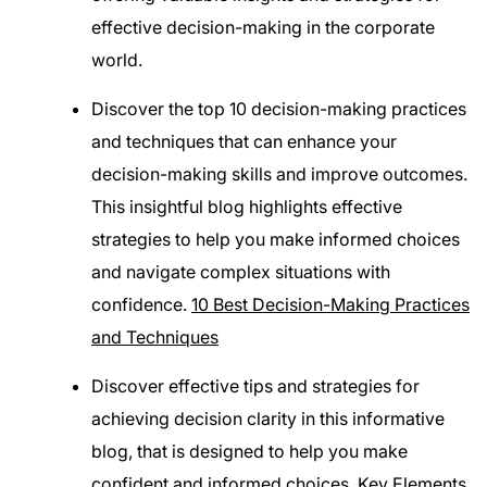
effective decision-making in the corporate
world.
Discover the top 10 decision-making practices
and techniques that can enhance your
decision-making skills and improve outcomes.
This insightful blog highlights effective
strategies to help you make informed choices
and navigate complex situations with
confidence.
10 Best Decision-Making Practices
and Techniques
Discover effective tips and strategies for
achieving decision clarity in this informative
blog, that is designed to help you make
confident and informed choices.
Key Elements