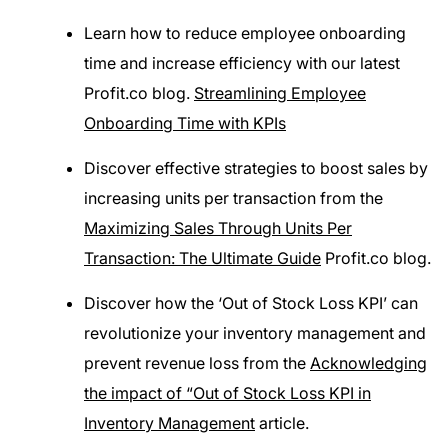
Learn how to reduce employee onboarding
time and increase efficiency with our latest
Profit.co blog.
Streamlining Employee
Onboarding Time with KPIs
Discover effective strategies to boost sales by
increasing units per transaction from the
Maximizing Sales Through Units Per
Transaction: The Ultimate Guide
Profit.co blog.
Discover how the ‘Out of Stock Loss KPI’ can
revolutionize your inventory management and
prevent revenue loss from the
Acknowledging
the impact of “Out of Stock Loss KPI in
Inventory Management
article.