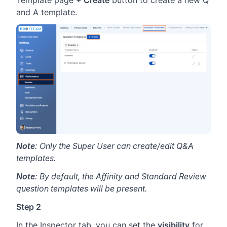
Template page
+ Create
button to create a new Q
and A template.
Note
: Only the Super User can create/edit Q&A
templates.
Note
: By default, the Affinity and Standard Review
question templates will be present.
Step 2
In the Inspector tab, you can set the
visibility
for