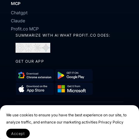
MCP
Chatgpt
Claude
Profit.co MCP
SUMMARIZE WITH AI WHAT PROFIT.CO DOES:
Open
Open
Open
Open
in
in
in
in
ChatGPT
Perplexity
Claude
Gemini
GET OUR APP
Download
Get
Chrome
it
Get
Download
Extension
on
it
on
Google
2026 © Profit.co. All Rights Reserved.
from
the
Play
We use cookies to ensure you have the best experience on our site, to
Microsoft
App
analyze traffic, and enhance our marketing activities
Privacy Policy
Facebook
X
Instagram
Youtube
Linkedin
Store
Accept