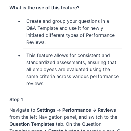
What is the use of this feature?
Create and group your questions in a
Q&A Template and use it for newly
initiated different types of Performance
Reviews.
This feature allows for consistent and
standardized assessments, ensuring that
all employees are evaluated using the
same criteria across various performance
reviews.
Step 1
Navigate to
Settings → Performance → Reviews
from the left Navigation panel, and switch to the
Question Templates
tab. On the Question