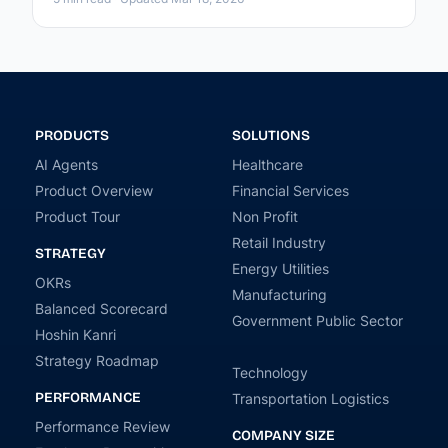
PRODUCTS
SOLUTIONS
AI Agents
Healthcare
Product Overview
Financial Services
Product Tour
Non Profit
Retail Industry
STRATEGY
Energy Utilities
OKRs
Manufacturing
Balanced Scorecard
Government Public Sector
Hoshin Kanri
Strategy Roadmap
Technology
PERFORMANCE
Transportation Logistics
Performance Review
COMPANY SIZE