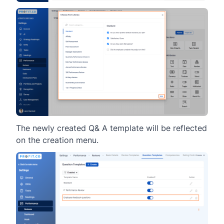
The newly created Q& A template will be reflected
on the creation menu.