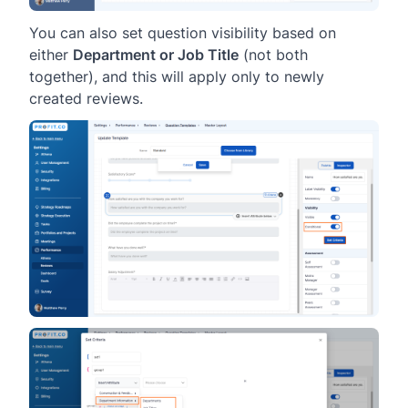
You can also set question visibility based on
either
Department or Job Title
(not both
together), and this will apply only to newly
created reviews.