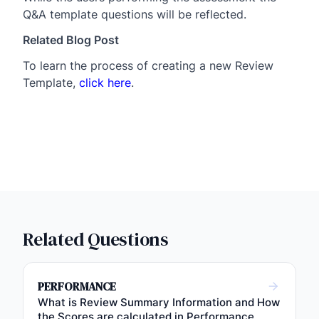
Q&A template questions will be reflected.
Related Blog Post
To learn the process of creating a new Review
Template,
click here
.
Related Questions
PERFORMANCE
What is Review Summary Information and How
the Scores are calculated in Performance