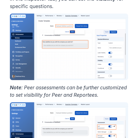
specific questions.
Note
: Peer assessments can be further customized
to set visibility for Peer and Reportees.