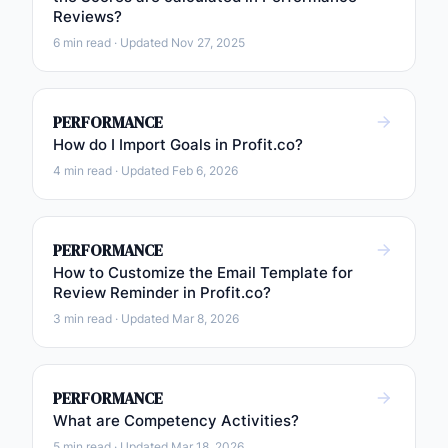
Reviews?
6 min read · Updated Nov 27, 2025
PERFORMANCE
How do I Import Goals in Profit.co?
4 min read · Updated Feb 6, 2026
PERFORMANCE
How to Customize the Email Template for
Review Reminder in Profit.co?
3 min read · Updated Mar 8, 2026
PERFORMANCE
What are Competency Activities?
5 min read · Updated Mar 18, 2026