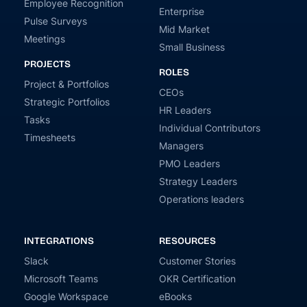
Employee Recognition
Enterprise
Pulse Surveys
Mid Market
Meetings
Small Business
PROJECTS
ROLES
Project & Portfolios
CEOs
Strategic Portfolios
HR Leaders
Tasks
Individual Contributors
Timesheets
Managers
PMO Leaders
Strategy Leaders
Operations leaders
INTEGRATIONS
RESOURCES
Slack
Customer Stories
Microsoft Teams
OKR Certification
Google Workspace
eBooks