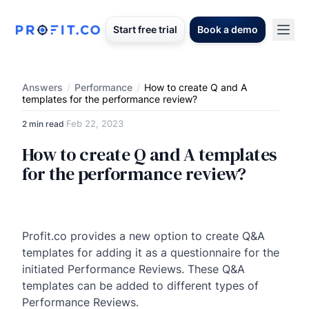
Start free trial
Book a demo
Answers
/
Performance
/
How to create Q and A
templates for the performance review?
Feb 22, 2023
2 min read
·
How to create Q and A templates
for the performance review?
Profit.co provides a new option to create Q&A
templates for adding it as a questionnaire for the
initiated Performance Reviews. These Q&A
templates can be added to different types of
Performance Reviews.