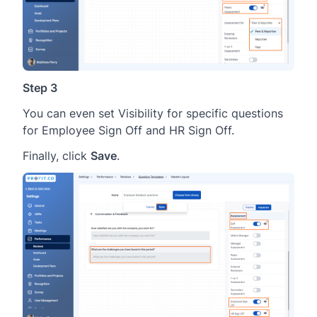
Step 3
You can even set Visibility for specific questions
for Employee Sign Off and HR Sign Off.
Finally, click
Save
.