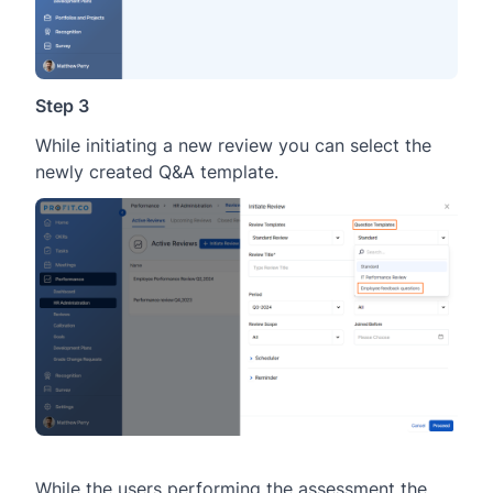
Step 3
While initiating a new review you can select the
newly created Q&A template.
While the users performing the assessment the