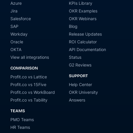
Azure
KPIs Library
Jira
OKR Examples
Salesforce
OKR Webinars
SAP
Blog
Workday
Release Updates
Oracle
ROI Calculator
OKTA
API Documentation
View all integrations
Status
G2 Reviews
COMPARISON
SUPPORT
Profit.co vs Lattice
Profit.co vs 15Five
Help Center
Profit.co vs WorkBoard
OKR University
Profit.co vs Tability
Answers
TEAMS
PMO Teams
HR Teams