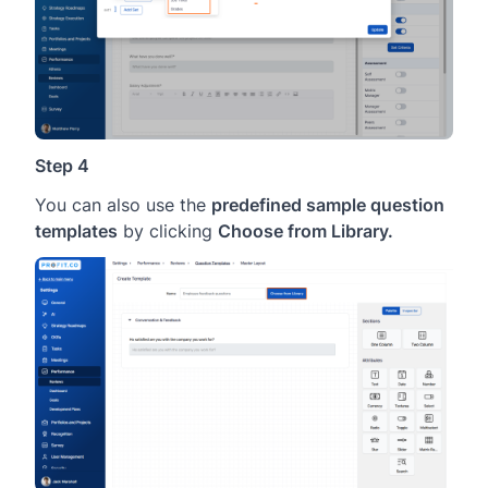
Step 4
You can also use the
predefined sample question
templates
by clicking
Choose from Library.