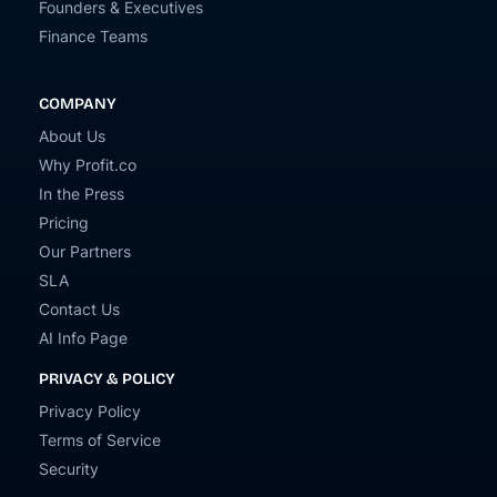
Founders & Executives
Finance Teams
COMPANY
About Us
Why Profit.co
In the Press
Pricing
Our Partners
SLA
Contact Us
AI Info Page
PRIVACY & POLICY
Privacy Policy
Terms of Service
Security