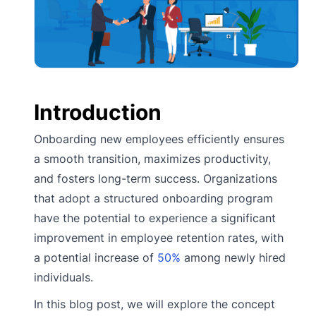
Introduction
Onboarding new employees efficiently ensures
a smooth transition, maximizes productivity,
and fosters long-term success. Organizations
that adopt a structured onboarding program
have the potential to experience a significant
improvement in employee retention rates, with
a potential increase of
50%
among newly hired
individuals.
In this blog post, we will explore the concept