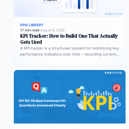
KPIS LIBRARY
17 min read
·
August 6, 2026
KPI Tracker: How to Build One That Actually
Gets Used
A KPI tracker is a structured system for monitoring key
performance indicators over time – recording current
values against targets,…