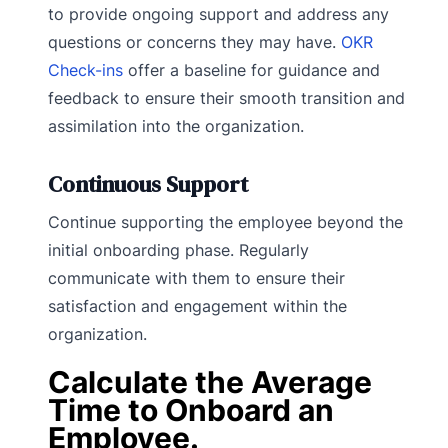
to provide ongoing support and address any
questions or concerns they may have.
OKR
Check-ins
offer a baseline for guidance and
feedback to ensure their smooth transition and
assimilation into the organization.
Continuous Support
Continue supporting the employee beyond the
initial onboarding phase. Regularly
communicate with them to ensure their
satisfaction and engagement within the
organization.
Calculate the Average
Time to Onboard an
Employee.