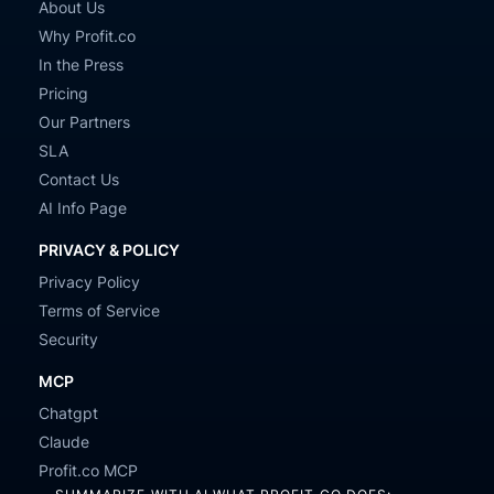
About Us
Why Profit.co
In the Press
Pricing
Our Partners
SLA
Contact Us
AI Info Page
PRIVACY & POLICY
Privacy Policy
Terms of Service
Security
MCP
Chatgpt
Claude
Profit.co MCP