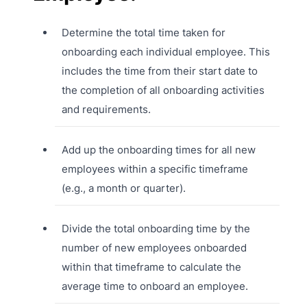
Determine the total time taken for
onboarding each individual employee. This
includes the time from their start date to
the completion of all onboarding activities
and requirements.
Add up the onboarding times for all new
employees within a specific timeframe
(e.g., a month or quarter).
Divide the total onboarding time by the
number of new employees onboarded
within that timeframe to calculate the
average time to onboard an employee.