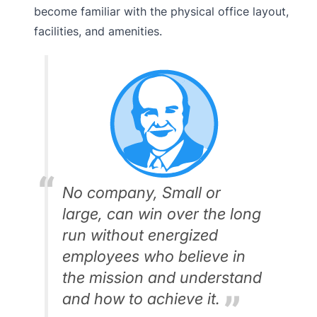
become familiar with the physical office layout,
facilities, and amenities.
No company, Small or
large, can win over the long
run without energized
employees who believe in
the mission and understand
and how to achieve it.