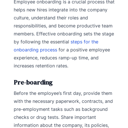
Employee onboarding is a crucial process that
helps new hires integrate into the company
culture, understand their roles and
responsibilities, and become productive team
members. Effective onboarding sets the stage
by following the essential
steps for the
onboarding process
for a positive employee
experience, reduces ramp-up time, and
increases retention rates.
Pre-boarding
Before the employee’s first day, provide them
with the necessary paperwork, contracts, and
pre-employment tasks such as background
checks or drug tests. Share important
information about the company, its policies,