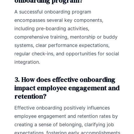
onboarding program?
A successful onboarding program
encompasses several key components,
including pre-boarding activities,
comprehensive training, mentorship or buddy
systems, clear performance expectations,
regular check-ins, and opportunities for social
integration.
3. How does effective onboarding
impact employee engagement and
retention?
Effective onboarding positively influences
employee engagement and retention rates by
creating a sense of belonging, clarifying job
expectations, fostering early accomplishments,