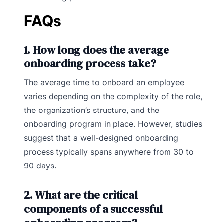
FAQs
1. How long does the average
onboarding process take?
The average time to onboard an employee
varies depending on the complexity of the role,
the organization’s structure, and the
onboarding program in place. However, studies
suggest that a well-designed onboarding
process typically spans anywhere from 30 to
90 days.
2. What are the critical
components of a successful