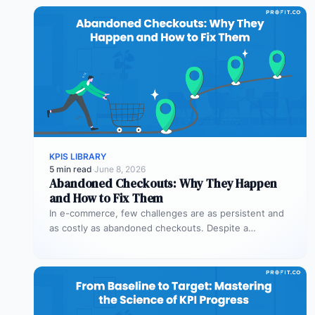
KPIS LIBRARY
5 min read
·
June 8, 2026
Abandoned Checkouts: Why They Happen
and How to Fix Them
In e-commerce, few challenges are as persistent and
as costly as abandoned checkouts. Despite a
shopper’s clear intent to buy,…