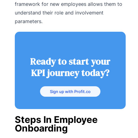
framework for new employees allows them to
understand their role and involvement
parameters.
Ready to start your
KPI journey today?
Sign up with Profit.co
Steps In Employee
Onboarding