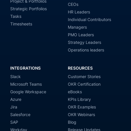
Project & Portfolios
CEOs
Strategic Portfolios
HR Leaders
Tasks
Individual Contributors
Timesheets
Managers
PMO Leaders
Strategy Leaders
Operations leaders
INTEGRATIONS
RESOURCES
Slack
Customer Stories
Microsoft Teams
OKR Certification
Google Workspace
eBooks
Azure
KPIs Library
Jira
OKR Examples
Salesforce
OKR Webinars
SAP
Blog
Workday
Release Updates