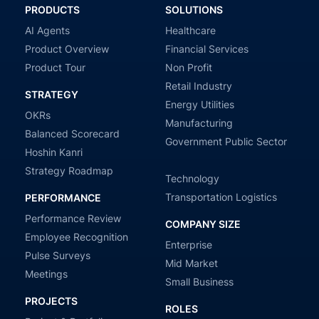
PRODUCTS
SOLUTIONS
AI Agents
Healthcare
Product Overview
Financial Services
Product Tour
Non Profit
Retail Industry
STRATEGY
Energy Utilities
OKRs
Manufacturing
Balanced Scorecard
Government Public Sector
Hoshin Kanri
Strategy Roadmap
Technology
Transportation Logistics
PERFORMANCE
Performance Review
COMPANY SIZE
Employee Recognition
Enterprise
Pulse Surveys
Mid Market
Meetings
Small Business
PROJECTS
ROLES