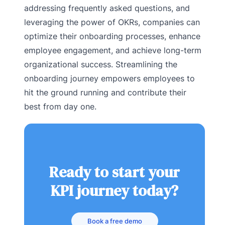
addressing frequently asked questions, and
leveraging the power of OKRs, companies can
optimize their onboarding processes, enhance
employee engagement, and achieve long-term
organizational success. Streamlining the
onboarding journey empowers employees to
hit the ground running and contribute their
best from day one.
Ready to start your
KPI journey today?
Book a free demo