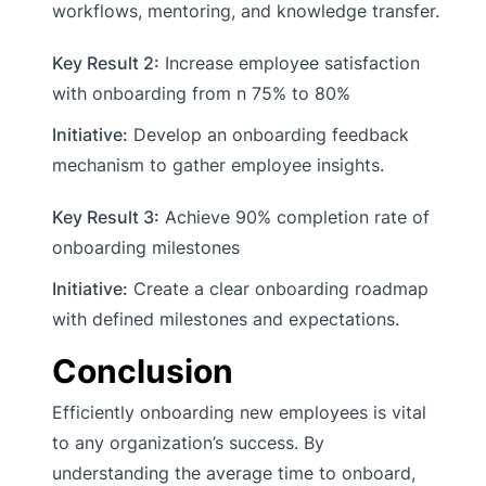
workflows, mentoring, and knowledge transfer.
Key Result 2:
Increase employee satisfaction
with onboarding from n 75% to 80%
Initiative:
Develop an onboarding feedback
mechanism to gather employee insights.
Key Result 3:
Achieve 90% completion rate of
onboarding milestones
Initiative:
Create a clear onboarding roadmap
with defined milestones and expectations.
Conclusion
Efficiently onboarding new employees is vital
to any organization’s success. By
understanding the average time to onboard,