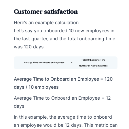
Customer satisfaction
Here’s an example calculation
Let’s say you onboarded 10 new employees in
the last quarter, and the total onboarding time
was 120 days.
Average Time to Onboard an Employee = 120
days / 10 employees
Average Time to Onboard an Employee = 12
days
In this example, the average time to onboard
an employee would be 12 days. This metric can