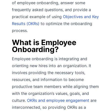
of employee onboarding, answer some
frequently asked questions, and provide a
practical example of using
Objectives and Key
Results (OKRs)
to optimize the onboarding
process.
What is Employee
Onboarding?
Employee onboarding is integrating and
orienting new hires into an organization. It
involves providing the necessary tools,
resources, and information to become
productive team members while aligning them
with the organization’s values, goals, and
culture.
OKRs and employee engagement
are
interconnected, so providing OKRs as a