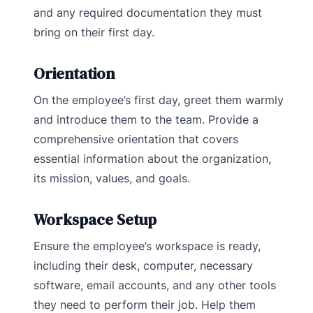
and any required documentation they must
bring on their first day.
Orientation
On the employee’s first day, greet them warmly
and introduce them to the team. Provide a
comprehensive orientation that covers
essential information about the organization,
its mission, values, and goals.
Workspace Setup
Ensure the employee’s workspace is ready,
including their desk, computer, necessary
software, email accounts, and any other tools
they need to perform their job. Help them