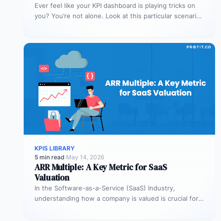
Ever feel like your KPI dashboard is playing tricks on
you? You’re not alone. Look at this particular scenario.
You…
KPIS LIBRARY
5 min read
·
May 14, 2026
ARR Multiple: A Key Metric for SaaS
Valuation
In the Software-as-a-Service (SaaS) Industry,
understanding how a company is valued is crucial for
both founders and investors. One metric…