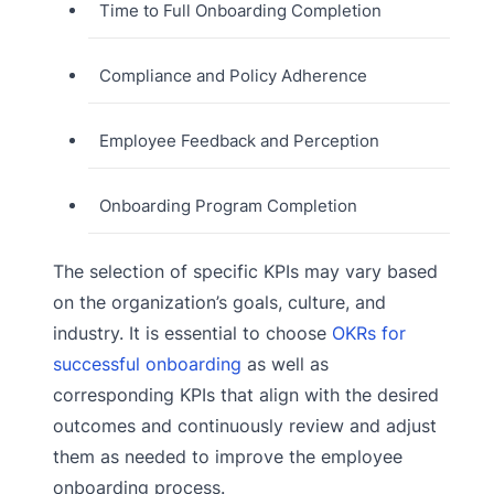
Time to Full Onboarding Completion
Compliance and Policy Adherence
Employee Feedback and Perception
Onboarding Program Completion
The selection of specific KPIs may vary based
on the organization’s goals, culture, and
industry. It is essential to choose
OKRs for
successful onboarding
as well as
corresponding KPIs that align with the desired
outcomes and continuously review and adjust
them as needed to improve the employee
onboarding process.