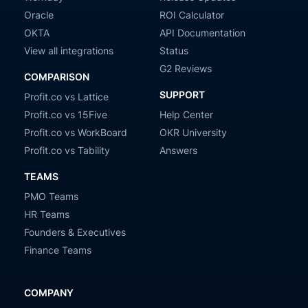
Oracle
ROI Calculator
OKTA
API Documentation
View all integrations
Status
G2 Reviews
COMPARISON
SUPPORT
Profit.co vs Lattice
Profit.co vs 15Five
Help Center
Profit.co vs WorkBoard
OKR University
Profit.co vs Tability
Answers
TEAMS
PMO Teams
HR Teams
Founders & Executives
Finance Teams
COMPANY