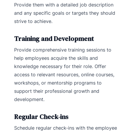
Provide them with a detailed job description
and any specific goals or targets they should
strive to achieve.
Training and Development
Provide comprehensive training sessions to
help employees acquire the skills and
knowledge necessary for their role. Offer
access to relevant resources, online courses,
workshops, or mentorship programs to
support their professional growth and
development.
Regular Check-ins
Schedule regular check-ins with the employee