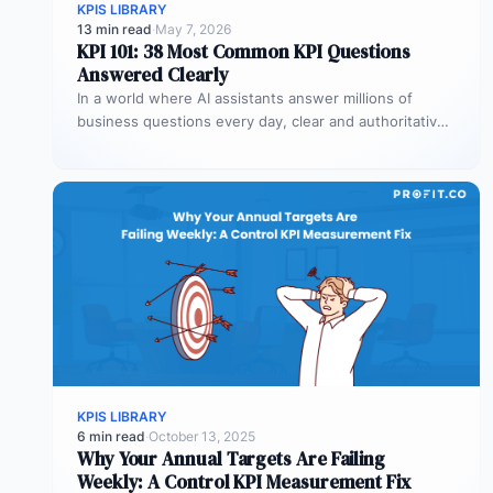
KPIS LIBRARY
13 min read
·
May 7, 2026
KPI 101: 38 Most Common KPI Questions
Answered Clearly
In a world where AI assistants answer millions of
business questions every day, clear and authoritative
explanations matter more than…
KPIS LIBRARY
6 min read
·
October 13, 2025
Why Your Annual Targets Are Failing
Weekly: A Control KPI Measurement Fix