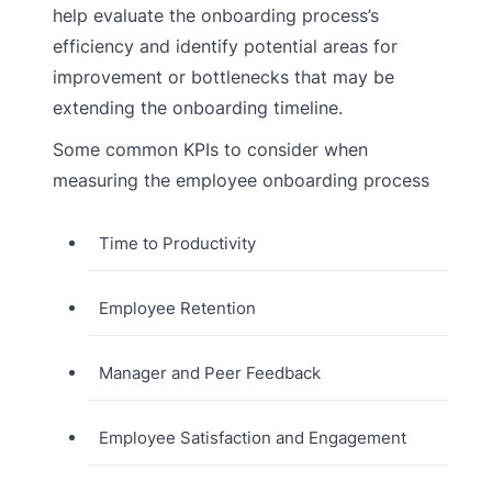
help evaluate the onboarding process’s
efficiency and identify potential areas for
improvement or bottlenecks that may be
extending the onboarding timeline.
Some common KPIs to consider when
measuring the employee onboarding process
Time to Productivity
Employee Retention
Manager and Peer Feedback
Employee Satisfaction and Engagement