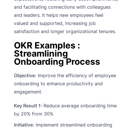
and facilitating connections with colleagues
and leaders. It helps new employees feel
valued and supported, increasing job
satisfaction and longer organizational tenures.
OKR Examples :
Streamlining
Onboarding Process
Objective:
Improve the efficiency of employee
onboarding to enhance productivity and
engagement.
Key Result 1:
Reduce average onboarding time
by 20% from 30%
Initiative:
Implement streamlined onboarding