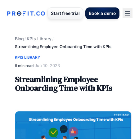
Start free trial
Book a demo
Blog
KPIs Library
/
/
Streamlining Employee Onboarding Time with KPIs
KPIS LIBRARY
Jun 10, 2023
5 min read
·
Streamlining Employee
Onboarding Time with KPIs