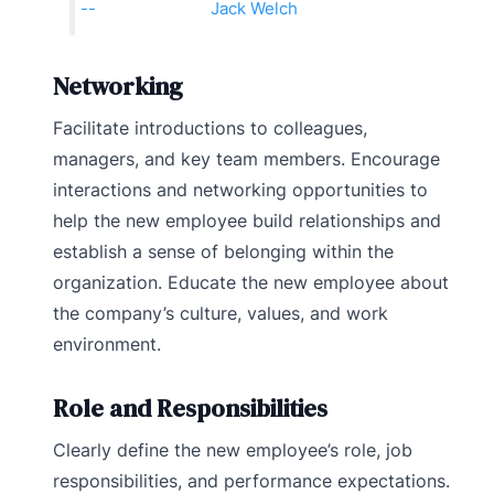
Jack Welch
Networking
Facilitate introductions to colleagues,
managers, and key team members. Encourage
interactions and networking opportunities to
help the new employee build relationships and
establish a sense of belonging within the
organization. Educate the new employee about
the company’s culture, values, and work
environment.
Role and Responsibilities
Clearly define the new employee’s role, job
responsibilities, and performance expectations.