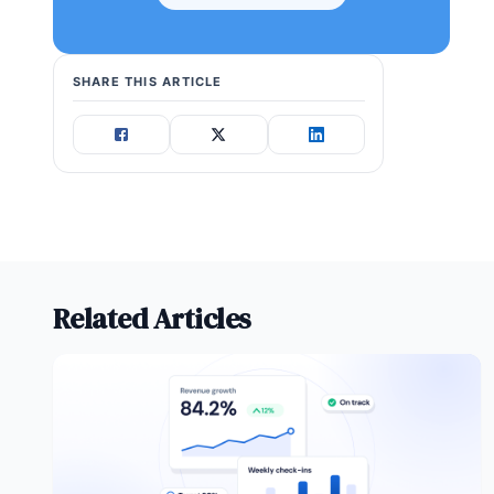
SHARE THIS ARTICLE
Related Articles