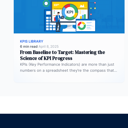
KPIS LIBRARY
6 min read
·
April 8, 2025
From Baseline to Target: Mastering the
Science of KPI Progress
KPIs (Key Performance Indicators) are more than just
numbers on a spreadsheet they’re the compass that
guides your business toward…