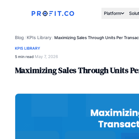
Platform
Solu
Blog
KPIs Library
/
/
Maximizing Sales Through Units Per Transac
KPIS LIBRARY
May 7, 2026
5 min read
·
Maximizing Sales Through Units Pe