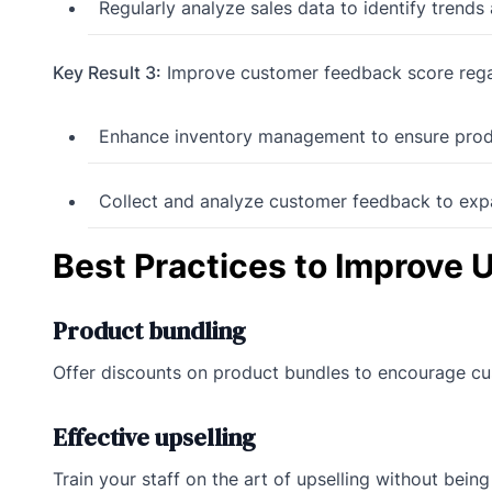
Regularly analyze sales data to identify trend
Key Result 3:
Improve customer feedback score regar
Enhance inventory management to ensure produc
Collect and analyze customer feedback to ex
Best Practices to Improve 
Product bundling
Offer discounts on product bundles to encourage c
Effective upselling
Train your staff on the art of upselling without bein