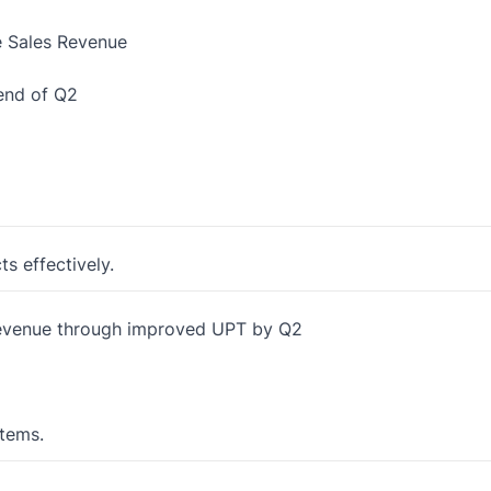
e Sales Revenue
end of Q2
ts effectively.
 revenue through improved UPT by Q2
items.