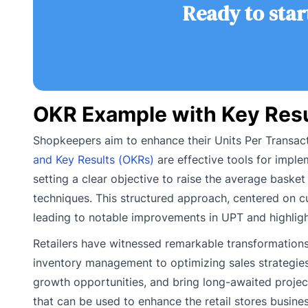
Ready to star
OKR Example with Key Resul
Shopkeepers aim to enhance their Units Per Transactio
and Key Results (OKRs)
are effective tools for imple
setting a clear objective to raise the average basket
techniques. This structured approach, centered on c
leading to notable improvements in UPT and highligh
Retailers have witnessed remarkable transformations
inventory management to optimizing sales strategies, 
growth opportunities, and bring long-awaited project
that can be used to enhance the retail stores busines