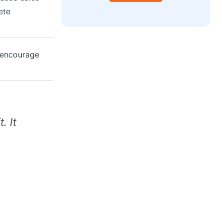
ete
 encourage
. It