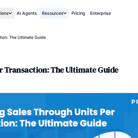
tions
AI Agents
Resources
Pricing
Enterprise
tion: The Ultimate Guide
r Transaction: The Ultimate Guide