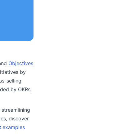
 and
Objectives
itiatives by
ss-selling
vided by OKRs,
 streamlining
ies, discover
KR examples