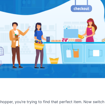
shopper, you’re trying to find that perfect item. Now switch 