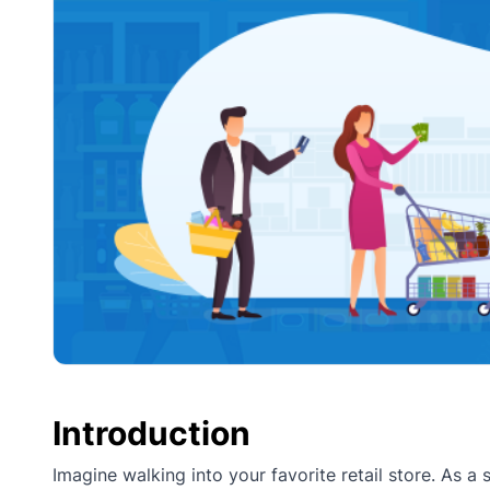
Introduction
Imagine walking into your favorite retail store. As a 