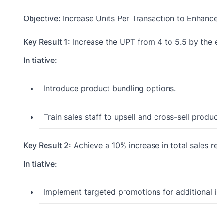
Objective:
Increase Units Per Transaction to Enhanc
Key Result 1:
Increase the UPT from 4 to 5.5 by the 
Initiative:
Introduce product bundling options.
Train sales staff to upsell and cross-sell produc
Key Result 2:
Achieve a 10% increase in total sales
Initiative:
Implement targeted promotions for additional 