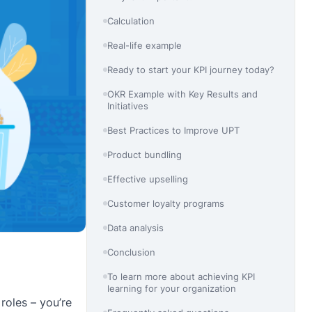
Calculation
Real-life example
Ready to start your KPI journey today?
OKR Example with Key Results and
Initiatives
Best Practices to Improve UPT
Product bundling
Effective upselling
Customer loyalty programs
Data analysis
Conclusion
To learn more about achieving KPI
learning for your organization
roles – you’re