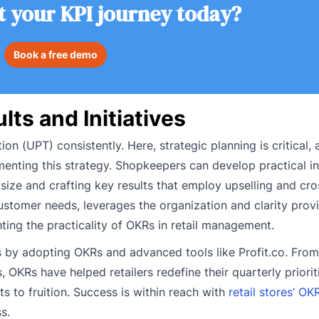
t your KPI journey today?
Book a free demo
ts and Initiatives
n (UPT) consistently. Here, strategic planning is critical,
menting this strategy. Shopkeepers can develop practical in
 size and crafting key results that employ upselling and cro
ustomer needs, leverages the organization and clarity pro
ting the practicality of OKRs in retail management.
 by adopting OKRs and advanced tools like Profit.co. From
OKRs have helped retailers redefine their quarterly priorit
s to fruition. Success is within reach with
retail stores’ O
s.