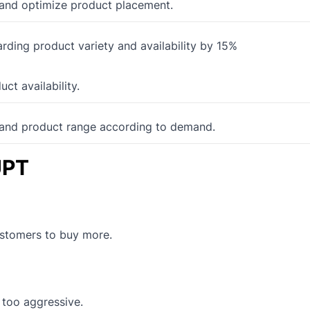
s and optimize product placement.
ding product variety and availability by 15%
t availability.
pand product range according to demand.
UPT
ustomers to buy more.
g too aggressive.