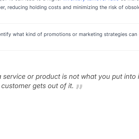
ver, reducing holding costs and minimizing the risk of obsol
tify what kind of promotions or marketing strategies can
a service or product is not what you put into it
 customer gets out of it.