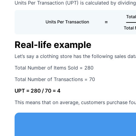
Units Per Transaction (UPT) is calculated by dividing
Real-life example
Let’s say a clothing store has the following sales da
Total Number of Items Sold = 280
Total Number of Transactions = 70
UPT = 280 / 70 = 4
This means that on average, customers purchase four