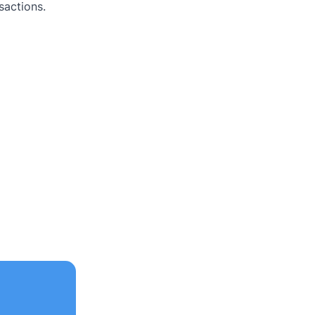
sactions.