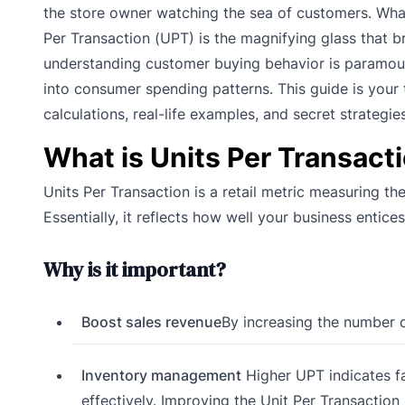
the store owner watching the sea of customers. What
Per Transaction (UPT) is the magnifying glass that br
understanding customer buying behavior is paramount.
into consumer spending patterns. This guide is your t
calculations, real-life examples, and secret strategie
What is Units Per Transact
Units Per Transaction is a retail metric measuring t
Essentially, it reflects how well your business ent
Why is it important?
Boost sales revenue
By increasing the number o
Inventory management
Higher UPT indicates fa
effectively. Improving the Unit Per Transaction