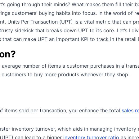
’s going through their minds? What makes them fill their b
ings customers’ buying habits into focus. In the world of ret
 Units Per Transaction (UPT) is a vital metric that can pr
rusty sidekick that breaks down UPT to its core. Let’s l div
s that can make UPT an important KPI to track in the retail 
ion?
he average number of items a customer purchases in a trans
ices customers to buy more products whenever they shop.
f items sold per transaction, you enhance the total
sales r
ster inventory turnover, which aids in managing inventory
 (UPT) can lead to a higher
inventory turnover ratio
as incre