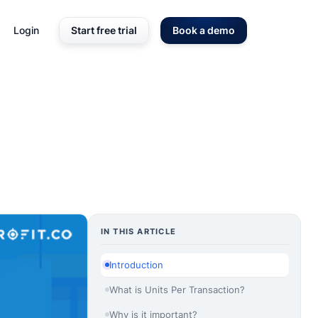
Login
Start free trial
Book a demo
IN THIS ARTICLE
Introduction
What is Units Per Transaction?
Why is it important?