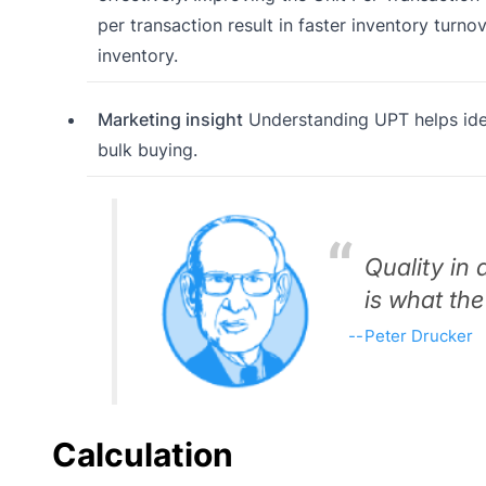
per transaction result in faster inventory turno
inventory.
Marketing insight
Understanding UPT helps iden
bulk buying.
Quality in 
is what the
Peter Drucker
Calculation