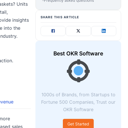
Frequently asked questions
askets? Units
ail,
SHARE THIS ARTICLE
ovide insights
e into the
industry.
Best OKR Software
action.
1000s of Brands, from Startups to
evenue
Fortune 500 Companies, Trust our
OKR Software
 more
Get Started
ased sales