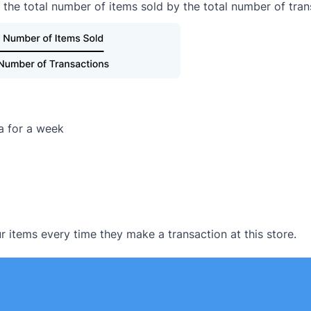
 the total number of items sold by the total number of tran
ta for a week
 items every time they make a transaction at this store.