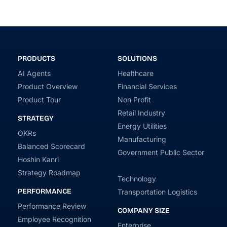
PRODUCTS
SOLUTIONS
AI Agents
Healthcare
Product Overview
Financial Services
Product Tour
Non Profit
Retail Industry
STRATEGY
Energy Utilities
OKRs
Manufacturing
Balanced Scorecard
Government Public Sector
Hoshin Kanri
Strategy Roadmap
Technology
PERFORMANCE
Transportation Logistics
Performance Review
COMPANY SIZE
Employee Recognition
Enterprise