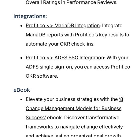
Overall Ratings in Performance Reviews.
Integrations:
Profit.co <> MariaDB Integration
: Integrate
MariaDB reports with Profit.co’s key results to
automate your OKR check-ins.
Profit.co <> ADFS SSO Integration
: With your
ADFS single sign-on, you can access Profit.co
OKR software.
eBook
Elevate your business strategies with the
‘8
Change Management Models for Business
Success’
ebook. Discover transformative
frameworks to navigate change effectively
and achieve lasting organizational growth.