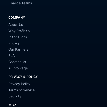
Finance Teams
COMPANY
About Us
Why Profit.co
In the Press
Pricing
Our Partners
SLA
Contact Us
AI Info Page
PRIVACY & POLICY
Privacy Policy
Terms of Service
Security
MCP