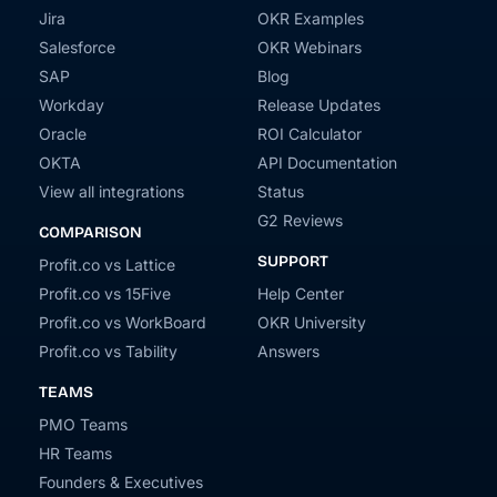
Jira
OKR Examples
Salesforce
OKR Webinars
SAP
Blog
Workday
Release Updates
Oracle
ROI Calculator
OKTA
API Documentation
View all integrations
Status
G2 Reviews
COMPARISON
SUPPORT
Profit.co vs Lattice
Profit.co vs 15Five
Help Center
Profit.co vs WorkBoard
OKR University
Profit.co vs Tability
Answers
TEAMS
PMO Teams
HR Teams
Founders & Executives