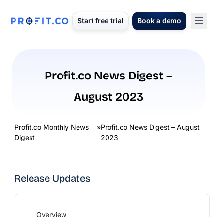
Start free trial
Book a demo
Profit.co News Digest –
August 2023
Profit.co Monthly News
»
Profit.co News Digest – August
Digest
2023
Release Updates
Overview