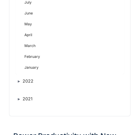
July
June
May
April
March
February
January
2022
2021