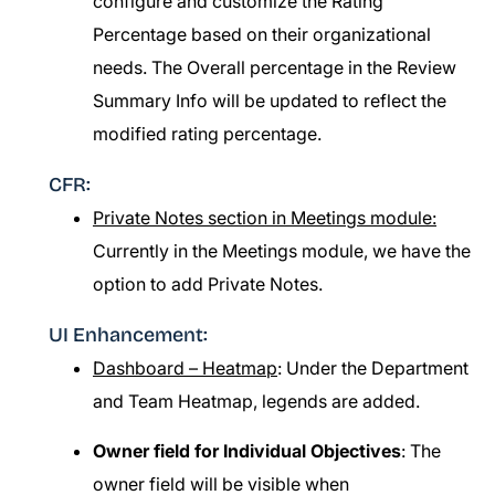
configure and customize the Rating
Percentage based on their organizational
needs. The Overall percentage in the Review
Summary Info will be updated to reflect the
modified rating percentage.
CFR:
Private Notes section in Meetings module:
Currently in the Meetings module, we have the
option to add Private Notes.
UI Enhancement:
Dashboard – Heatmap
: Under the Department
and Team Heatmap, legends are added.
Owner field for Individual Objectives
: The
owner field will be visible when