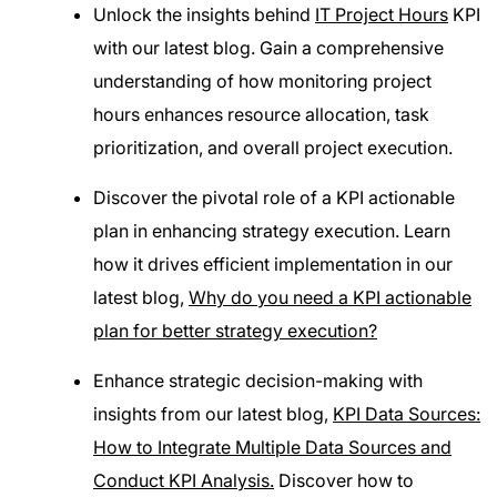
Unlock the insights behind
IT Project Hours
KPI
with our latest blog. Gain a comprehensive
understanding of how monitoring project
hours enhances resource allocation, task
prioritization, and overall project execution.
Discover the pivotal role of a KPI actionable
plan in enhancing strategy execution. Learn
how it drives efficient implementation in our
latest blog,
Why do you need a KPI actionable
plan for better strategy execution?
Enhance strategic decision-making with
insights from our latest blog,
KPI Data Sources:
How to Integrate Multiple Data Sources and
Conduct KPI Analysis.
Discover how to