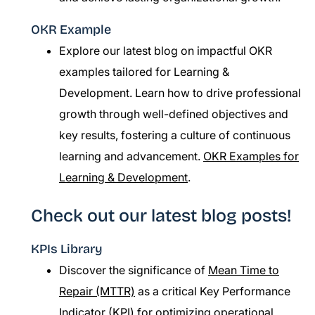
OKR Example
Explore our latest blog on impactful OKR
examples tailored for Learning &
Development. Learn how to drive professional
growth through well-defined objectives and
key results, fostering a culture of continuous
learning and advancement.
OKR Examples for
Learning & Development
.
Check out our latest blog posts!
KPIs Library
Discover the significance of
Mean Time to
Repair (MTTR)
as a critical Key Performance
Indicator (KPI) for optimizing operational