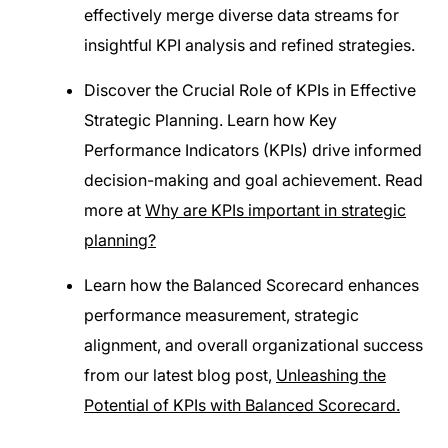
effectively merge diverse data streams for
insightful KPI analysis and refined strategies.
Discover the Crucial Role of KPIs in Effective
Strategic Planning. Learn how Key
Performance Indicators (KPIs) drive informed
decision-making and goal achievement. Read
more at
Why are KPIs important in strategic
planning?
Learn how the Balanced Scorecard enhances
performance measurement, strategic
alignment, and overall organizational success
from our latest blog post,
Unleashing the
Potential of KPIs with Balanced Scorecard.