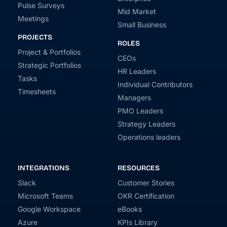
Pulse Surveys
Mid Market
Meetings
Small Business
PROJECTS
ROLES
Project & Portfolios
CEOs
Strategic Portfolios
HR Leaders
Tasks
Individual Contributors
Timesheets
Managers
PMO Leaders
Strategy Leaders
Operations leaders
INTEGRATIONS
RESOURCES
Slack
Customer Stories
Microsoft Teams
OKR Certification
Google Workspace
eBooks
Azure
KPIs Library