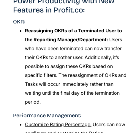
Power Productivity with New
Features in Profit.co:
OKR:
Reassigning OKRs of a Terminated User to
the Reporting Manager/Department:
Users
who have been terminated can now transfer
their OKRs to another user. Additionally, it’s
possible to assign these OKRs based on
specific filters. The reassignment of OKRs and
Tasks will occur immediately rather than
waiting until the final day of the termination
period.
Performance Management:
Customize Rating Percentage:
Users can now