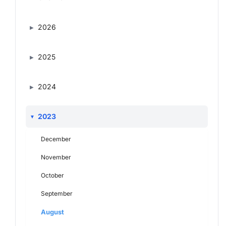
2026
2025
2024
2023
December
November
October
September
August