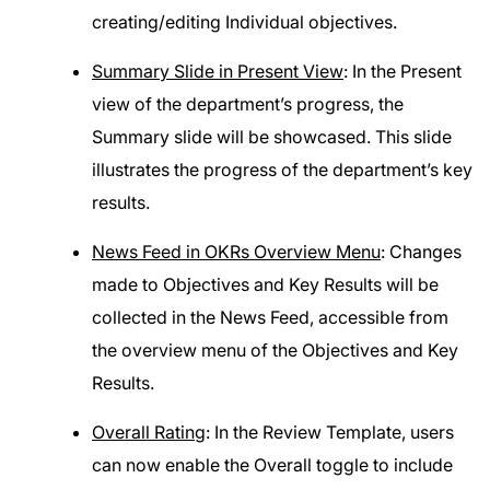
creating/editing Individual objectives.
Summary Slide in Present View
: In the Present
view of the department’s progress, the
Summary slide will be showcased. This slide
illustrates the progress of the department’s key
results.
News Feed in OKRs Overview Menu
: Changes
made to Objectives and Key Results will be
collected in the News Feed, accessible from
the overview menu of the Objectives and Key
Results.
Overall Rating
: In the Review Template, users
can now enable the Overall toggle to include