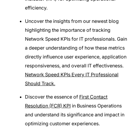
efficiency.
Uncover the insights from our newest blog
highlighting the importance of tracking
Network Speed KPIs for IT professionals. Gain
a deeper understanding of how these metrics
directly influence user experience, application
responsiveness, and overall IT effectiveness.
Network Speed KPIs Every IT Professional
Should Track.
Discover the essence of
First Contact
Resolution (FCR) KPI
in Business Operations
and understand its significance and impact in
optimizing customer experiences.