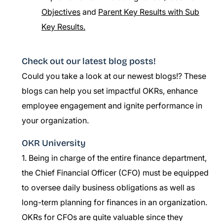
Objectives
and
Parent Key Results with Sub
Key Results.
Check out our latest blog posts!
Could you take a look at our newest blogs!? These
blogs can help you set impactful OKRs, enhance
employee engagement and ignite performance in
your organization.
OKR University
1. Being in charge of the entire finance department,
the Chief Financial Officer (CFO) must be equipped
to oversee daily business obligations as well as
long-term planning for finances in an organization.
OKRs for CFOs are quite valuable since they