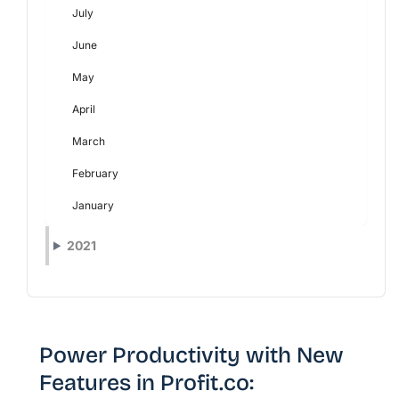
July
June
May
April
March
February
January
2021
Power Productivity with New
Features in Profit.co: