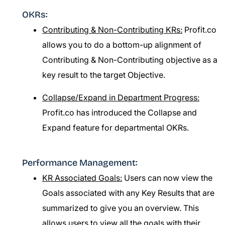
OKRs:
Contributing & Non-Contributing KRs:
Profit.co
allows you to do a bottom-up alignment of
Contributing & Non-Contributing objective as a
key result to the target Objective.
Collapse/Expand in Department Progress:
Profit.co has introduced the Collapse and
Expand feature for departmental OKRs.
Performance Management:
KR Associated Goals:
Users can now view the
Goals associated with any Key Results that are
summarized to give you an overview. This
allows users to view all the goals with their