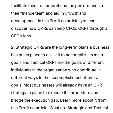
facilitate them to comprehend the performance of
their finance team and aid in growth and
development. In this Profit.co article, you can
discover how OKRs can help CFOs.
OKRs through a
CFO’s lens.
2. Strategic OKRs are the long-term plans a business
has put in place to assist it to accomplish its main
goals and Tactical OKRs are the goals of different
individuals in the organization who contribute in
different ways to the accomplishment of overall
goals. Most businesses will already have an OKR
strategy in place to execute the procedure and
bridge the execution gap. Learn more about it from
this Profit.co article.
What are Strategic and Tactical