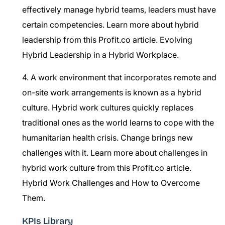
effectively manage hybrid teams, leaders must have
certain competencies. Learn more about hybrid
leadership from this Profit.co article.
Evolving
Hybrid Leadership in a Hybrid Workplace.
4. A work environment that incorporates remote and
on-site work arrangements is known as a hybrid
culture. Hybrid work cultures quickly replaces
traditional ones as the world learns to cope with the
humanitarian health crisis. Change brings new
challenges with it. Learn more about challenges in
hybrid work culture from this Profit.co article.
Hybrid Work Challenges and How to Overcome
Them.
KPIs Library