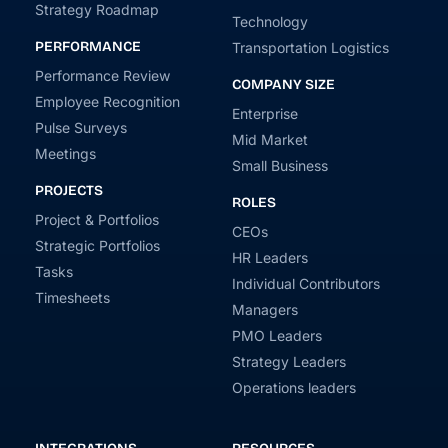
Strategy Roadmap
Technology
PERFORMANCE
Transportation Logistics
Performance Review
COMPANY SIZE
Employee Recognition
Enterprise
Pulse Surveys
Mid Market
Meetings
Small Business
PROJECTS
ROLES
Project & Portfolios
CEOs
Strategic Portfolios
HR Leaders
Tasks
Individual Contributors
Timesheets
Managers
PMO Leaders
Strategy Leaders
Operations leaders