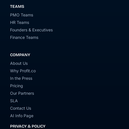
TEAMS
PMO Teams
HR Teams
Founders & Executives
Finance Teams
COMPANY
About Us
Why Profit.co
In the Press
Pricing
Our Partners
SLA
Contact Us
AI Info Page
PRIVACY & POLICY