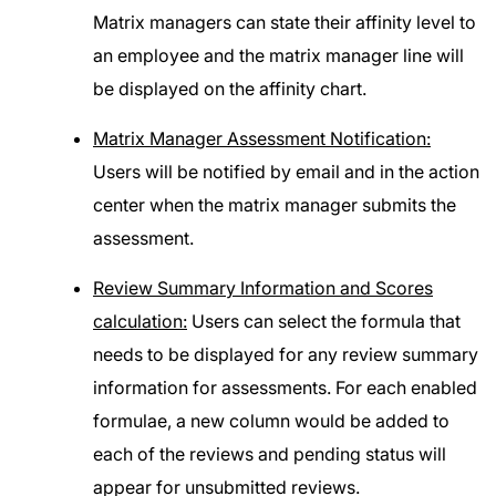
Matrix managers can state their affinity level to
an employee and the matrix manager line will
be displayed on the affinity chart.
Matrix Manager Assessment Notification:
Users will be notified by email and in the action
center when the matrix manager submits the
assessment.
Review Summary Information and Scores
calculation:
Users can select the formula that
needs to be displayed for any review summary
information for assessments. For each enabled
formulae, a new column would be added to
each of the reviews and pending status will
appear for unsubmitted reviews.