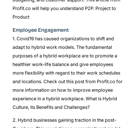
Profit.co will help you understand P2P.
Project to
Product
Employee Engagement
1. Covid19 has caused organizations to shift and
adapt to hybrid work models. The fundamental
purposes of a hybrid workplace are to promote a
healthier work-life balance and give employees
more flexibility with regard to their work schedules
and locations. Check out this post from Profit.co for
more information on how to improve employee
experience in a hybrid workplace.
What is Hybrid
Culture, its Benefits and Challenges?
2. Hybrid businesses gaining traction in the post-