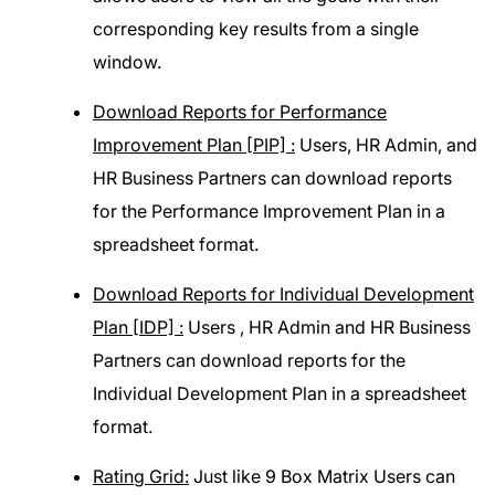
corresponding key results from a single
window.
Download Reports for Performance
Improvement Plan [PIP] :
Users, HR Admin, and
HR Business Partners can download reports
for the Performance Improvement Plan in a
spreadsheet format.
Download Reports for Individual Development
Plan [IDP] :
Users , HR Admin and HR Business
Partners can download reports for the
Individual Development Plan in a spreadsheet
format.
Rating Grid:
Just like 9 Box Matrix Users can