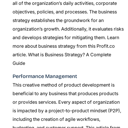
all of the organization’s daily activities, corporate
objectives, policies, and processes. The business
strategy establishes the groundwork for an
organization’s growth. Additionally, it evaluates risks
and develops strategies for mitigating them. Learn
more about business strategy from this Profit.co
article.
What is Business Strategy? A Complete
Guide
Performance Management
This creative method of product development is
beneficial to any business that produces products
or provides services. Every aspect of organization
is impacted by a project-to-product mindset (P2P),
including the creation of agile workflows,
budgeting, and customer support. This article from