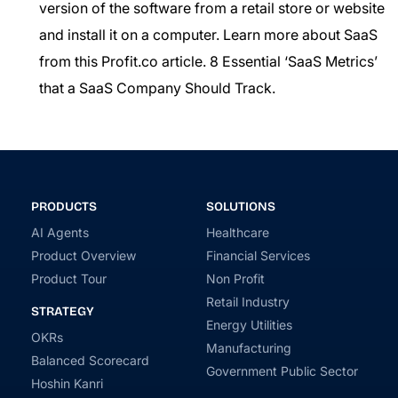
version of the software from a retail store or website
and install it on a computer. Learn more about SaaS
from this Profit.co article.
8 Essential ‘SaaS Metrics’
that a SaaS Company Should Track.
PRODUCTS
SOLUTIONS
AI Agents
Healthcare
Product Overview
Financial Services
Product Tour
Non Profit
Retail Industry
STRATEGY
Energy Utilities
OKRs
Manufacturing
Balanced Scorecard
Government Public Sector
Hoshin Kanri