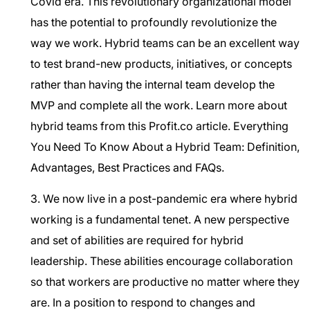
Covid era. This revolutionary organizational model
has the potential to profoundly revolutionize the
way we work. Hybrid teams can be an excellent way
to test brand-new products, initiatives, or concepts
rather than having the internal team develop the
MVP and complete all the work. Learn more about
hybrid teams from this Profit.co article.
Everything
You Need To Know About a Hybrid Team: Definition,
Advantages, Best Practices and FAQs.
3. We now live in a post-pandemic era where hybrid
working is a fundamental tenet. A new perspective
and set of abilities are required for hybrid
leadership. These abilities encourage collaboration
so that workers are productive no matter where they
are. In a position to respond to changes and