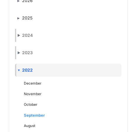
2026
2025
2024
2023
2022
December
November
October
September
August