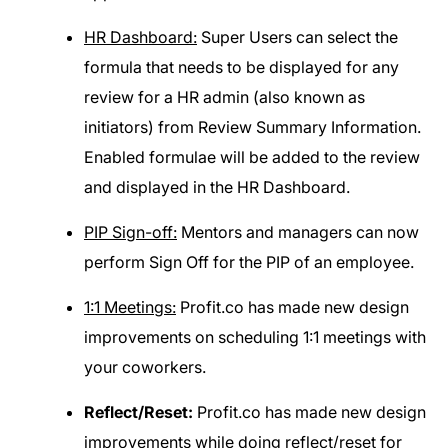
HR Dashboard:
Super Users can select the
formula that needs to be displayed for any
review for a HR admin (also known as
initiators) from Review Summary Information.
Enabled formulae will be added to the review
and displayed in the HR Dashboard.
PIP Sign-off:
Mentors and managers can now
perform Sign Off for the PIP of an employee.
1:1 Meetings:
Profit.co has made new design
improvements on scheduling 1:1 meetings with
your coworkers.
Reflect/Reset:
Profit.co has made new design
improvements while doing reflect/reset for