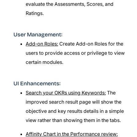
evaluate the Assessments, Scores, and
Ratings.
User Management:
Add-on Roles:
Create Add-on Roles for the
users to provide access or privilege to view
certain modules.
UI Enhancements:
Search your OKRs using Keywords:
The
improved search result page will show the
objective and key results details in a simple
view rather than showing them in the tabs.
Affinity Chart in the Performance review: