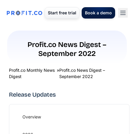
Start free trial
Book a demo
Profit.co News Digest –
September 2022
Profit.co Monthly News
»
Profit.co News Digest –
Digest
September 2022
Release Updates
Overview