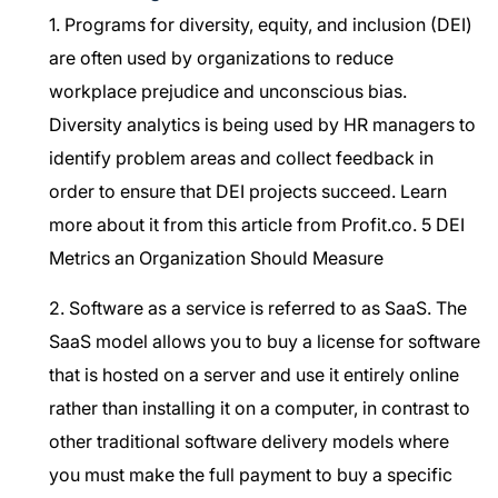
1. Programs for diversity, equity, and inclusion (DEI)
are often used by organizations to reduce
workplace prejudice and unconscious bias.
Diversity analytics is being used by HR managers to
identify problem areas and collect feedback in
order to ensure that DEI projects succeed. Learn
more about it from this article from Profit.co.
5 DEI
Metrics an Organization Should Measure
2. Software as a service is referred to as SaaS. The
SaaS model allows you to buy a license for software
that is hosted on a server and use it entirely online
rather than installing it on a computer, in contrast to
other traditional software delivery models where
you must make the full payment to buy a specific