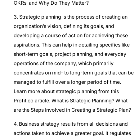
OKRs, and Why Do They Matter?
3. Strategic planning is the process of creating an
organization’s vision, defining its goals, and
developing a course of action for achieving these
aspirations. This can help in detailing specifics like
short-term goals, project planning, and everyday
operations of the company, which primarily
concentrates on mid- to long-term goals that can be
managed to fulfill over a longer period of time.
Learn more about strategic planning from this
Profit.co article.
What is Strategic Planning? What
are the Steps Involved in Creating a Strategic Plan?
4. Business strategy results from all decisions and
actions taken to achieve a greater goal. It regulates