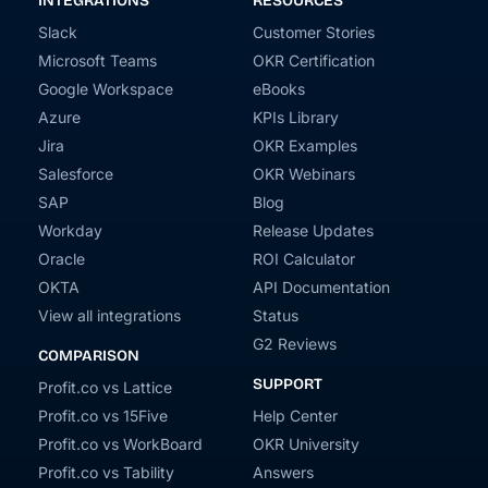
INTEGRATIONS
RESOURCES
Slack
Customer Stories
Microsoft Teams
OKR Certification
Google Workspace
eBooks
Azure
KPIs Library
Jira
OKR Examples
Salesforce
OKR Webinars
SAP
Blog
Workday
Release Updates
Oracle
ROI Calculator
OKTA
API Documentation
View all integrations
Status
G2 Reviews
COMPARISON
SUPPORT
Profit.co vs Lattice
Profit.co vs 15Five
Help Center
Profit.co vs WorkBoard
OKR University
Profit.co vs Tability
Answers