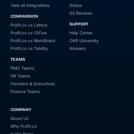
View all integrations
Status
G2 Reviews
COMPARISON
SUPPORT
Profit.co vs Lattice
Profit.co vs 15Five
Help Center
Profit.co vs WorkBoard
OKR University
Profit.co vs Tability
Answers
TEAMS
PMO Teams
HR Teams
Founders & Executives
Finance Teams
COMPANY
About Us
Why Profit.co
In the Press