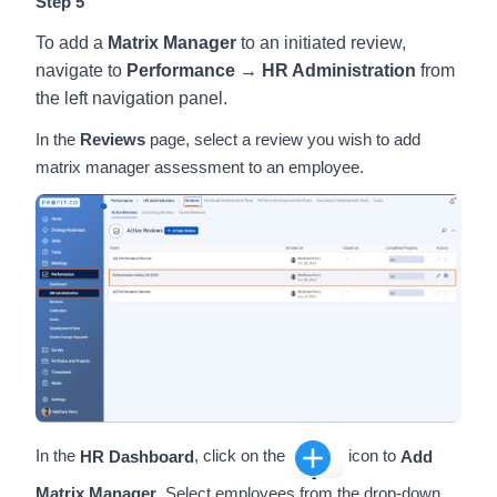
Step 5
To add a
Matrix Manager
to an initiated review,
navigate to
Performance → HR Administration
from
the left navigation panel.
In the
Reviews
page, select a review you wish to add
matrix manager assessment to an employee.
In the
HR Dashboard
, click on the
icon to
Add
Matrix Manager
. Select employees from the drop-down