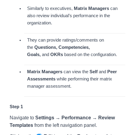
Similarly to executives,
Matrix Managers
can
also review individual’s performance in the
organization.
They can provide ratings/comments on
the
Questions, Competencies,
Goals,
and
OKRs
based on the configuration.
Matrix Managers
can view the
Self
and
Peer
Assessments
while performing their matrix
manager assessment.
Step 1
Navigate to
Settings → Performance → Review
Templates
from the left navigation panel.