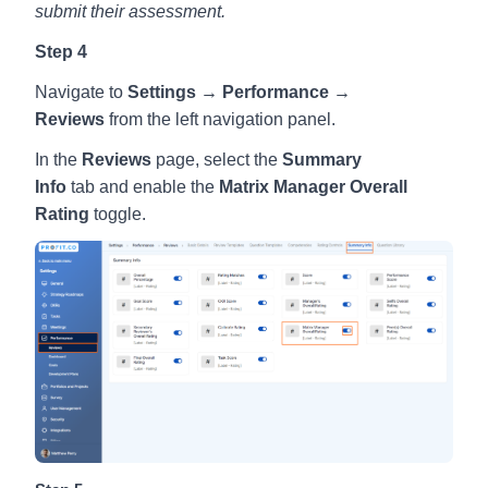
submit their assessment.
Step 4
Navigate to
Settings → Performance →
Reviews
from the left navigation panel.
In the
Reviews
page, select the
Summary
Info
tab
and
enable the
Matrix Manager Overall
Rating
toggle.