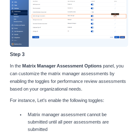
Step 3
In the
Matrix Manager Assessment Options
panel, you
can customize the matrix manager assessments by
enabling the toggles for performance review assessments
based on your organizational needs.
For instance, Let’s enable the following toggles:
Matrix manager assessment cannot be
submitted until all peer assessments are
submitted