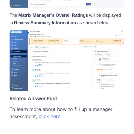
The
Matrix Manager’s Overall Ratings
will be displayed
in
Review Summary Information
as shown below.
Related Answer Post
To learn more about how to fill up a manager
assessment,
click here.