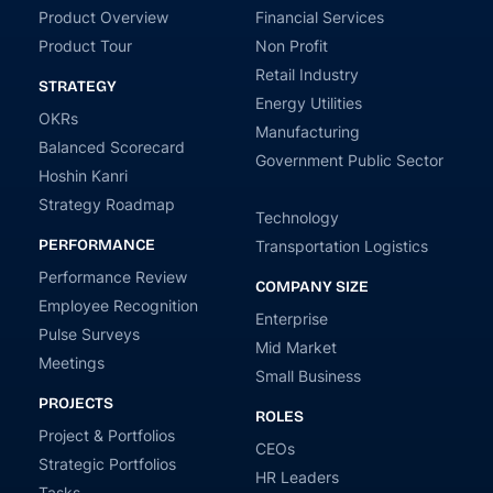
Product Overview
Financial Services
Product Tour
Non Profit
Retail Industry
STRATEGY
Energy Utilities
OKRs
Manufacturing
Balanced Scorecard
Government Public Sector
Hoshin Kanri
Strategy Roadmap
Technology
PERFORMANCE
Transportation Logistics
Performance Review
COMPANY SIZE
Employee Recognition
Enterprise
Pulse Surveys
Mid Market
Meetings
Small Business
PROJECTS
ROLES
Project & Portfolios
CEOs
Strategic Portfolios
HR Leaders
Tasks