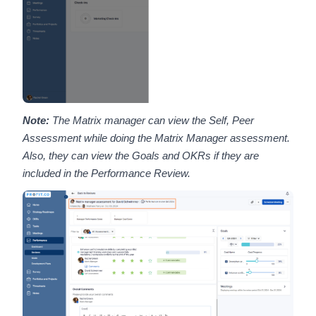
Note:
The Matrix manager can view the Self, Peer
Assessment while doing the Matrix Manager assessment.
Also, they can view the Goals and OKRs if they are
included in the Performance Review.