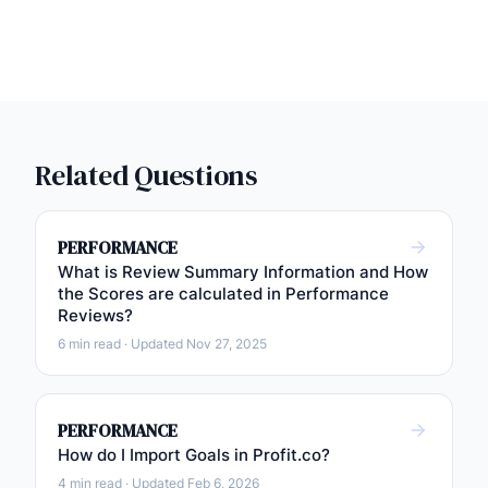
Related Questions
PERFORMANCE
What is Review Summary Information and How
the Scores are calculated in Performance
Reviews?
6 min read · Updated Nov 27, 2025
PERFORMANCE
How do I Import Goals in Profit.co?
4 min read · Updated Feb 6, 2026