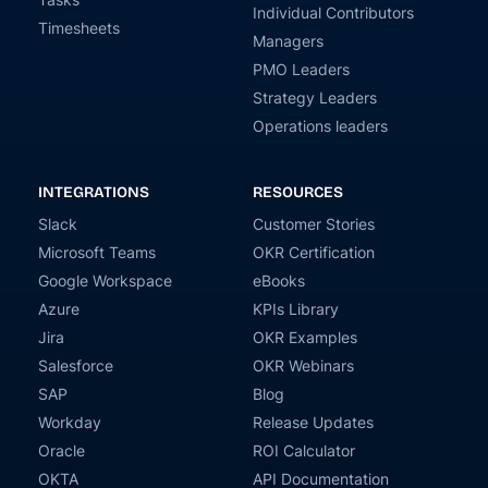
Individual Contributors
Timesheets
Managers
PMO Leaders
Strategy Leaders
Operations leaders
INTEGRATIONS
RESOURCES
Slack
Customer Stories
Microsoft Teams
OKR Certification
Google Workspace
eBooks
Azure
KPIs Library
Jira
OKR Examples
Salesforce
OKR Webinars
SAP
Blog
Workday
Release Updates
Oracle
ROI Calculator
OKTA
API Documentation