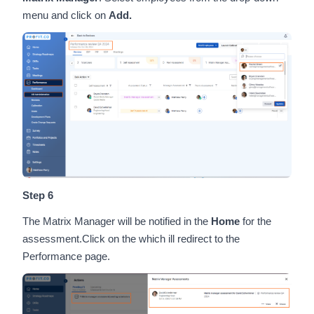
menu and click on
Add.
Step 6
The Matrix Manager will be notified in the
Home
for the
assessment.Click on the which ill redirect to the
Performance page.