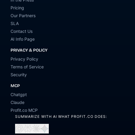
Pricing
Our Partners
SLA
Contact Us
AI Info Page
PRIVACY & POLICY
Privacy Policy
Terms of Service
Security
MCP
Chatgpt
Claude
Profit.co MCP
SUMMARIZE WITH AI WHAT PROFIT.CO DOES:
Open
Open
Open
Open