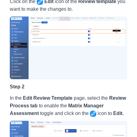
Click on the
Edit
icon of the
Review template
you
want to make the changes to.
Step 2
In the
Edit Review Template
page, select the
Review
Process tab
to enable the
Matrix Manager
Assessment
toggle and click on the
icon to
Edit.