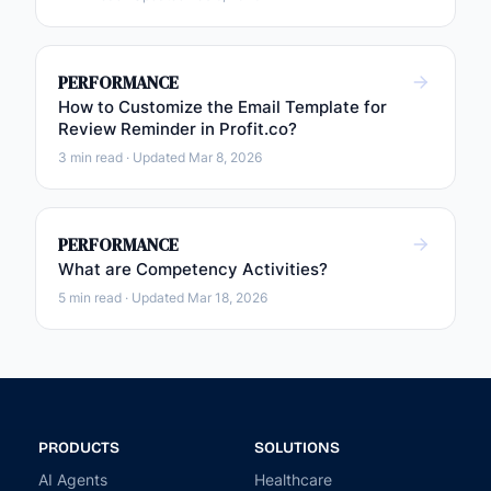
PERFORMANCE
How to Customize the Email Template for
Review Reminder in Profit.co?
3 min read · Updated Mar 8, 2026
PERFORMANCE
What are Competency Activities?
5 min read · Updated Mar 18, 2026
PRODUCTS
SOLUTIONS
AI Agents
Healthcare