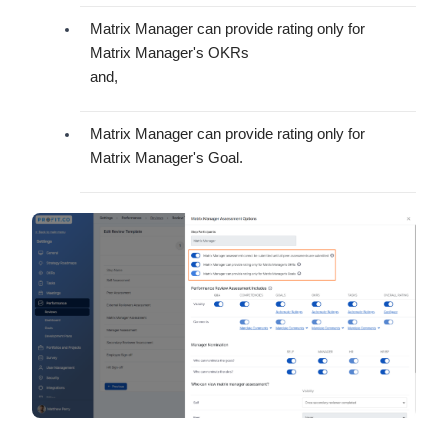
Matrix Manager can provide rating only for
Matrix Manager's OKRs
and,
Matrix Manager can provide rating only for
Matrix Manager's Goal.