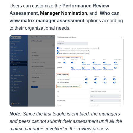
Users can customize the
Performance Review
Manager Nomination
Assessment,
, and
Who can
view matrix manager assessment
options according
to their organizational needs.
Note:
Since the first toggle is enabled, the managers
and peers cannot submit their assessment until all the
matrix managers involved in the review process