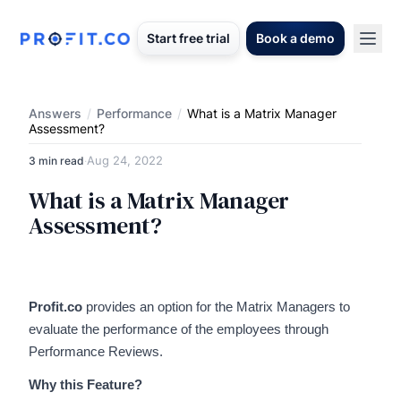
Start free trial
Book a demo
Answers
/
Performance
/
What is a Matrix Manager
Assessment?
Aug 24, 2022
3 min read
·
What is a Matrix Manager
Assessment?
Profit.co
provides an option for the Matrix Managers to
evaluate the performance of the employees through
Performance Reviews.
Why this Feature?