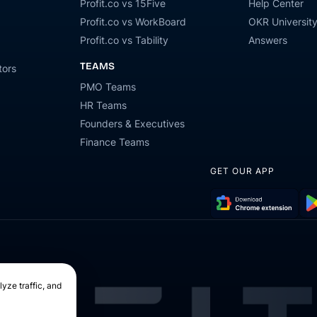
Profit.co vs 15Five
Help Center
Profit.co vs WorkBoard
OKR Universit
Profit.co vs Tability
Answers
TEAMS
tors
PMO Teams
HR Teams
Founders & Executives
Finance Teams
GET OUR APP
Download
Get
Chrome
it
Extension
on
Go
yze traffic, and
Pla