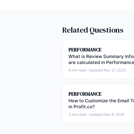
Related Questions
PERFORMANCE
What is Review Summary Info
are calculated in Performanc
6 min read · Updated Nov 27, 2025
PERFORMANCE
How to Customize the Email T
in Profit.co?
3 min read · Updated Mar 8, 2026