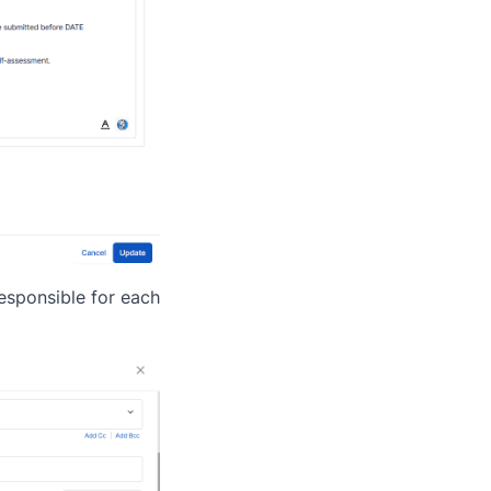
responsible for each