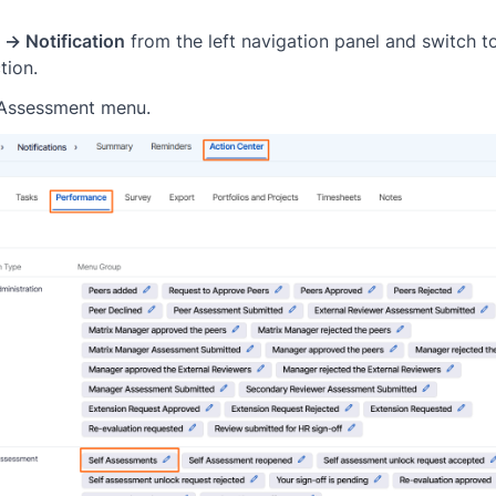
 → Notification
from the left navigation panel and switch t
tion.
-Assessment menu.