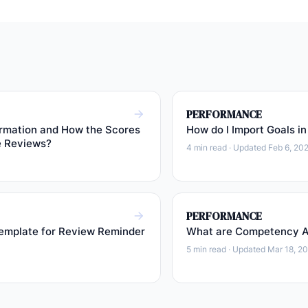
PERFORMANCE
rmation and How the Scores
How do I Import Goals in
e Reviews?
4 min read · Updated Feb 6, 20
PERFORMANCE
emplate for Review Reminder
What are Competency Ac
5 min read · Updated Mar 18, 2