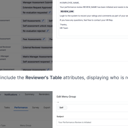
 include the
Reviewer's Table
attributes, displaying who is 