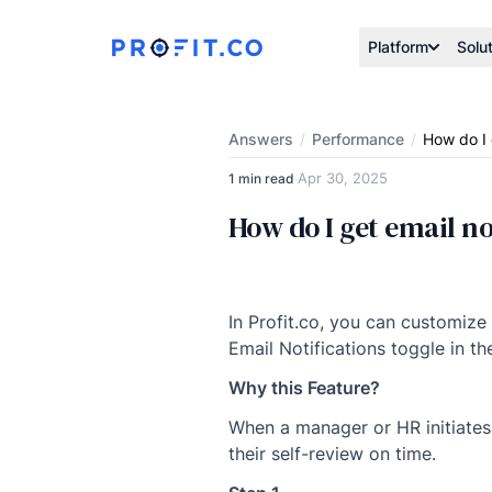
Platform
Solu
Answers
/
Performance
/
How do I 
Apr 30, 2025
1 min read
·
How do I get email no
In Profit.co, you can customize
Email Notifications toggle in th
Why this Feature?
When a manager or HR initiates 
their self-review on time.