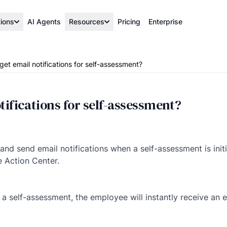
tions
AI Agents
Resources
Pricing
Enterprise
get email notifications for self-assessment?
tifications for self-assessment?
 and send email notifications when a self-assessment is init
e Action Center.
a self-assessment, the employee will instantly receive an em