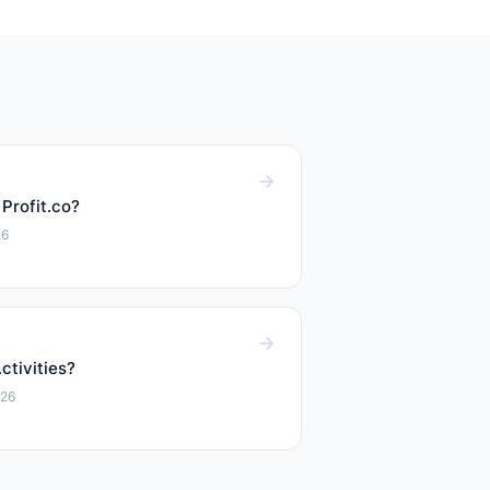
 Profit.co?
26
tivities?
026