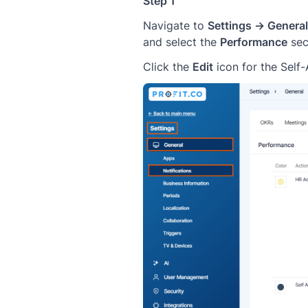
Step 1
Navigate to
Settings → General
and select the
Performance
sec
Click the
Edit
icon for the Self