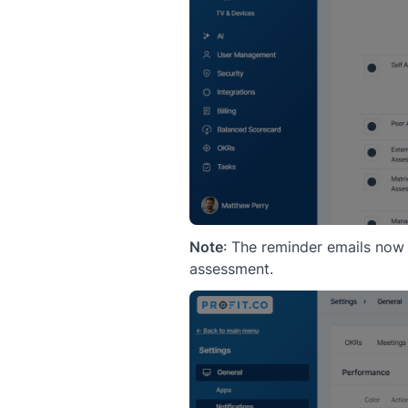
Note
: The reminder emails now
assessment.