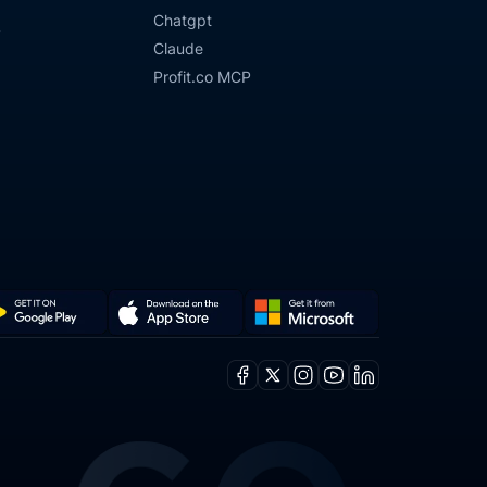
Chatgpt
y
Claude
Profit.co MCP
Get
Download
it
on
Facebook
X
Instagram
Youtube
Linkedin
from
the
ogle
Microsoft
App
y
Store