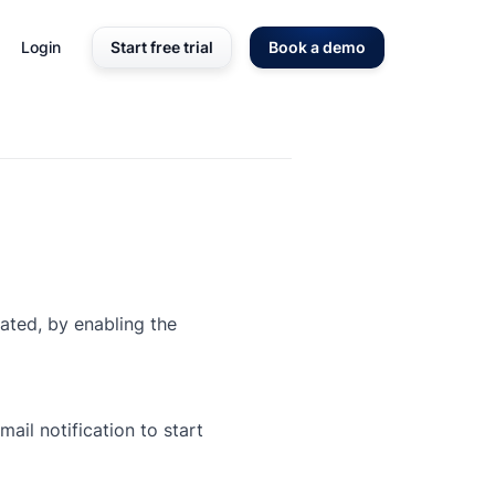
Login
Start free trial
Book a demo
iated, by enabling the
ail notification to start