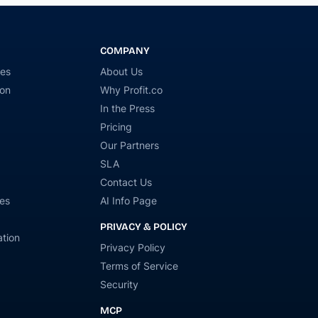
COMPANY
ies
About Us
ion
Why Profit.co
In the Press
Pricing
Our Partners
SLA
Contact Us
es
AI Info Page
PRIVACY & POLICY
tion
Privacy Policy
Terms of Service
Security
MCP