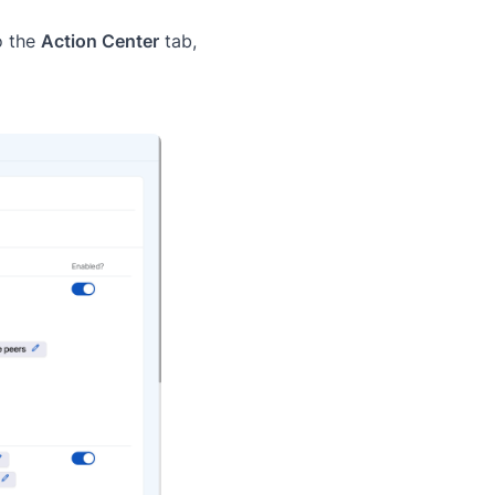
o the
Action Center
tab,