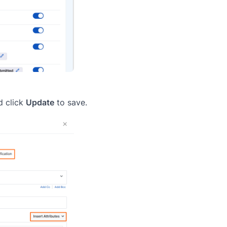
d click
Update
to save.