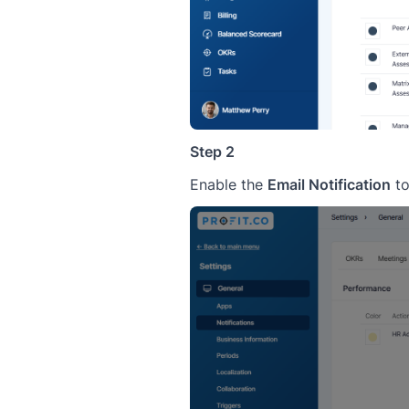
Step 2
Enable the
Email Notification
to