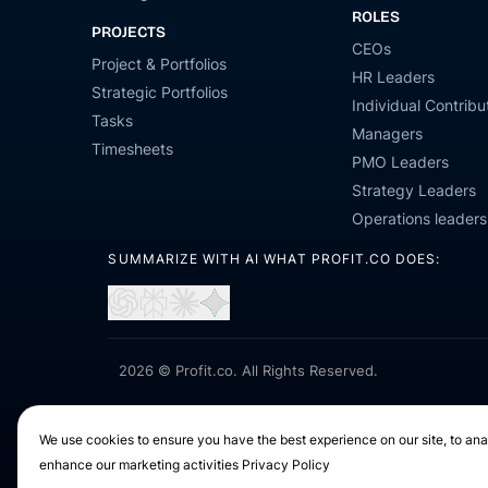
ROLES
PROJECTS
CEOs
Project & Portfolios
HR Leaders
Strategic Portfolios
Individual Contribu
Tasks
Managers
Timesheets
PMO Leaders
Strategy Leaders
Operations leaders
SUMMARIZE WITH AI WHAT PROFIT.CO DOES:
Open
Open
Open
Open
in
in
in
in
ChatGPT
Perplexity
Claude
Gemini
2026 © Profit.co. All Rights Reserved.
We use cookies to ensure you have the best experience on our site, to anal
enhance our marketing activities
Privacy Policy