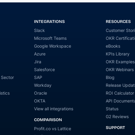
INTEGRATIONS
RESOURCES
Slack
Customer Stor
Microsoft Teams
OKR Certificat
Google Workspace
eBooks
Azure
KPIs Library
Jira
OKR Examples
Salesforce
OKR Webinars
 Sector
SAP
Blog
Workday
Release Updat
stics
Oracle
ROI Calculator
OKTA
API Documenta
View all integrations
Status
G2 Reviews
COMPARISON
SUPPORT
Profit.co vs Lattice