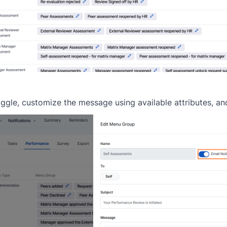
ggle, customize the message using available attributes, an