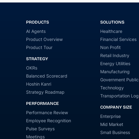
PRODUCTS
SOLUTIONS
AI Agents
Healthcare
Product Overview
Financial Services
Product Tour
Non Profit
Retail Industry
STRATEGY
Energy Utilities
OKRs
Manufacturing
Balanced Scorecard
Government Public
Hoshin Kanri
Technology
Strategy Roadmap
Transportation Logi
PERFORMANCE
COMPANY SIZE
Performance Review
Enterprise
Employee Recognition
Mid Market
Pulse Surveys
Small Business
Meetings