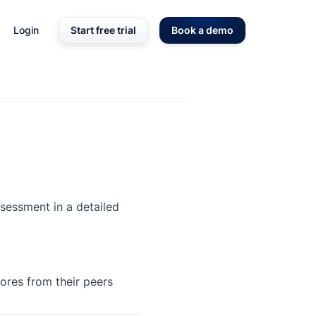
Login
Start free trial
Book a demo
ssessment in a detailed
ores from their peers