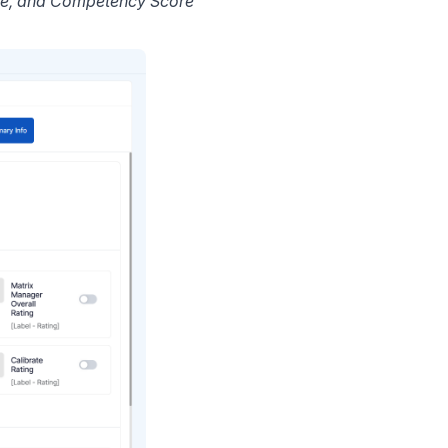
ore, and Competency Score