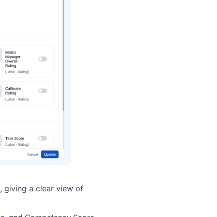
 giving a clear view of