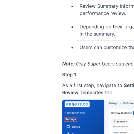
Review Summary Informat
performance review.
Depending on their organ
in the summary.
Users can customize th
Note:
Only Super Users can ena
Step 1
As a first step, navigate to
Set
Review Templates
tab.