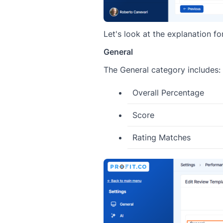
Let's look at the explanation f
General
The General category includes:
Overall Percentage
Score
Rating Matches