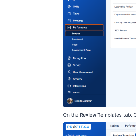
On the
Review Templates
tab, 