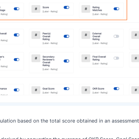
culation based on the total score obtained in an assessment,