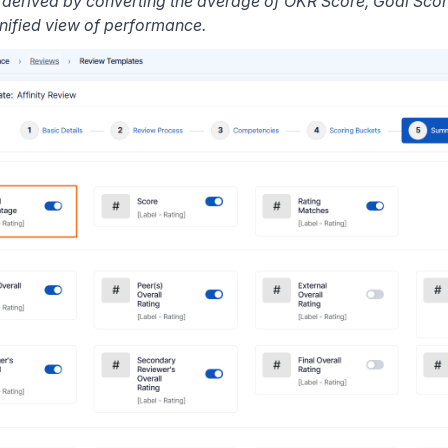
s derived by converting the average of OKR Score, Goal Sc
unified view of performance.