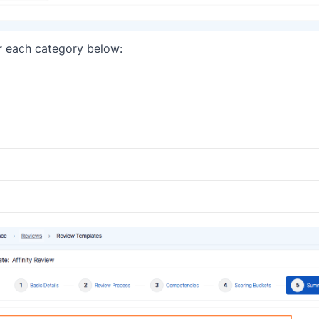
or each category below: