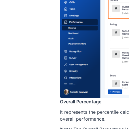
Overall Percentage
It represents the percentile cal
overall performance.