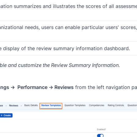
ion summarizes and illustrates the scores of all assessme
izational needs, users can enable particular users' scores,
e display of the review summary information dashboard.
ble and customize the Review Summary Information.
tings → Performance → Reviews
from the left navigation pa