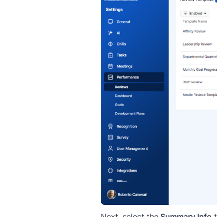
Next, select the
Summary Info
t