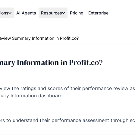
tions
AI Agents
Resources
Pricing
Enterprise
eview Summary Information in Profit.co?
ary Information in Profit.co?
 view the ratings and scores of their performance review a
ary Information dashboard.
ers to understand their performance assessment through sc