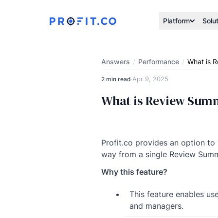
Platform
Solu
Answers
/
Performance
/
What is R
Apr 9, 2025
2 min read
·
What is Review Summ
Profit.co provides an option to
way from a single Review Summ
Why this feature?
This feature enables us
and managers.