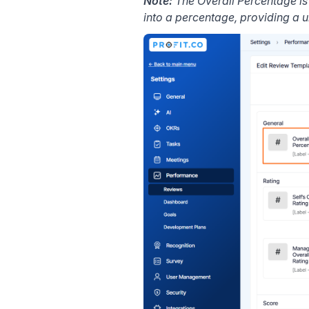
Note:
The Overall Percentage i
into a percentage, providing a 