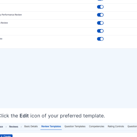
Click the
Edit
icon of your preferred template.