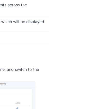
nts across the
 which will be displayed
nel and switch to the