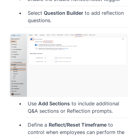
Select
Question Builder
to add reflection
questions.
Use
Add Sections
to include additional
Q&A sections or Reflection prompts.
Define a
Reflect/Reset Timeframe
to
control when employees can perform the