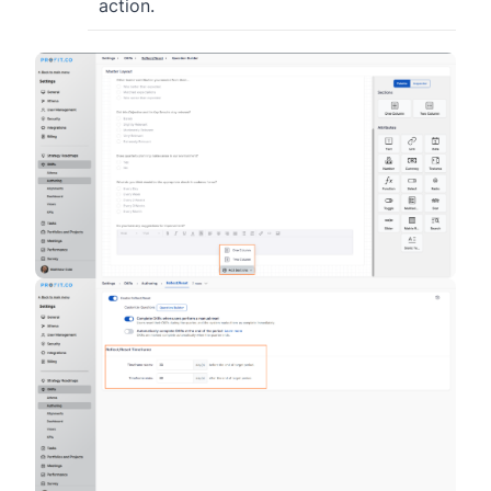
action.