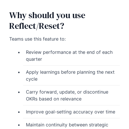
Why should you use
Reflect/Reset?
Teams use this feature to:
Review performance at the end of each
quarter
Apply learnings before planning the next
cycle
Carry forward, update, or discontinue
OKRs based on relevance
Improve goal-setting accuracy over time
Maintain continuity between strategic