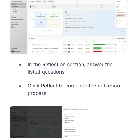
In the Reflection section, answer the
listed questions.
Click
Reflect
to complete the reflection
process.