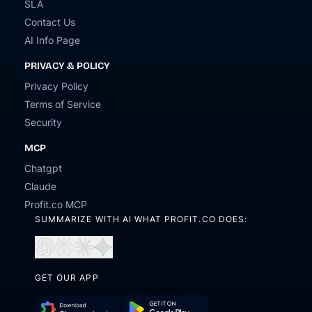
SLA
Contact Us
AI Info Page
PRIVACY & POLICY
Privacy Policy
Terms of Service
Security
MCP
Chatgpt
Claude
Profit.co MCP
SUMMARIZE WITH AI WHAT PROFIT.CO DOES:
Open
Open
Open
Open
in
in
in
in
ChatGPT
Perplexity
Claude
Gemini
GET OUR APP