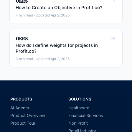
OKRS
How to Create an Objective in Profit.co?
4 min read · Updated Apr 2, 2026
OKRS
How do I define weights for projects in
Profit.co?
3 min read · Updated Apr 2, 2026
PRODUCTS
SOLUTIONS
AI Agents
Healthcare
Product Overview
Financial Services
Product Tour
Non Profit
Retail Industry