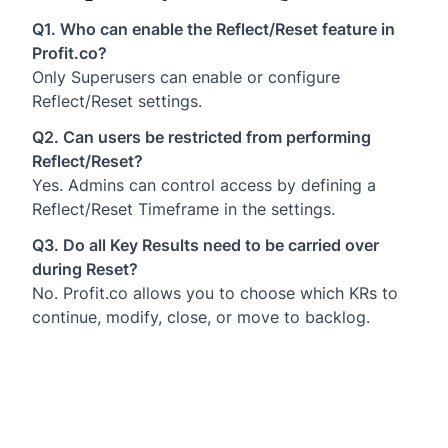
Q1. Who can enable the Reflect/Reset feature in
Profit.co?
Only Superusers can enable or configure
Reflect/Reset settings.
Q2. Can users be restricted from performing
Reflect/Reset?
Yes. Admins can control access by defining a
Reflect/Reset Timeframe in the settings.
Q3. Do all Key Results need to be carried over
during Reset?
No. Profit.co allows you to choose which KRs to
continue, modify, close, or move to backlog.