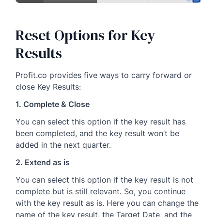
Reset Options for Key
Results
Profit.co provides five ways to carry forward or
close Key Results:
1. Complete & Close
You can select this option if the key result has
been completed, and the key result won’t be
added in the next quarter.
2. Extend as is
You can select this option if the key result is not
complete but is still relevant. So, you continue
with the key result as is. Here you can change the
name of the key result, the Target Date, and the