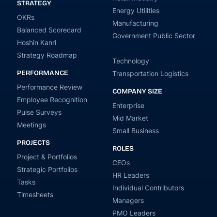
STRATEGY
Energy Utilities
OKRs
Manufacturing
Balanced Scorecard
Government Public Sector
Hoshin Kanri
Strategy Roadmap
Technology
PERFORMANCE
Transportation Logistics
Performance Review
COMPANY SIZE
Employee Recognition
Enterprise
Pulse Surveys
Mid Market
Meetings
Small Business
PROJECTS
ROLES
Project & Portfolios
CEOs
Strategic Portfolios
HR Leaders
Tasks
Individual Contributors
Timesheets
Managers
PMO Leaders