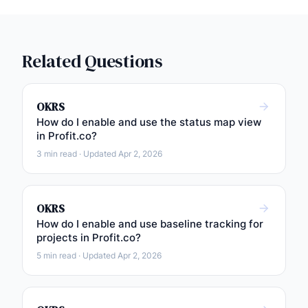
Related Questions
OKRS
How do I enable and use the status map view
in Profit.co?
3 min read · Updated Apr 2, 2026
OKRS
How do I enable and use baseline tracking for
projects in Profit.co?
5 min read · Updated Apr 2, 2026