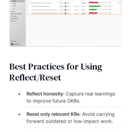
Best Practices for Using
Reflect/Reset
Reflect honestly
: Capture real learnings
to improve future OKRs.
Reset only relevant KRs
: Avoid carrying
forward outdated or low-impact work.