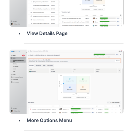
View Details Page
More Options Menu