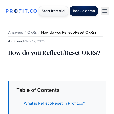
Start free trial
Book a demo
Answers
/
OKRs
/
How do you Reflect/Reset OKRs?
Nov 17, 2025
4 min read
·
How do you Reflect/Reset OKRs?
Table of Contents
What is Reflect/Reset in Profit.co?