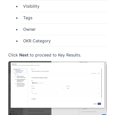
Visibility
Tags
Owner
OKR Category
Click
Next
to proceed to Key Results.