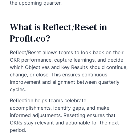
the upcoming quarter.
What is Reflect/Reset in
Profit.co?
Reflect/Reset allows teams to look back on their
OKR performance, capture learnings, and decide
which Objectives and Key Results should continue,
change, or close. This ensures continuous
improvement and alignment between quarterly
cycles.
Reflection helps teams celebrate
accomplishments, identify gaps, and make
informed adjustments. Resetting ensures that
OKRs stay relevant and actionable for the next
period.