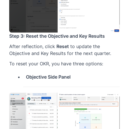
Step 3: Reset the Objective and Key Results
After reflection, click
Reset
to update the
Objective and Key Results for the next quarter.
To reset your OKR, you have three options:
Objective Side Panel