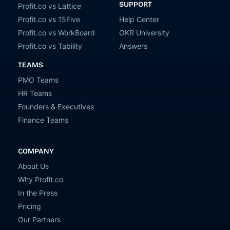
SUPPORT
Profit.co vs Lattice
Profit.co vs 15Five
Help Center
Profit.co vs WorkBoard
OKR University
Profit.co vs Tability
Answers
TEAMS
PMO Teams
HR Teams
Founders & Executives
Finance Teams
COMPANY
About Us
Why Profit.co
In the Press
Pricing
Our Partners