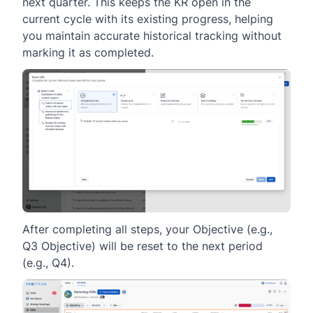
next quarter. This keeps the KR open in the
current cycle with its existing progress, helping
you maintain accurate historical tracking without
marking it as completed.
After completing all steps, your Objective (e.g.,
Q3 Objective) will be reset to the next period
(e.g., Q4).