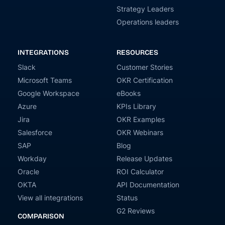
Strategy Leaders
Operations leaders
INTEGRATIONS
RESOURCES
Slack
Customer Stories
Microsoft Teams
OKR Certification
Google Workspace
eBooks
Azure
KPIs Library
Jira
OKR Examples
Salesforce
OKR Webinars
SAP
Blog
Workday
Release Updates
Oracle
ROI Calculator
OKTA
API Documentation
View all integrations
Status
G2 Reviews
COMPARISON