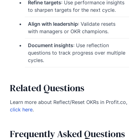
Refine targets
: Use performance insights
to sharpen targets for the next cycle.
Align with leadership
: Validate resets
with managers or OKR champions.
Document insights
: Use reflection
questions to track progress over multiple
cycles.
Related Questions
Learn more about Reflect/Reset OKRs in Profit.co,
click here
.
Frequently Asked Questions