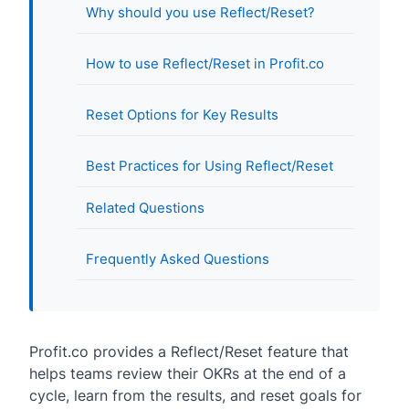
Why should you use Reflect/Reset?
How to use Reflect/Reset in Profit.co
Reset Options for Key Results
Best Practices for Using Reflect/Reset
Related Questions
Frequently Asked Questions
Profit.co provides a Reflect/Reset feature that
helps teams review their OKRs at the end of a
cycle, learn from the results, and reset goals for