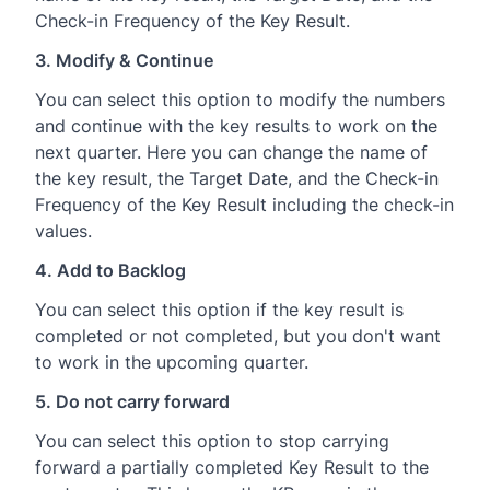
Check-in Frequency of the Key Result.
3. Modify & Continue
You can select this option to modify the numbers
and continue with the key results to work on the
next quarter. Here you can change the name of
the key result, the Target Date, and the Check-in
Frequency of the Key Result including the check-in
values.
4. Add to Backlog
You can select this option if the key result is
completed or not completed, but you don't want
to work in the upcoming quarter.
5. Do not carry forward
You can select this option to stop carrying
forward a partially completed Key Result to the