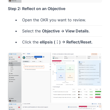
Step 2: Reflect on an Objective
Open the OKR you want to review.
Select the
Objective → View Details
.
Click the
ellipsis (⋮) → Reflect/Reset.