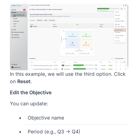
In this example, we will use the third option. Click
on
Reset
.
Edit the Objective
You can update:
Objective name
Period (e.g., Q3 → Q4)