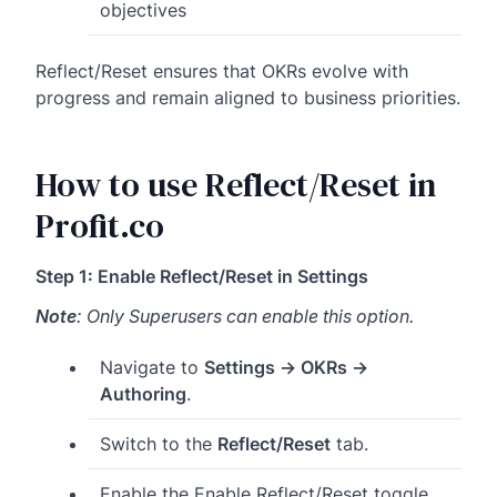
objectives
Reflect/Reset ensures that OKRs evolve with
progress and remain aligned to business priorities.
How to use Reflect/Reset in
Profit.co
Step 1: Enable Reflect/Reset in Settings
Note
: Only Superusers can enable this option.
Navigate to
Settings → OKRs →
Authoring
.
Switch to the
Reflect/Reset
tab.
Enable the Enable Reflect/Reset toggle.