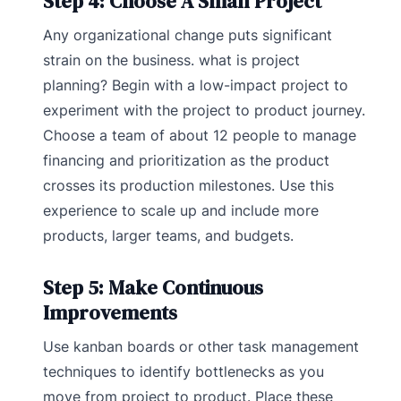
Step 4: Choose A Small Project
Any organizational change puts significant
strain on the business. what is project
planning? Begin with a low-impact project to
experiment with the project to product journey.
Choose a team of about 12 people to manage
financing and prioritization as the product
crosses its production milestones. Use this
experience to scale up and include more
products, larger teams, and budgets.
Step 5: Make Continuous
Improvements
Use kanban boards or other task management
techniques to identify bottlenecks as you
move from project to product. Place these