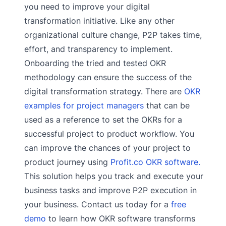
you need to improve your digital
transformation initiative. Like any other
organizational culture change, P2P takes time,
effort, and transparency to implement.
Onboarding the tried and tested OKR
methodology can ensure the success of the
digital transformation strategy. There are
OKR
examples for project managers
that can be
used as a reference to set the OKRs for a
successful project to product workflow. You
can improve the chances of your project to
product journey using
Profit.co OKR software.
This solution helps you track and execute your
business tasks and improve P2P execution in
your business. Contact us today for a
free
demo
to learn how OKR software transforms