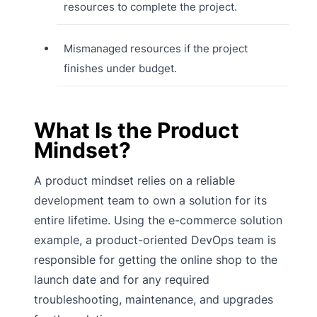
resources to complete the project.
Mismanaged resources if the project
finishes under budget.
What Is the Product
Mindset?
A product mindset relies on a reliable
development team to own a solution for its
entire lifetime. Using the e-commerce solution
example, a product-oriented DevOps team is
responsible for getting the online shop to the
launch date and for any required
troubleshooting, maintenance, and upgrades