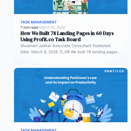
TASK MANAGEMENT
7 min read
·
March 10, 2026
How We Built 78 Landing Pages in 60 Days
Using Profit.co Task Board
Shubham Jadhav Associate Consultant Published
Date: March 9, 2026 TL;DR We built 78 landing pages
in 60 days across AEO,…
TASK MANAGEMENT