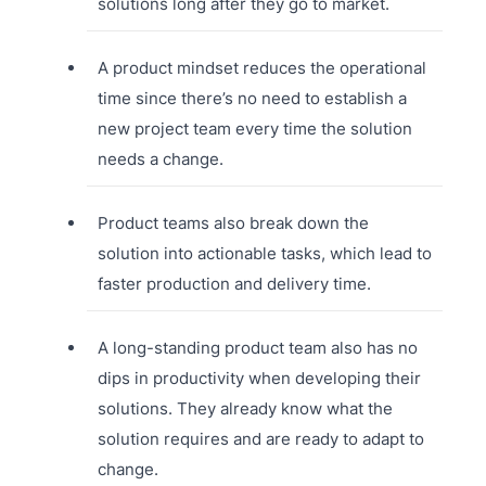
solutions long after they go to market.
A product mindset reduces the operational
time since there’s no need to establish a
new project team every time the solution
needs a change.
Product teams also break down the
solution into actionable tasks, which lead to
faster production and delivery time.
A long-standing product team also has no
dips in productivity when developing their
solutions. They already know what the
solution requires and are ready to adapt to
change.