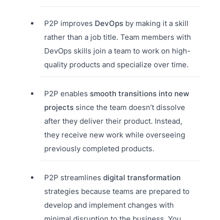
P2P improves
DevOps
by making it a skill
rather than a job title. Team members with
DevOps skills join a team to work on high-
quality products and specialize over time.
P2P enables
smooth transitions into new
projects
since the team doesn’t dissolve
after they deliver their product. Instead,
they receive new work while overseeing
previously completed products.
P2P streamlines
digital transformation
strategies because teams are prepared to
develop and implement changes with
minimal disruption to the business. You