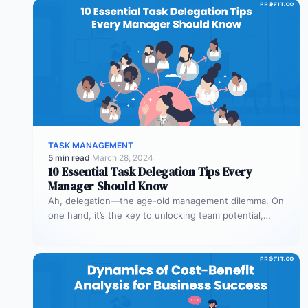
TASK MANAGEMENT
5 min read
·
March 28, 2024
10 Essential Task Delegation Tips Every
Manager Should Know
Ah, delegation—the age-old management dilemma. On
one hand, it’s the key to unlocking team potential,
driving efficiency, and fostering professional…