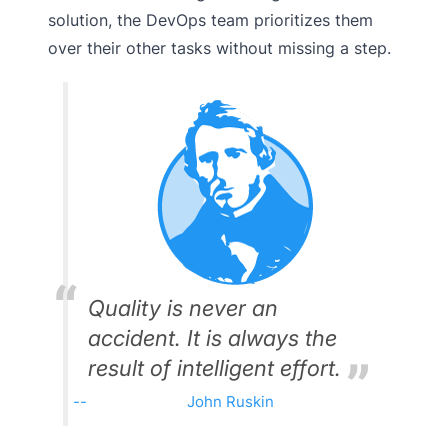
solution, the DevOps team prioritizes them
over their other tasks without missing a step.
Quality is never an
accident. It is always the
result of intelligent effort.
John Ruskin