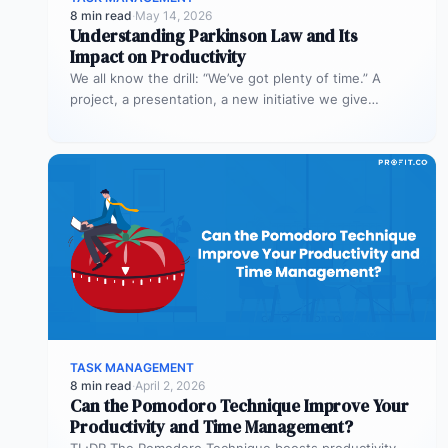
8 min read
·
May 14, 2026
Understanding Parkinson Law and Its
Impact on Productivity
We all know the drill: “We’ve got plenty of time.” A
project, a presentation, a new initiative we give
ourselves…
TASK MANAGEMENT
8 min read
·
April 2, 2026
Can the Pomodoro Technique Improve Your
Productivity and Time Management?
TL;DR The Pomodoro Technique boosts productivity