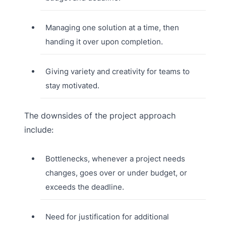
Managing one solution at a time, then
handing it over upon completion.
Giving variety and creativity for teams to
stay motivated.
The downsides of the project approach
include:
Bottlenecks, whenever a project needs
changes, goes over or under budget, or
exceeds the deadline.
Need for justification for additional