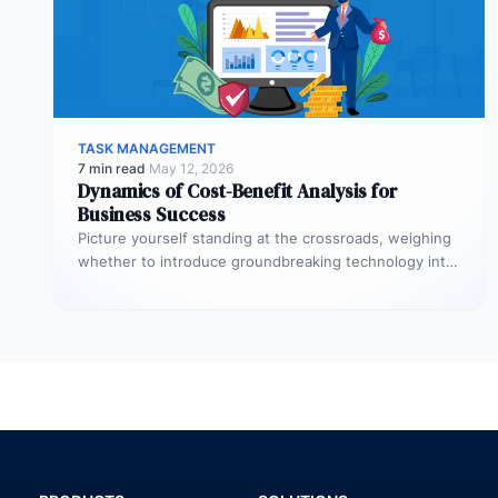
TASK MANAGEMENT
7 min read
·
May 12, 2026
Dynamics of Cost-Benefit Analysis for
Business Success
Picture yourself standing at the crossroads, weighing
whether to introduce groundbreaking technology into
your startup or to initiate a significant…