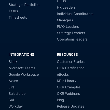
CEOs
Strategic Portfolios
HR Leaders
Tasks
Individual Contributors
Timesheets
Managers
PMO Leaders
Strategy Leaders
Operations leaders
INTEGRATIONS
RESOURCES
Slack
Customer Stories
Microsoft Teams
OKR Certification
Google Workspace
eBooks
Azure
KPIs Library
Jira
OKR Examples
Salesforce
OKR Webinars
SAP
Blog
Workday
Release Updates