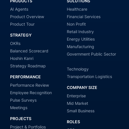
PRODUCTS
SOLUTIONS
AI Agents
Healthcare
Product Overview
Financial Services
Product Tour
Non Profit
Retail Industry
STRATEGY
Energy Utilities
OKRs
Manufacturing
Balanced Scorecard
Government Public Sector
Hoshin Kanri
Strategy Roadmap
Technology
Transportation Logistics
PERFORMANCE
Performance Review
COMPANY SIZE
Employee Recognition
Enterprise
Pulse Surveys
Mid Market
Meetings
Small Business
PROJECTS
ROLES
Project & Portfolios