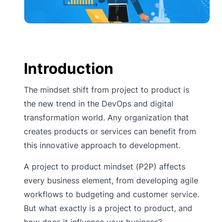
Introduction
The mindset shift from project to product is
the new trend in the DevOps and digital
transformation world. Any organization that
creates products or services can benefit from
this innovative approach to development.
A project to product mindset (P2P) affects
every business element, from developing agile
workflows to budgeting and customer service.
But what exactly is a project to product, and
how does it influence your business?