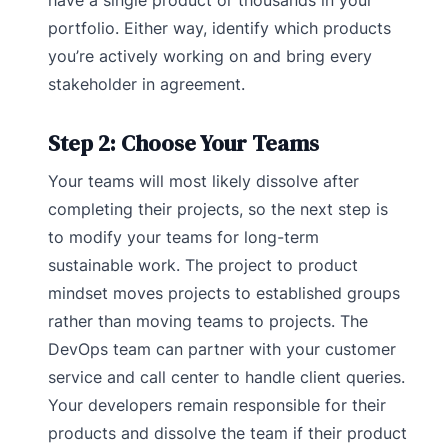
have a single product or thousands in your
portfolio. Either way, identify which products
you’re actively working on and bring every
stakeholder in agreement.
Step 2: Choose Your Teams
Your teams will most likely dissolve after
completing their projects, so the next step is
to modify your teams for long-term
sustainable work. The project to product
mindset moves projects to established groups
rather than moving teams to projects. The
DevOps team can partner with your customer
service and call center to handle client queries.
Your developers remain responsible for their
products and dissolve the team if their product