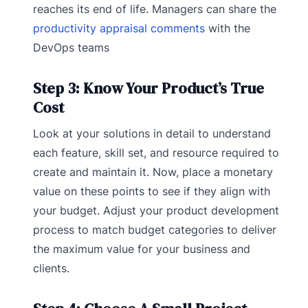
reaches its end of life. Managers can share the
productivity appraisal comments
with the
DevOps teams
Step 3: Know Your Product’s True
Cost
Look at your solutions in detail to understand
each feature, skill set, and resource required to
create and maintain it. Now, place a monetary
value on these points to see if they align with
your budget. Adjust your product development
process to match budget categories to deliver
the maximum value for your business and
clients.