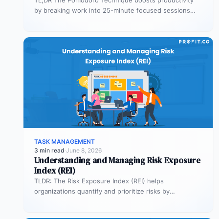
by breaking work into 25-minute focused sessions
followed by short breaks. This structure helps…
TASK MANAGEMENT
3 min read
·
June 8, 2026
Understanding and Managing Risk Exposure
Index (REI)
TLDR: The Risk Exposure Index (REI) helps
organizations quantify and prioritize risks by
combining probability and impact. It enables smarter…