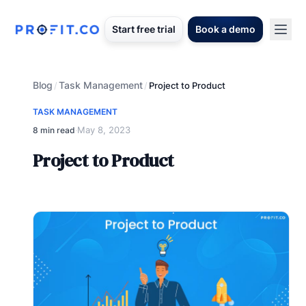
Start free trial
Book a demo
Blog
Task Management
/
/
Project to Product
TASK MANAGEMENT
May 8, 2023
8 min read
·
Project to Product