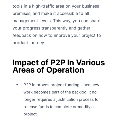
tools in a high-traffic area on your business
premises, and make it accessible to all
management levels. This way, you can share
your progress transparently and gather
feedback on how to improve your project to
product journey.
Impact of P2P In Various
Areas of Operation
P2P improves
project funding
since new
work becomes part of the backlog. It no
longer requires a justification process to
release funds to complete or modify a
project.