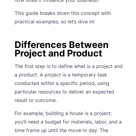
This guide breaks down this concept with
practical examples, so let’s dive in!
Differences Between
Project and Product
The first step is to define what is a project and
a product. A project is a temporary task
conducted within a specific period, using
particular resources to deliver an expected
result or outcome.
For example, building a house is a project:
you’ll need a budget for materials, labor, and a
time frame up until the move-in day. The