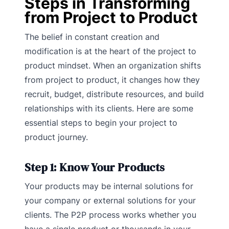
Steps in Transforming
from Project to Product
The belief in constant creation and
modification is at the heart of the project to
product mindset. When an organization shifts
from project to product, it changes how they
recruit, budget, distribute resources, and build
relationships with its clients. Here are some
essential steps to begin your project to
product journey.
Step 1: Know Your Products
Your products may be internal solutions for
your company or external solutions for your
clients. The P2P process works whether you