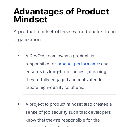
Advantages of Product
Mindset
A product mindset offers several benefits to an
organization:
A DevOps team owns a product, is
responsible for
product performance
and
ensures its long-term success, meaning
they’re fully engaged and motivated to
create high-quality solutions.
A project to product mindset also creates a
sense of job security such that developers
know that they’re responsible for the