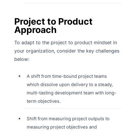
Project to Product
Approach
To adapt to the project to product mindset in
your organization, consider the key challenges
below:
A shift from time-bound project teams
which dissolve upon delivery to a steady,
multi-tasting development team with long-
term objectives.
Shift from measuring project outputs to
measuring project objectives and