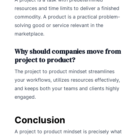
resources and time limits to deliver a finished
commodity. A product is a practical problem-
solving good or service relevant in the
marketplace.
Why should companies move from
project to product?
The project to product mindset streamlines
your workflows, utilizes resources effectively,
and keeps both your teams and clients highly
engaged.
Conclusion
A project to product mindset is precisely what