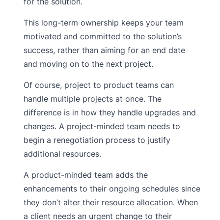
for the solution.
This long-term ownership keeps your team
motivated and committed to the solution’s
success, rather than aiming for an end date
and moving on to the next project.
Of course, project to product teams can
handle multiple projects at once. The
difference is in how they handle upgrades and
changes. A project-minded team needs to
begin a renegotiation process to justify
additional resources.
A product-minded team adds the
enhancements to their ongoing schedules since
they don’t alter their resource allocation. When
a client needs an urgent change to their