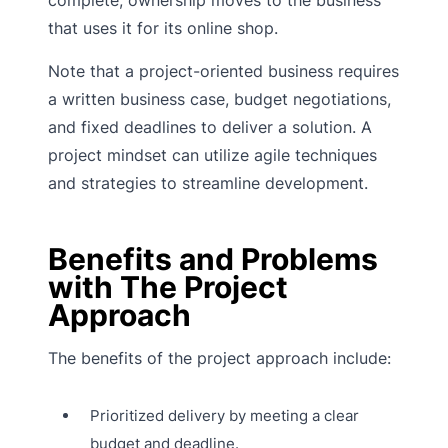
that uses it for its online shop.
Note that a project-oriented business requires
a written business case, budget negotiations,
and fixed deadlines to deliver a solution. A
project mindset can utilize agile techniques
and strategies to streamline development.
Benefits and Problems
with The Project
Approach
The benefits of the project approach include:
Prioritized delivery by meeting a clear
budget and deadline.