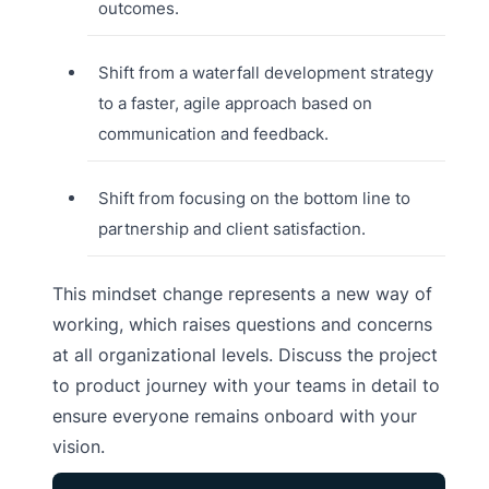
outcomes.
Shift from a waterfall development strategy
to a faster, agile approach based on
communication and feedback.
Shift from focusing on the bottom line to
partnership and client satisfaction.
This mindset change represents a new way of
working, which raises questions and concerns
at all organizational levels. Discuss the project
to product journey with your teams in detail to
ensure everyone remains onboard with your
vision.