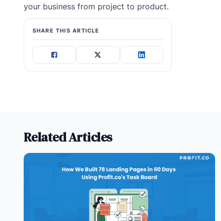
your business from project to product.
SHARE THIS ARTICLE
Related Articles