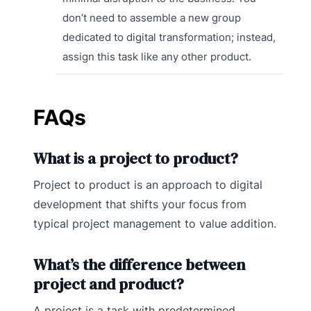
don’t need to assemble a new group
dedicated to digital transformation; instead,
assign this task like any other product.
FAQs
What is a project to product?
Project to product is an approach to digital
development that shifts your focus from
typical project management to value addition.
What’s the difference between
project and product?
A project is a task with predetermined