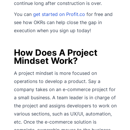
continue long after construction is over.
You can
get started on Profit.co
for free and
see how OKRs can help close the gap in
execution when you sign up today!
How Does A Project
Mindset Work?
A project mindset is more focused on
operations to develop a product. Say a
company takes on an e-commerce project for
a small business. A team leader is in charge of
the project and assigns developers to work on
various sections, such as UX/UI, automation,
etc. Once the e-commerce solution is
complete, ownership moves to the business