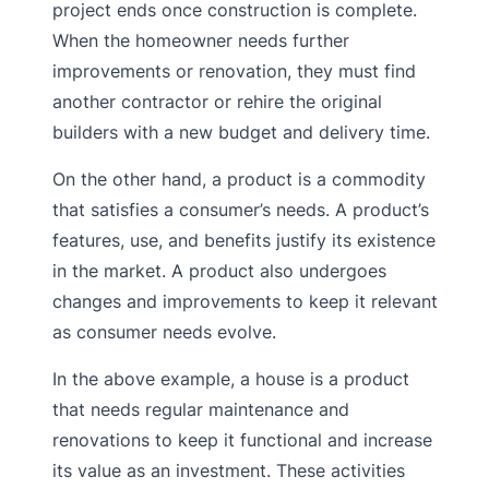
project ends once construction is complete.
When the homeowner needs further
improvements or renovation, they must find
another contractor or rehire the original
builders with a new budget and delivery time.
On the other hand, a product is a commodity
that satisfies a consumer’s needs. A product’s
features, use, and benefits justify its existence
in the market. A product also undergoes
changes and improvements to keep it relevant
as consumer needs evolve.
In the above example, a house is a product
that needs regular maintenance and
renovations to keep it functional and increase
its value as an investment. These activities