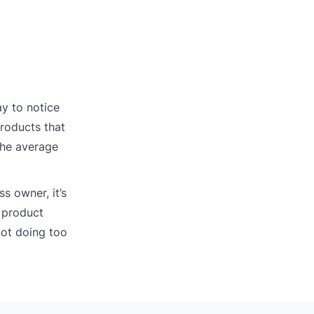
ay to notice
products that
 the average
s owner, it’s
 product
not doing too