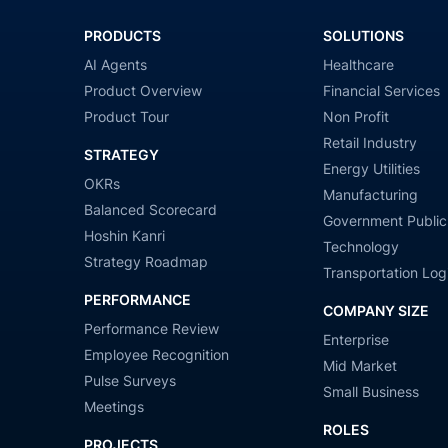
PRODUCTS
SOLUTIONS
AI Agents
Healthcare
Product Overview
Financial Services
Product Tour
Non Profit
Retail Industry
STRATEGY
Energy Utilities
OKRs
Manufacturing
Balanced Scorecard
Government Public
Hoshin Kanri
Technology
Strategy Roadmap
Transportation Logi
PERFORMANCE
COMPANY SIZE
Performance Review
Enterprise
Employee Recognition
Mid Market
Pulse Surveys
Small Business
Meetings
ROLES
PROJECTS