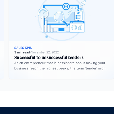
SALES KPIS
3 min read
·
November 22, 2022
Successful to unsuccessful tenders
As an entrepreneur that is passionate about making your
business reach the highest peaks, the term ‘tender’ might
already sound…