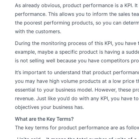
As already obvious, product performance is a KPI. I
performance. This allows you to inform the sales team
the poorest performing products, so you can determi
with the customers.
During the monitoring process of this KPI, you have 
example, maybe a specific product is having a sudd
is not selling well because you have competitors pro
It’s important to understand that product performance
you may have high volume products at a low price t
essential to your business model. However, these pr
revenue. Just like you’d do with any KPI, you have t
objectives your business has.
What are the Key Terms?
The key terms for product performance are as follo