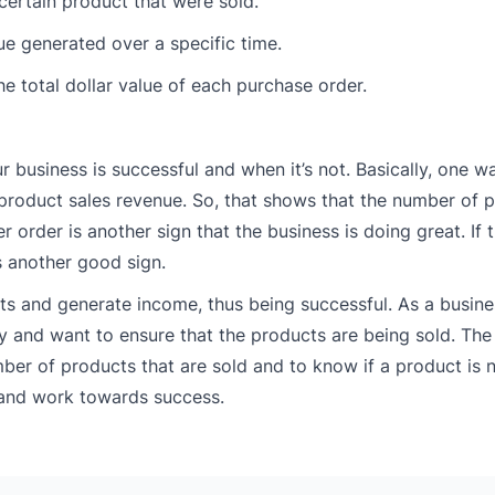
 certain product that were sold.
nue generated over a specific time.
he total dollar value of each purchase order.
our business is successful and when it’s not. Basically, one w
in product sales revenue. So, that shows that the number of 
r order is another sign that the business is doing great. If
s another good sign.
cts and generate income, thus being successful. As a busines
y and want to ensure that the products are being sold. The
ber of products that are sold and to know if a product is 
s and work towards success.