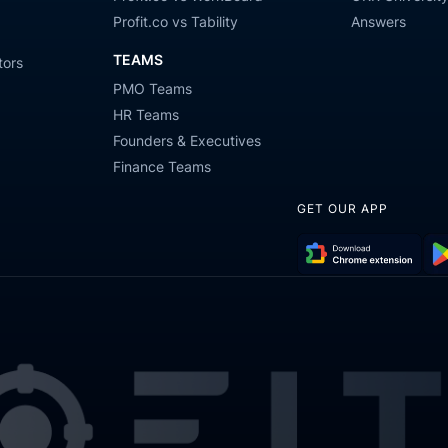
Profit.co vs Tability
Answers
TEAMS
tors
PMO Teams
HR Teams
Founders & Executives
Finance Teams
GET OUR APP
Download
Get
Chrome
it
Extension
on
Go
Pla