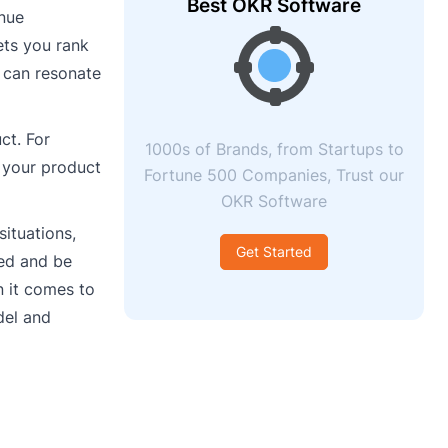
Best OKR Software
enue
ets you rank
u can resonate
ct. For
1000s of Brands, from Startups to
 your product
Fortune 500 Companies, Trust our
OKR Software
situations,
Get Started
ped and be
n it comes to
del and