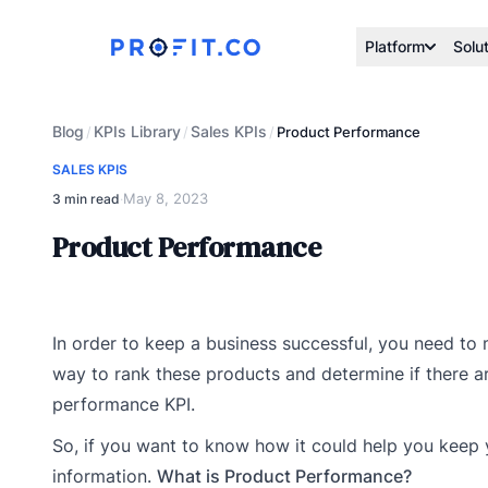
Platform
Solu
Blog
KPIs Library
Sales KPIs
/
/
/
Product Performance
SALES KPIS
May 8, 2023
3 min read
·
Product Performance
In order to keep a business successful, you need to m
way to rank these products and determine if there ar
performance KPI.
So, if you want to know how it could help you keep you
information.
What is Product Performance?