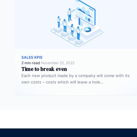
SALES KPIS
2 min read
·
November 22, 2022
Time to break even
Each new product made by a company will come with its
own costs – costs which will leave a hole…