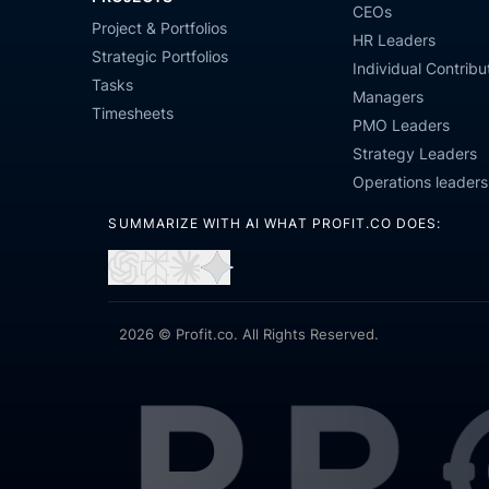
CEOs
Project & Portfolios
HR Leaders
Strategic Portfolios
Individual Contribu
Tasks
Managers
Timesheets
PMO Leaders
Strategy Leaders
Operations leaders
SUMMARIZE WITH AI WHAT PROFIT.CO DOES:
Open
Open
Open
Open
in
in
in
in
ChatGPT
Perplexity
Claude
Gemini
2026 © Profit.co. All Rights Reserved.