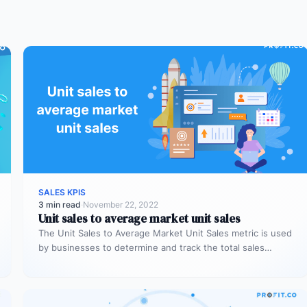
SALES KPIS
3 min read
·
November 22, 2022
Unit sales to average market unit sales
The Unit Sales to Average Market Unit Sales metric is used
by businesses to determine and track the total sales…