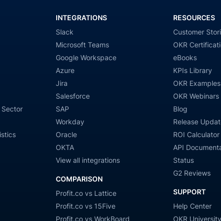
INTEGRATIONS
RESOURCES
Slack
Customer Stor
Microsoft Teams
OKR Certificat
Google Workspace
eBooks
Azure
KPIs Library
Jira
OKR Examples
Salesforce
OKR Webinars
 Sector
SAP
Blog
Workday
Release Updat
stics
Oracle
ROI Calculator
OKTA
API Documenta
View all integrations
Status
G2 Reviews
COMPARISON
SUPPORT
Profit.co vs Lattice
Profit.co vs 15Five
Help Center
Profit.co vs WorkBoard
OKR Universit