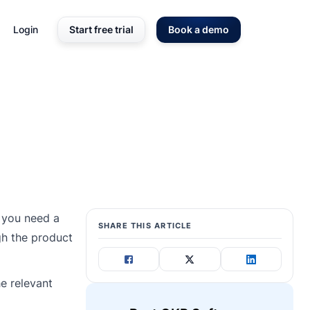
Login
Start free trial
Book a demo
, you need a
SHARE THIS ARTICLE
gh the product
he relevant