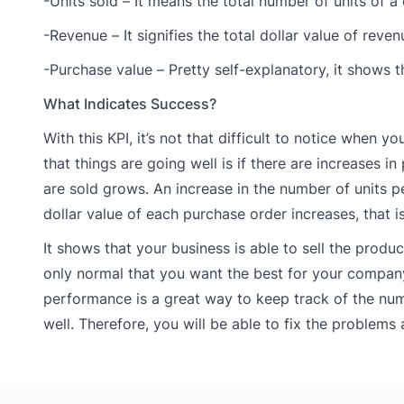
-Units sold – It means the total number of units of a
-Revenue – It signifies the total dollar value of reve
-Purchase value – Pretty self-explanatory, it shows t
What Indicates Success?
With this KPI, it’s not that difficult to notice when y
that things are going well is if there are increases 
are sold grows. An increase in the number of units pe
dollar value of each purchase order increases, that i
It shows that your business is able to sell the produ
only normal that you want the best for your compan
performance is a great way to keep track of the num
well. Therefore, you will be able to fix the problem