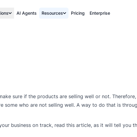
tions
AI Agents
Resources
Pricing
Enterprise
ake sure if the products are selling well or not. Therefore
e some who are not selling well. A way to do that is throu
r business on track, read this article, as it will tell you t