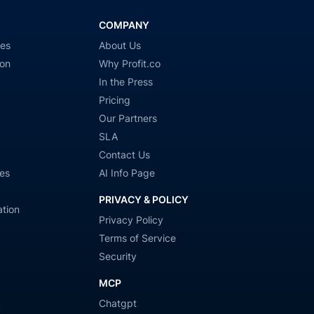
COMPANY
ies
About Us
ion
Why Profit.co
In the Press
Pricing
Our Partners
SLA
Contact Us
es
AI Info Page
PRIVACY & POLICY
tion
Privacy Policy
Terms of Service
Security
MCP
Chatgpt
y