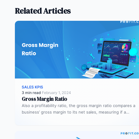
Related Articles
SALES KPIS
3 min read
·
February 1, 2024
Gross Margin Ratio
Also a profitability ratio, the gross margin ratio compares a
business’ gross margin to its net sales, measuring if a…