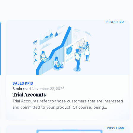
SALES KPIS
3 min read
·
November 22, 2022
Trial Accounts
Trial Accounts refer to those customers that are interested
and committed to your product. Of course, being
interested and committed…