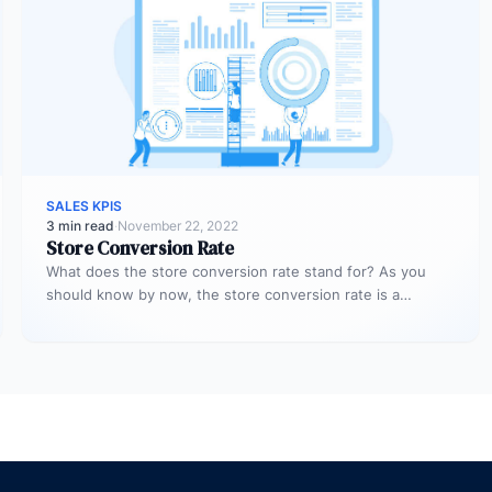
SALES KPIS
3 min read
·
November 22, 2022
Store Conversion Rate
What does the store conversion rate stand for? As you
should know by now, the store conversion rate is a…