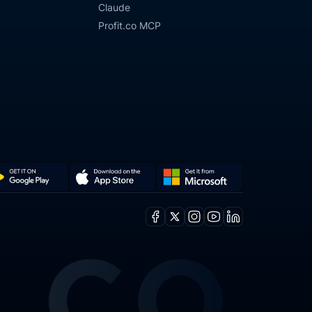
Claude
Profit.co MCP
Get
Download
it
on
Facebook
X
Instagram
Youtube
Linkedin
from
the
ogle
Microsoft
App
y
Store