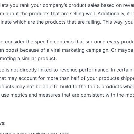
t lets you rank your company’s product sales based on rev
 about the products that are selling well. Additionally, it l
nate which are the products that are failing. This way, yo
to consider the specific contexts that surround every produ
en boost because of a viral marketing campaign. Or maybe
moting a similar product.
 is not directly linked to revenue performance. In certain 
hat may account for more than half of your products ship
oducts may not be able to build to the top 5 products whe
o use metrics and measures that are consistent with the mo
ws: