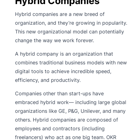
Hybrid Companies
Hybrid companies are a new breed of
organization, and they’re growing in popularity.
This new organizational model can potentially
change the way we work forever.
A hybrid company is an organization that
combines traditional business models with new
digital tools to achieve incredible speed,
efficiency, and productivity.
Companies other than start-ups have
embraced hybrid work— including large global
organizations like GE, P&G, Unilever, and many
others. Hybrid companies are composed of
employees and contractors (including
freelancers) who act as one big team. OKR