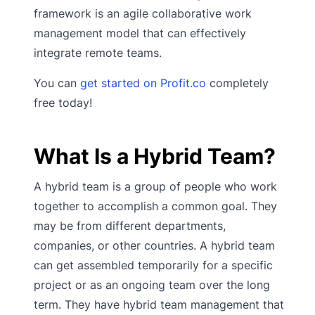
framework is an agile collaborative work
management model that can effectively
integrate remote teams.
You can
get started on Profit.co
completely
free today!
What Is a Hybrid Team?
A hybrid team is a group of people who work
together to accomplish a common goal. They
may be from different departments,
companies, or other countries. A hybrid team
can get assembled temporarily for a specific
project or as an ongoing team over the long
term. They have hybrid team management that