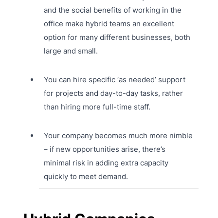
and the social benefits of working in the
office make hybrid teams an excellent
option for many different businesses, both
large and small.
You can hire specific ‘as needed’ support
for projects and day-to-day tasks, rather
than hiring more full-time staff.
Your company becomes much more nimble
– if new opportunities arise, there’s
minimal risk in adding extra capacity
quickly to meet demand.