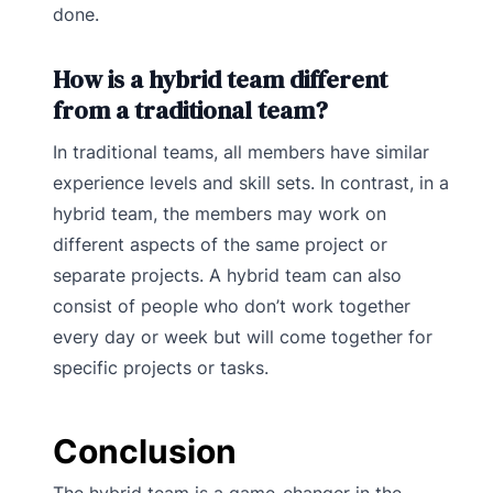
done.
How is a hybrid team different
from a traditional team?
In traditional teams, all members have similar
experience levels and skill sets. In contrast, in a
hybrid team, the members may work on
different aspects of the same project or
separate projects. A hybrid team can also
consist of people who don’t work together
every day or week but will come together for
specific projects or tasks.
Conclusion
The hybrid team is a game-changer in the