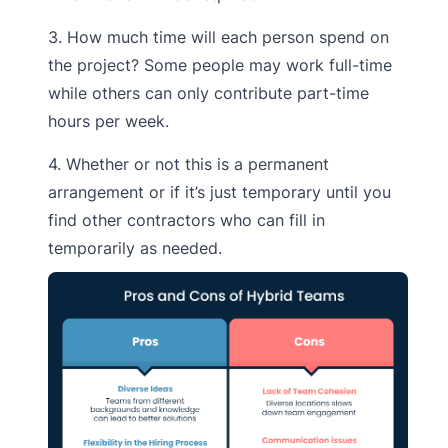
3. How much time will each person spend on
the project? Some people may work full-time
while others can only contribute part-time
hours per week.
4. Whether or not this is a permanent
arrangement or if it’s just temporary until you
find other contractors who can fill in
temporarily as needed.