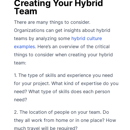
Creating Your Hybrid
Team
There are many things to consider.
Organizations can get insights about hybrid
teams by analyzing some
hybrid culture
examples.
Here’s an overview of the critical
things to consider when creating your hybrid
team:
1. The type of skills and experience you need
for your project. What kind of expertise do you
need? What type of skills does each person
need?
2. The location of people on your team. Do
they all work from home or in one place? How
much travel will be required?