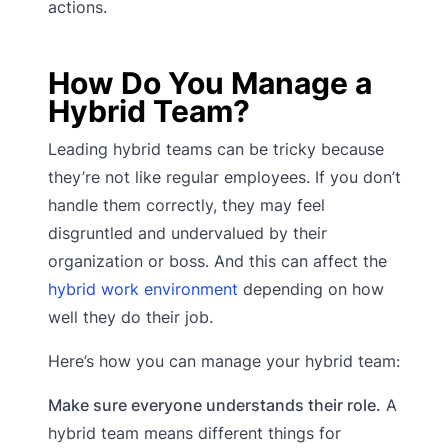
actions.
How Do You Manage a
Hybrid Team?
Leading hybrid teams can be tricky because
they’re not like regular employees. If you don’t
handle them correctly, they may feel
disgruntled and undervalued by their
organization or boss. And this can affect the
hybrid work environment
depending on how
well they do their job.
Here’s how you can manage your hybrid team:
Make sure everyone understands their role.
A
hybrid team means different things for