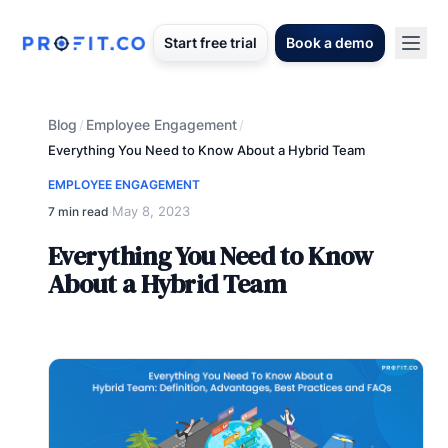
Start free trial
Book a demo
Blog
Employee Engagement
/
/
Everything You Need to Know About a Hybrid Team
EMPLOYEE ENGAGEMENT
May 8, 2023
7 min read
·
Everything You Need to Know
About a Hybrid Team