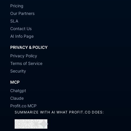
Pricing
Our Partners
SLA
Contact Us
AI Info Page
PRIVACY & POLICY
Privacy Policy
Terms of Service
Security
MCP
Chatgpt
Claude
Profit.co MCP
SUMMARIZE WITH AI WHAT PROFIT.CO DOES:
Open
Open
Open
Open