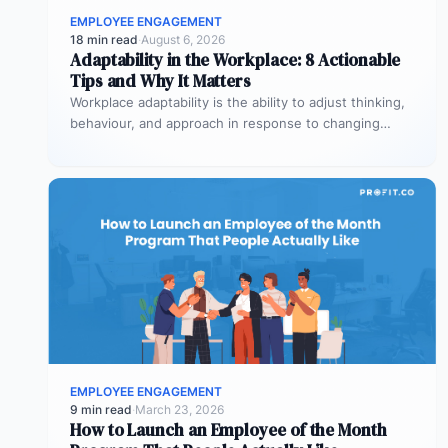
EMPLOYEE ENGAGEMENT
18 min read
·
August 6, 2026
Adaptability in the Workplace: 8 Actionable
Tips and Why It Matters
Workplace adaptability is the ability to adjust thinking,
behaviour, and approach in response to changing
conditions – without losing effectiveness…
EMPLOYEE ENGAGEMENT
9 min read
·
March 23, 2026
How to Launch an Employee of the Month