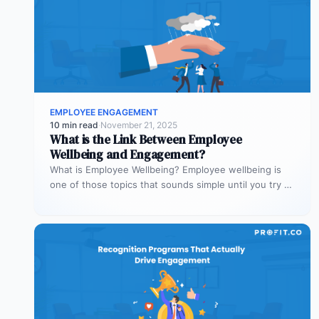
EMPLOYEE ENGAGEMENT
10 min read
·
November 21, 2025
What is the Link Between Employee
Wellbeing and Engagement?
What is Employee Wellbeing? Employee wellbeing is
one of those topics that sounds simple until you try to
define it.…