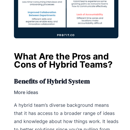
What Are the Pros and
Cons of Hybrid Teams?
Benefits of Hybrid System
More ideas
A hybrid team’s diverse background means
that it has access to a broader range of ideas
and knowledge about how things work. It leads
to better solutions since you’re pulling from