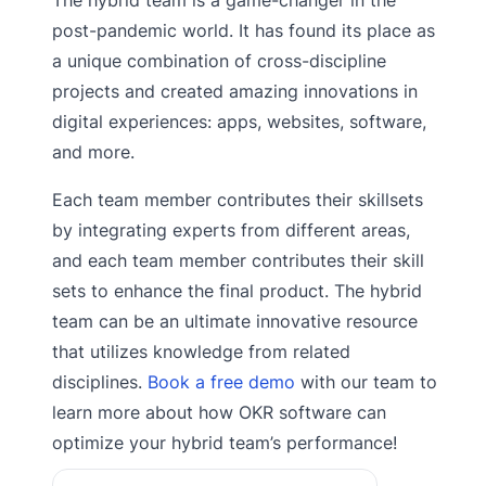
post-pandemic world. It has found its place as
a unique combination of cross-discipline
projects and created amazing innovations in
digital experiences: apps, websites, software,
and more.
Each team member contributes their skillsets
by integrating experts from different areas,
and each team member contributes their skill
sets to enhance the final product. The hybrid
team can be an ultimate innovative resource
that utilizes knowledge from related
disciplines.
Book a free demo
with our team to
learn more about how OKR software can
optimize your hybrid team’s performance!