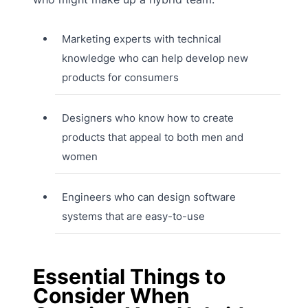
Marketing experts with technical
knowledge who can help develop new
products for consumers
Designers who know how to create
products that appeal to both men and
women
Engineers who can design software
systems that are easy-to-use
Essential Things to
Consider When