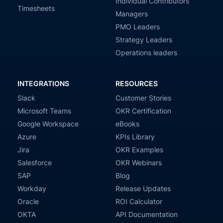
Individual Contributors
Timesheets
Managers
PMO Leaders
Strategy Leaders
Operations leaders
INTEGRATIONS
RESOURCES
Slack
Customer Stories
Microsoft Teams
OKR Certification
Google Workspace
eBooks
Azure
KPIs Library
Jira
OKR Examples
Salesforce
OKR Webinars
SAP
Blog
Workday
Release Updates
Oracle
ROI Calculator
OKTA
API Documentation