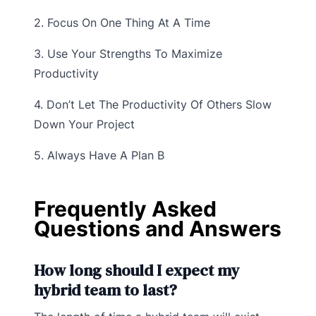
2. Focus On One Thing At A Time
3. Use Your Strengths To Maximize
Productivity
4. Don’t Let The Productivity Of Others Slow
Down Your Project
5. Always Have A Plan B
Frequently Asked
Questions and Answers
How long should I expect my
hybrid team to last?