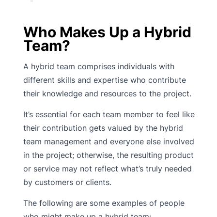
Who Makes Up a Hybrid
Team?
A hybrid team comprises individuals with
different skills and expertise who contribute
their knowledge and resources to the project.
It’s essential for each team member to feel like
their contribution gets valued by the hybrid
team management and everyone else involved
in the project; otherwise, the resulting product
or service may not reflect what’s truly needed
by customers or clients.
The following are some examples of people
who might make up a hybrid team: