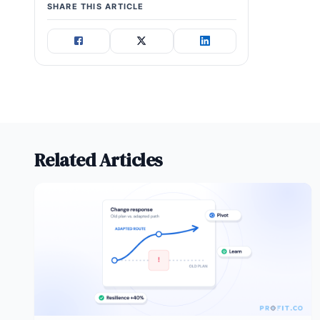
SHARE THIS ARTICLE
Related Articles