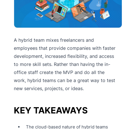
A hybrid team mixes freelancers and
employees that provide companies with faster
development, increased flexibility, and access
to more skill sets. Rather than having the in-
office staff create the MVP and do all the
work, hybrid teams can be a great way to test
new services, projects, or ideas.
KEY TAKEAWAYS
The cloud-based nature of hybrid teams