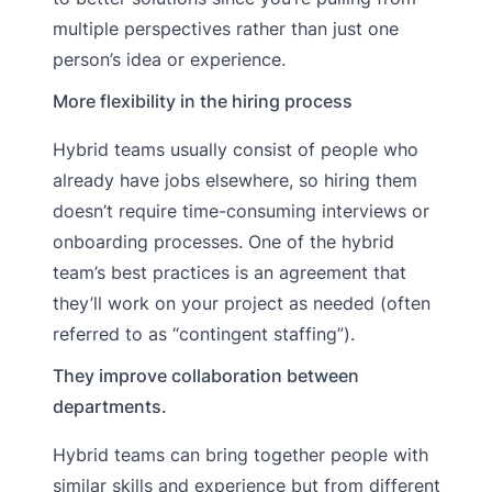
multiple perspectives rather than just one
person’s idea or experience.
More flexibility in the hiring process
Hybrid teams usually consist of people who
already have jobs elsewhere, so hiring them
doesn’t require time-consuming interviews or
onboarding processes. One of the hybrid
team’s best practices is an agreement that
they’ll work on your project as needed (often
referred to as “contingent staffing”).
They improve collaboration between
departments.
Hybrid teams can bring together people with
similar skills and experience but from different