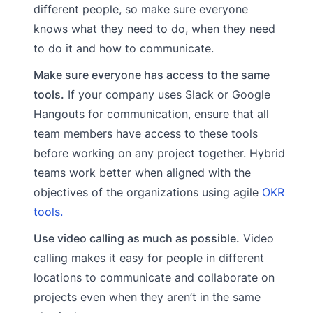
different people, so make sure everyone
knows what they need to do, when they need
to do it and how to communicate.
Make sure everyone has access to the same
tools.
If your company uses Slack or Google
Hangouts for communication, ensure that all
team members have access to these tools
before working on any project together. Hybrid
teams work better when aligned with the
objectives of the organizations using agile
OKR
tools.
Use video calling as much as possible.
Video
calling makes it easy for people in different
locations to communicate and collaborate on
projects even when they aren’t in the same