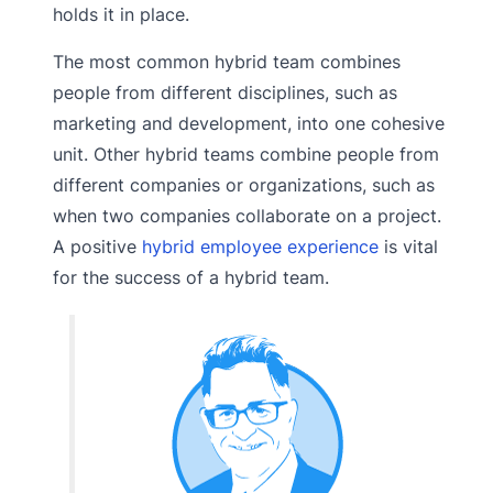
holds it in place.
The most common hybrid team combines
people from different disciplines, such as
marketing and development, into one cohesive
unit. Other hybrid teams combine people from
different companies or organizations, such as
when two companies collaborate on a project.
A positive
hybrid employee experience
is vital
for the success of a hybrid team.