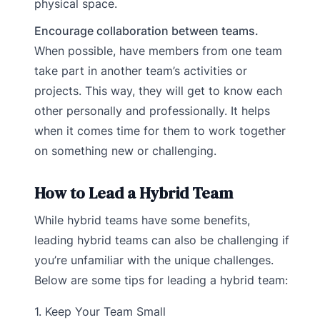
physical space.
Encourage collaboration between teams.
When possible, have members from one team
take part in another team’s activities or
projects. This way, they will get to know each
other personally and professionally. It helps
when it comes time for them to work together
on something new or challenging.
How to Lead a Hybrid Team
While hybrid teams have some benefits,
leading hybrid teams can also be challenging if
you’re unfamiliar with the unique challenges.
Below are some tips for leading a hybrid team:
1. Keep Your Team Small