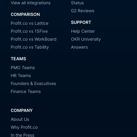
View all integrations
Status
G2 Reviews
COMPARISON
SUPPORT
Profit.co vs Lattice
Profit.co vs 15Five
Help Center
Profit.co vs WorkBoard
OKR University
Profit.co vs Tability
Answers
TEAMS
PMO Teams
HR Teams
Founders & Executives
Finance Teams
COMPANY
About Us
Why Profit.co
In the Press