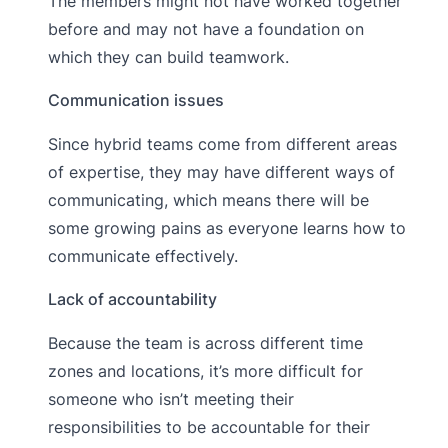
The members might not have worked together
before and may not have a foundation on
which they can build teamwork.
Communication issues
Since hybrid teams come from different areas
of expertise, they may have different ways of
communicating, which means there will be
some growing pains as everyone learns how to
communicate effectively.
Lack of accountability
Because the team is across different time
zones and locations, it’s more difficult for
someone who isn’t meeting their
responsibilities to be accountable for their