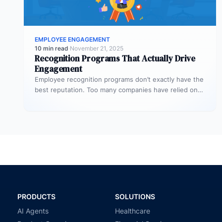
EMPLOYEE ENGAGEMENT
10 min read
·
November 21, 2025
Recognition Programs That Actually Drive
Engagement
Employee recognition programs don’t exactly have the
best reputation. Too many companies have relied on
stale and largely cookie-cutter efforts…
PRODUCTS
SOLUTIONS
AI Agents
Healthcare