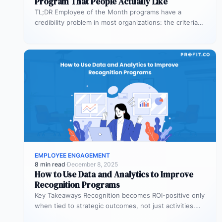
Program That People Actually Like
TL;DR Employee of the Month programs have a
credibility problem in most organizations: the criteria
are vague, the same names…
EMPLOYEE ENGAGEMENT
8 min read
·
December 8, 2025
How to Use Data and Analytics to Improve
Recognition Programs
Key Takeaways Recognition becomes ROI-positive only
when tied to strategic outcomes, not just activities.
Leading indicators like recognition patterns reveal…