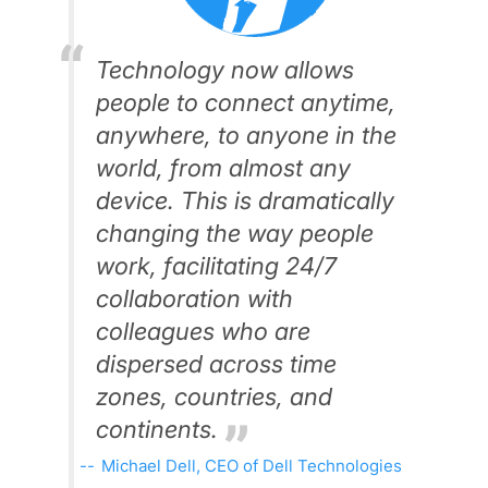
Technology now allows
people to connect anytime,
anywhere, to anyone in the
world, from almost any
device. This is dramatically
changing the way people
work, facilitating 24/7
collaboration with
colleagues who are
dispersed across time
zones, countries, and
continents.
Michael Dell, CEO of Dell Technologies