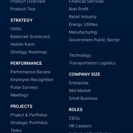
Product Overview
Financial Services
Product Tour
Non Profit
Retail Industry
STRATEGY
Energy Utilities
OKRs
Manufacturing
Balanced Scorecard
Government Public Sector
Hoshin Kanri
Strategy Roadmap
Technology
Transportation Logistics
PERFORMANCE
Performance Review
COMPANY SIZE
Employee Recognition
Enterprise
Pulse Surveys
Mid Market
Meetings
Small Business
PROJECTS
ROLES
Project & Portfolios
CEOs
Strategic Portfolios
HR Leaders
Tasks