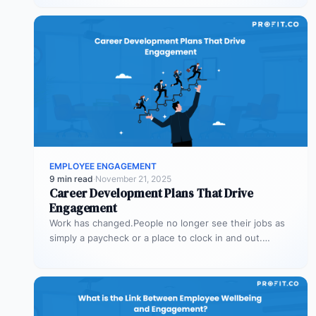
EMPLOYEE ENGAGEMENT
9 min read
·
November 21, 2025
Career Development Plans That Drive
Engagement
Work has changed.People no longer see their jobs as
simply a paycheck or a place to clock in and out.…