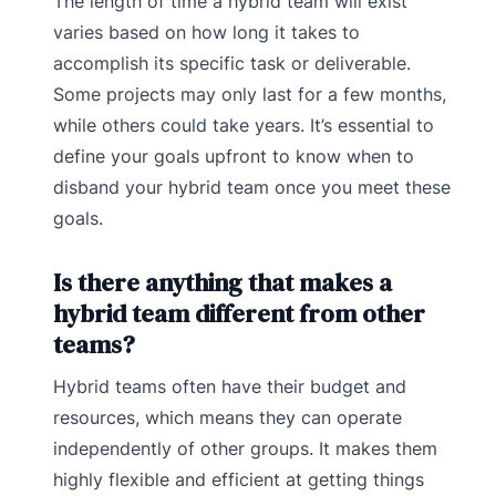
The length of time a hybrid team will exist
varies based on how long it takes to
accomplish its specific task or deliverable.
Some projects may only last for a few months,
while others could take years. It’s essential to
define your goals upfront to know when to
disband your hybrid team once you meet these
goals.
Is there anything that makes a
hybrid team different from other
teams?
Hybrid teams often have their budget and
resources, which means they can operate
independently of other groups. It makes them
highly flexible and efficient at getting things