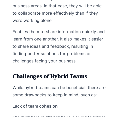
business areas. In that case, they will be able
to collaborate more effectively than if they
were working alone.
Enables them to share information quickly and
learn from one another. It also makes it easier
to share ideas and feedback, resulting in
finding better solutions for problems or
challenges facing your business.
Challenges of Hybrid Teams
While hybrid teams can be beneficial, there are
some drawbacks to keep in mind, such as:
Lack of team cohesion