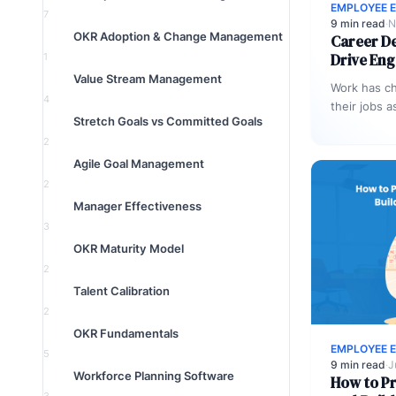
EMPLOYEE 
7
9 min read
·
N
OKR Adoption & Change Management
Career D
Drive En
1
Value Stream Management
Work has c
4
their jobs a
Stretch Goals vs Committed Goals
to clock in
2
Agile Goal Management
2
Manager Effectiveness
3
OKR Maturity Model
2
Talent Calibration
2
OKR Fundamentals
EMPLOYEE 
5
9 min read
·
J
Workforce Planning Software
How to P