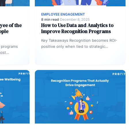
EMPLOYEE ENGAGEMENT
8 min read
·
December 8, 2025
yee of the
How to Use Data and Analytics to
ople
Improve Recognition Programs
Key Takeaways Recognition becomes ROI-
 programs
positive only when tied to strategic
most
outcomes, not just activities. Leading
 vague, the
indicators like recognition patterns
reveal…