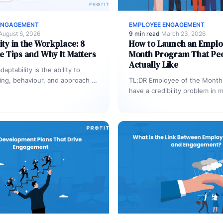
ENGAGEMENT
EMPLOYEE ENGAGEMENT
August 6, 2026
9 min read
·
March 23, 2026
ity in the Workplace: 8
How to Launch an Emplo
e Tips and Why It Matters
Month Program That Pe
Actually Like
aptability is the ability to
king, behaviour, and approach in
TL;DR Employee of the Month
 changing conditions – without
have a credibility problem in 
ctiveness…
organizations: the criteria are
same names…