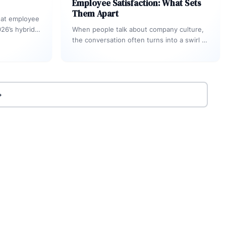
Employee Satisfaction: What Sets
Them Apart
hat employee
26’s hybrid,
When people talk about company culture,
 Engagement-
the conversation often turns into a swirl of
ing
buzzwords. You’ll hear terms like
“employee…
→