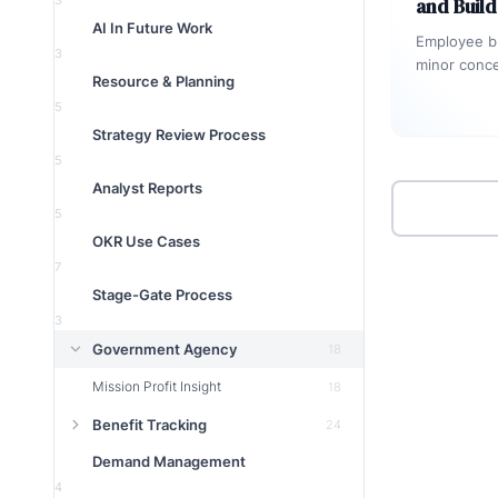
3
and Buil
AI In Future Work
Employee bu
3
minor conce
Resource & Planning
that hurts m
5
and innovat
Strategy Review Process
5
Analyst Reports
5
OKR Use Cases
7
Stage-Gate Process
3
Government Agency
18
Mission Profit Insight
18
Benefit Tracking
24
Demand Management
4