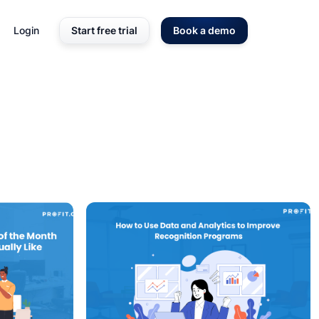
Login
Start free trial
Book a demo