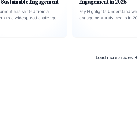
d Sustainable Engagement
Engagement in 2026
rnout has shifted from a
Key Highlights Understand w
rn to a widespread challenge
engagement truly means in 20
orale, productivity, retention,
AI-driven world. Explore the
ion. Leaders…
Experience Flywheel connect
experience, engagement,…
Load more articles 