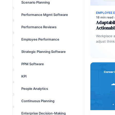
Scenario Planning
5
EMPLOYEE 
Performance Mgmt Software
18 min read
·
8
Adaptabil
Performance Reviews
Actionabl
8
Workplace ad
Employee Performance
adjust thin
7
response to
Strategic Planning Software
losing effe
5
PPM Software
6
KPI
4
People Analytics
3
Continuous Planning
4
Enterprise Decision-Making