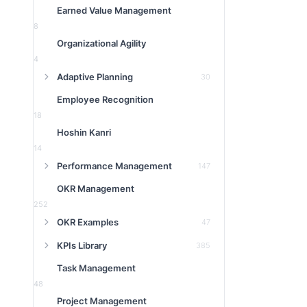
Earned Value Management
8
Organizational Agility
4
Adaptive Planning
30
Employee Recognition
18
Hoshin Kanri
14
Performance Management
147
OKR Management
252
OKR Examples
47
KPIs Library
385
Task Management
48
Project Management