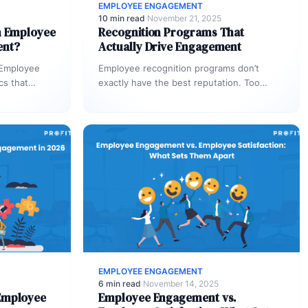
EMPLOYEE ENGAGEMENT
10 min read
·
November 21, 2025
n Employee
Recognition Programs That
ent?
Actually Drive Engagement
 Employee
Employee recognition programs don’t
cs that
exactly have the best reputation. Too
 define it.…
many companies have relied on stale and
largely cookie-cutter efforts…
EMPLOYEE ENGAGEMENT
6 min read
·
November 14, 2025
Employee
Employee Engagement vs.