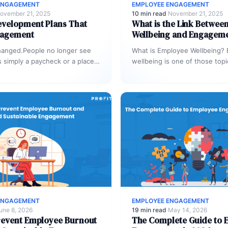
ENGAGEMENT
EMPLOYEE ENGAGEMENT
ovember 21, 2025
10 min read
·
November 21, 2025
evelopment Plans That
What is the Link Betwee
gagement
Wellbeing and Engagem
hanged.People no longer see
What is Employee Wellbeing?
s simply a paycheck or a place
wellbeing is one of those topi
 and out.…
sounds simple until you try to
ENGAGEMENT
EMPLOYEE ENGAGEMENT
une 8, 2026
19 min read
·
May 14, 2026
revent Employee Burnout
The Complete Guide to 