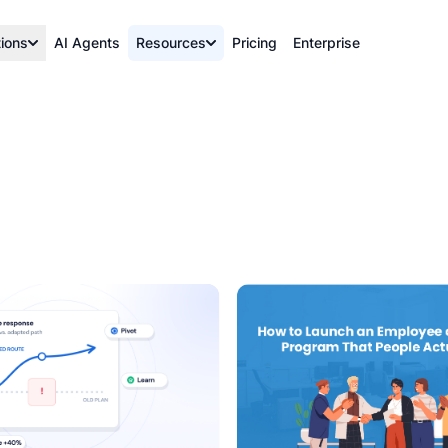
tions
AI Agents
Resources
Pricing
Enterprise