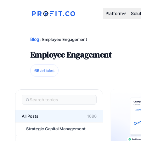
Platform
Solu
Blog
/
Employee Engagement
Employee Engagement
66 articles
All Posts
1680
Strategic Capital Management
5