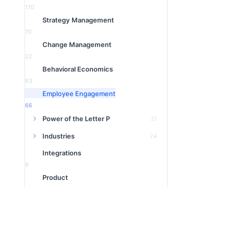
170
Strategy Management
70
Change Management
22
Behavioral Economics
63
Employee Engagement
66
Power of the Letter P
21
Industries
24
Integrations
9
Product
16
1:1 Meeting
3
Featured