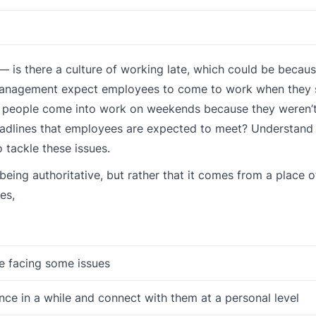
 — is there a culture of working late, which could be becau
 management expect employees to come to work when they 
 people come into work on weekends because they weren’t,
 deadlines that employees are expected to meet? Understan
tackle these issues.
eing authoritative, but rather that it comes from a place o
es,
re facing some issues
ce in a while and connect with them at a personal level