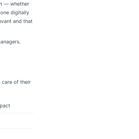
n
— whether
one digitally
evant and that
managers.
 care of their
mpact