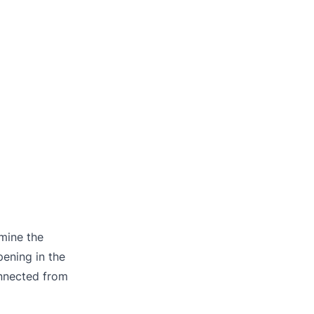
rmine the
pening in the
onnected from