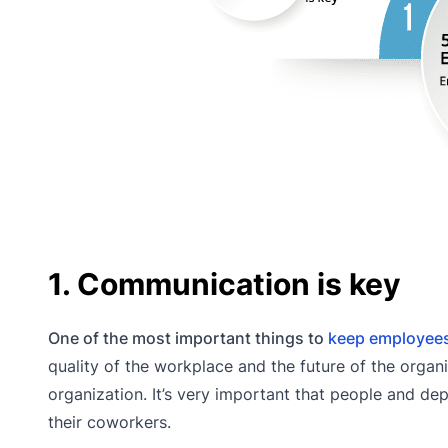
1. Communication is key
One of the most important things to
keep employee
quality of the workplace and the future of the organ
organization. It’s very important that people and de
their coworkers.