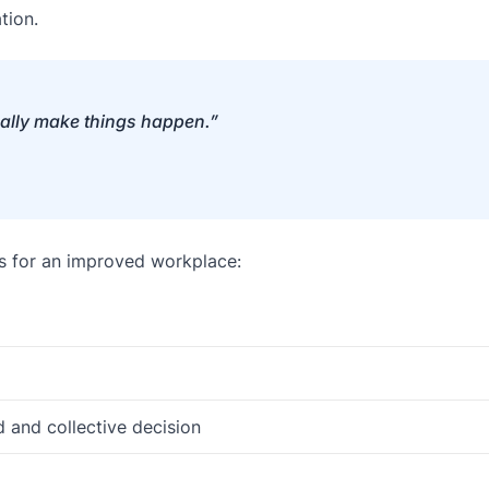
tion.
eally make things happen.”
s for an improved workplace:
and collective decision