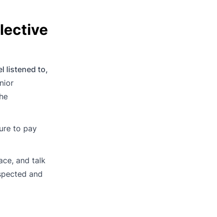
lective
l listened to,
nior
the
ure to pay
ace, and talk
espected and