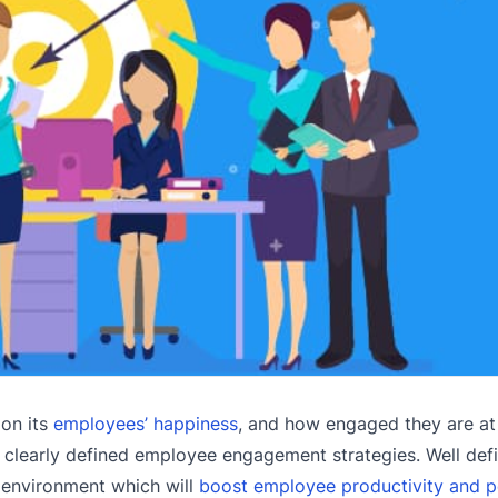
 on its
employees’ happiness
, and how engaged they are at
e clearly defined employee engagement strategies. Well de
 environment which will
boost employee productivity and 