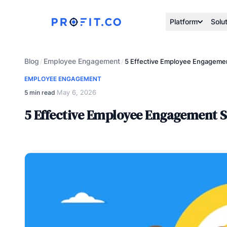
Platform
Solu
Blog
Employee Engagement
/
/
5 Effective Employee Engagemen
EMPLOYEE ENGAGEMENT
May 6, 2026
5 min read
·
5 Effective Employee Engagement S