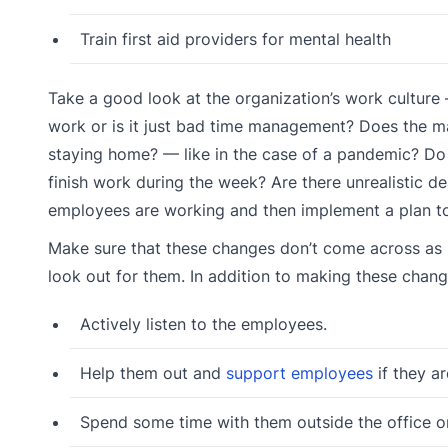
Train first aid providers for mental health
Take a good look at the organization’s work culture
work or is it just bad time management? Does the
staying home? — like in the case of a pandemic? Do
finish work during the week? Are there unrealistic
employees are working and then implement a plan to 
Make sure that these changes don’t come across as b
look out for them. In addition to making these chang
Actively listen to the employees.
Help them out and
support employees
if they a
Spend some time with them outside the office on