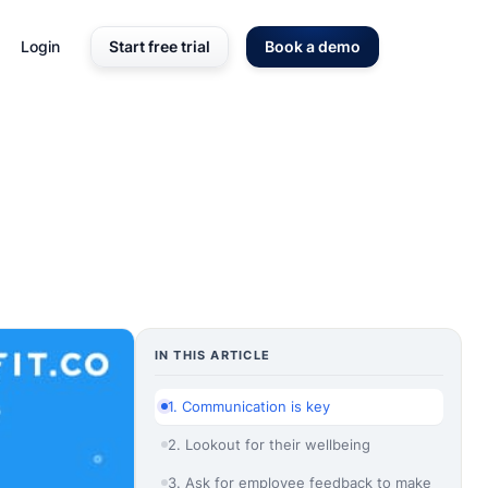
Login
Start free trial
Book a demo
IN THIS ARTICLE
1. Communication is key
2. Lookout for their wellbeing
3. Ask for employee feedback to make