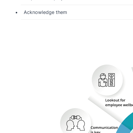
Acknowledge them