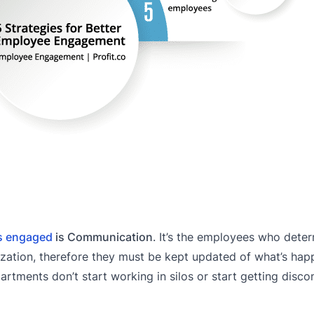
s engaged
is Communication
. It’s the employees who dete
ization, therefore they must be kept updated of what’s hap
partments don’t start working in silos or start getting disc