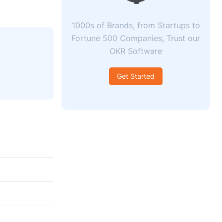
1000s of Brands, from Startups to
Fortune 500 Companies, Trust our
OKR Software
Get Started