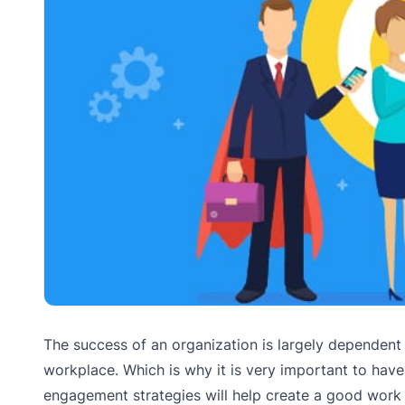
The success of an organization is largely dependent
workplace. Which is why it is very important to hav
engagement strategies will help create a good work