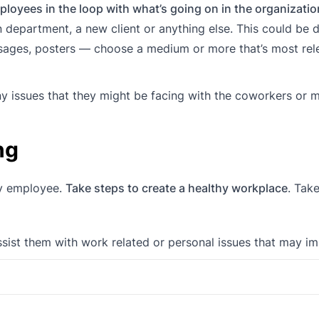
loyees in the loop with what’s going on in the organizatio
n department, a new client or anything else. This could be d
ssages, posters — choose a medium or more that’s most rel
y issues that they might be facing with the coworkers or 
ng
py employee.
Take steps to create a healthy workplace
. Take
sist them with work related or personal issues that may i