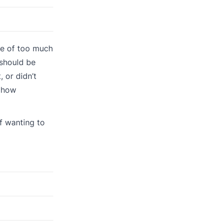
se of too much
should be
 or didn’t
d how
f wanting to