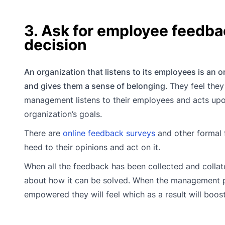
3. Ask for employee feedba
decision
An organization that listens to its employees is an o
and gives them a sense of belonging
. They feel the
management listens to their employees and acts upon
organization’s goals.
There are
online feedback surveys
and other formal 
heed to their opinions and act on it.
When all the feedback has been collected and collate
about how it can be solved. When the management 
empowered they will feel which as a result will boos