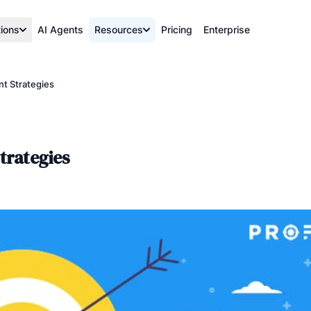
tions
AI Agents
Resources
Pricing
Enterprise
t Strategies
trategies