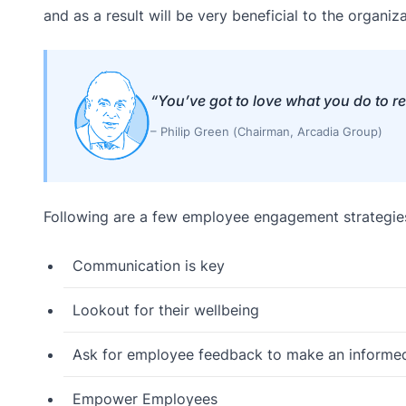
and as a result will be very beneficial to the organiza
“You’ve got to love what you do to r
– Philip Green (Chairman, Arcadia Group)
Following are a few employee engagement strategie
Communication is key
Lookout for their wellbeing
Ask for employee feedback to make an informed 
Empower Employees