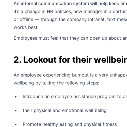
An internal communication system will help keep emp
it’s a change in HR policies, new manager in a certai
or offline — through the company intranet, text me
works best.
Employees must feel that they can open up about an
2. Lookout for their wellbei
An employee experiencing burnout is a very unhap
wellbeing by taking the following steps:
Introduce an employee assistance program to as
their physical and emotional well being
Promote healthy eating and physical fitness