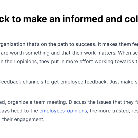
ck to make an informed and col
rganization that’s on the path to success. It makes them fee
y are worth something and that their work matters. When se
 their opinions, they put in more effort working towards 
feedback channels to get employee feedback. Just make s
d, organize a team meeting. Discuss the issues that they f
pays heed to the
employees’ opinions
, the more trusted, r
t their engagement.