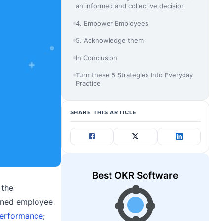
an informed and collective decision
4. Empower Employees
5. Acknowledge them
In Conclusion
Turn these 5 Strategies Into Everyday
Practice
SHARE THIS ARTICLE
Best OKR Software
 the
fined employee
performance
;