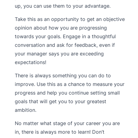
up, you can use them to your advantage.
Take this as an opportunity to get an objective
opinion about how you are progressing
towards your goals. Engage in a thoughtful
conversation and ask for feedback, even if
your manager says you are exceeding
expectations!
There is always something you can do to
improve. Use this as a chance to measure your
progress and help you continue setting small
goals that will get you to your greatest
ambition.
No matter what stage of your career you are
in, there is always more to learn! Don’t