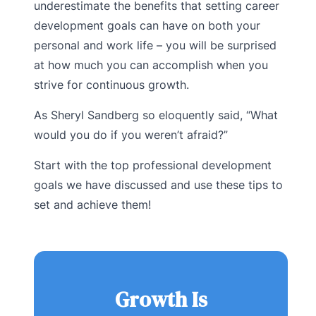
underestimate the benefits that setting career
development goals can have on both your
personal and work life – you will be surprised
at how much you can accomplish when you
strive for continuous growth.
As Sheryl Sandberg so eloquently said, “What
would you do if you weren’t afraid?”
Start with the top professional development
goals we have discussed and use these tips to
set and achieve them!
Growth Is