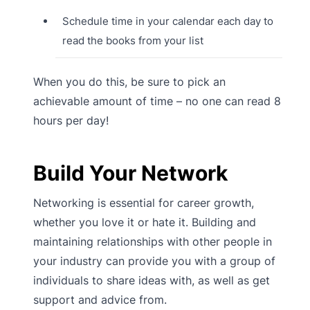
Schedule time in your calendar each day to
read the books from your list
When you do this, be sure to pick an
achievable amount of time – no one can read 8
hours per day!
Build Your Network
Networking is essential for career growth,
whether you love it or hate it. Building and
maintaining relationships with other people in
your industry can provide you with a group of
individuals to share ideas with, as well as get
support and advice from.