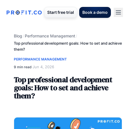
Start free trial
Book a demo
Blog
Performance Management
/
/
Top professional development goals: How to set and achieve
them?
PERFORMANCE MANAGEMENT
Jun 4, 2026
9 min read
·
Top professional development
goals: How to set and achieve
them?