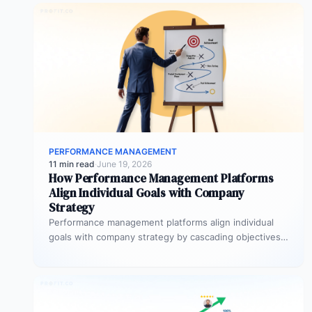
PERFORMANCE MANAGEMENT
11 min read
·
June 19, 2026
How Performance Management Platforms
Align Individual Goals with Company
Strategy
Performance management platforms align individual
goals with company strategy by cascading objectives
through OKR frameworks, breaking company-level
targets into department…