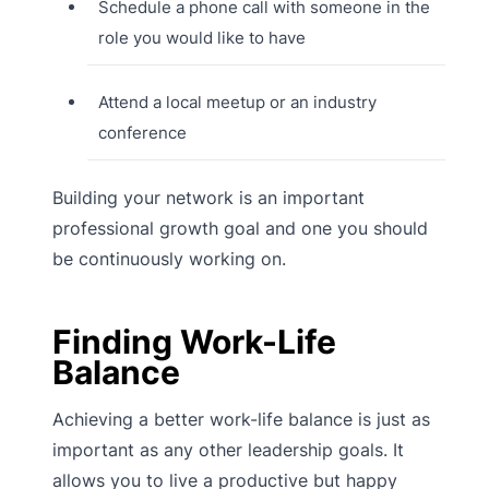
Schedule a phone call with someone in the
role you would like to have
Attend a local meetup or an industry
conference
Building your network is an important
professional growth goal and one you should
be continuously working on.
Finding Work-Life
Balance
Achieving a better work-life balance is just as
important as any other leadership goals. It
allows you to live a productive but happy