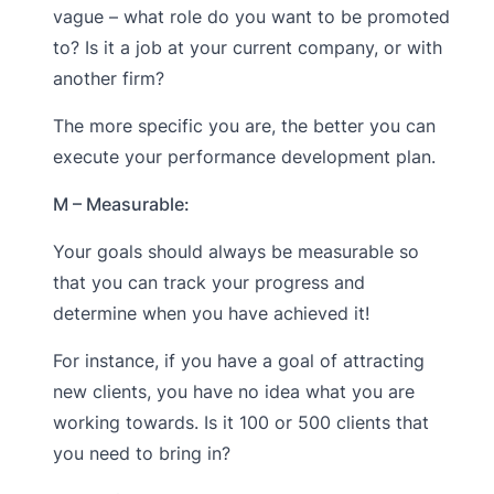
vague – what role do you want to be promoted
to? Is it a job at your current company, or with
another firm?
The more specific you are, the better you can
execute your performance development plan.
M – Measurable:
Your goals should always be measurable so
that you can track your progress and
determine when you have achieved it!
For instance, if you have a goal of attracting
new clients, you have no idea what you are
working towards. Is it 100 or 500 clients that
you need to bring in?