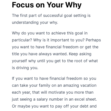
Focus on Your Why
The first part of successful goal setting is
understanding your why.
Why do you want to achieve this goal in
particular? Why is it important to you? Perhaps
you want to have financial freedom or get the
title you have always wanted. Keep asking
yourself why until you get to the root of what
is driving you.
If you want to have financial freedom so you
can take your family on an amazing vacation
each year, that will motivate you more than
just seeing a salary number in an excel sheet.
Or maybe you want to pay off your debt and