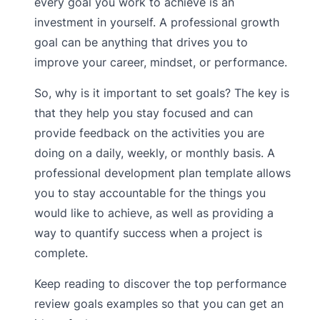
every goal you work to achieve is an
investment in yourself. A professional growth
goal can be anything that drives you to
improve your career, mindset, or performance.
So, why is it important to set goals? The key is
that they help you stay focused and can
provide feedback on the activities you are
doing on a daily, weekly, or monthly basis. A
professional development plan template allows
you to stay accountable for the things you
would like to achieve, as well as providing a
way to quantify success when a project is
complete.
Keep reading to discover the top performance
review goals examples so that you can get an