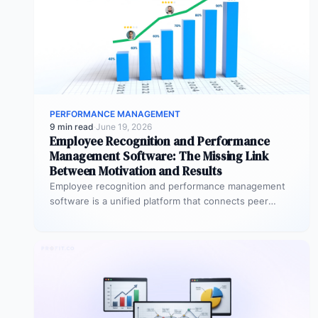
PERFORMANCE MANAGEMENT
9 min read
·
June 19, 2026
Employee Recognition and Performance
Management Software: The Missing Link
Between Motivation and Results
Employee recognition and performance management
software is a unified platform that connects peer
recognition, manager feedback, goal tracking, and
performance…