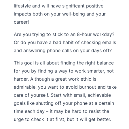
lifestyle and will have significant positive
impacts both on your well-being and your
career!
Are you trying to stick to an 8-hour workday?
Or do you have a bad habit of checking emails
and answering phone calls on your days off?
This goal is all about finding the right balance
for you by finding a way to work smarter, not
harder. Although a great work ethic is
admirable, you want to avoid burnout and take
care of yourself. Start with small, achievable
goals like shutting off your phone at a certain
time each day – it may be hard to resist the
urge to check it at first, but it will get better.