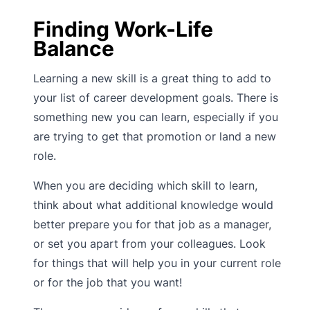
Finding Work-Life
Balance
Learning a new skill is a great thing to add to
your list of career development goals. There is
something new you can learn, especially if you
are trying to get that promotion or land a new
role.
When you are deciding which skill to learn,
think about what additional knowledge would
better prepare you for that job as a manager,
or set you apart from your colleagues. Look
for things that will help you in your current role
or for the job that you want!