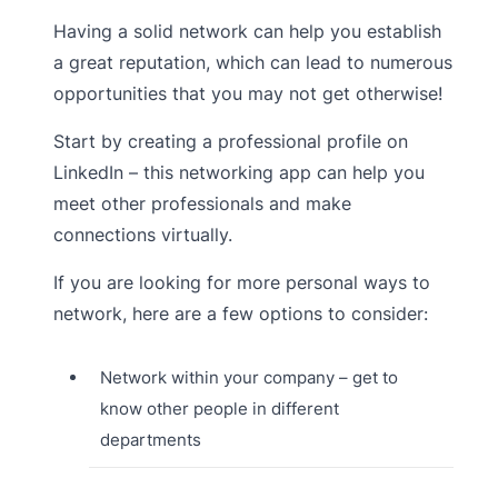
Having a solid network can help you establish
a great reputation, which can lead to numerous
opportunities that you may not get otherwise!
Start by creating a professional profile on
LinkedIn – this networking app can help you
meet other professionals and make
connections virtually.
If you are looking for more personal ways to
network, here are a few options to consider:
Network within your company – get to
know other people in different
departments