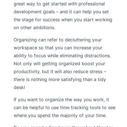
great way to get started with professional
development goals – and it can help you set
the stage for success when you start working
on other ambitions.
Organizing can refer to decluttering your
workspace so that you can increase your
ability to focus while eliminating distractions.
Not only will getting organized boost your
productivity, but it will also reduce stress –
there is nothing more satisfying than a tidy
desk!
If you want to organize the way you work, it
can be helpful to use time tracking tools to see
where you spend the majority of your time.