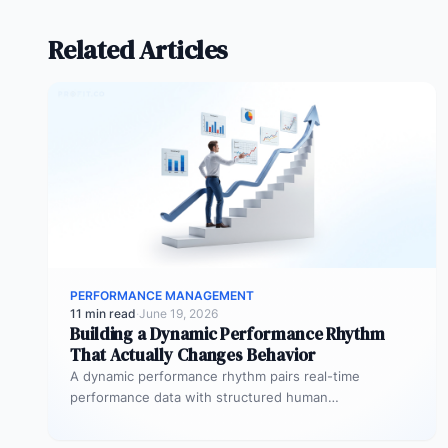
Related Articles
PERFORMANCE MANAGEMENT
11 min read
·
June 19, 2026
Building a Dynamic Performance Rhythm
That Actually Changes Behavior
A dynamic performance rhythm pairs real-time
performance data with structured human
conversations at three frequencies: daily micro-
touchpoints that remove blockers…