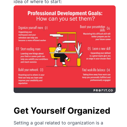
idea of where to start:
Get Yourself Organized
Setting a goal related to organization is a