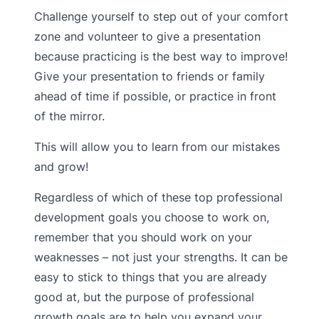
Challenge yourself to step out of your comfort
zone and volunteer to give a presentation
because practicing is the best way to improve!
Give your presentation to friends or family
ahead of time if possible, or practice in front
of the mirror.
This will allow you to learn from our mistakes
and grow!
Regardless of which of these top professional
development goals you choose to work on,
remember that you should work on your
weaknesses – not just your strengths. It can be
easy to stick to things that you are already
good at, but the purpose of professional
growth goals are to help you expand your