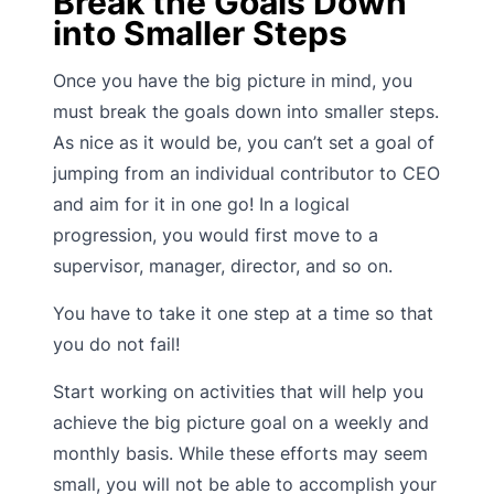
Break the Goals Down
into Smaller Steps
Once you have the big picture in mind, you
must break the goals down into smaller steps.
As nice as it would be, you can’t set a goal of
jumping from an individual contributor to CEO
and aim for it in one go! In a logical
progression, you would first move to a
supervisor, manager, director, and so on.
You have to take it one step at a time so that
you do not fail!
Start working on activities that will help you
achieve the big picture goal on a weekly and
monthly basis. While these efforts may seem
small, you will not be able to accomplish your