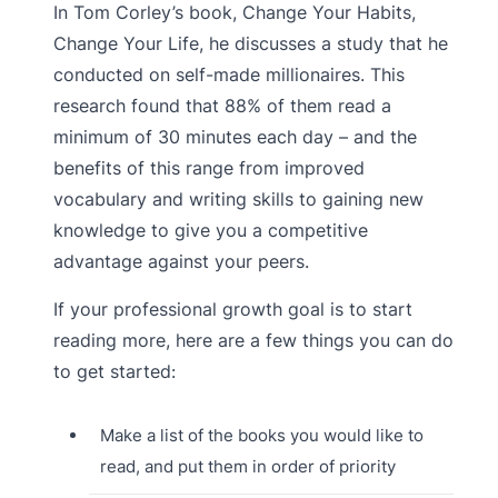
In Tom Corley’s book, Change Your Habits,
Change Your Life, he discusses a study that he
conducted on self-made millionaires. This
research found that 88% of them read a
minimum of 30 minutes each day – and the
benefits of this range from improved
vocabulary and writing skills to gaining new
knowledge to give you a competitive
advantage against your peers.
If your professional growth goal is to start
reading more, here are a few things you can do
to get started:
Make a list of the books you would like to
read, and put them in order of priority