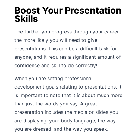
Boost Your Presentation
Skills
The further you progress through your career,
the more likely you will need to give
presentations. This can be a difficult task for
anyone, and it requires a significant amount of
confidence and skill to do correctly!
When you are setting professional
development goals relating to presentations, it
is important to note that it is about much more
than just the words you say. A great
presentation includes the media or slides you
are displaying, your body language, the way
you are dressed, and the way you speak.