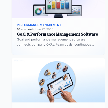
PERFORMANCE MANAGEMENT
10 min read
·
June 22, 2026
Goal & Performance Management Software
Goal and performance management software
connects company OKRs, team goals, continuous
feedback, and performance reviews in one system.
Instead of…