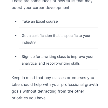
These are some ideas of new skills that may
boost your career development:
Take an Excel course
Get a certification that is specific to your
industry
Sign up for a writing class to improve your
analytical and report-writing skills
Keep in mind that any classes or courses you
take should help with your professional growth
goals without detracting from the other
priorities you have.