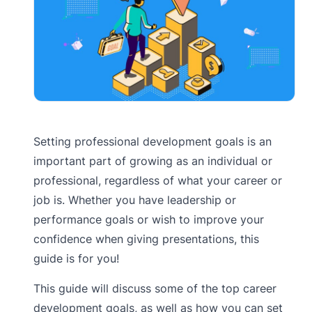
Setting professional development goals is an
important part of growing as an individual or
professional, regardless of what your career or
job is. Whether you have leadership or
performance goals or wish to improve your
confidence when giving presentations, this
guide is for you!
This guide will discuss some of the top career
development goals, as well as how you can set