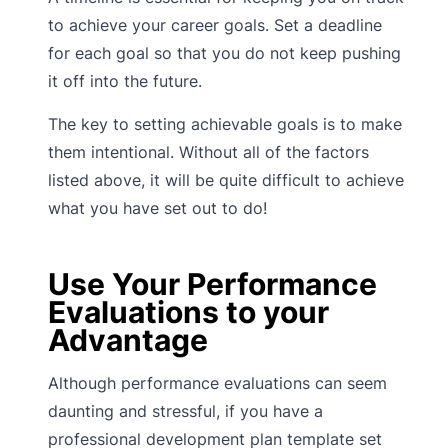
to achieve your career goals. Set a deadline
for each goal so that you do not keep pushing
it off into the future.
The key to setting achievable goals is to make
them intentional. Without all of the factors
listed above, it will be quite difficult to achieve
what you have set out to do!
Use Your Performance
Evaluations to your
Advantage
Although performance evaluations can seem
daunting and stressful, if you have a
professional development plan template set