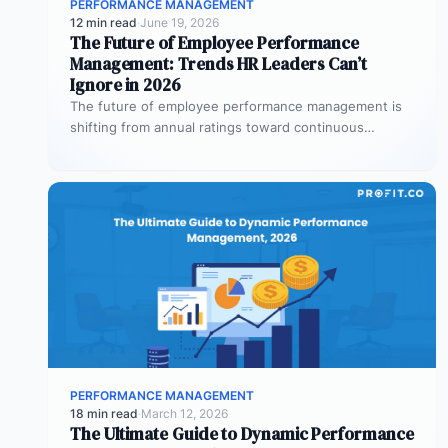
PERFORMANCE MANAGEMENT
12 min read
·
June 19, 2026
The Future of Employee Performance
Management: Trends HR Leaders Can’t
Ignore in 2026
The future of employee performance management is
shifting from annual ratings toward continuous
development, real-time coaching, and strategy
alignment, replacing…
PERFORMANCE MANAGEMENT
18 min read
·
March 12, 2026
The Ultimate Guide to Dynamic Performance