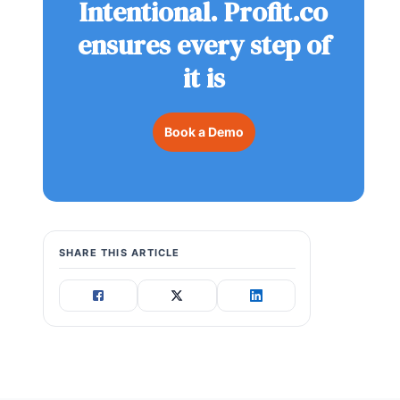
Intentional. Profit.co
ensures every step of
it is
Book a Demo
SHARE THIS ARTICLE