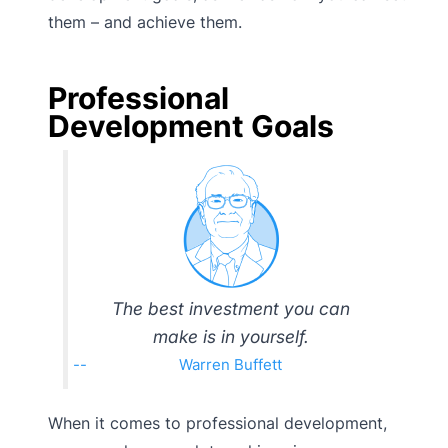
them – and achieve them.
Professional
Development Goals
The best investment you can
make is in yourself.
Warren Buffett
When it comes to professional development,