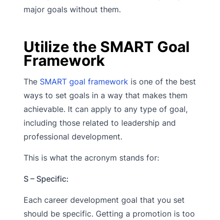
major goals without them.
Utilize the SMART Goal
Framework
The
SMART goal framework
is one of the best
ways to set goals in a way that makes them
achievable. It can apply to any type of goal,
including those related to leadership and
professional development.
This is what the acronym stands for:
S – Specific:
Each career development goal that you set
should be specific. Getting a promotion is too