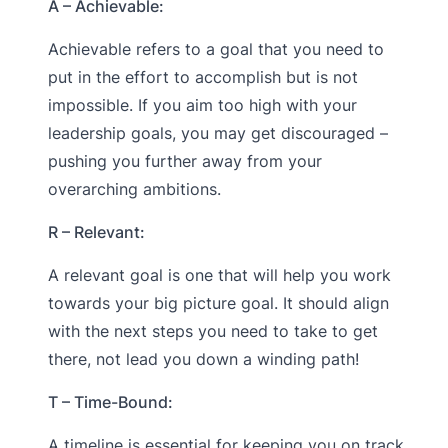
A – Achievable:
Achievable refers to a goal that you need to
put in the effort to accomplish but is not
impossible. If you aim too high with your
leadership goals, you may get discouraged –
pushing you further away from your
overarching ambitions.
R – Relevant:
A relevant goal is one that will help you work
towards your big picture goal. It should align
with the next steps you need to take to get
there, not lead you down a winding path!
T – Time-Bound:
A timeline is essential for keeping you on track