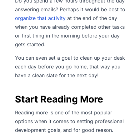
Do you spend a few hours throughout the day
answering emails? Perhaps it would be best to
organize that activity
at the end of the day
when you have already completed other tasks
or first thing in the morning before your day
gets started.
You can even set a goal to clean up your desk
each day before you go home, that way you
have a clean slate for the next day!
Start Reading More
Reading more is one of the most popular
options when it comes to setting professional
development goals, and for good reason.