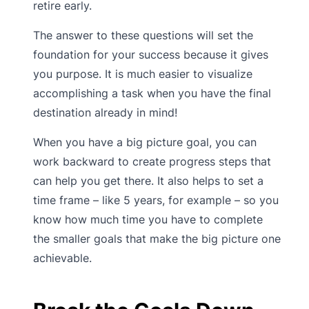
retire early.
The answer to these questions will set the
foundation for your success because it gives
you purpose. It is much easier to visualize
accomplishing a task when you have the final
destination already in mind!
When you have a big picture goal, you can
work backward to create progress steps that
can help you get there. It also helps to set a
time frame – like 5 years, for example – so you
know how much time you have to complete
the smaller goals that make the big picture one
achievable.