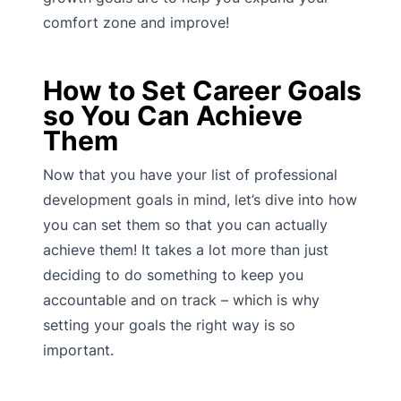
comfort zone and improve!
How to Set Career Goals
so You Can Achieve
Them
Now that you have your list of professional
development goals in mind, let’s dive into how
you can set them so that you can actually
achieve them! It takes a lot more than just
deciding to do something to keep you
accountable and on track – which is why
setting your goals the right way is so
important.