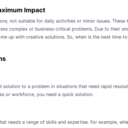
Maximum Impact
ore, not suitable for daily activities or minor issues. Thes
ess complex or business-critical problems. Due to their small
me up with creative solutions. So, when is the best time to
ms
 solution to a problem in situations that need rapid resolut
ess or workforce, you need a quick solution.
that needs a range of skills and expertise. For example, wh