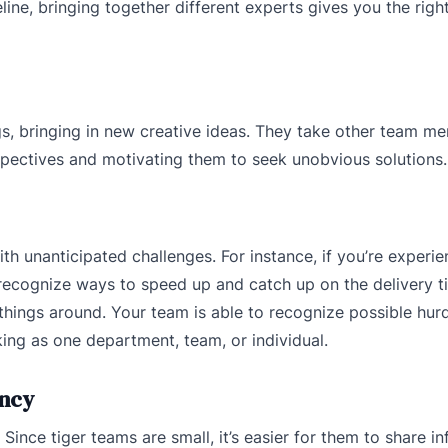
line, bringing together different experts gives you the right 
gs, bringing in new creative ideas. They take other team m
pectives and motivating them to seek unobvious solutions.
th unanticipated challenges. For instance, if you’re experie
u recognize ways to speed up and catch up on the delivery ti
 things around. Your team is able to recognize possible hur
ng as one department, team, or individual.
ency
ince tiger teams are small, it’s easier for them to share i