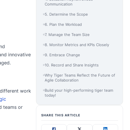
Communication
5. Determine the Scope
6. Plan the Workload
7. Manage the Team Size
8. Monitor Metrics and KPIs Closely
and
and innovative
9. Embrace Change
aged.
10. Record and Share Insights
Why Tiger Teams Reflect the Future of
Agile Collaboration
Build your high-performing tiger team
 different work
today!
gic
nd teams or
SHARE THIS ARTICLE