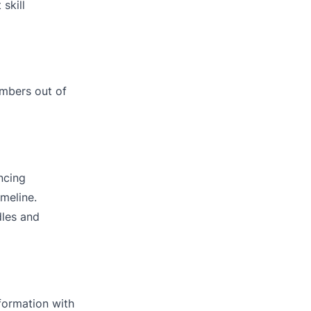
skill
embers out of
ncing
meline.
dles and
nformation with