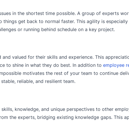
issues in the shortest time possible. A group of experts wo
things get back to normal faster. This agility is especially 
llenges or running behind schedule on a key project.
and valued for their skills and experience. This appreciat
e to shine in what they do best. In addition to
employee re
possible motivates the rest of your team to continue deli
stable, reliable, and resilient team.
r skills, knowledge, and unique perspectives to other emplo
rom the experts, bridging existing knowledge gaps. This a