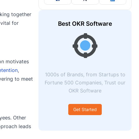
rking together
vital for
Best OKR Software
ion motivates
tention
,
1000s of Brands, from Startups to
vering to meet
Fortune 500 Companies, Trust our
OKR Software
Get Started
yees. Other
pproach leads