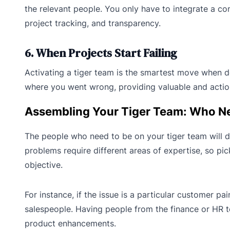
the relevant people. You only have to integrate a 
project tracking, and transparency.
6. When Projects Start Failing
Activating a tiger team is the smartest move when dea
where you went wrong, providing valuable and action
Assembling Your Tiger Team: Who Nee
The people who need to be on your tiger team will d
problems require different areas of expertise, so pi
objective.
For instance, if the issue is a particular customer p
salespeople. Having people from the finance or HR te
product enhancements.