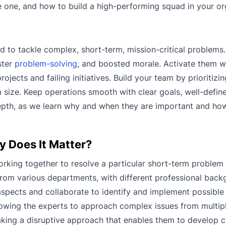
te one, and how to build a high-performing squad in your or
d to tackle complex, short-term, mission-critical problems
ster
problem-solving
, and boosted morale. Activate them 
ojects and failing initiatives. Build your team by prioritizi
size. Keep operations smooth with clear goals, well-define
 depth, as we learn why and when they are important and ho
y Does It Matter?
rking together to resolve a particular short-term problem 
 from various departments, with different professional bac
t aspects and collaborate to identify and implement possible 
llowing the experts to approach complex issues from multip
aking a disruptive approach that enables them to develop c