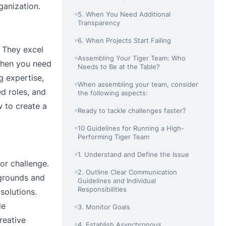
ganization.
5. When You Need Additional
Transparency
6. When Projects Start Failing
. They excel
Assembling Your Tiger Team: Who
when you need
Needs to Be at the Table?
ng expertise,
When assembling your team, consider
d roles, and
the following aspects:
w to create a
Ready to tackle challenges faster?
10 Guidelines for Running a High-
Performing Tiger Team
1. Understand and Define the Issue
or challenge.
2. Outline Clear Communication
kgrounds and
Guidelines and Individual
Responsibilities
solutions.
le
3. Monitor Goals
reative
4. Establish Asynchronous