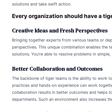
solutions and take swift action.
Every organization should have a tige
Creative Ideas and Fresh Perspectives
Bringing together experts from various teams or dep
perspectives. This unique combination enables the t
solutions. You’re able to resolve problems in simpl
Better Collaboration and Outcomes
The backbone of tiger teams is the ability to work to
practices and hands-on experience can work togeth
collaboration results in better outcomes and helps t
departments. Such an environment also increases the 