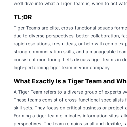
we’ll dive into what a Tiger Team is, when to activa
TL;DR
Tiger Teams are elite, cross-functional squads forme
due to diverse perspectives, better collaboration, fa
rapid resolutions, fresh ideas, or help with complex pr
strong communication skills, and a manageable team 
consistent monitoring. Let’s discuss tiger teams in
high-performing tiger team in your company.
What Exactly Is a Tiger Team and Wh
A Tiger Team refers to a diverse group of experts wo
These teams consist of cross-functional specialists
skill sets. They focus on critical business or projec
Forming a tiger team eliminates information silos, a
perspectives. The team remains small and flexible, t