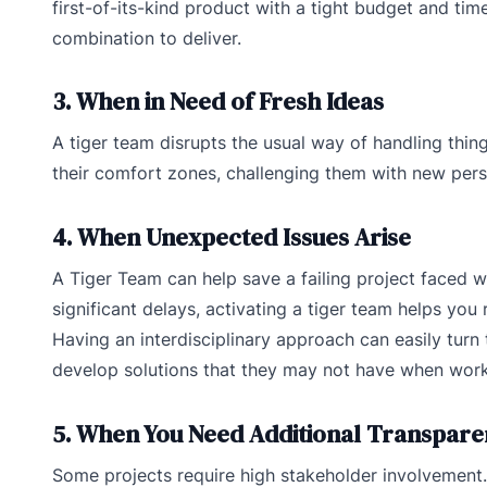
first-of-its-kind product with a tight budget and time
combination to deliver.
3. When in Need of Fresh Ideas
A tiger team disrupts the usual way of handling thin
their comfort zones, challenging them with new pers
4. When Unexpected Issues Arise
A Tiger Team can help save a failing project faced wi
significant delays, activating a tiger team helps yo
Having an interdisciplinary approach can easily turn
develop solutions that they may not have when worki
5. When You Need Additional Transpar
Some projects require high stakeholder involvement. S