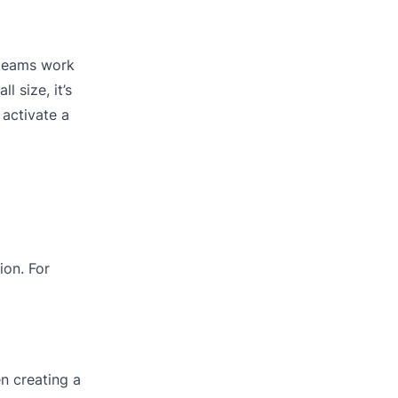
e teams work
 size, it’s
 activate a
ion. For
en creating a