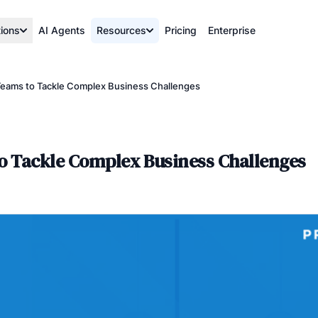
tions
AI Agents
Resources
Pricing
Enterprise
Teams to Tackle Complex Business Challenges
to Tackle Complex Business Challenges