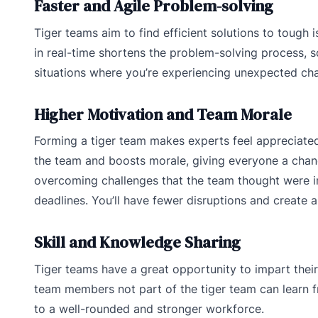
Faster and Agile Problem-solving
Tiger teams aim to find efficient solutions to tough 
in real-time shortens the problem-solving process, so 
situations where you’re experiencing unexpected cha
Higher Motivation and Team Morale
Forming a tiger team makes experts feel appreciated 
the team and boosts morale, giving everyone a chanc
overcoming challenges that the team thought were im
deadlines. You’ll have fewer disruptions and create a 
Skill and Knowledge Sharing
Tiger teams have a great opportunity to impart thei
team members not part of the tiger team can learn f
to a well-rounded and stronger workforce.