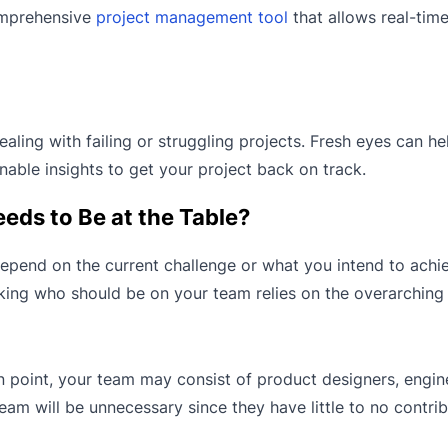
comprehensive
project management tool
that allows real-tim
ling with failing or struggling projects. Fresh eyes can he
able insights to get your project back on track.
ds to Be at the Table?
epend on the current challenge or what you intend to achie
cking who should be on your team relies on the overarching
ain point, your team may consist of product designers, engin
am will be unnecessary since they have little to no contri