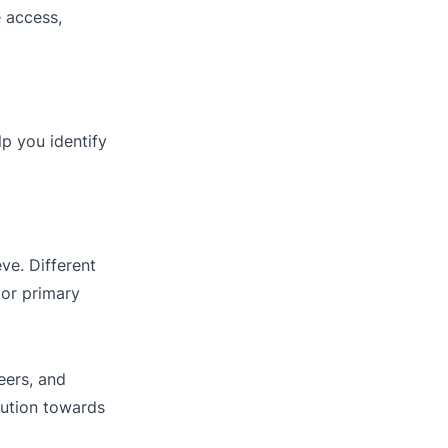
e access,
lp you identify
ve. Different
 or primary
eers, and
bution towards