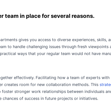
r team in place for several reasons.
artments gives you access to diverse experiences, skills, 
eam to handle challenging issues through fresh viewpoints 
e, practical ways that your regular team would not have man
gether effectively. Facilitating how a team of experts with
er creates room for new collaboration methods. This
strate
o foster stronger work relationships between individuals a
chances of success in future projects or initiatives.