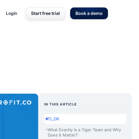
Login
Start free trial
Book a demo
IN THIS ARTICLE
TL;DR
What Exactly Is a Tiger Team and Why
Does It Matter?