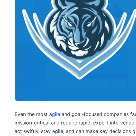
Even the most
agile
and goal-focused companies fa
mission-critical and require rapid, expert interventi
act swiftly, stay agile, and can make key decisions 