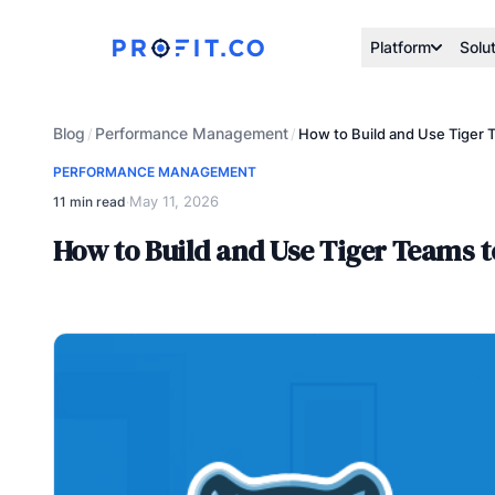
Platform
Solu
Blog
Performance Management
/
/
How to Build and Use Tiger 
PERFORMANCE MANAGEMENT
May 11, 2026
11 min read
·
How to Build and Use Tiger Teams 