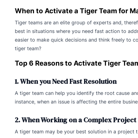
When to Activate a Tiger Team for 
Tiger teams are an elite group of experts and, theref
best in situations where you need fast action to addr
easier to make quick decisions and think freely to co
tiger team?
Top 6 Reasons to Activate Tiger Tea
1. When you Need Fast Resolution
A tiger team can help you identify the root cause and
instance, when an issue is affecting the entire busin
2. When Working on a Complex Project
A tiger team may be your best solution in a project 