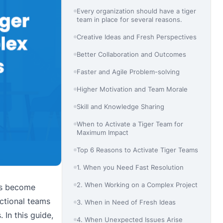
Every organization should have a tiger
team in place for several reasons.
Creative Ideas and Fresh Perspectives
Better Collaboration and Outcomes
Faster and Agile Problem-solving
Higher Motivation and Team Morale
Skill and Knowledge Sharing
When to Activate a Tiger Team for
Maximum Impact
Top 6 Reasons to Activate Tiger Teams
1. When you Need Fast Resolution
2. When Working on a Complex Project
ms become
nctional teams
3. When in Need of Fresh Ideas
 In this guide,
4. When Unexpected Issues Arise