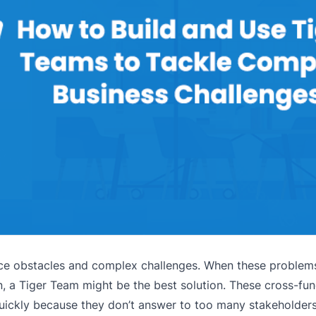
ce obstacles and complex challenges. When these proble
on, a Tiger Team might be the best solution. These cross-fu
quickly because they don’t answer to too many stakeholders.