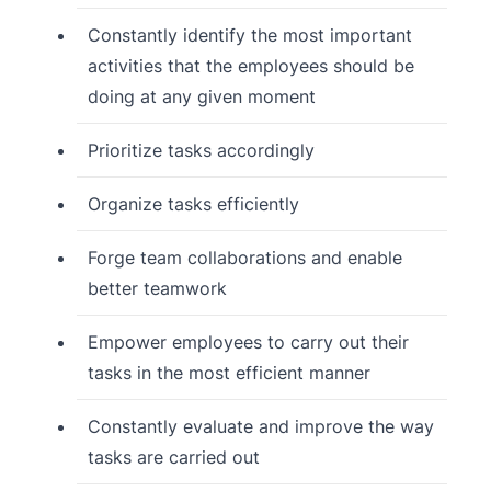
Constantly identify the most important
activities that the employees should be
doing at any given moment
Prioritize tasks accordingly
Organize tasks efficiently
Forge team collaborations and enable
better teamwork
Empower employees to carry out their
tasks in the most efficient manner
Constantly evaluate and improve the way
tasks are carried out