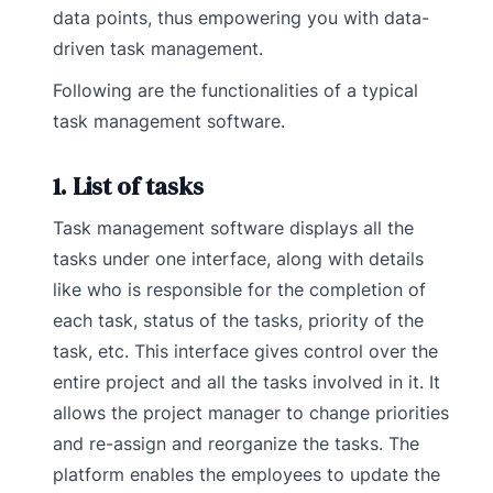
data points, thus empowering you with data-
driven task management.
Following are the functionalities of a typical
task management software.
1. List of tasks
Task management software displays all the
tasks under one interface, along with details
like who is responsible for the completion of
each task, status of the tasks, priority of the
task, etc. This interface gives control over the
entire project and all the tasks involved in it. It
allows the project manager to change priorities
and re-assign and reorganize the tasks. The
platform enables the employees to update the