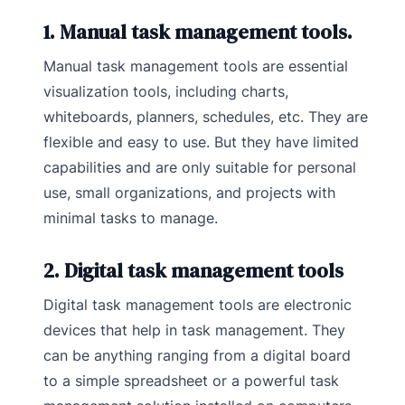
1. Manual task management tools.
Manual task management tools are essential
visualization tools, including charts,
whiteboards, planners, schedules, etc. They are
flexible and easy to use. But they have limited
capabilities and are only suitable for personal
use, small organizations, and projects with
minimal tasks to manage.
2. Digital task management tools
Digital task management tools are electronic
devices that help in task management. They
can be anything ranging from a digital board
to a simple spreadsheet or a powerful task