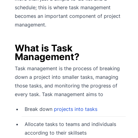
schedule; this is where task management
becomes an important component of project
management.
What is Task
Management?
Task management is the process of breaking
down a project into smaller tasks, managing
those tasks, and monitoring the progress of
every task. Task management aims to
Break down
projects into tasks
Allocate tasks to teams and individuals
according to their skillsets