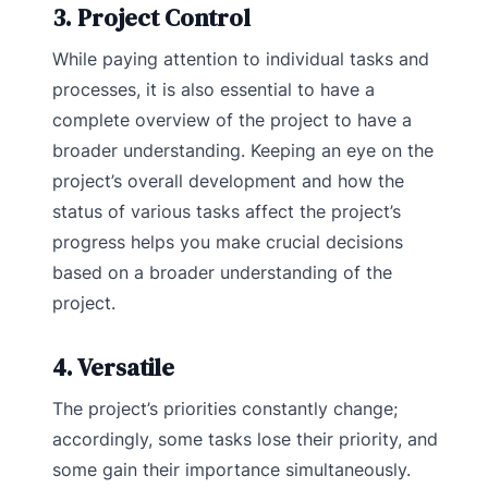
3. Project Control
While paying attention to individual tasks and
processes, it is also essential to have a
complete overview of the project to have a
broader understanding. Keeping an eye on the
project’s overall development and how the
status of various tasks affect the project’s
progress helps you make crucial decisions
based on a broader understanding of the
project.
4. Versatile
The project’s priorities constantly change;
accordingly, some tasks lose their priority, and
some gain their importance simultaneously.