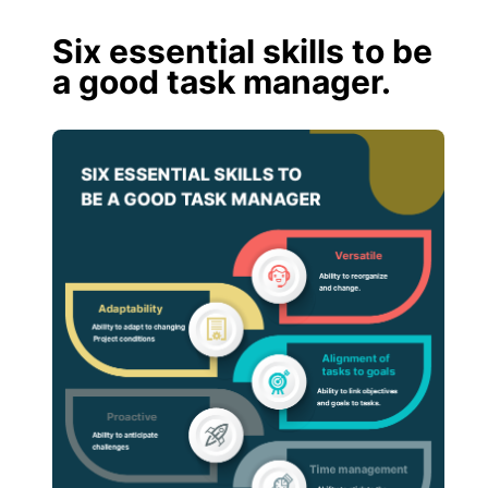
Six essential skills to be
a good task manager.