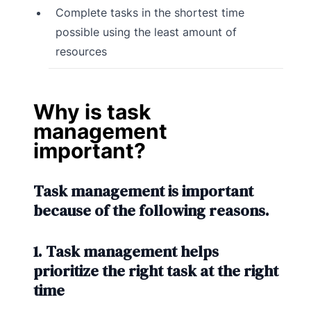
Complete tasks in the shortest time
possible using the least amount of
resources
Why is task
management
important?
Task management is important
because of the following reasons.
1. Task management helps
prioritize the right task at the right
time