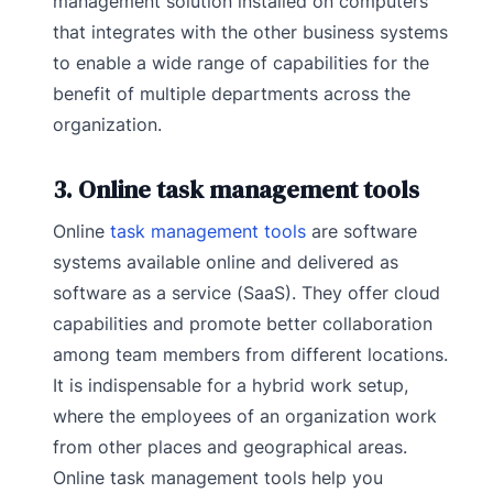
management solution installed on computers
that integrates with the other business systems
to enable a wide range of capabilities for the
benefit of multiple departments across the
organization.
3. Online task management tools
Online
task management tools
are software
systems available online and delivered as
software as a service (SaaS). They offer cloud
capabilities and promote better collaboration
among team members from different locations.
It is indispensable for a hybrid work setup,
where the employees of an organization work
from other places and geographical areas.
Online task management tools help you