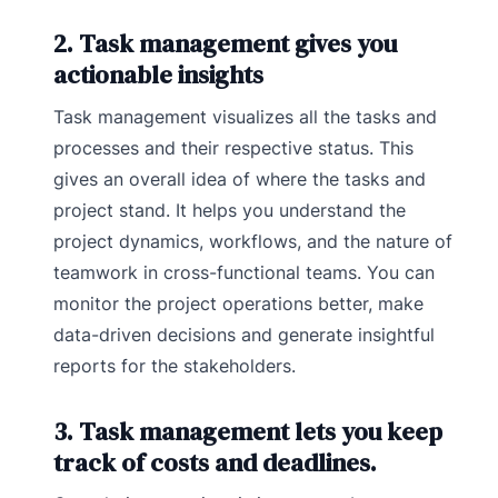
2. Task management gives you
actionable insights
Task management visualizes all the tasks and
processes and their respective status. This
gives an overall idea of where the tasks and
project stand. It helps you understand the
project dynamics, workflows, and the nature of
teamwork in cross-functional teams. You can
monitor the project operations better, make
data-driven decisions and generate insightful
reports for the stakeholders.
3. Task management lets you keep
track of costs and deadlines.