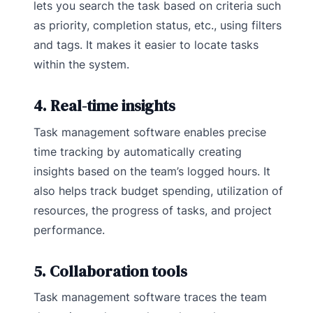
lets you search the task based on criteria such
as priority, completion status, etc., using filters
and tags. It makes it easier to locate tasks
within the system.
4. Real-time insights
Task management software enables precise
time tracking by automatically creating
insights based on the team’s logged hours. It
also helps track budget spending, utilization of
resources, the progress of tasks, and project
performance.
5. Collaboration tools
Task management software traces the team