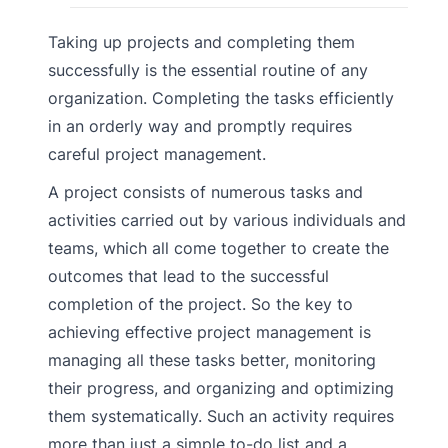
Taking up projects and completing them
successfully is the essential routine of any
organization. Completing the tasks efficiently
in an orderly way and promptly requires
careful project management.
A project consists of numerous tasks and
activities carried out by various individuals and
teams, which all come together to create the
outcomes that lead to the successful
completion of the project. So the key to
achieving effective project management is
managing all these tasks better, monitoring
their progress, and organizing and optimizing
them systematically. Such an activity requires
more than just a simple to-do list and a