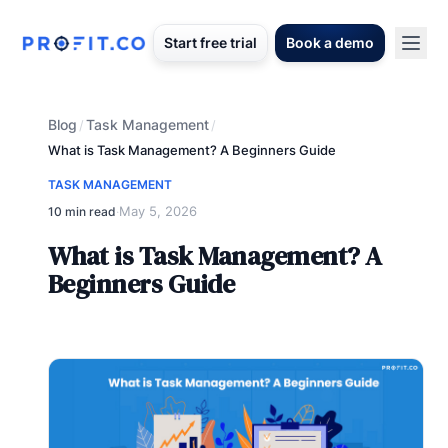
Start free trial
Book a demo
Blog
Task Management
/
/
What is Task Management? A Beginners Guide
TASK MANAGEMENT
May 5, 2026
10 min read
·
What is Task Management? A
Beginners Guide