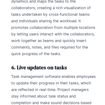
dynamics and maps the tasks to the
collaborators, creating a rich visualization of
tasks undertaken by cross-functional teams
and individuals sharing the workload. It
promotes collaboration from multiple locations
by letting users interact with the collaborators,
work together as teams and quickly insert
comments, notes, and files required for the
quick progress of the tasks.
6. Live updates on tasks
Task management software enables employees
to update their progress in their tasks, which
are reflected in real-time. Project managers
stay informed about task status and
completion and make sound decisions based