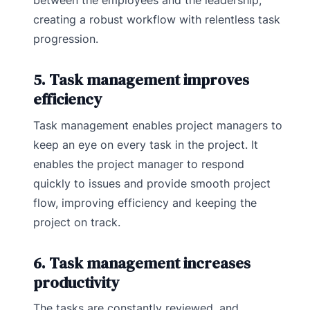
between the employees and the leadership,
creating a robust workflow with relentless task
progression.
5. Task management improves
efficiency
Task management enables project managers to
keep an eye on every task in the project. It
enables the project manager to respond
quickly to issues and provide smooth project
flow, improving efficiency and keeping the
project on track.
6. Task management increases
productivity
The tasks are constantly reviewed, and