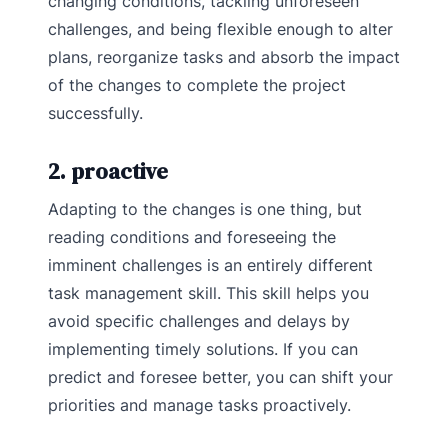
changing conditions, tackling unforeseen
challenges, and being flexible enough to alter
plans, reorganize tasks and absorb the impact
of the changes to complete the project
successfully.
2. proactive
Adapting to the changes is one thing, but
reading conditions and foreseeing the
imminent challenges is an entirely different
task management skill. This skill helps you
avoid specific challenges and delays by
implementing timely solutions. If you can
predict and foresee better, you can shift your
priorities and manage tasks proactively.