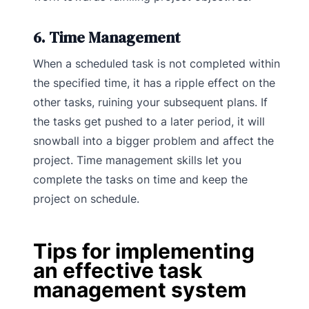
6. Time Management
When a scheduled task is not completed within
the specified time, it has a ripple effect on the
other tasks, ruining your subsequent plans. If
the tasks get pushed to a later period, it will
snowball into a bigger problem and affect the
project. Time management skills let you
complete the tasks on time and keep the
project on schedule.
Tips for implementing
an effective task
management system