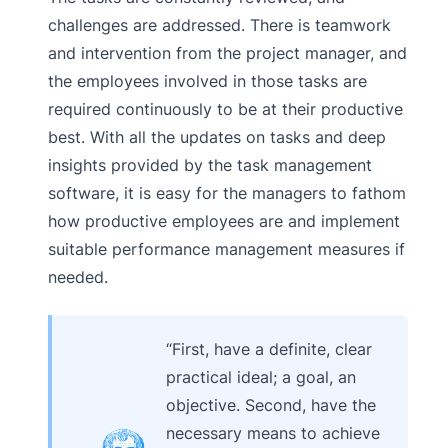
challenges are addressed. There is teamwork
and intervention from the project manager, and
the employees involved in those tasks are
required continuously to be at their productive
best. With all the updates on tasks and deep
insights provided by the task management
software, it is easy for the managers to fathom
how productive employees are and implement
suitable performance management measures if
needed.
“First, have a definite, clear
practical ideal; a goal, an
objective. Second, have the
necessary means to achieve