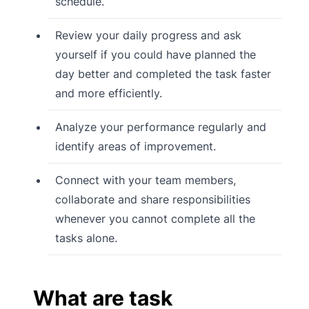
schedule.
Review your daily progress and ask
yourself if you could have planned the
day better and completed the task faster
and more efficiently.
Analyze your performance regularly and
identify areas of improvement.
Connect with your team members,
collaborate and share responsibilities
whenever you cannot complete all the
tasks alone.
What are task