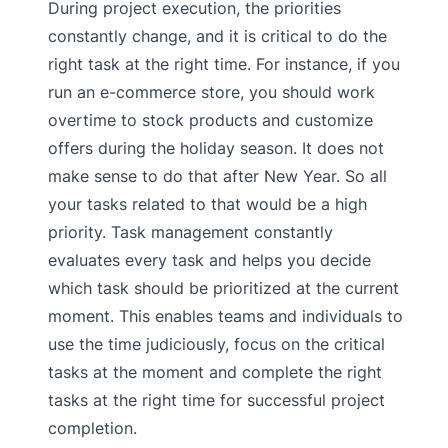
During project execution, the priorities
constantly change, and it is critical to do the
right task at the right time. For instance, if you
run an e-commerce store, you should work
overtime to stock products and customize
offers during the holiday season. It does not
make sense to do that after New Year. So all
your tasks related to that would be a high
priority. Task management constantly
evaluates every task and helps you decide
which task should be prioritized at the current
moment. This enables teams and individuals to
use the time judiciously, focus on the critical
tasks at the moment and complete the right
tasks at the right time for successful project
completion.