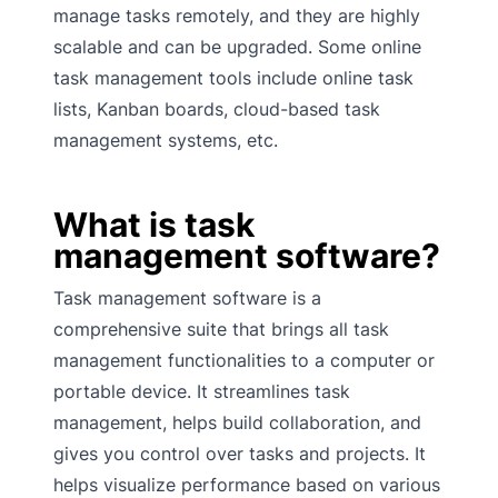
manage tasks remotely, and they are highly
scalable and can be upgraded. Some online
task management tools include online task
lists, Kanban boards, cloud-based task
management systems, etc.
What is task
management software?
Task management software is a
comprehensive suite that brings all task
management functionalities to a computer or
portable device. It streamlines task
management, helps build collaboration, and
gives you control over tasks and projects. It
helps visualize performance based on various