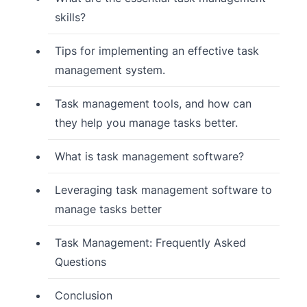
skills?
Tips for implementing an effective task
management system.
Task management tools, and how can
they help you manage tasks better.
What is task management software?
Leveraging task management software to
manage tasks better
Task Management: Frequently Asked
Questions
Conclusion