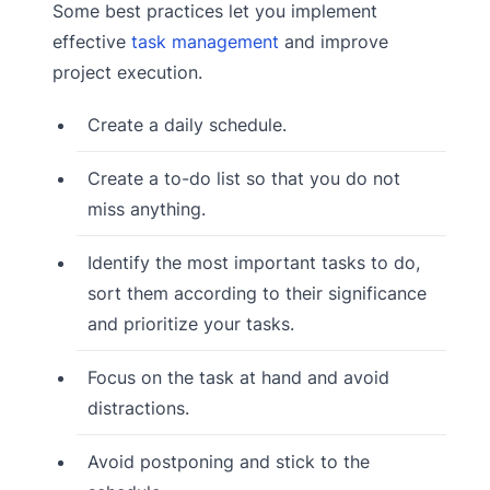
Some best practices let you implement
effective
task management
and improve
project execution.
Create a daily schedule.
Create a to-do list so that you do not
miss anything.
Identify the most important tasks to do,
sort them according to their significance
and prioritize your tasks.
Focus on the task at hand and avoid
distractions.
Avoid postponing and stick to the