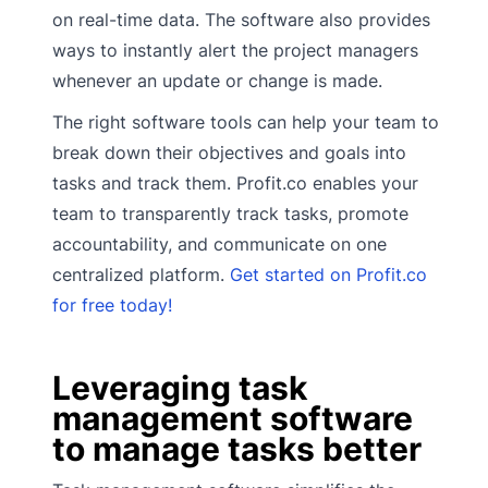
on real-time data. The software also provides
ways to instantly alert the project managers
whenever an update or change is made.
The right software tools can help your team to
break down their objectives and goals into
tasks and track them. Profit.co enables your
team to transparently track tasks, promote
accountability, and communicate on one
centralized platform.
Get started on Profit.co
for free today!
Leveraging task
management software
to manage tasks better