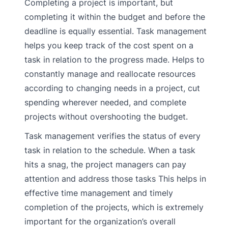
Completing a project is important, but
completing it within the budget and before the
deadline is equally essential. Task management
helps you keep track of the cost spent on a
task in relation to the progress made. Helps to
constantly manage and reallocate resources
according to changing needs in a project, cut
spending wherever needed, and complete
projects without overshooting the budget.
Task management verifies the status of every
task in relation to the schedule. When a task
hits a snag, the project managers can pay
attention and address those tasks This helps in
effective time management and timely
completion of the projects, which is extremely
important for the organization’s overall