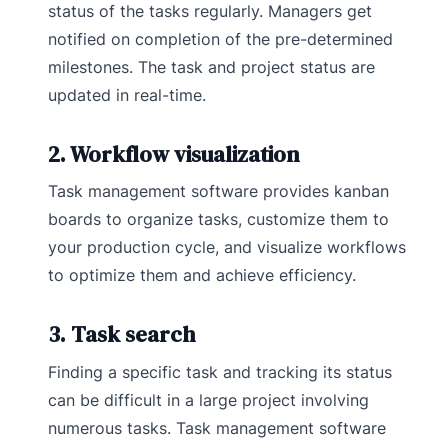
status of the tasks regularly. Managers get
notified on completion of the pre-determined
milestones. The task and project status are
updated in real-time.
2. Workflow visualization
Task management software provides kanban
boards to organize tasks, customize them to
your production cycle, and visualize workflows
to optimize them and achieve efficiency.
3. Task search
Finding a specific task and tracking its status
can be difficult in a large project involving
numerous tasks. Task management software