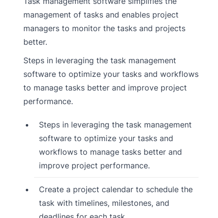
Task management software simplifies the
management of tasks and enables project
managers to monitor the tasks and projects
better.
Steps in leveraging the task management
software to optimize your tasks and workflows
to manage tasks better and improve project
performance.
Steps in leveraging the task management
software to optimize your tasks and
workflows to manage tasks better and
improve project performance.
Create a project calendar to schedule the
task with timelines, milestones, and
deadlines for each task.