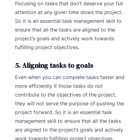
Focusing on tasks that don’t deserve your full
attention at any given time slows the project.
So it is an essential task management skill to
ensure that all the tasks are aligned to the
project’s goals and actively work towards
fulfilling project objectives.
5. Aligning tasks to goals
Even when you can complete tasks faster and
more efficiently if those tasks do not
contribute to the objectives of the project,
they will not serve the purpose of pushing the
project forward. So it is an essential task
management skill to ensure that all the tasks
are aligned to the project’s goals and actively
work towards fulfilling project objectives.