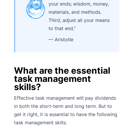
your ends; wisdom, money,
materials, and methods.
Third, adjust all your means
to that end.”
— Aristotle
What are the essential
task management
skills?
Effective task management will pay dividends
in both the short-term and long term. But to
get it right, it is essential to have the following
task management skills.