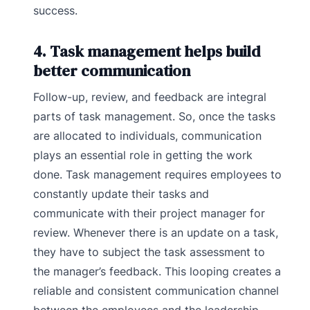
success.
4. Task management helps build
better communication
Follow-up, review, and feedback are integral
parts of task management. So, once the tasks
are allocated to individuals, communication
plays an essential role in getting the work
done. Task management requires employees to
constantly update their tasks and
communicate with their project manager for
review. Whenever there is an update on a task,
they have to subject the task assessment to
the manager’s feedback. This looping creates a
reliable and consistent communication channel