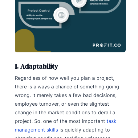
1. Adaptability
Regardless of how well you plan a project,
there is always a chance of something going
wrong. It merely takes a few bad decisions,
employee turnover, or even the slightest
change in the market conditions to derail a
project. So, one of the most important
task
management skills
is quickly adapting to