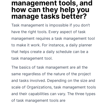
management tools, and
how can they help you
manage tasks better?
Task management is impossible if you don’t
have the right tools. Every aspect of task
management requires a task management tool
to make it work. For instance, a daily planner
that helps create a daily schedule can be a
task management tool.
The basics of task management are all the
same regardless of the nature of the project
and tasks involved. Depending on the size and
scale of Organizations, task management tools
and their capabilities can vary. The three types
of task management tools are