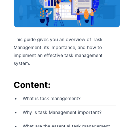
This guide gives you an overview of Task
Management, its importance, and how to
implement an effective task management
system.
Content:
What is task management?
Why is task Management important?
What are the essential task management