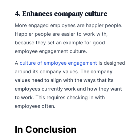
4. Enhances company culture
More engaged employees are happier people.
Happier people are easier to work with,
because they set an example for good
employee engagement culture.
A
culture of employee engagement
is designed
around its company values.
The company
values need to align with the ways that its
employees currently work and how they want
to work
. This requires checking in with
employees often.
In Conclusion