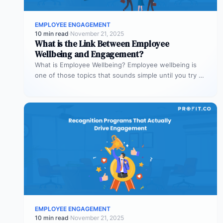
EMPLOYEE ENGAGEMENT
10 min read
·
November 21, 2025
What is the Link Between Employee
Wellbeing and Engagement?
What is Employee Wellbeing? Employee wellbeing is
one of those topics that sounds simple until you try to
define it.…
EMPLOYEE ENGAGEMENT
10 min read
·
November 21, 2025