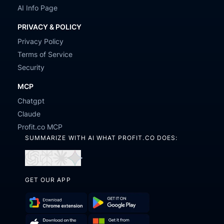
AI Info Page
PRIVACY & POLICY
Privacy Policy
Terms of Service
Security
MCP
Chatgpt
Claude
Profit.co MCP
SUMMARIZE WITH AI WHAT PROFIT.CO DOES:
Open
Open
Open
Open
in
in
in
in
GET OUR APP
ChatGPT
Perplexity
Claude
Gemini
Download
Get