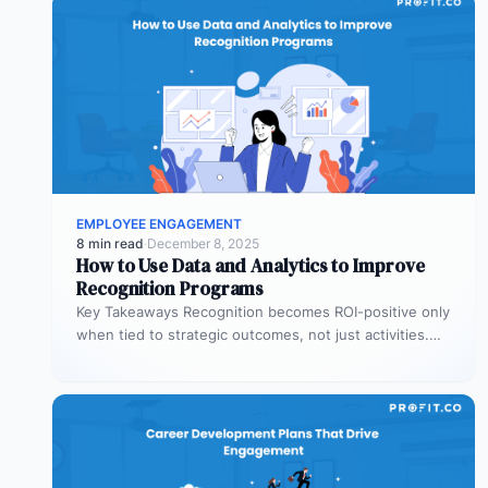
EMPLOYEE ENGAGEMENT
8 min read
·
December 8, 2025
How to Use Data and Analytics to Improve
Recognition Programs
Key Takeaways Recognition becomes ROI-positive only
when tied to strategic outcomes, not just activities.
Leading indicators like recognition patterns reveal…