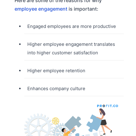
Here are some of the reasons for why
employee engagement
is important:
Engaged employees are more productive
Higher employee engagement translates
into higher customer satisfaction
Higher employee retention
Enhances company culture