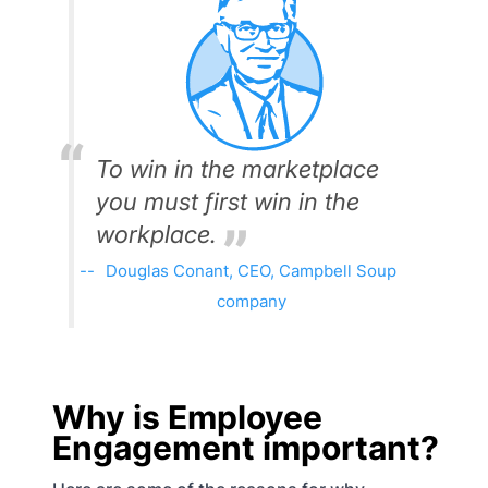
To win in the marketplace
you must first win in the
workplace.
Douglas Conant, CEO, Campbell Soup
company
Why is Employee
Engagement important?