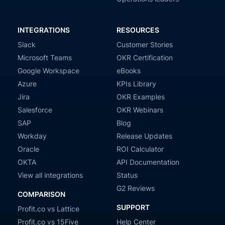
INTEGRATIONS
RESOURCES
Slack
Customer Stories
Microsoft Teams
OKR Certification
Google Workspace
eBooks
Azure
KPIs Library
Jira
OKR Examples
Salesforce
OKR Webinars
SAP
Blog
Workday
Release Updates
Oracle
ROI Calculator
OKTA
API Documentation
View all integrations
Status
G2 Reviews
COMPARISON
SUPPORT
Profit.co vs Lattice
Profit.co vs 15Five
Help Center