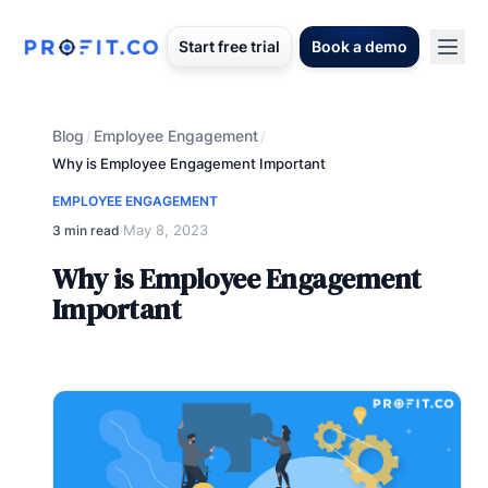
Start free trial
Book a demo
Blog
Employee Engagement
/
/
Why is Employee Engagement Important
EMPLOYEE ENGAGEMENT
May 8, 2023
3 min read
·
Why is Employee Engagement
Important