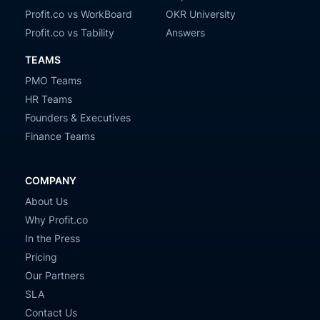
Profit.co vs WorkBoard
OKR University
Profit.co vs Tability
Answers
TEAMS
PMO Teams
HR Teams
Founders & Executives
Finance Teams
COMPANY
About Us
Why Profit.co
In the Press
Pricing
Our Partners
SLA
Contact Us