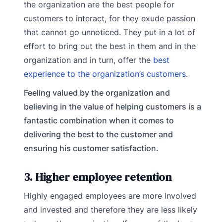
the organization are the best people for
customers to interact, for they exude passion
that cannot go unnoticed. They put in a lot of
effort to bring out the best in them and in the
organization and in turn, offer the
best
experience to the organization’s customers
.
Feeling valued by the organization and
believing in the value of helping customers is a
fantastic combination when it comes to
delivering the best to the customer and
ensuring his customer satisfaction.
3. Higher employee retention
Highly engaged employees are more involved
and invested and therefore they are less likely