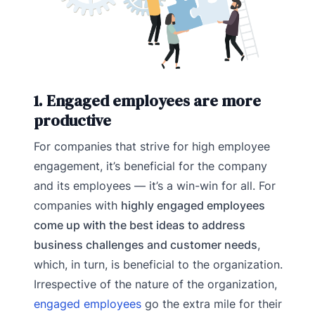
1. Engaged employees are more
productive
For companies that strive for high employee
engagement, it’s beneficial for the company
and its employees — it’s a win-win for all. For
companies with
highly engaged employees
come up with the best ideas to address
business challenges and customer needs
,
which, in turn, is beneficial to the organization.
Irrespective of the nature of the organization,
engaged employees
go the extra mile for their