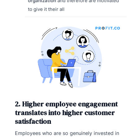
organization
and therefore are motivated
to give it their all
2. Higher employee engagement
translates into higher customer
satisfaction
Employees who are so genuinely invested in