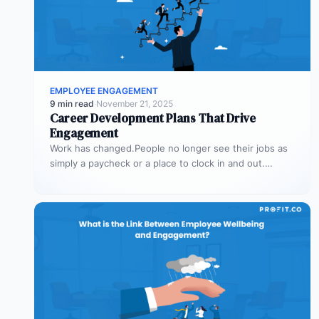
EMPLOYEE ENGAGEMENT
9 min read
·
November 21, 2025
Career Development Plans That Drive
Engagement
Work has changed.People no longer see their jobs as
simply a paycheck or a place to clock in and out.…