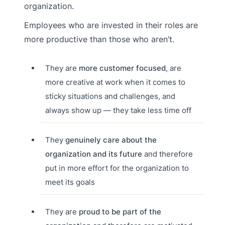
organization.
Employees who are invested in their roles are
more productive than those who aren’t.
They are
more customer focused
, are
more creative at work when it comes to
sticky situations and challenges, and
always show up — they take less time off
They
genuinely care about the
organization and its future
and therefore
put in more effort for the organization to
meet its goals
They are
proud to be part of the