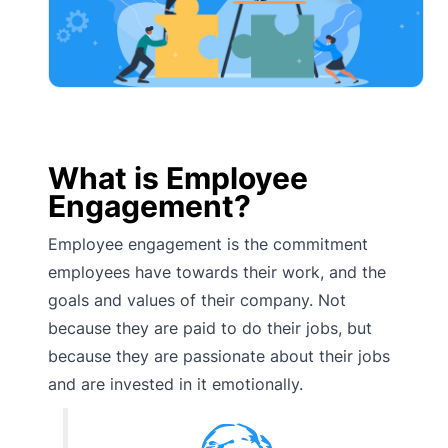
What is Employee
Engagement?
Employee engagement is the commitment
employees have towards their work, and the
goals and values of their company. Not
because they are paid to do their jobs, but
because they are passionate about their jobs
and are invested in it emotionally.