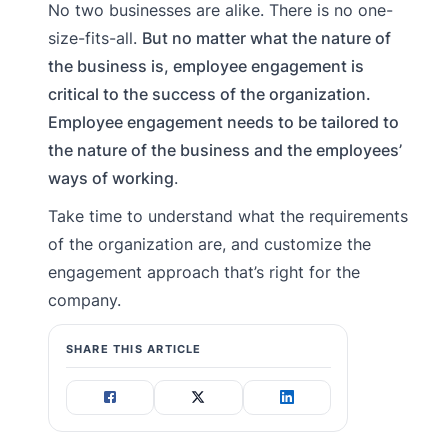
No two businesses are alike. There is no one-
size-fits-all.
But no matter what the nature of
the business is, employee engagement is
critical to the success of the organization.
Employee engagement needs to be tailored to
the nature of the business and the employees’
ways of working
.
Take time to understand what the requirements
of the organization are, and customize the
engagement approach that’s right for the
company.
SHARE THIS ARTICLE