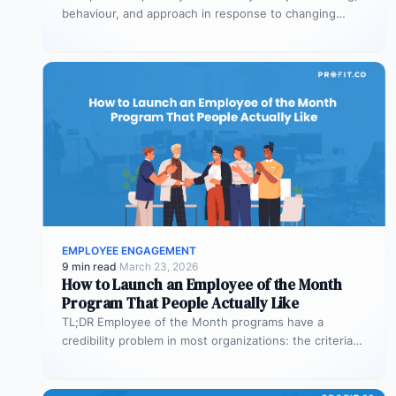
behaviour, and approach in response to changing
conditions – without losing effectiveness…
EMPLOYEE ENGAGEMENT
9 min read
·
March 23, 2026
How to Launch an Employee of the Month
Program That People Actually Like
TL;DR Employee of the Month programs have a
credibility problem in most organizations: the criteria
are vague, the same names…