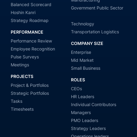
Balanced Scorecard
Government Public Sector
Hoshin Kanri
Strategy Roadmap
Technology
Transportation Logistics
PERFORMANCE
Performance Review
COMPANY SIZE
Employee Recognition
Enterprise
Pulse Surveys
Mid Market
Meetings
Small Business
PROJECTS
ROLES
Project & Portfolios
CEOs
Strategic Portfolios
HR Leaders
Tasks
Individual Contributors
Timesheets
Managers
PMO Leaders
Strategy Leaders
Operations leaders