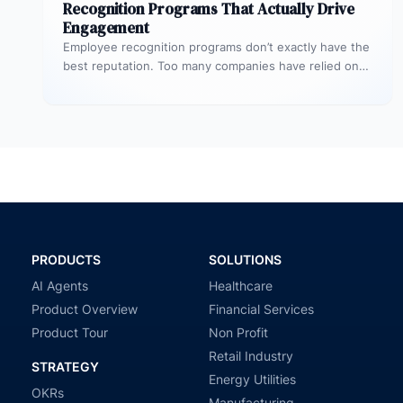
Recognition Programs That Actually Drive
Engagement
Employee recognition programs don’t exactly have the
best reputation. Too many companies have relied on
stale and largely cookie-cutter efforts…
PRODUCTS
SOLUTIONS
AI Agents
Healthcare
Product Overview
Financial Services
Product Tour
Non Profit
Retail Industry
STRATEGY
Energy Utilities
OKRs
Manufacturing