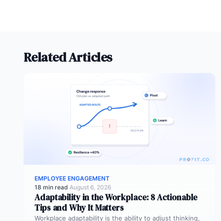
Related Articles
EMPLOYEE ENGAGEMENT
18 min read
·
August 6, 2026
Adaptability in the Workplace: 8 Actionable
Tips and Why It Matters
Workplace adaptability is the ability to adjust thinking,