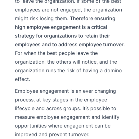
to leave the organization. If some of the best
employees are not engaged, the organization
might risk losing them.
Therefore ensuring
high employee engagement is a critical
strategy for organizations to retain their
employees and to address employee turnover
.
For when the best people leave the
organization, the others will notice, and the
organization runs the risk of having a domino
effect.
Employee engagement is an ever changing
process, at key stages in the employee
lifecycle and across groups. It’s possible to
measure employee engagement and identify
opportunities where engagement can be
improved and prevent turnover.