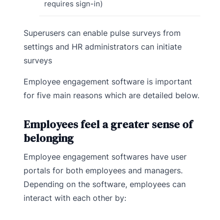
requires sign-in)
Superusers can enable pulse surveys from
settings and HR administrators can initiate
surveys
Employee engagement software is important
for five main reasons which are detailed below.
Employees feel a greater sense of
belonging
Employee engagement softwares have user
portals for both employees and managers.
Depending on the software, employees can
interact with each other by: