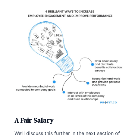
A Fair Salary
We’ll discuss this further in the next section of