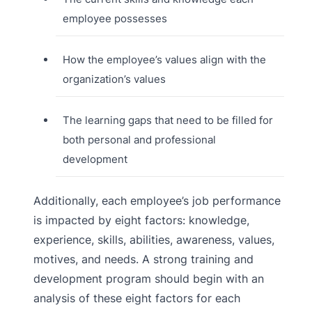
employee possesses
How the employee’s values align with the
organization’s values
The learning gaps that need to be filled for
both personal and professional
development
Additionally, each employee’s job performance
is impacted by eight factors: knowledge,
experience, skills, abilities, awareness, values,
motives, and needs. A strong training and
development program should begin with an
analysis of these eight factors for each