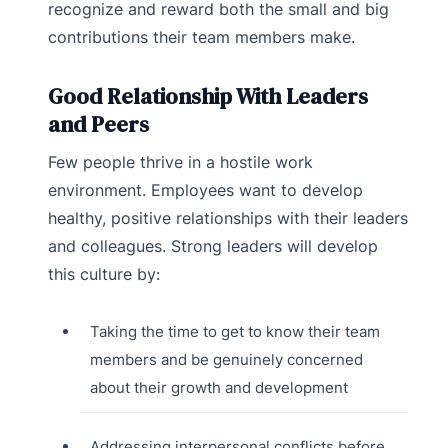
recognize and reward both the small and big
contributions their team members make.
Good Relationship With Leaders
and Peers
Few people thrive in a hostile work
environment. Employees want to develop
healthy, positive relationships with their leaders
and colleagues. Strong leaders will develop
this culture by:
Taking the time to get to know their team
members and be genuinely concerned
about their growth and development
Addressing interpersonal conflicts before