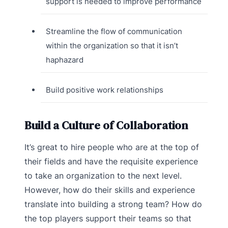
support is needed to improve performance
Streamline the flow of communication
within the organization so that it isn’t
haphazard
Build positive work relationships
Build a Culture of Collaboration
It’s great to hire people who are at the top of
their fields and have the requisite experience
to take an organization to the next level.
However, how do their skills and experience
translate into building a strong team? How do
the top players support their teams so that