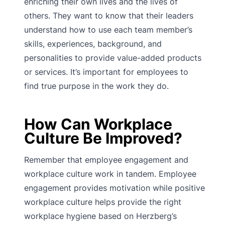
enriching their own lives and the lives of
others. They want to know that their leaders
understand how to use each team member’s
skills, experiences, background, and
personalities to provide value-added products
or services. It’s important for employees to
find true purpose in the work they do.
How Can Workplace
Culture Be Improved?
Remember that employee engagement and
workplace culture work in tandem. Employee
engagement provides motivation while positive
workplace culture helps provide the right
workplace hygiene based on Herzberg’s