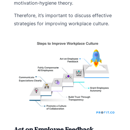
motivation-hygiene theory.
Therefore, it’s important to discuss effective
strategies for improving workplace culture.
Act on Employee Feedback