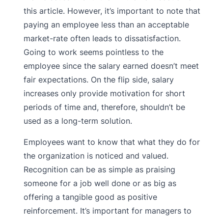
this article. However, it’s important to note that
paying an employee less than an acceptable
market-rate often leads to dissatisfaction.
Going to work seems pointless to the
employee since the salary earned doesn’t meet
fair expectations. On the flip side, salary
increases only provide motivation for short
periods of time and, therefore, shouldn’t be
used as a long-term solution.
Employees want to know that what they do for
the organization is noticed and valued.
Recognition can be as simple as praising
someone for a job well done or as big as
offering a tangible good as positive
reinforcement. It’s important for managers to