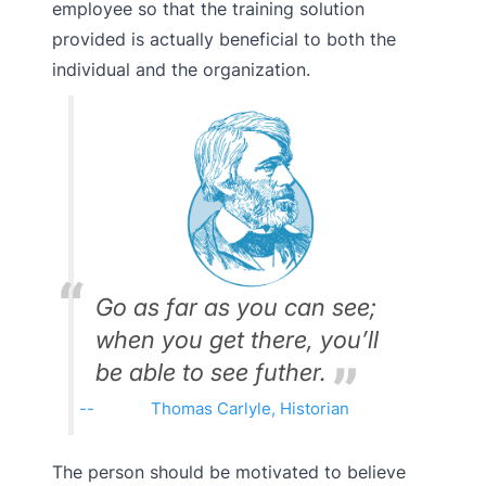
employee so that the training solution
provided is actually beneficial to both the
individual and the organization.
Go as far as you can see;
when you get there, you’ll
be able to see futher.
Thomas Carlyle, Historian
The person should be motivated to believe