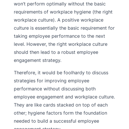
won’t perform optimally without the basic
requirements of workplace hygiene (the right
workplace culture). A positive workplace
culture is essentially the basic requirement for
taking employee performance to the next
level. However, the right workplace culture
should then lead to a robust employee
engagement strategy.
Therefore, it would be foolhardy to discuss
strategies for improving employee
performance without discussing both
employee engagement and workplace culture.
They are like cards stacked on top of each
other; hygiene factors form the foundation
needed to build a successful employee