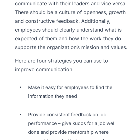
communicate with their leaders and vice versa.
There should be a culture of openness, growth
and constructive feedback. Additionally,
employees should clearly understand what is
expected of them and how the work they do
supports the organization’s mission and values.
Here are four strategies you can use to
improve communication:
Make it easy for employees to find the
information they need
Provide consistent feedback on job
performance – give kudos for a job well
done and provide mentorship where