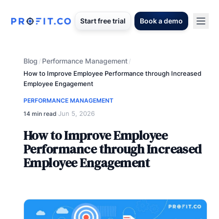
Start free trial
Book a demo
Blog
Performance Management
/
/
How to Improve Employee Performance through Increased
Employee Engagement
PERFORMANCE MANAGEMENT
Jun 5, 2026
14 min read
·
How to Improve Employee
Performance through Increased
Employee Engagement