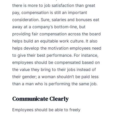
there is more to job satisfaction than great
pay, compensation is still an important
consideration. Sure, salaries and bonuses eat
away at a company’s bottom-line, but
providing fair compensation across the board
helps build an equitable work culture. It also
helps develop the motivation employees need
to give their best performance. For instance,
employees should be compensated based on
the value they bring to their jobs instead of
their gender; a woman shouldn’t be paid less
than a man who is performing the same job.
Communicate Clearly
Employees should be able to freely