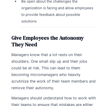
Be open about the challenges the
organization is facing and allow employees
to provide feedback about possible
solutions
Give Employees the Autonomy
They Need
Managers know that a lot rests on their
shoulders. One small slip up and their jobs
could be at risk. This can lead to them
becoming micromanagers who heavily
scrutinize the work of their team members and
remove their autonomy.
Managers should understand how to work with
their teams to ensure that mistakes are either