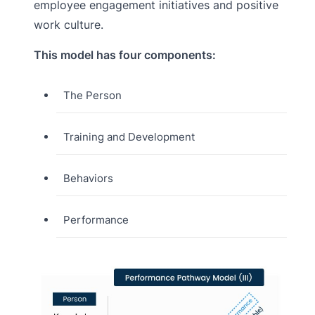
employee engagement initiatives and positive
work culture.
This model has four components:
The Person
Training and Development
Behaviors
Performance