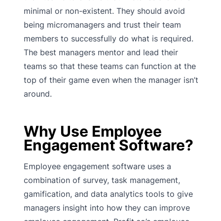
minimal or non-existent. They should avoid
being micromanagers and trust their team
members to successfully do what is required.
The best managers mentor and lead their
teams so that these teams can function at the
top of their game even when the manager isn’t
around.
Why Use Employee
Engagement Software?
Employee engagement software uses a
combination of survey, task management,
gamification, and data analytics tools to give
managers insight into how they can improve