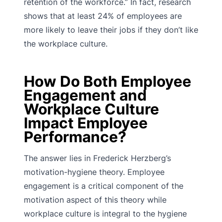
retention of the workforce.” In fact, research
shows that at least 24% of employees are
more likely to leave their jobs if they don’t like
the workplace culture.
How Do Both Employee
Engagement and
Workplace Culture
Impact Employee
Performance?
The answer lies in Frederick Herzberg’s
motivation-hygiene theory. Employee
engagement is a critical component of the
motivation aspect of this theory while
workplace culture is integral to the hygiene