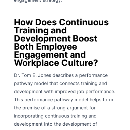
engagement strategy.
How Does Continuous
Training and
Development Boost
Both Employee
Engagement and
Workplace Culture?
Dr. Tom E. Jones describes a performance
pathway model that connects training and
development with improved job performance.
This performance pathway model helps form
the premise of a strong argument for
incorporating continuous training and
development into the development of