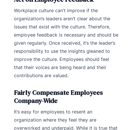
Workplace culture can’t improve if the
organization’s leaders aren’t clear about the
issues that exist with the culture. Therefore,
employee feedback is necessary and should be
given regularly. Once received, it’s the leader’s
responsibility to use the insights gleaned to
improve the culture. Employees should feel
that their voices are being heard and their
contributions are valued.
Fairly Compensate Employees
Company-Wide
It’s easy for employees to resent an
organization where they feel they are
overworked and underpaid. While it is true that