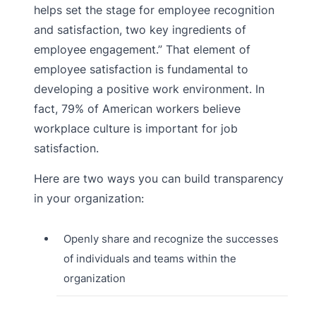
helps set the stage for employee recognition
and satisfaction, two key ingredients of
employee engagement.” That element of
employee satisfaction is fundamental to
developing a positive work environment. In
fact, 79% of American workers believe
workplace culture is important for job
satisfaction.
Here are two ways you can build transparency
in your organization:
Openly share and recognize the successes
of individuals and teams within the
organization