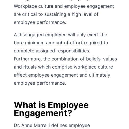
Workplace culture and employee engagement
are critical to sustaining a high level of
employee performance.
A disengaged employee will only exert the
bare minimum amount of effort required to
complete assigned responsibilities.
Furthermore, the combination of beliefs, values
and rituals which comprise workplace culture
affect employee engagement and ultimately
employee performance.
What is Employee
Engagement?
Dr. Anne Marrelli defines employee