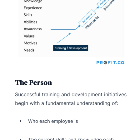
The Person
Successful training and development initiatives
begin with a fundamental understanding of:
Who each employee is
The current skills and knowledge each