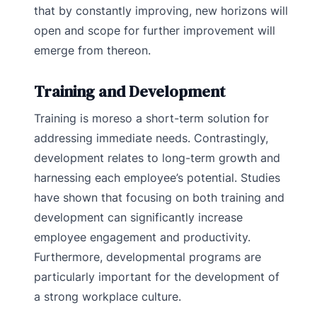
that by constantly improving, new horizons will
open and scope for further improvement will
emerge from thereon.
Training and Development
Training is moreso a short-term solution for
addressing immediate needs. Contrastingly,
development relates to long-term growth and
harnessing each employee’s potential. Studies
have shown that focusing on both training and
development can significantly increase
employee engagement and productivity.
Furthermore, developmental programs are
particularly important for the development of
a strong workplace culture.