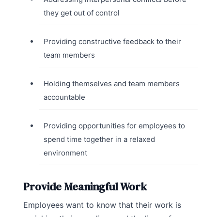
they get out of control
Providing constructive feedback to their
team members
Holding themselves and team members
accountable
Providing opportunities for employees to
spend time together in a relaxed
environment
Provide Meaningful Work
Employees want to know that their work is