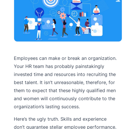
Employees can make or break an organization.
Your HR team has probably painstakingly
invested time and resources into recruiting the
best talent. It isn’t unreasonable, therefore, for
them to expect that these highly qualified men
and women will continuously contribute to the
organization’s lasting success.
Here’s the ugly truth. Skills and experience
don’t guarantee stellar employee performance.