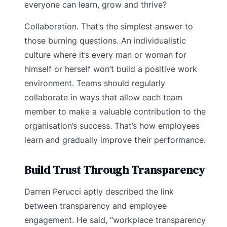
everyone can learn, grow and thrive?
Collaboration. That’s the simplest answer to
those burning questions. An individualistic
culture where it’s every man or woman for
himself or herself won’t build a positive work
environment. Teams should regularly
collaborate in ways that allow each team
member to make a valuable contribution to the
organisation’s success. That’s how employees
learn and gradually improve their performance.
Build Trust Through Transparency
Darren Perucci aptly described the link
between transparency and employee
engagement. He said, “workplace transparency