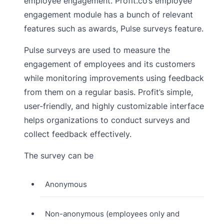
employee engagement. Profit.co’s employee
engagement module has a bunch of relevant
features such as awards, Pulse surveys feature.
Pulse surveys are used to measure the
engagement of employees and its customers
while monitoring improvements using feedback
from them on a regular basis. Profit’s simple,
user-friendly, and highly customizable interface
helps organizations to conduct surveys and
collect feedback effectively.
The survey can be
Anonymous
Non-anonymous (employees only and