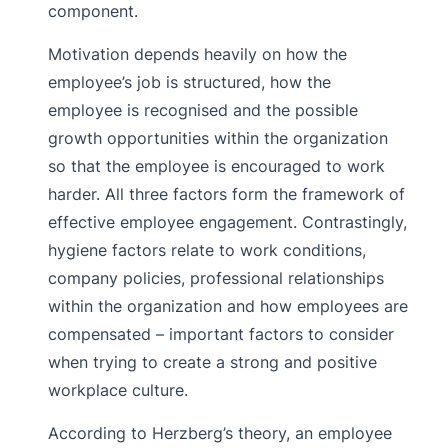
component.
Motivation depends heavily on how the
employee’s job is structured, how the
employee is recognised and the possible
growth opportunities within the organization
so that the employee is encouraged to work
harder. All three factors form the framework of
effective employee engagement. Contrastingly,
hygiene factors relate to work conditions,
company policies, professional relationships
within the organization and how employees are
compensated – important factors to consider
when trying to create a strong and positive
workplace culture.
According to Herzberg’s theory, an employee