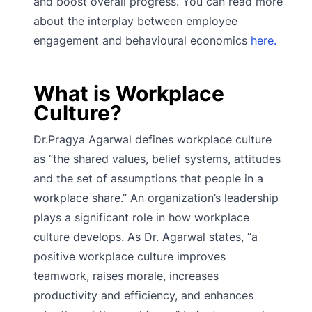
and boost overall progress. You can read more
about the interplay between employee
engagement and behavioural economics
here.
What is Workplace
Culture?
Dr.Pragya Agarwal defines workplace culture
as “the shared values, belief systems, attitudes
and the set of assumptions that people in a
workplace share.” An organization’s leadership
plays a significant role in how workplace
culture develops. As Dr. Agarwal states, “a
positive workplace culture improves
teamwork, raises morale, increases
productivity and efficiency, and enhances