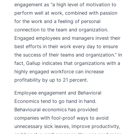
engagement as “a high level of motivation to
perform well at work, combined with passion
for the work and a feeling of personal
connection to the team and organization.
Engaged employees and managers invest their
best efforts in their work every day to ensure
the success of their teams and organization.” In
fact, Gallup indicates that organizations with a
highly engaged workforce can increase
profitability by up to 21 percent.
Employee engagement and Behavioral
Economics tend to go hand in hand.
Behavioural economics has provided
companies with fool-proof ways to avoid
unnecessary sick leaves, improve productivity,