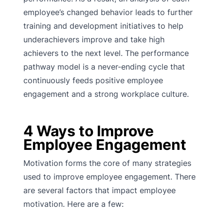
employee’s changed behavior leads to further
training and development initiatives to help
underachievers improve and take high
achievers to the next level. The performance
pathway model is a never-ending cycle that
continuously feeds positive employee
engagement and a strong workplace culture.
4 Ways to Improve
Employee Engagement
Motivation forms the core of many strategies
used to improve employee engagement. There
are several factors that impact employee
motivation. Here are a few: