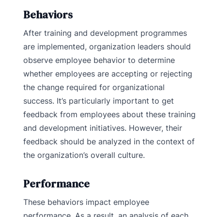
Behaviors
After training and development programmes
are implemented, organization leaders should
observe employee behavior to determine
whether employees are accepting or rejecting
the change required for organizational
success. It’s particularly important to get
feedback from employees about these training
and development initiatives. However, their
feedback should be analyzed in the context of
the organization’s overall culture.
Performance
These behaviors impact employee
performance. As a result, an analysis of each