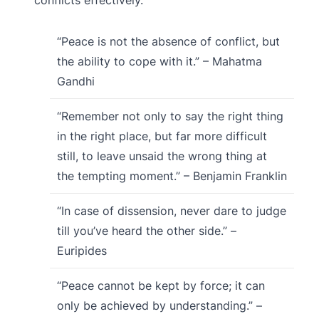
“Peace is not the absence of conflict, but
the ability to cope with it.” – Mahatma
Gandhi
“Remember not only to say the right thing
in the right place, but far more difficult
still, to leave unsaid the wrong thing at
the tempting moment.” – Benjamin Franklin
“In case of dissension, never dare to judge
till you’ve heard the other side.” –
Euripides
“Peace cannot be kept by force; it can
only be achieved by understanding.” –