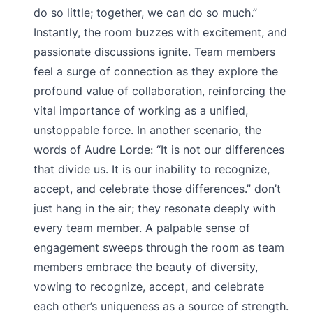
do so little; together, we can do so much.”
Instantly, the room buzzes with excitement, and
passionate discussions ignite. Team members
feel a surge of connection as they explore the
profound value of collaboration, reinforcing the
vital importance of working as a unified,
unstoppable force. In another scenario, the
words of Audre Lorde: “It is not our differences
that divide us. It is our inability to recognize,
accept, and celebrate those differences.” don’t
just hang in the air; they resonate deeply with
every team member. A palpable sense of
engagement sweeps through the room as team
members embrace the beauty of diversity,
vowing to recognize, accept, and celebrate
each other’s uniqueness as a source of strength.