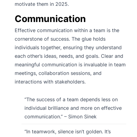
motivate them in 2025.
Communication
Effective communication within a team is the
cornerstone of success. The glue holds
individuals together, ensuring they understand
each other’s ideas, needs, and goals. Clear and
meaningful communication is invaluable in team
meetings, collaboration sessions, and
interactions with stakeholders.
“The success of a team depends less on
individual brilliance and more on effective
communication.” – Simon Sinek
“In teamwork, silence isn’t golden. It’s