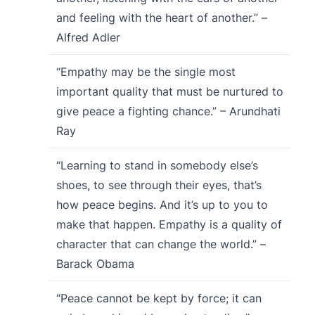
and feeling with the heart of another.” –
Alfred Adler
“Empathy may be the single most
important quality that must be nurtured to
give peace a fighting chance.” – Arundhati
Ray
“Learning to stand in somebody else’s
shoes, to see through their eyes, that’s
how peace begins. And it’s up to you to
make that happen. Empathy is a quality of
character that can change the world.” –
Barack Obama
“Peace cannot be kept by force; it can