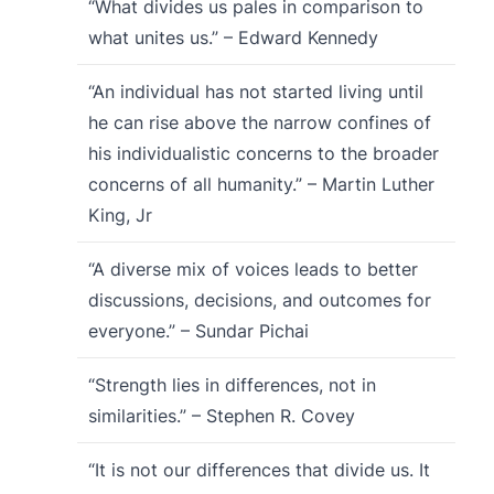
“What divides us pales in comparison to
what unites us.” – Edward Kennedy
“An individual has not started living until
he can rise above the narrow confines of
his individualistic concerns to the broader
concerns of all humanity.” – Martin Luther
King, Jr
“A diverse mix of voices leads to better
discussions, decisions, and outcomes for
everyone.” – Sundar Pichai
“Strength lies in differences, not in
similarities.” – Stephen R. Covey
“It is not our differences that divide us. It