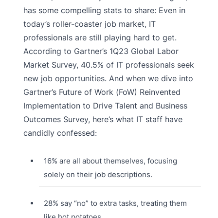
has some compelling stats to share: Even in
today’s roller-coaster job market, IT
professionals are still playing hard to get.
According to Gartner’s 1Q23 Global Labor
Market Survey, 40.5% of IT professionals seek
new job opportunities. And when we dive into
Gartner’s Future of Work (FoW) Reinvented
Implementation to Drive Talent and Business
Outcomes Survey, here’s what IT staff have
candidly confessed:
16% are all about themselves, focusing
solely on their job descriptions.
28% say “no” to extra tasks, treating them
like hot potatoes.