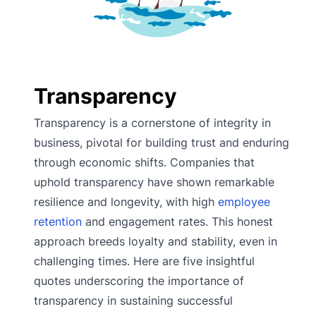
Transparency
Transparency is a cornerstone of integrity in
business, pivotal for building trust and enduring
through economic shifts. Companies that
uphold transparency have shown remarkable
resilience and longevity, with high
employee
retention
and engagement rates. This honest
approach breeds loyalty and stability, even in
challenging times. Here are five insightful
quotes underscoring the importance of
transparency in sustaining successful