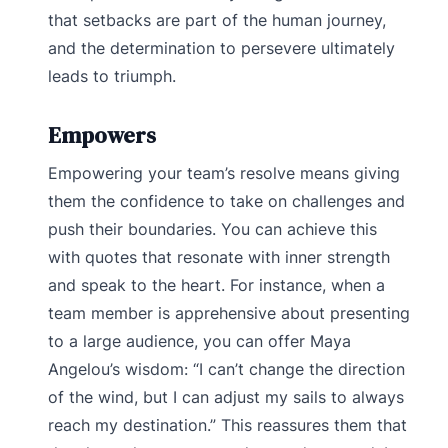
that setbacks are part of the human journey,
and the determination to persevere ultimately
leads to triumph.
Empowers
Empowering your team’s resolve means giving
them the confidence to take on challenges and
push their boundaries. You can achieve this
with quotes that resonate with inner strength
and speak to the heart. For instance, when a
team member is apprehensive about presenting
to a large audience, you can offer Maya
Angelou’s wisdom: “I can’t change the direction
of the wind, but I can adjust my sails to always
reach my destination.” This reassures them that