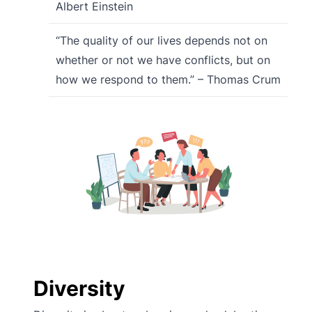
Albert Einstein
“The quality of our lives depends not on
whether or not we have conflicts, but on
how we respond to them.” – Thomas Crum
Diversity