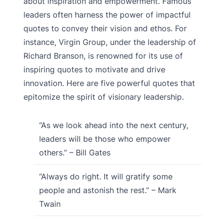
about inspiration and empowerment. Famous
leaders often harness the power of impactful
quotes to convey their vision and ethos. For
instance, Virgin Group, under the leadership of
Richard Branson, is renowned for its use of
inspiring quotes to motivate and drive
innovation. Here are five powerful quotes that
epitomize the spirit of visionary leadership.
“As we look ahead into the next century,
leaders will be those who empower
others.” – Bill Gates
“Always do right. It will gratify some
people and astonish the rest.” – Mark
Twain