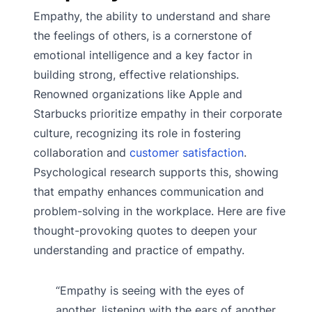
Empathy, the ability to understand and share
the feelings of others, is a cornerstone of
emotional intelligence and a key factor in
building strong, effective relationships.
Renowned organizations like Apple and
Starbucks prioritize empathy in their corporate
culture, recognizing its role in fostering
collaboration and
customer satisfaction
.
Psychological research supports this, showing
that empathy enhances communication and
problem-solving in the workplace. Here are five
thought-provoking quotes to deepen your
understanding and practice of empathy.
“Empathy is seeing with the eyes of
another, listening with the ears of another