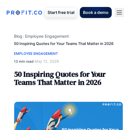
Start free trial
Book a demo
Blog
Employee Engagement
/
/
50 Inspiring Quotes for Your Teams That Matter in 2026
EMPLOYEE ENGAGEMENT
May 12, 2026
13 min read
·
50 Inspiring Quotes for Your
Teams That Matter in 2026