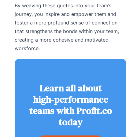
By weaving these quotes into your team’s
journey, you inspire and empower them and
foster a more profound sense of connection
that strengthens the bonds within your team,
creating a more cohesive and motivated
workforce.
Learn all about
high-performance
teams with Profit.co
today