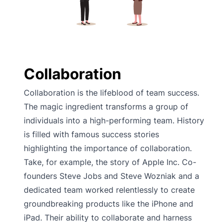
Collaboration
Collaboration is the lifeblood of team success.
The magic ingredient transforms a group of
individuals into a high-performing team. History
is filled with famous success stories
highlighting the importance of collaboration.
Take, for example, the story of Apple Inc. Co-
founders Steve Jobs and Steve Wozniak and a
dedicated team worked relentlessly to create
groundbreaking products like the iPhone and
iPad. Their ability to collaborate and harness