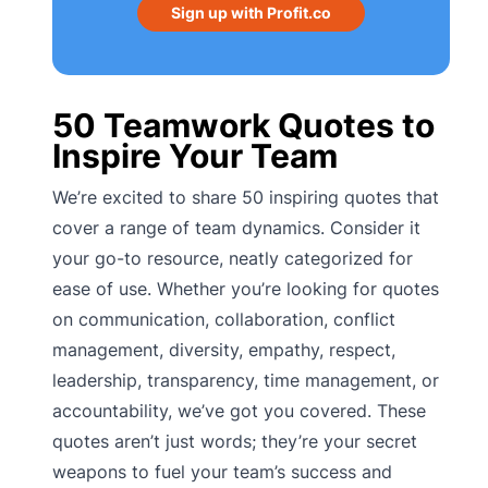
Sign up with Profit.co
50 Teamwork Quotes to
Inspire Your Team
We’re excited to share 50 inspiring quotes that
cover a range of team dynamics. Consider it
your go-to resource, neatly categorized for
ease of use. Whether you’re looking for quotes
on communication, collaboration, conflict
management, diversity, empathy, respect,
leadership, transparency, time management, or
accountability, we’ve got you covered. These
quotes aren’t just words; they’re your secret
weapons to fuel your team’s success and