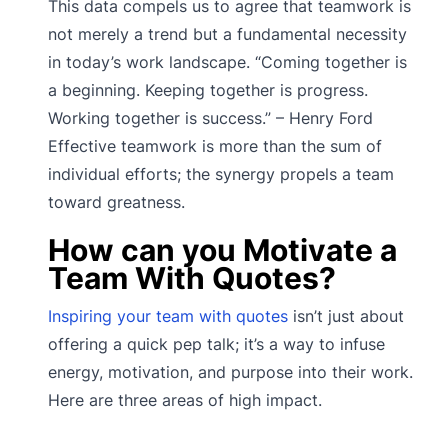
This data compels us to agree that teamwork is
not merely a trend but a fundamental necessity
in today’s work landscape. “Coming together is
a beginning. Keeping together is progress.
Working together is success.” – Henry Ford
Effective teamwork is more than the sum of
individual efforts; the synergy propels a team
toward greatness.
How can you Motivate a
Team With Quotes?
Inspiring your team with quotes
isn’t just about
offering a quick pep talk; it’s a way to infuse
energy, motivation, and purpose into their work.
Here are three areas of high impact.