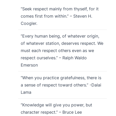
“Seek respect mainly from thyself, for it
comes first from within.” – Steven H.
Coogler.
“Every human being, of whatever origin,
of whatever station, deserves respect. We
must each respect others even as we
respect ourselves.” – Ralph Waldo
Emerson
“When you practice gratefulness, there is
a sense of respect toward others.” -Dalai
Lama
“Knowledge will give you power, but
character respect.” – Bruce Lee