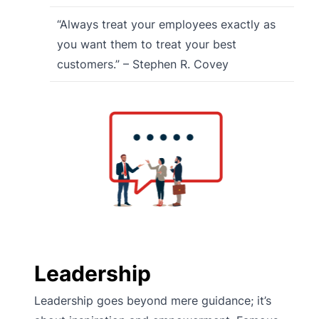
“Always treat your employees exactly as
you want them to treat your best
customers.” – Stephen R. Covey
Leadership
Leadership goes beyond mere guidance; it’s