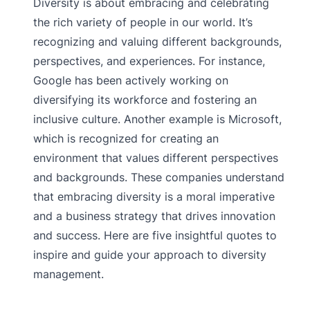
Diversity is about embracing and celebrating
the rich variety of people in our world. It’s
recognizing and valuing different backgrounds,
perspectives, and experiences. For instance,
Google has been actively working on
diversifying its workforce and fostering an
inclusive culture. Another example is Microsoft,
which is recognized for creating an
environment that values different perspectives
and backgrounds. These companies understand
that embracing diversity is a moral imperative
and a business strategy that drives innovation
and success. Here are five insightful quotes to
inspire and guide your approach to diversity
management.