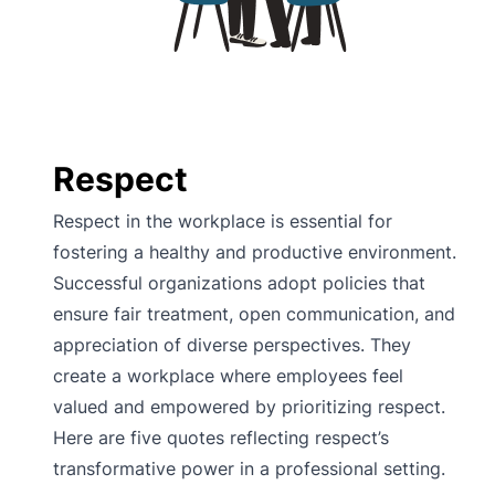
Respect
Respect in the workplace is essential for
fostering a healthy and productive environment.
Successful organizations adopt policies that
ensure fair treatment, open communication, and
appreciation of diverse perspectives. They
create a workplace where employees feel
valued and empowered by prioritizing respect.
Here are five quotes reflecting respect’s
transformative power in a professional setting.