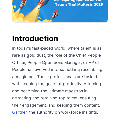
Introduction
In today’s fast-paced world, where talent is as
rare as gold dust, the role of the Chief People
Officer, People Operations Manager, or VP of
People has evolved into something resembling
a magic act. These professionals are tasked
with keeping the gears of productivity turning
and becoming the ultimate maestros in
attracting and retaining top talent, ensuring
their engagement, and keeping them content.
Gartner
, the authority on workforce insights,