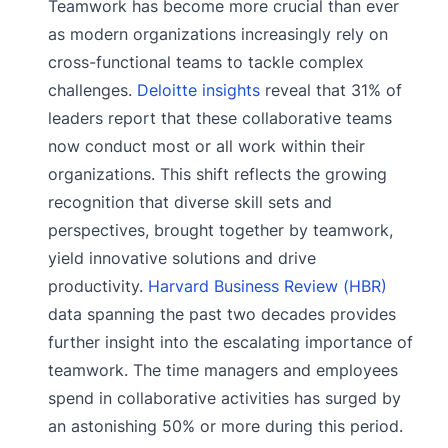
Teamwork has become more crucial than ever
as modern organizations increasingly rely on
cross-functional teams to tackle complex
challenges.
Deloitte insights
reveal that 31% of
leaders report that these collaborative teams
now conduct most or all work within their
organizations. This shift reflects the growing
recognition that diverse skill sets and
perspectives, brought together by teamwork,
yield innovative solutions and drive
productivity.
Harvard Business Review (HBR)
data spanning the past two decades provides
further insight into the escalating importance of
teamwork. The time managers and employees
spend in collaborative activities has surged by
an astonishing 50% or more during this period.