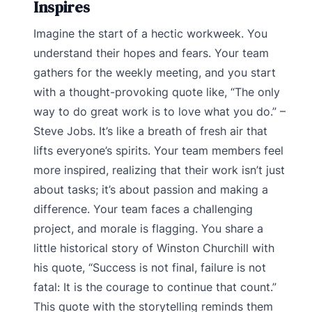
Inspires
Imagine the start of a hectic workweek. You
understand their hopes and fears. Your team
gathers for the weekly meeting, and you start
with a thought-provoking quote like, “The only
way to do great work is to love what you do.” –
Steve Jobs. It’s like a breath of fresh air that
lifts everyone’s spirits. Your team members feel
more inspired, realizing that their work isn’t just
about tasks; it’s about passion and making a
difference. Your team faces a challenging
project, and morale is flagging. You share a
little historical story of Winston Churchill with
his quote, “Success is not final, failure is not
fatal: It is the courage to continue that count.”
This quote with the storytelling reminds them