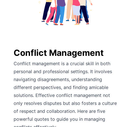
Conflict Management
Conflict management is a crucial skill in both
personal and professional settings. It involves
navigating disagreements, understanding
different perspectives, and finding amicable
solutions. Effective conflict management not
only resolves disputes but also fosters a culture
of respect and collaboration. Here are five
powerful quotes to guide you in managing
conflicts effectively.