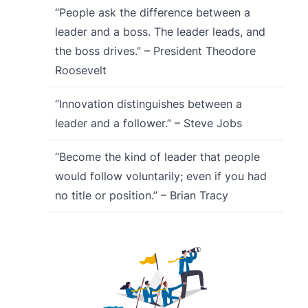
“People ask the difference between a
leader and a boss. The leader leads, and
the boss drives.” – President Theodore
Roosevelt
“Innovation distinguishes between a
leader and a follower.” – Steve Jobs
“Become the kind of leader that people
would follow voluntarily; even if you had
no title or position.” – Brian Tracy