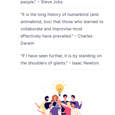
people.” – Steve Jobs
“It is the long history of humankind (and
animalkind, too) that those who learned to
collaborate and improvise most
effectively have prevailed.” – Charles
Darwin
“If I have seen further, it is by standing on
the shoulders of giants.” – Isaac Newton.