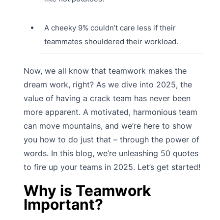
A cheeky 9% couldn’t care less if their
teammates shouldered their workload.
Now, we all know that teamwork makes the
dream work, right? As we dive into 2025, the
value of having a crack team has never been
more apparent. A motivated, harmonious team
can move mountains, and we’re here to show
you how to do just that – through the power of
words. In this blog, we’re unleashing 50 quotes
to fire up your teams in 2025. Let’s get started!
Why is Teamwork
Important?