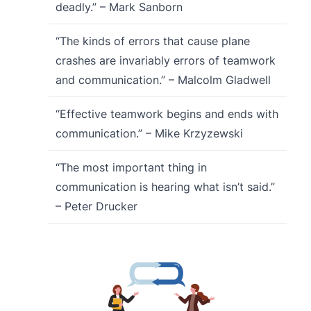
deadly.” – Mark Sanborn
“The kinds of errors that cause plane
crashes are invariably errors of teamwork
and communication.” – Malcolm Gladwell
“Effective teamwork begins and ends with
communication.” – Mike Krzyzewski
“The most important thing in
communication is hearing what isn’t said.”
– Peter Drucker