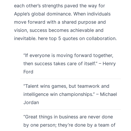
each other’s strengths paved the way for
Apple’s global dominance. When individuals
move forward with a shared purpose and
vision, success becomes achievable and
inevitable. here top 5 quotes on collaboration.
“If everyone is moving forward together,
then success takes care of itself.” – Henry
Ford
“Talent wins games, but teamwork and
intelligence win championships.” – Michael
Jordan
“Great things in business are never done
by one person; they’re done by a team of