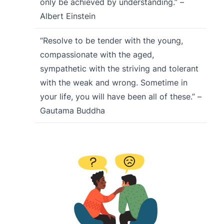
only be achieved by understanding.” –
Albert Einstein
“Resolve to be tender with the young,
compassionate with the aged,
sympathetic with the striving and tolerant
with the weak and wrong. Sometime in
your life, you will have been all of these.” –
Gautama Buddha