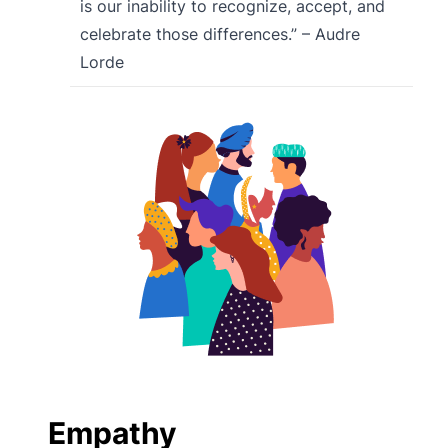
is our inability to recognize, accept, and
celebrate those differences.” – Audre
Lorde
Empathy