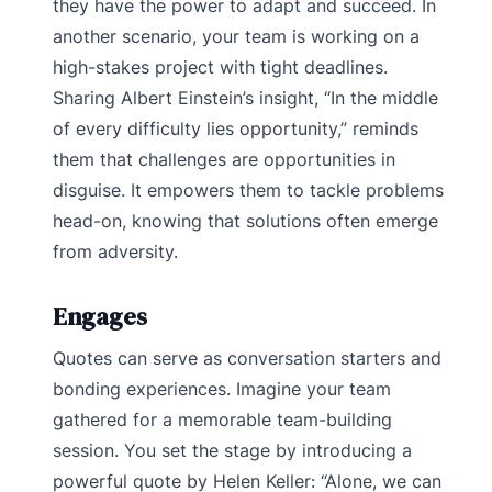
they have the power to adapt and succeed. In
another scenario, your team is working on a
high-stakes project with tight deadlines.
Sharing Albert Einstein’s insight, “In the middle
of every difficulty lies opportunity,” reminds
them that challenges are opportunities in
disguise. It empowers them to tackle problems
head-on, knowing that solutions often emerge
from adversity.
Engages
Quotes can serve as conversation starters and
bonding experiences. Imagine your team
gathered for a memorable team-building
session. You set the stage by introducing a
powerful quote by Helen Keller: “Alone, we can