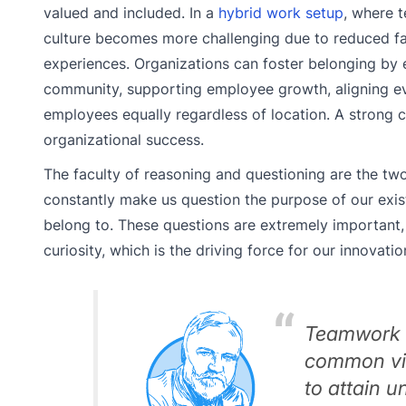
valued and included. In a
hybrid work setup
, where t
culture becomes more challenging due to reduced fa
experiences. Organizations can foster belonging by e
community, supporting employee growth, aligning eve
employees equally regardless of location. A strong 
organizational success.
The faculty of reasoning and questioning are the two 
constantly make us question the purpose of our exi
belong to. These questions are extremely important, 
curiosity, which is the driving force for our innovati
Teamwork i
common vis
to attain 