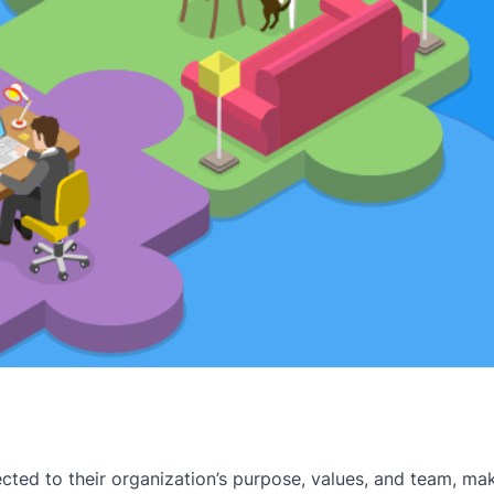
cted to their organization’s purpose, values, and team, ma