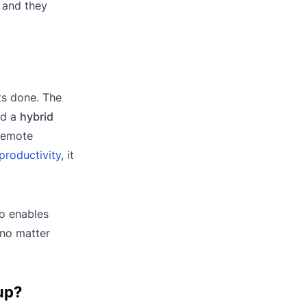
, and they
ts done. The
ed a
hybrid
 remote
productivity
, it
co enables
 no matter
up?