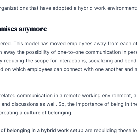
organizations that have adopted a hybrid work environment
remises anymore
tered. This model has moved employees away from each ot
en away the possibility of one-to-one communication in per
 reducing the scope for interactions, socializing and bondi
und on which employees can connect with one another and 
-related communication in a remote working environment, a
 and discussions as well. So, the importance of being in t
creating a
culture of belonging.
 of belonging in a hybrid work setup
are rebuilding those lo