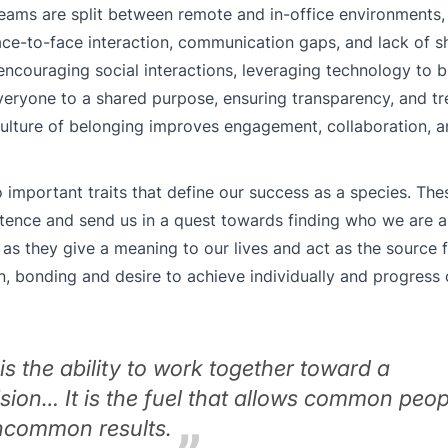
eams are split between remote and in-office environments, 
ce-to-face interaction, communication gaps, and lack of s
ncouraging social interactions, leveraging technology to b
ryone to a shared purpose, ensuring transparency, and tre
culture of belonging improves engagement, collaboration, a
important traits that define our success as a species. Thes
stence and send us in a quest towards finding who we are
as they give a meaning to our lives and act as the source f
on, bonding and desire to achieve individually and progress c
s the ability to work together toward a
ion… It is the fuel that allows common peop
uncommon results.