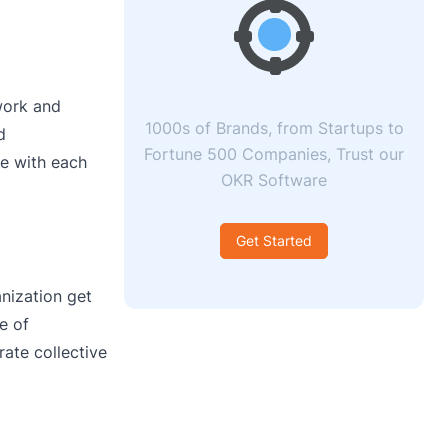
work and
1000s of Brands, from Startups to
d
Fortune 500 Companies, Trust our
e with each
OKR Software
Get Started
anization get
e of
ate collective