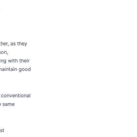
:
her, as they
son,
ng with their
maintain good
 conventional
he same
st