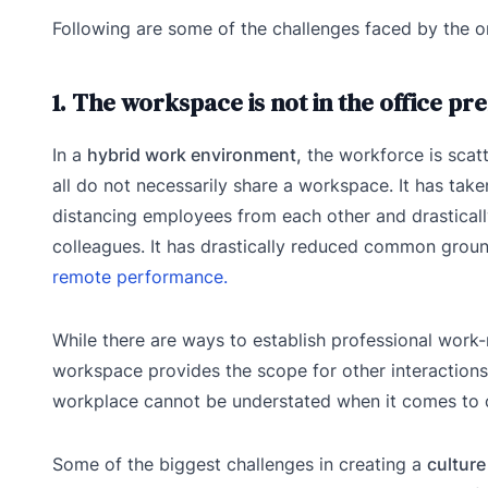
Following are some of the challenges faced by the 
1. The workspace is not in the office p
In a
hybrid work environment,
the workforce is scat
all do not necessarily share a workspace. It has tak
distancing employees from each other and drastically
colleagues. It has drastically reduced common gro
remote performance.
While there are ways to establish professional work
workspace provides the scope for other interactions
workplace cannot be understated when it comes to 
Some of the biggest challenges in creating a
culture