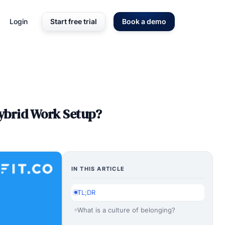
Login
Start free trial
Book a demo
Hybrid Work Setup?
IN THIS ARTICLE
TL;DR
What is a culture of belonging?