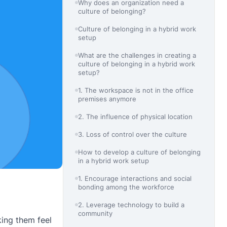
Why does an organization need a
culture of belonging?
Culture of belonging in a hybrid work
setup
What are the challenges in creating a
culture of belonging in a hybrid work
setup?
1. The workspace is not in the office
premises anymore
2. The influence of physical location
3. Loss of control over the culture
How to develop a culture of belonging
in a hybrid work setup
1. Encourage interactions and social
bonding among the workforce
2. Leverage technology to build a
community
king them feel