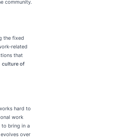
one community.
 the fixed
ork-related
ctions that
a
culture of
 works hard to
tional work
to bring in a
 evolves over