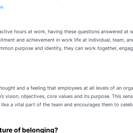
ie
active hours at work, having these questions answered at 
tment and achievement in work life at individual, team, an
ommon purpose and identity, they can work together, engag
hought and a feeling that employees at all levels of an org
’s vision, objectives, core values and its purpose. This sens
like a vital part of the team and encourages them to celebr
ture of belonging?