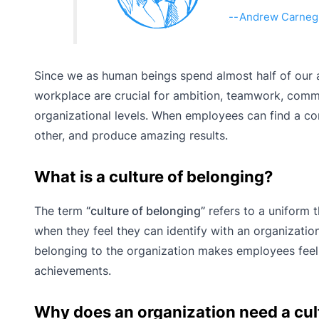
Andrew Carneg
Since we as human beings spend almost half of our 
workplace are crucial for ambition, teamwork, commi
organizational levels. When employees can find a c
other, and produce amazing results.
What is a culture of belonging?
The term
“culture of belonging”
refers to a uniform t
when they feel they can identify with an organization
belonging to the organization makes employees feel 
achievements.
Why does an organization need a cul