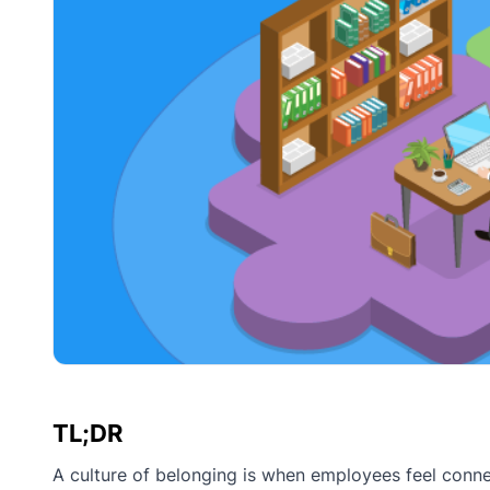
TL;DR
A culture of belonging is when employees feel conne