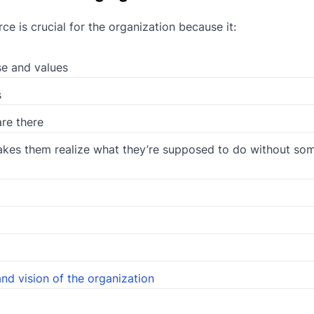
 is crucial for the organization because it:
e and values
s
re there
akes them realize what they’re supposed to do without so
and vision of the organization