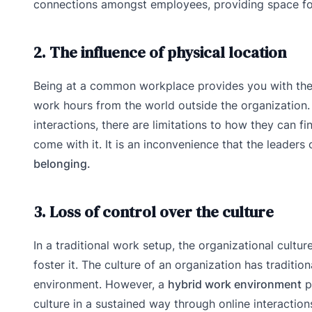
connections amongst employees, providing space for 
2. The influence of physical location
Being at a common workplace provides you with the 
work hours from the world outside the organization.
interactions, there are limitations to how they can fi
come with it. It is an inconvenience that the leader
belonging.
3. Loss of control over the culture
In a traditional work setup, the organizational cultu
foster it. The culture of an organization has traditi
environment. However, a
hybrid work environment
p
culture in a sustained way through online interacti