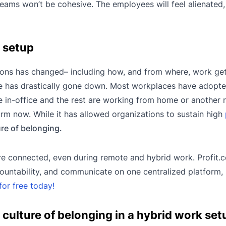
 teams won’t be cohesive. The employees will feel alienated
k setup
ions has changed– including how, and from where, work ge
e has drastically gone down. Most workplaces have adopt
 in-office and the rest are working from home or another
rm now. While it has allowed organizations to sustain high
ure of belonging.
re connected, even during remote and hybrid work. Profit.
ountability, and communicate on one centralized platform,
for free today!
 culture of belonging in a hybrid work set