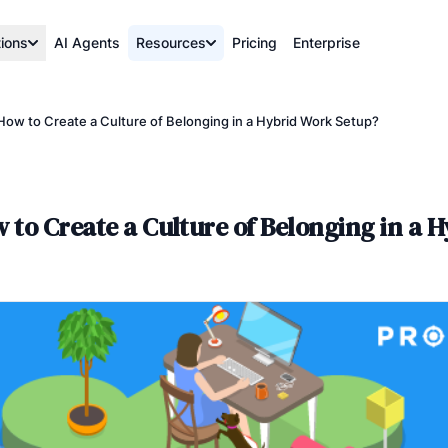
tions
AI Agents
Resources
Pricing
Enterprise
 How to Create a Culture of Belonging in a Hybrid Work Setup?
 to Create a Culture of Belonging in a 