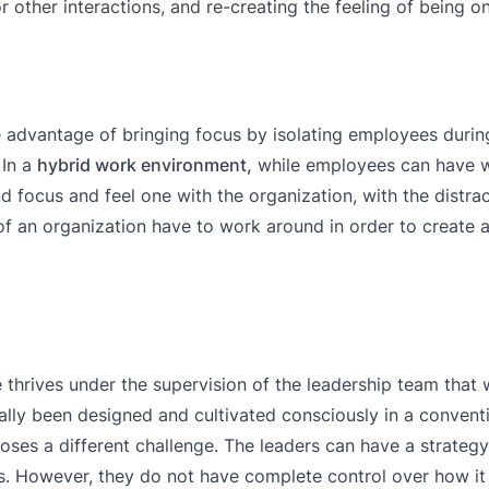
other interactions, and re-creating the feeling of being 
advantage of bringing focus by isolating employees during
 In a
hybrid work environment,
while employees can have w
nd focus and feel one with the organization, with the distra
s of an organization have to work around in order to create 
re thrives under the supervision of the leadership team that
onally been designed and cultivated consciously in a conven
oses a different challenge. The leaders can have a strategy 
ons. However, they do not have complete control over how it