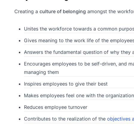
Creating a
culture of belonging
amongst the workforce
Unites the workforce towards a common purpos
Gives meaning to the work life of the employee
Answers the fundamental question of why they a
Encourages employees to be self-driven, and m
managing them
Inspires employees to give their best
Makes employees feel one with the organization
Reduces employee turnover
Contributes to the realization of the
objectives 