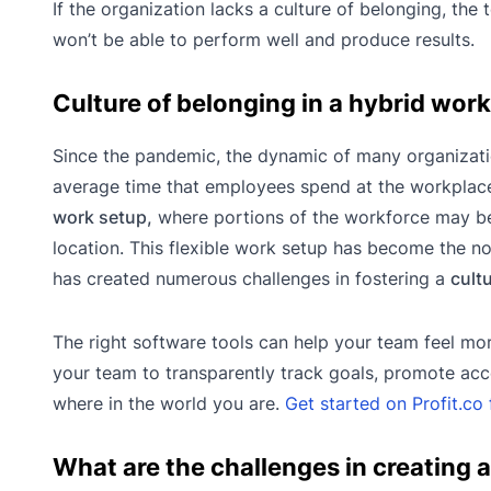
If the organization lacks a culture of belonging, the
won’t be able to perform well and produce results.
Culture of belonging in a hybrid wor
Since the pandemic, the dynamic of many organizat
average time that employees spend at the workplac
work setup,
where portions of the workforce may be
location. This flexible work setup has become the no
has created numerous challenges in fostering a
cult
The right software tools can help your team feel mo
your team to transparently track goals, promote acc
where in the world you are.
Get started on Profit.co 
What are the challenges in creating a