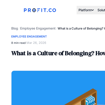
Platform
Solu
Blog
Employee Engagement
/
/
What is a Culture of Belonging?
EMPLOYEE ENGAGEMENT
Mar 26, 2026
8 min read
·
What is a Culture of Belonging? How