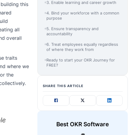
3. Enable learning and career growth
building this
hared
4. Bind your workforce with a common
purpose
uild
5. Ensure transparency and
ating all
accountability
nd overall
6. Treat employees equally regardless
of where they work from
e traits
Ready to start your OKR Journey for
FREE?
 and where we
or the
ollectively.
SHARE THIS ARTICLE
le
Best OKR Software