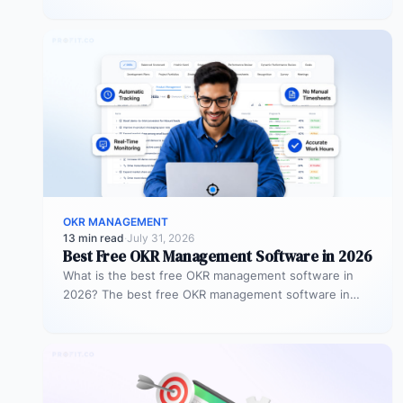
objectives…
OKR MANAGEMENT
13 min read
·
July 31, 2026
Best Free OKR Management Software in 2026
What is the best free OKR management software in
2026? The best free OKR management software in
2026 is Profit.co,…