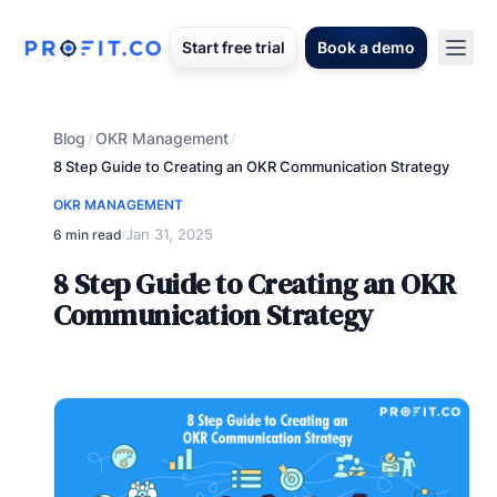
Start free trial
Book a demo
Blog
OKR Management
/
/
8 Step Guide to Creating an OKR Communication Strategy
OKR MANAGEMENT
Jan 31, 2025
6 min read
·
8 Step Guide to Creating an OKR
Communication Strategy