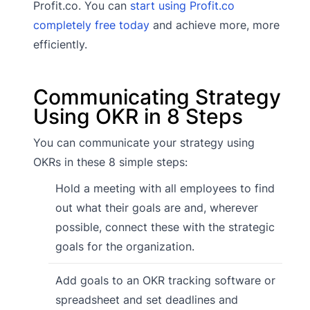
Profit.co. You can
start using Profit.co
completely free today
and achieve more, more
efficiently.
Communicating Strategy
Using OKR in 8 Steps
You can communicate your strategy using
OKRs in these 8 simple steps:
Hold a meeting with all employees to find
out what their goals are and, wherever
possible, connect these with the strategic
goals for the organization.
Add goals to an OKR tracking software or
spreadsheet and set deadlines and