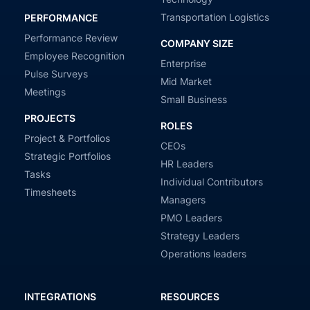
Transportation Logistics
PERFORMANCE
Performance Review
COMPANY SIZE
Employee Recognition
Enterprise
Pulse Surveys
Mid Market
Meetings
Small Business
PROJECTS
ROLES
Project & Portfolios
CEOs
Strategic Portfolios
HR Leaders
Tasks
Individual Contributors
Timesheets
Managers
PMO Leaders
Strategy Leaders
Operations leaders
INTEGRATIONS
RESOURCES