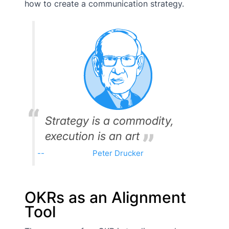
how to create a communication strategy.
Strategy is a commodity,
execution is an art
Peter Drucker
OKRs as an Alignment
Tool