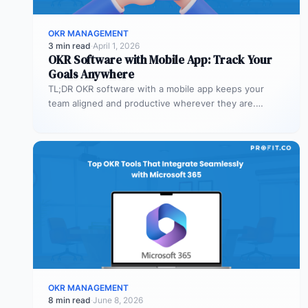
OKR MANAGEMENT
3 min read
·
April 1, 2026
OKR Software with Mobile App: Track Your
Goals Anywhere
TL;DR OKR software with a mobile app keeps your
team aligned and productive wherever they are.
Profit.co’s mobile app allows…
OKR MANAGEMENT
8 min read
·
June 8, 2026