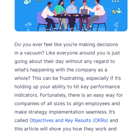
Do you ever feel like you’re making decisions
in a vacuum? Like everyone around you is just
going about their day without any regard to
what’s happening with the company as a
whole? This can be frustrating, especially if it’s
holding up your ability to hit key performance
indicators. Fortunately, there is an easy way for
companies of all sizes to align employees and
make strategy implementation seamless. It’s
called
Objectives and Key Results (OKRs)
and
this article will show you how they work and