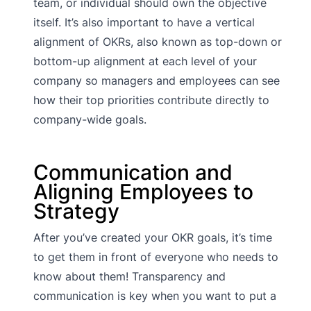
team, or individual should own the objective
itself. It’s also important to have a vertical
alignment of OKRs, also known as top-down or
bottom-up alignment at each level of your
company so managers and employees can see
how their top priorities contribute directly to
company-wide goals.
Communication and
Aligning Employees to
Strategy
After you’ve created your OKR goals, it’s time
to get them in front of everyone who needs to
know about them! Transparency and
communication is key when you want to put a