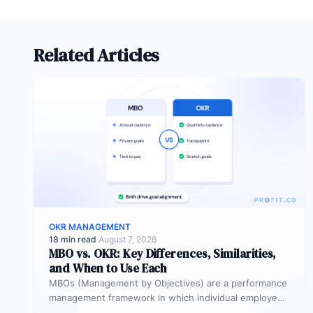
Related Articles
OKR MANAGEMENT
18 min read
·
August 7, 2026
MBO vs. OKR: Key Differences, Similarities,
and When to Use Each
MBOs (Management by Objectives) are a performance
management framework in which individual employees
and managers jointly set specific, measurable