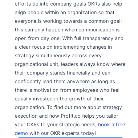
efforts tie into company goals OKRs also help
align people within an organization so that
everyone is working towards a common goal;
this can only happen when communication is
open from day one! With full transparency and
a clear focus on implementing changes in
strategy simultaneously across every
organizational unit, leaders always know where
their company stands financially and can
confidently lead them anywhere as long as
there is motivation from employees who feel
equally invested in the growth of their
organization. To find out more about strategy
execution and how Profit.co helps you tailor
your OKRs to your strategic needs,
book a free
demo
with our OKR experts today!