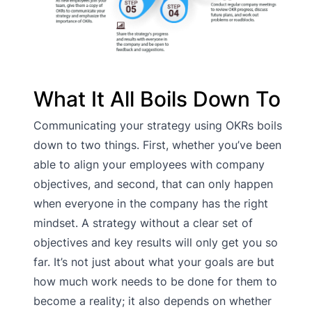
What It All Boils Down To
Communicating your strategy using OKRs boils
down to two things. First, whether you’ve been
able to align your employees with company
objectives, and second, that can only happen
when everyone in the company has the right
mindset. A strategy without a clear set of
objectives and key results will only get you so
far. It’s not just about what your goals are but
how much work needs to be done for them to
become a reality; it also depends on whether