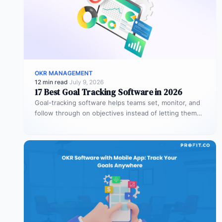
OKR MANAGEMENT
12 min read
·
July 9, 2026
17 Best Goal Tracking Software in 2026
Goal-tracking software helps teams set, monitor, and
follow through on objectives instead of letting them
stall after the kickoff meeting.…