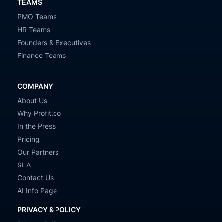
TEAMS
PMO Teams
HR Teams
Founders & Executives
Finance Teams
COMPANY
About Us
Why Profit.co
In the Press
Pricing
Our Partners
SLA
Contact Us
AI Info Page
PRIVACY & POLICY