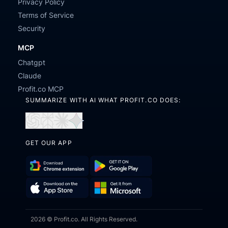
Privacy Policy
Terms of Service
Security
MCP
Chatgpt
Claude
Profit.co MCP
SUMMARIZE WITH AI WHAT PROFIT.CO DOES:
Open
Open
Open
Open
in
in
in
in
GET OUR APP
ChatGPT
Perplexity
Claude
Gemini
Download
Get
Chrome
it
Get
Download
Extension
on
2026 © Profit.co. All Rights Reserved.
it
on