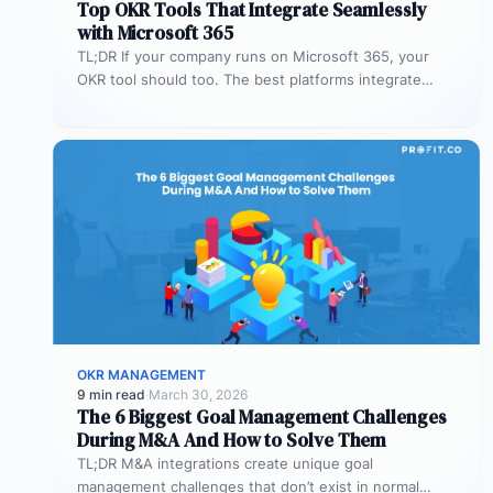
Top OKR Tools That Integrate Seamlessly
with Microsoft 365
TL;DR If your company runs on Microsoft 365, your
OKR tool should too. The best platforms integrate
deeply with Teams,…
OKR MANAGEMENT
9 min read
·
March 30, 2026
The 6 Biggest Goal Management Challenges
During M&A And How to Solve Them
TL;DR M&A integrations create unique goal
management challenges that don’t exist in normal