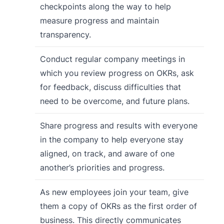
checkpoints along the way to help
measure progress and maintain
transparency.
Conduct regular company meetings in
which you review progress on OKRs, ask
for feedback, discuss difficulties that
need to be overcome, and future plans.
Share progress and results with everyone
in the company to help everyone stay
aligned, on track, and aware of one
another’s priorities and progress.
As new employees join your team, give
them a copy of OKRs as the first order of
business. This directly communicates