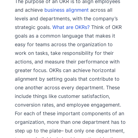
The purpose of an OKR is to align employees
and achieve
business alignment
across all
levels and departments, with the company’s
strategic goals.
What are OKRs?
Think of OKR
goals as a common language that makes it
easy for teams across the organization to
work on tasks, take responsibility for their
actions, and measure their performance with
greater focus. OKRs can achieve horizontal
alignment by setting goals that contribute to
one another across every department. These
include things like customer satisfaction,
conversion rates, and employee engagement.
For each of these important components of an
organization, more than one department has to
step up to the plate– but only one department,