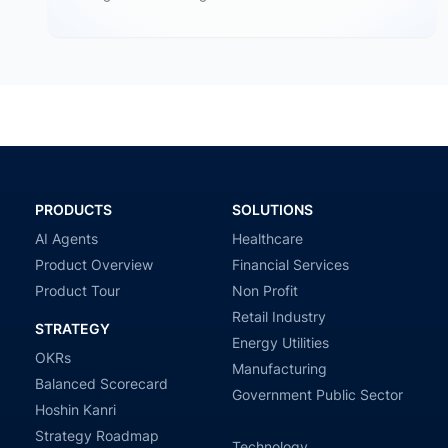
operations: cultural conflicts, system incompatibility,
talent loss,…
PRODUCTS
SOLUTIONS
AI Agents
Healthcare
Product Overview
Financial Services
Product Tour
Non Profit
Retail Industry
STRATEGY
Energy Utilities
OKRs
Manufacturing
Balanced Scorecard
Government Public Sector
Hoshin Kanri
Strategy Roadmap
Technology