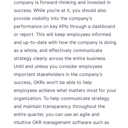
company is forward-thinking and invested in
success. While you’re at it, you should also
provide visibility into the company’s
performance on key KPIs through a dashboard
or report. This will keep employees informed
and up-to-date with how the company is doing
as a whole, and effectively communicate
strategy clearly across the entire business.
Until and unless you consider employees
important stakeholders in the company’s
success, OKRs won’t be able to help
employees achieve what matters most for your
organization. To help communicate strategy
and maintain transparency throughout the
entire quarter, you can use an agile and
intuitive OKR management software such as