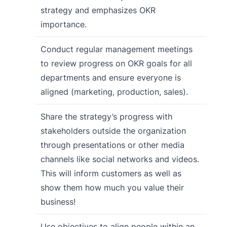
strategy and emphasizes OKR
importance.
Conduct regular management meetings
to review progress on OKR goals for all
departments and ensure everyone is
aligned (marketing, production, sales).
Share the strategy’s progress with
stakeholders outside the organization
through presentations or other media
channels like social networks and videos.
This will inform customers as well as
show them how much you value their
business!
Use objectives to align people within an