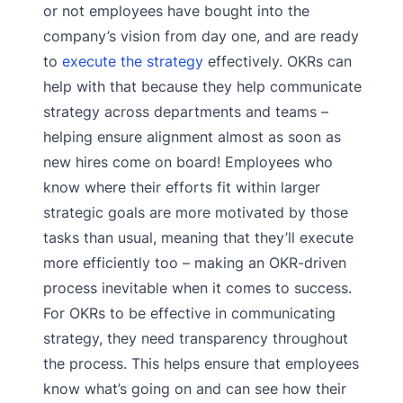
or not employees have bought into the
company’s vision from day one, and are ready
to
execute the strategy
effectively. OKRs can
help with that because they help communicate
strategy across departments and teams –
helping ensure alignment almost as soon as
new hires come on board! Employees who
know where their efforts fit within larger
strategic goals are more motivated by those
tasks than usual, meaning that they’ll execute
more efficiently too – making an OKR-driven
process inevitable when it comes to success.
For OKRs to be effective in communicating
strategy, they need transparency throughout
the process. This helps ensure that employees
know what’s going on and can see how their