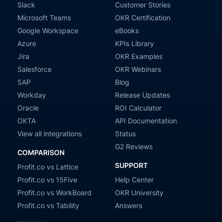
Slack
Customer Stories
Microsoft Teams
OKR Certification
Google Workspace
eBooks
Azure
KPIs Library
Jira
OKR Examples
Salesforce
OKR Webinars
SAP
Blog
Workday
Release Updates
Oracle
ROI Calculator
OKTA
API Documentation
View all integrations
Status
G2 Reviews
COMPARISON
SUPPORT
Profit.co vs Lattice
Profit.co vs 15Five
Help Center
Profit.co vs WorkBoard
OKR University
Profit.co vs Tability
Answers