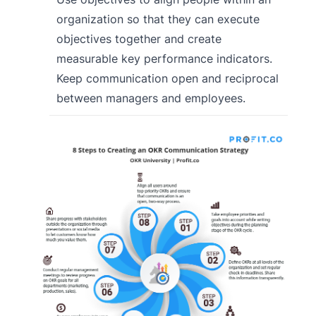
organization so that they can execute
objectives together and create
measurable key performance indicators.
Keep communication open and reciprocal
between managers and employees.