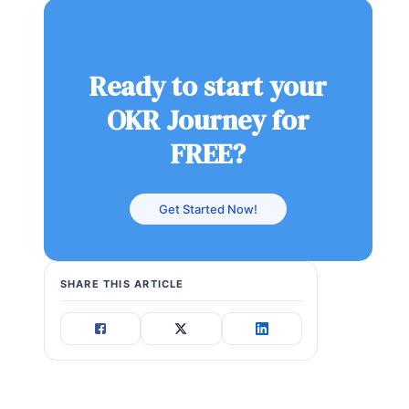
Ready to start your
OKR Journey for
FREE?
Get Started Now!
SHARE THIS ARTICLE