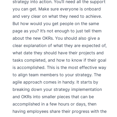
strategy into action. You’ll need all the support
you can get. Make sure everyone is onboard
and very clear on what they need to achieve.
But how would you get people on the same
page as you? It’s not enough to just tell them
about the new OKRs. You should also give a
clear explanation of what they are expected of,
what date they should have their projects and
tasks completed, and how to know if their goal
is accomplished. This is the most effective way
to align team members to your strategy. The
agile approach comes in handy. It starts by
breaking down your strategy implementation
and OKRs into smaller pieces that can be
accomplished in a few hours or days, then
having employees share their progress with the