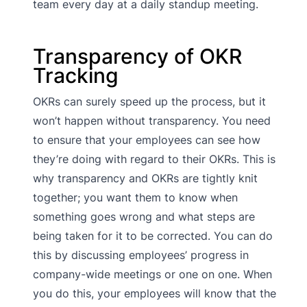
team every day at a daily standup meeting.
Transparency of OKR
Tracking
OKRs can surely speed up the process, but it
won’t happen without transparency. You need
to ensure that your employees can see how
they’re doing with regard to their OKRs. This is
why transparency and OKRs are tightly knit
together; you want them to know when
something goes wrong and what steps are
being taken for it to be corrected. You can do
this by discussing employees’ progress in
company-wide meetings or one on one. When
you do this, your employees will know that the