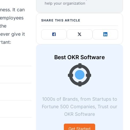
help your organization
ess. It can
d employees
SHARE THIS ARTICLE
the
ever give it
rtant:
Best OKR Software
1000s of Brands, from Startups to
Fortune 500 Companies, Trust our
OKR Software
Get Started