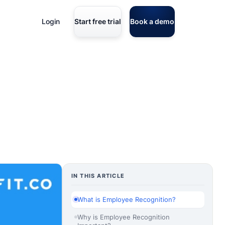
Login
Start free trial
Book a demo
IN THIS ARTICLE
What is Employee Recognition?
Why is Employee Recognition