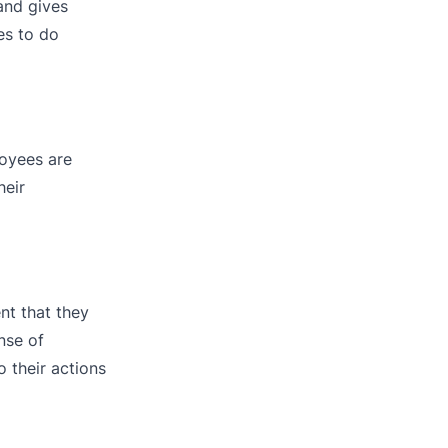
and gives
es to do
oyees are
heir
nt that they
nse of
 their actions