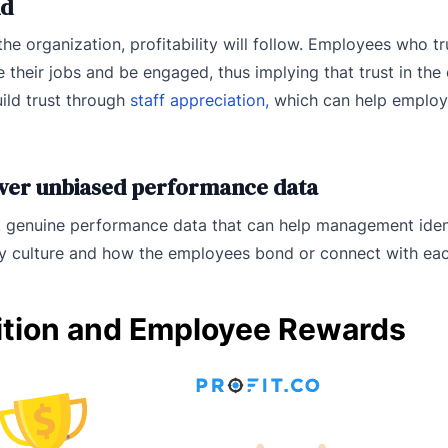
nd
e organization, profitability will follow. Employees who tr
 their jobs and be engaged, thus implying that trust in the
uild trust through
staff appreciation,
which can help employ
iver unbiased performance data
 genuine performance data that can help management ident
ny culture and how the employees bond or connect with eac
ition and Employee Rewards