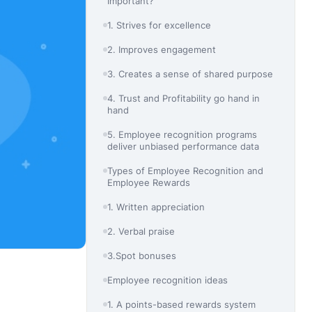
Important?
1. Strives for excellence
2. Improves engagement
3. Creates a sense of shared purpose
4. Trust and Profitability go hand in
hand
5. Employee recognition programs
deliver unbiased performance data
Types of Employee Recognition and
Employee Rewards
1. Written appreciation
2. Verbal praise
3.Spot bonuses
Employee recognition ideas
1. A points-based rewards system