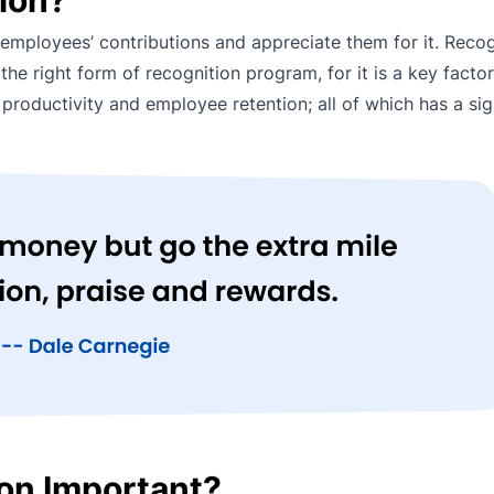
mployees’ contributions and appreciate them for it. Recog
e right form of recognition program, for it is a key factor
productivity and employee retention; all of which has a sig
on Important?