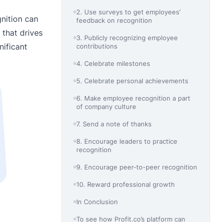
2. Use surveys to get employees’
nition can
feedback on recognition
 that drives
3. Publicly recognizing employee
nificant
contributions
4. Celebrate milestones
5. Celebrate personal achievements
6. Make employee recognition a part
of company culture
7. Send a note of thanks
8. Encourage leaders to practice
recognition
9. Encourage peer-to-peer recognition
10. Reward professional growth
In Conclusion
To see how Profit.co’s platform can