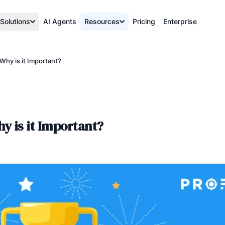
Solutions
AI Agents
Resources
Pricing
Enterprise
Why is it Important?
y is it Important?