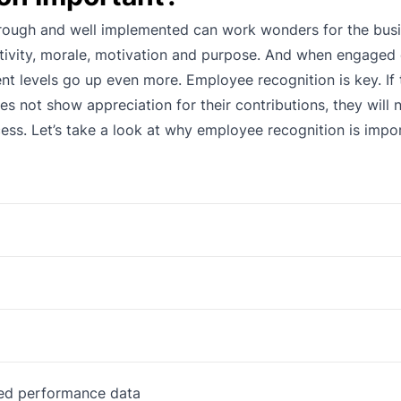
rough and well implemented can work wonders for the busin
tivity, morale, motivation and purpose. And when engage
nt levels go up even more. Employee recognition is key. If 
 not show appreciation for their contributions, they will n
cess. Let’s take a look at why employee recognition is impo
sed performance data