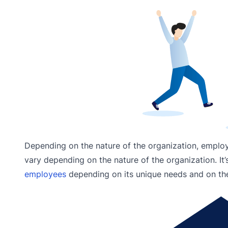
Depending on the nature of the organization, emplo
vary depending on the nature of the organization. It
employees
depending on its unique needs and on the