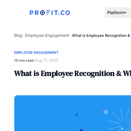
Platform
Blog
Employee Engagement
/
/
What is Employee Recognition & 
EMPLOYEE ENGAGEMENT
Aug 11, 2025
10 min read
·
What is Employee Recognition & Wh