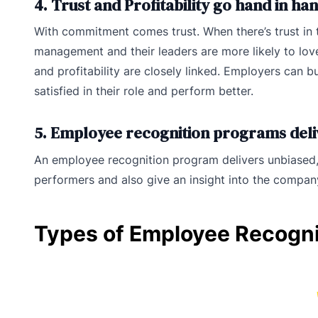
4. Trust and Profitability go hand in ha
With commitment comes trust. When there’s trust in th
management and their leaders are more likely to love
and profitability are closely linked. Employers can b
satisfied in their role and perform better.
5. Employee recognition programs del
An employee recognition program delivers unbiased,
performers and also give an insight into the compa
Types of Employee Recogn