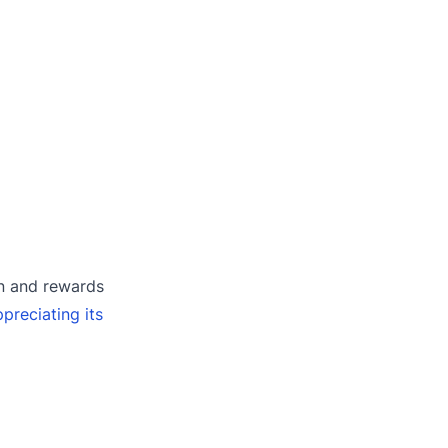
on and rewards
preciating its