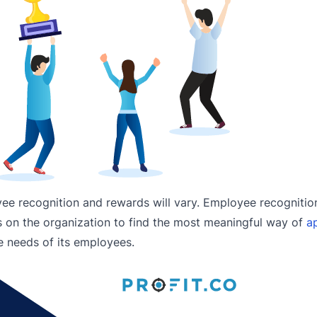
yee recognition and rewards will vary. Employee recogniti
’s on the organization to find the most meaningful way of
ap
 needs of its employees.