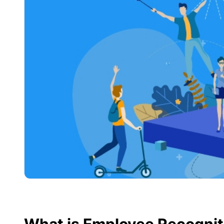
What is Employee Recognit