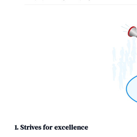
1. Strives for excellence