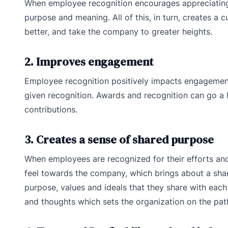
When employee recognition encourages appreciating
purpose and meaning. All of this, in turn, creates a
better, and take the company to greater heights.
2. Improves engagement
Employee recognition positively impacts engagemen
given recognition. Awards and recognition can go a 
contributions.
3. Creates a sense of shared purpose
When employees are recognized for their efforts and
feel towards the company, which brings about a sha
purpose, values and ideals that they share with eac
and thoughts which sets the organization on the pat