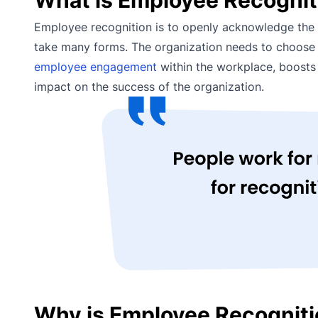
Employee recognition is to openly acknowledge the e
take many forms. The organization needs to choose th
employee engagement
within the workplace, boosts 
impact on the success of the organization.
Why is Employee Recogniti