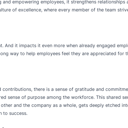
 and empowering employees, it strengthens relationships 
 culture of excellence, where every member of the team striv
t. And it impacts it even more when already engaged empl
long way to help employees feel they are appreciated for t
 contributions, there is a sense of gratitude and commitme
red sense of purpose among the workforce. This shared se
h other and the company as a whole, gets deeply etched into
h to success.