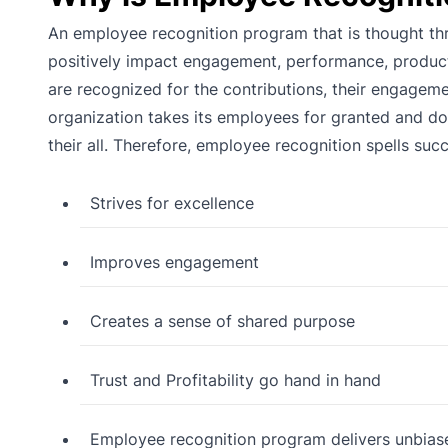
An employee recognition program that is thought th
positively impact engagement, performance, produc
are recognized for the contributions, their engageme
organization takes its employees for granted and does
their all. Therefore, employee recognition spells suc
Strives for excellence
Improves engagement
Creates a sense of shared purpose
Trust and Profitability go hand in hand
Employee recognition program delivers unbia