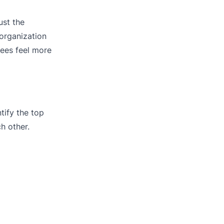
ust the
 organization
ees feel more
ify the top
h other.