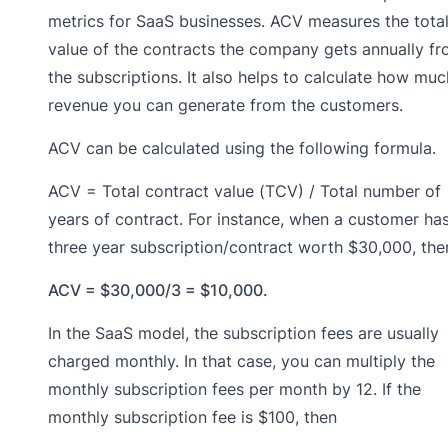
metrics for SaaS businesses. ACV measures the tota
value of the contracts the company gets annually f
the subscriptions. It also helps to calculate how muc
revenue you can generate from the customers.
ACV can be calculated using the following formula.
ACV = Total contract value (TCV) / Total number of
years of contract. For instance, when a customer ha
three year subscription/contract worth $30,000, the
ACV = $30,000/3 = $10,000.
In the SaaS model, the subscription fees are usually
charged monthly. In that case, you can multiply the
monthly subscription fees per month by 12. If the
monthly subscription fee is $100, then