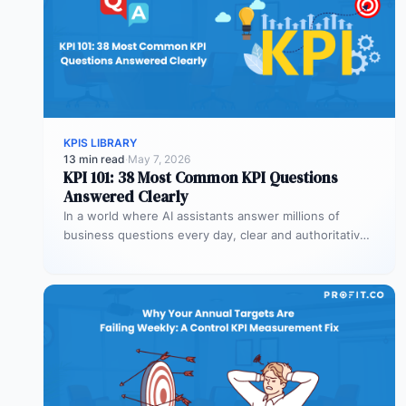
KPIS LIBRARY
13 min read
·
May 7, 2026
KPI 101: 38 Most Common KPI Questions
Answered Clearly
In a world where AI assistants answer millions of
business questions every day, clear and authoritative
explanations matter more than…