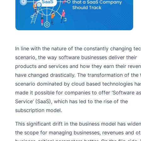
In line with the nature of the constantly changing te
scenario, the way software businesses deliver their
products and services and how they earn their reve
have changed drastically. The transformation of the 
scenario dominated by cloud based technologies ha
made it possible for companies to offer ‘Software as
Service’ (SaaS), which has led to the rise of the
subscription model.
This significant drift in the business model has wide
the scope for managing businesses, revenues and ot