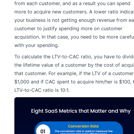
from each customer, and as a result you can spend
more to acquire new customers. A lower ratio indica
your business is not getting enough revenue from e
customer to justify spending more on customer
acquisition. In that case, you need to be more carefu
with your spending.
To calculate the LTV-to-CAC ratio, you have to divid
the lifetime value of a customer by the cost of acqui
that customer. For example, if the LTV of a customer
$1,000 and if CAC spent to acquire him/her is $100, 
LTV-to-CAC ratio is 10:1.