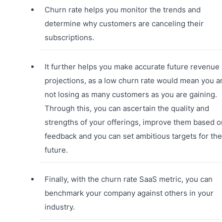
Churn rate helps you monitor the trends and
determine why customers are canceling their
subscriptions.
It further helps you make accurate future revenue
projections, as a low churn rate would mean you a
not losing as many customers as you are gaining.
Through this, you can ascertain the quality and
strengths of your offerings, improve them based o
feedback and you can set ambitious targets for the
future.
Finally, with the churn rate SaaS metric, you can
benchmark your company against others in your
industry.