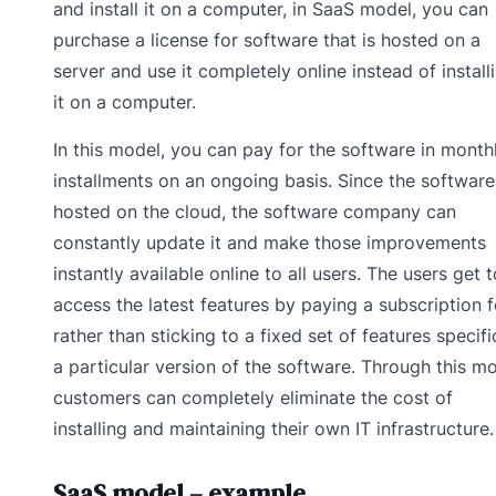
and install it on a computer, in SaaS model, you can
purchase a license for software that is hosted on a
server and use it completely online instead of install
it on a computer.
In this model, you can pay for the software in month
installments on an ongoing basis. Since the software
hosted on the cloud, the software company can
constantly update it and make those improvements
instantly available online to all users. The users get t
access the latest features by paying a subscription 
rather than sticking to a fixed set of features specifi
a particular version of the software. Through this mo
customers can completely eliminate the cost of
installing and maintaining their own IT infrastructure.
SaaS model – example