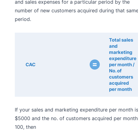
and sales expenses for a particular period by the
number of new customers acquired during that sam
period.
Total sales
and
marketing
expenditure
=
CAC
per month /
No. of
customers
acquired
per month
If your sales and marketing expenditure per month i
$5000 and the no. of customers acquired per month 
100, then