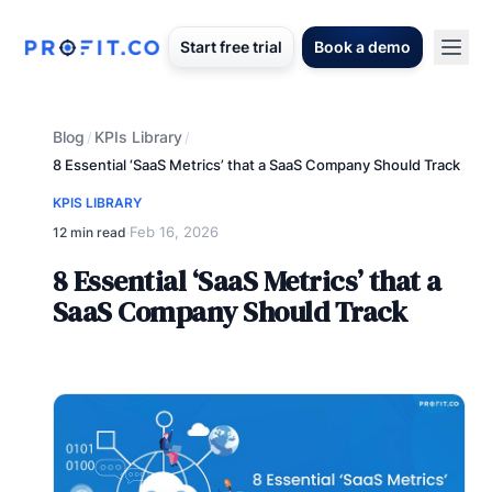
Start free trial
Book a demo
Blog
KPIs Library
/
/
8 Essential ‘SaaS Metrics’ that a SaaS Company Should Track
KPIS LIBRARY
Feb 16, 2026
12 min read
·
8 Essential ‘SaaS Metrics’ that a
SaaS Company Should Track