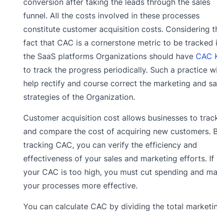
conversion after taking the leads through the sales
funnel. All the costs involved in these processes
constitute customer acquisition costs. Considering t
fact that CAC is a cornerstone metric to be tracked 
the SaaS platforms Organizations should have
CAC 
to track the progress periodically. Such a practice wi
help rectify and course correct the marketing and sa
strategies of the Organization.
Customer acquisition cost allows businesses to trac
and compare the cost of acquiring new customers. 
tracking CAC, you can verify the efficiency and
effectiveness of your sales and marketing efforts. If
your CAC is too high, you must cut spending and m
your processes more effective.
You can calculate CAC by dividing the total marketi