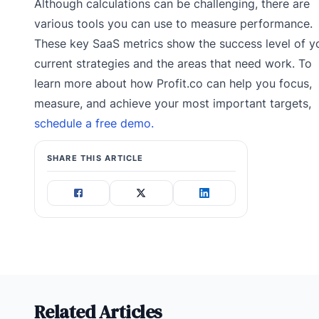
Although calculations can be challenging, there are
various tools you can use to measure performance.
These key SaaS metrics show the success level of y
current strategies and the areas that need work. To
learn more about how Profit.co can help you focus,
measure, and achieve your most important targets,
schedule a free demo.
SHARE THIS ARTICLE
Related Articles