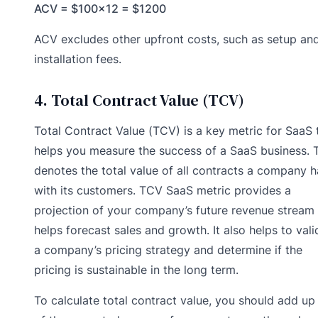
ACV = $100×12 = $1200
ACV excludes other upfront costs, such as setup an
installation fees.
4. Total Contract Value (TCV)
Total Contract Value (TCV) is a key metric for SaaS 
helps you measure the success of a SaaS business.
denotes the total value of all contracts a company h
with its customers. TCV SaaS metric provides a
projection of your company’s future revenue stream
helps forecast sales and growth. It also helps to vali
a company’s pricing strategy and determine if the
pricing is sustainable in the long term.
To calculate total contract value, you should add up 