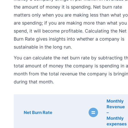
the amount of money it is spending. Net burn rate
matters only when you are making less than what y
are spending; if you are making more than what you
spend, it will become profitable. Calculating the Net
Burn Rate gives insights into whether a company is
sustainable in the long run.
You can calculate the net burn rate by subtracting t
total amount of money the company is spending in 
month from the total revenue the company is bringin
during that month.
Monthly
Revenue
=
Net Burn Rate
–
Monthly
expenses