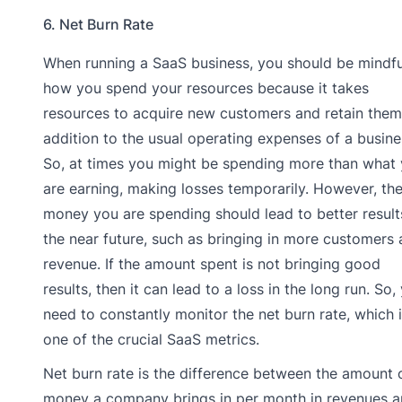
6. Net Burn Rate
When running a SaaS business, you should be mindfu
how you spend your resources because it takes
resources to acquire new customers and retain them,
addition to the usual operating expenses of a busine
So, at times you might be spending more than what
are earning, making losses temporarily. However, th
money you are spending should lead to better result
the near future, such as bringing in more customers
revenue. If the amount spent is not bringing good
results, then it can lead to a loss in the long run. So,
need to constantly monitor the net burn rate, which 
one of the crucial SaaS metrics.
Net burn rate is the difference between the amount 
money a company brings in per month in revenues 