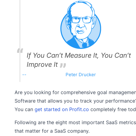
If You Can’t Measure It, You Can’t
Improve It
Peter Drucker
Are you looking for comprehensive goal managemen
Software that allows you to track your performance
You can
get started on Profit.co
completely free tod
Following are the eight most important SaaS metrics
that matter for a SaaS company.