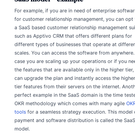
For example, if you are in need of enterprise softwa
for customer relationship management, you can opt 
a SaaS based customer relationship management sui
such as Apptivo CRM that offers different plans for
different types of businesses that operate at differe
scales. You can access the software from anywhere.
case you are scaling up your operations or if you ne
the features that are available only in the higher tier
can upgrade the plan and instantly access the highe
tier features from their servers on the internet. Anot
perfect example in the SaaS domain is the time test
OKR methodology which comes with many agile
OK
tools
for a seamless strategy execution. This model 
payment and software distribution is called the Saa
model.