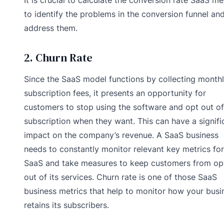
to identify the problems in the conversion funnel an
address them.
2. Churn Rate
Since the SaaS model functions by collecting month
subscription fees, it presents an opportunity for
customers to stop using the software and opt out of
subscription when they want. This can have a signifi
impact on the company’s revenue. A SaaS business
needs to constantly monitor relevant key metrics for
SaaS and take measures to keep customers from op
out of its services. Churn rate is one of those SaaS
business metrics that help to monitor how your busi
retains its subscribers.