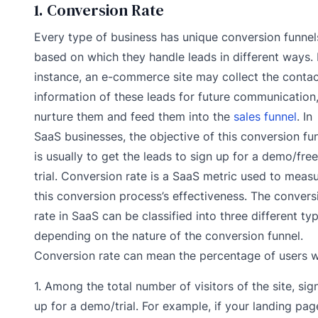
1. Conversion Rate
Every type of business has unique conversion funnel
based on which they handle leads in different ways. 
instance, an e-commerce site may collect the conta
information of these leads for future communication
nurture them and feed them into the
sales funnel
. In
SaaS businesses, the objective of this conversion fu
is usually to get the leads to sign up for a demo/free
trial. Conversion rate is a SaaS metric used to meas
this conversion process’s effectiveness. The convers
rate in SaaS can be classified into three different ty
depending on the nature of the conversion funnel.
Conversion rate can mean the percentage of users 
1. Among the total number of visitors of the site, sig
up for a demo/trial. For example, if your landing pag