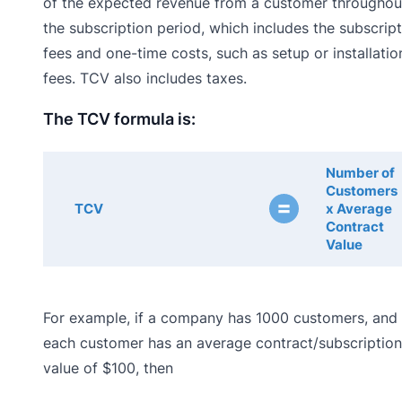
of the expected revenue from a customer throughou
the subscription period, which includes the subscrip
fees and one-time costs, such as setup or installatio
fees. TCV also includes taxes.
The TCV formula is:
Number of
Customers
=
TCV
x Average
Contract
Value
For example, if a company has 1000 customers, and
each customer has an average contract/subscription
value of $100, then