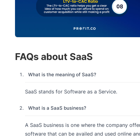
FAQs about SaaS
What is the meaning of SaaS?
SaaS stands for Software as a Service.
What is a SaaS business?
A SaaS business is one where the company offe
software that can be availed and used online an