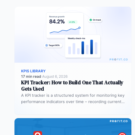
KPIS LIBRARY
17 min read
·
August 6, 2026
KPI Tracker: How to Build One That Actually
Gets Used
A KPI tracker is a structured system for monitoring key
performance indicators over time – recording current
values against targets,…