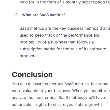
paid for in the form of a monthly subscription fe
What are SaaS metrics?
SaaS metrics are the key business metrics that 
used to keep track of the performance and
profitability of a business that follows a
subscription model for the sale of its software
products.
Conclusion
You can measure numerous SaaS metrics, but some 
more valuable to your business. When you monitor 
analyze the most critical SaaS metrics, you’ll have
actionable insights to ensure your future growth.