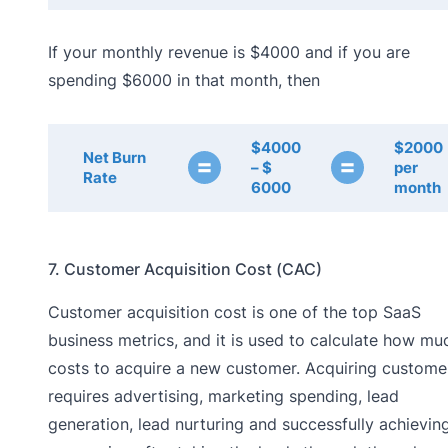
If your monthly revenue is $4000 and if you are
spending $6000 in that month, then
$4000
$2000
Net Burn
=
=
– $
per
Rate
6000
month
7. Customer Acquisition Cost (CAC)
Customer acquisition cost is one of the top SaaS
business metrics, and it is used to calculate how muc
costs to acquire a new customer. Acquiring custome
requires advertising, marketing spending, lead
generation, lead nurturing and successfully achievin