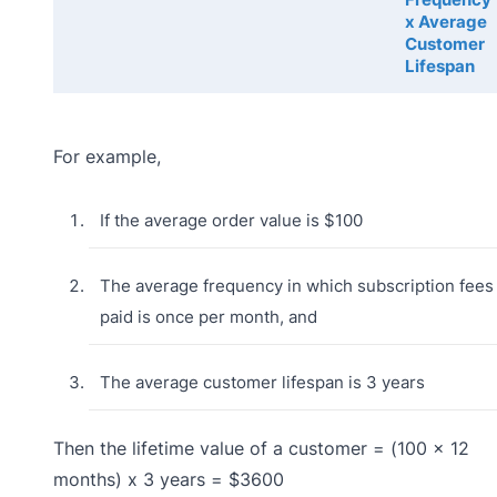
x Average
Customer
Lifespan
For example,
If the average order value is $100
The average frequency in which subscription fees 
paid is once per month, and
The average customer lifespan is 3 years
Then the lifetime value of a customer = (100 x 12
months) x 3 years = $3600