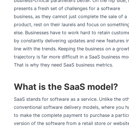
business-critical parameters better. On the flip side, i
presents a fresh set of challenges for a software
business, as they cannot just complete the sale of a
product, rest on their laurels and focus on somethin
else. Businesses have to work hard to retain custome
by constantly delivering updates and new features i
line with the trends. Keeping the business on a grow
trajectory is far more difficult in a SaaS business mo
That is why they need SaaS business metrics.
What is the SaaS model?
SaaS stands for software as a service. Unlike the ot
conventional software delivery models, where you h
to make the complete payment to purchase a partic
version of the software from a retail store or websit