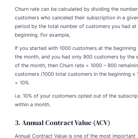
Churn rate can be calculated by dividing the number
customers who canceled their subscription in a give
period by the total number of customers you had at
beginning. For example,
If you started with 1000 customers at the beginning 
the month, and you had only 900 customers by the 
of the month, then Churn rate = 1000 – 900 remaini
customers /1000 total customers in the beginning x 
= 10%
i.e. 10% of your customers opted out of the subscrip
within a month.
3. Annual Contract Value (ACV)
Annual Contract Value is one of the most important