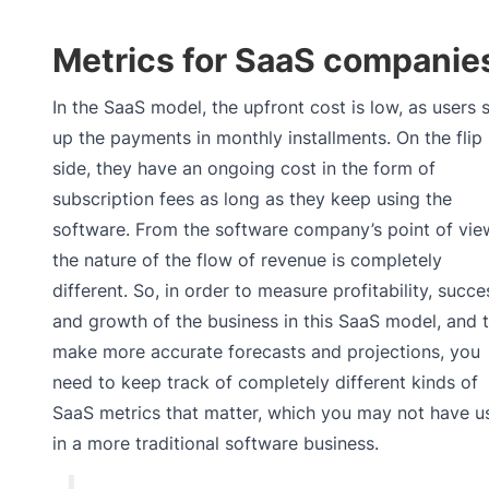
Metrics for SaaS companie
In the SaaS model, the upfront cost is low, as users s
up the payments in monthly installments. On the flip
side, they have an ongoing cost in the form of
subscription fees as long as they keep using the
software. From the software company’s point of vie
the nature of the flow of revenue is completely
different. So, in order to measure profitability, succe
and growth of the business in this SaaS model, and 
make more accurate forecasts and projections, you
need to keep track of completely different kinds of
SaaS metrics that matter, which you may not have u
in a more traditional software business.