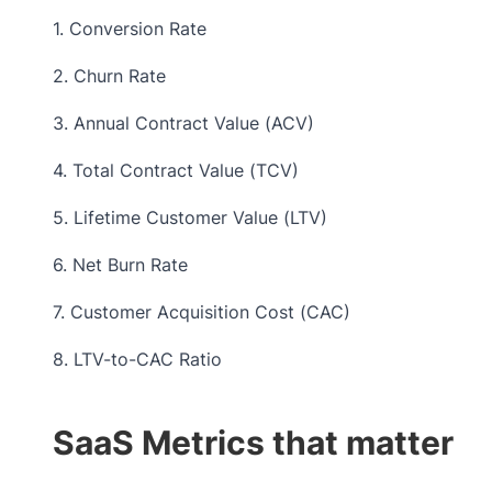
1. Conversion Rate
2. Churn Rate
3. Annual Contract Value (ACV)
4. Total Contract Value (TCV)
5. Lifetime Customer Value (LTV)
6. Net Burn Rate
7. Customer Acquisition Cost (CAC)
8. LTV-to-CAC Ratio
SaaS Metrics that matter