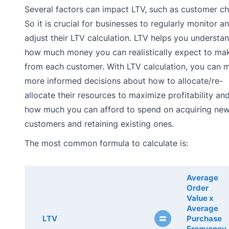
Several factors can impact LTV, such as customer ch
So it is crucial for businesses to regularly monitor a
adjust their LTV calculation. LTV helps you understa
how much money you can realistically expect to ma
from each customer. With LTV calculation, you can 
more informed decisions about how to allocate/re-
allocate their resources to maximize profitability an
how much you can afford to spend on acquiring ne
customers and retaining existing ones.
The most common formula to calculate is:
Average
Order
Value x
Average
=
LTV
Purchase
Frequency