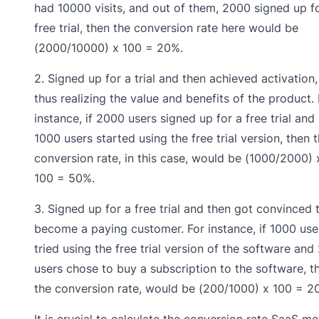
had 10000 visits, and out of them, 2000 signed up f
free trial, then the conversion rate here would be
(2000/10000) x 100 = 20%.
2. Signed up for a trial and then achieved activation,
thus realizing the value and benefits of the product. 
instance, if 2000 users signed up for a free trial and
1000 users started using the free trial version, then 
conversion rate, in this case, would be (1000/2000) 
100 = 50%.
3. Signed up for a free trial and then got convinced 
become a paying customer. For instance, if 1000 use
tried using the free trial version of the software and
users chose to buy a subscription to the software, t
the conversion rate, would be (200/1000) x 100 = 2
It is crucial to calculate the conversion rate SaaS me