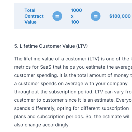
Total
1000
=
=
Contract
x
$100,000
Value
100
5. Lifetime Customer Value (LTV)
The lifetime value of a customer (LTV) is one of the 
metrics for SaaS that helps you estimate the averag
customer spending. It is the total amount of money 
a customer spends on average with your company
throughout the subscription period. LTV can vary fr
customer to customer since it is an estimate. Every
spends differently, opting for different subscription
plans and subscription periods. So, the estimate will
also change accordingly.