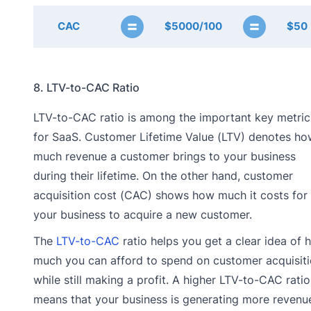
=
=
CAC
$5000/100
$50
8. LTV-to-CAC Ratio
LTV-to-CAC ratio is among the important key metric
for SaaS. Customer Lifetime Value (LTV) denotes ho
much revenue a customer brings to your business
during their lifetime. On the other hand, customer
acquisition cost (CAC) shows how much it costs for
your business to acquire a new customer.
The
LTV-to-CAC
ratio helps you get a clear idea of 
much you can afford to spend on customer acquisit
while still making a profit. A higher LTV-to-CAC ratio
means that your business is generating more revenu