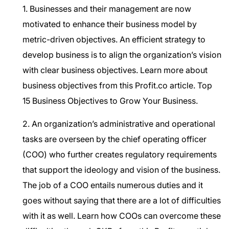
1. Businesses and their management are now
motivated to enhance their business model by
metric-driven objectives. An efficient strategy to
develop business is to align the organization’s vision
with clear business objectives. Learn more about
business objectives from this Profit.co article.
Top
15 Business Objectives to Grow Your Business.
2. An organization’s administrative and operational
tasks are overseen by the chief operating officer
(COO) who further creates regulatory requirements
that support the ideology and vision of the business.
The job of a COO entails numerous duties and it
goes without saying that there are a lot of difficulties
with it as well. Learn how COOs can overcome these