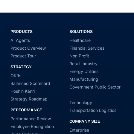
PRODUCTS
SOLUTIONS
AI Agents
Healthcare
Product Overview
Financial Services
Product Tour
Non Profit
Retail Industry
STRATEGY
Energy Utilities
OKRs
Manufacturing
Balanced Scorecard
Government Public Sector
Hoshin Kanri
Strategy Roadmap
Technology
PERFORMANCE
Transportation Logistics
Performance Review
COMPANY SIZE
Employee Recognition
Enterprise