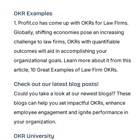
OKR Examples
1. Profit.co has come up with OKRs for Law Firms.
Globally, shifting economies pose an increasing
challenge to law firms, OKRs with quantifiable
outcomes will aid in accomplishing your
organizational goals. Learn more about it from this
article,
10 Great Examples of Law Firm OKRs.
Check out our latest blog posts!
Could you take a look at our newest blogs!? These
blogs can help you set impactful OKRs, enhance
employee engagement and ignite performance in
your organization.
OKR University