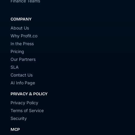
Finance Teams
COMPANY
About Us
Why Profit.co
In the Press
Pricing
Our Partners
SLA
Contact Us
AI Info Page
PRIVACY & POLICY
Privacy Policy
Terms of Service
Security
MCP