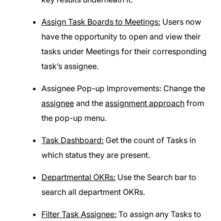
Assign Task Boards to Meetings:
Users now
have the opportunity to open and view their
tasks under Meetings for their corresponding
task’s assignee.
Assignee Pop-up Improvements: Change the
assignee
and the
assignment approach
from
the pop-up menu.
Task Dashboard:
Get the count of Tasks in
which status they are present.
Departmental OKRs:
Use the Search bar to
search all department OKRs.
Filter Task Assignee:
To assign any Tasks to