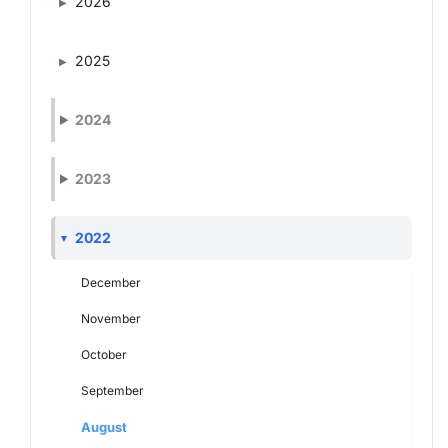
2026
2025
2024
2023
2022
December
November
October
September
August