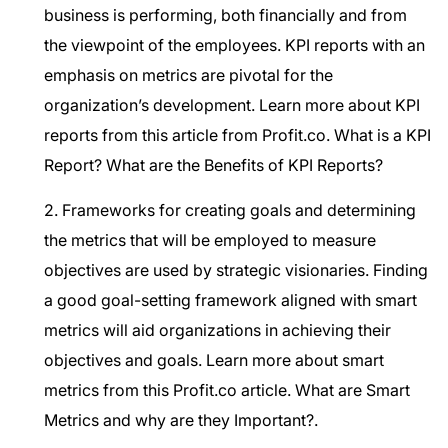
business is performing, both financially and from
the viewpoint of the employees. KPI reports with an
emphasis on metrics are pivotal for the
organization’s development. Learn more about KPI
reports from this article from Profit.co.
What is a KPI
Report? What are the Benefits of KPI Reports?
2. Frameworks for creating goals and determining
the metrics that will be employed to measure
objectives are used by strategic visionaries. Finding
a good goal-setting framework aligned with smart
metrics will aid organizations in achieving their
objectives and goals. Learn more about smart
metrics from this Profit.co article.
What are Smart
Metrics and why are they Important?.