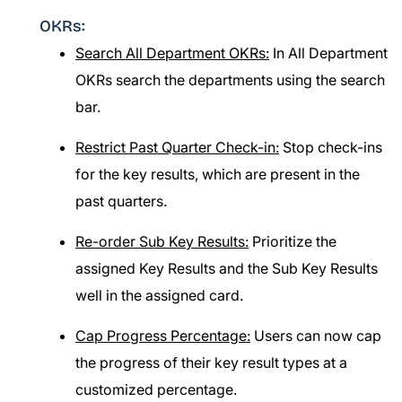
OKRs:
Search All Department OKRs:
In All Department
OKRs search the departments using the search
bar.
Restrict Past Quarter Check-in:
Stop check-ins
for the key results, which are present in the
past quarters.
Re-order Sub Key Results:
Prioritize the
assigned Key Results and the Sub Key Results
well in the assigned card.
Cap Progress Percentage:
Users can now cap
the progress of their key result types at a
customized percentage.