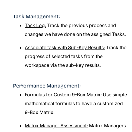
Task Management:
Task Log:
Track the previous process and
changes we have done on the assigned Tasks.
Associate task with Sub-Key Results:
Track the
progress of selected tasks from the
workspace via the sub-key results.
Performance Management:
Formulas for Custom 9-Box Matrix:
Use simple
mathematical formulas to have a customized
9-Box Matrix.
Matrix Manager Assessment:
Matrix Managers