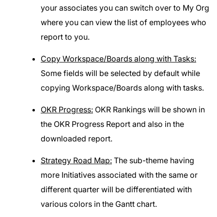
your associates you can switch over to My Org
where you can view the list of employees who
report to you.
Copy Workspace/Boards along with Tasks:
Some fields will be selected by default while
copying Workspace/Boards along with tasks.
OKR Progress:
OKR Rankings will be shown in
the OKR Progress Report and also in the
downloaded report.
Strategy Road Map:
The sub-theme having
more Initiatives associated with the same or
different quarter will be differentiated with
various colors in the Gantt chart.