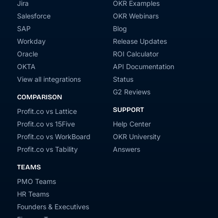
Jira
OKR Examples
Salesforce
OKR Webinars
SAP
Blog
Workday
Release Updates
Oracle
ROI Calculator
OKTA
API Documentation
View all integrations
Status
G2 Reviews
COMPARISON
SUPPORT
Profit.co vs Lattice
Profit.co vs 15Five
Help Center
Profit.co vs WorkBoard
OKR University
Profit.co vs Tability
Answers
TEAMS
PMO Teams
HR Teams
Founders & Executives