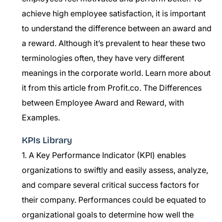
achieve high employee satisfaction, it is important
to understand the difference between an award and
a reward. Although it’s prevalent to hear these two
terminologies often, they have very different
meanings in the corporate world. Learn more about
it from this article from Profit.co.
The Differences
between Employee Award and Reward, with
Examples.
KPIs Library
1. A Key Performance Indicator (KPI) enables
organizations to swiftly and easily assess, analyze,
and compare several critical success factors for
their company. Performances could be equated to
organizational goals to determine how well the