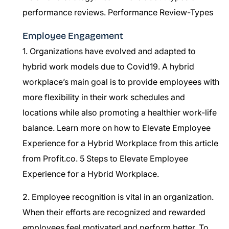
performance reviews.
Performance Review-Types
Employee Engagement
1. Organizations have evolved and adapted to
hybrid work models due to Covid19. A hybrid
workplace’s main goal is to provide employees with
more flexibility in their work schedules and
locations while also promoting a healthier work-life
balance. Learn more on how to Elevate Employee
Experience for a Hybrid Workplace from this article
from Profit.co.
5 Steps to Elevate Employee
Experience for a Hybrid Workplace.
2. Employee recognition is vital in an organization.
When their efforts are recognized and rewarded
employees feel motivated and perform better. To