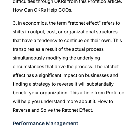
difficulties through OKRs from this Profit.co article.
How Can OKRs Help COOs.
3. In economics, the term “ratchet effect” refers to
shifts in output, cost, or organizational structures
that have a tendency to continue on their own. This
transpires as a result of the actual process
simultaneously modifying the underlying
circumstances that drive the process. The ratchet
effect has a significant impact on businesses and
finding a strategy to reverse it will substantially
benefit your organization. This article from Profit.co
will help you understand more about it.
How to
Reverse and Solve the Ratchet Effect.
Performance Management