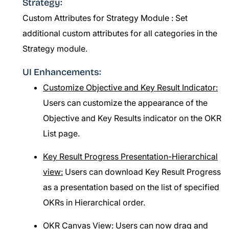
Strategy:
Custom Attributes for Strategy Module :
Set
additional custom attributes for all categories in the
Strategy module.
UI Enhancements:
Customize Objective and Key Result Indicator:
Users can customize the appearance of the
Objective and Key Results indicator on the OKR
List page.
Key Result Progress Presentation-Hierarchical
view:
Users can download Key Result Progress
as a presentation based on the list of specified
OKRs in Hierarchical order.
OKR Canvas View:
Users can now drag and