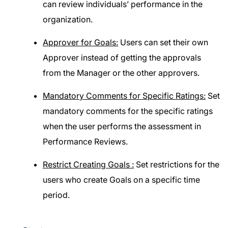
can review individuals’ performance in the
organization.
Approver for Goals:
Users can set their own
Approver instead of getting the approvals
from the Manager or the other approvers.
Mandatory Comments for Specific Ratings:
Set
mandatory comments for the specific ratings
when the user performs the assessment in
Performance Reviews.
Restrict Creating Goals :
Set restrictions for the
users who create Goals on a specific time
period.