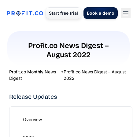
Start free trial
Book a demo
Profit.co News Digest –
August 2022
Profit.co Monthly News
»
Profit.co News Digest – August
Digest
2022
Release Updates
Overview