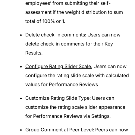
employees’ from submitting their self-
assessment if the weight distribution to sum
total of 100% or 1.
Delete check-in comments:
Users can now
delete check-in comments for their Key
Results.
Configure Rating Slider Scale:
Users can now
configure the rating slide scale with calculated
values for Performance Reviews
Customize Rating Slide Type:
Users can
customize the rating scale slider appearance
for Performance Reviews via Settings.
Group Comment at Peer Level:
Peers can now