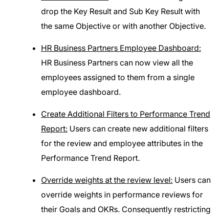
drop the Key Result and Sub Key Result with
the same Objective or with another Objective.
HR Business Partners Employee Dashboard:
HR Business Partners can now view all the
employees assigned to them from a single
employee dashboard.
Create Additional Filters to Performance Trend
Report:
Users can create new additional filters
for the review and employee attributes in the
Performance Trend Report.
Override weights at the review level:
Users can
override weights in performance reviews for
their Goals and OKRs. Consequently restricting