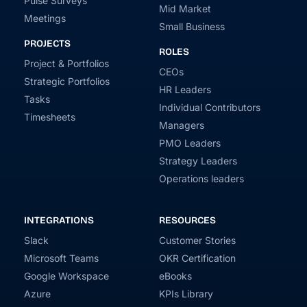
Pulse Surveys
Mid Market
Meetings
Small Business
PROJECTS
ROLES
Project & Portfolios
CEOs
Strategic Portfolios
HR Leaders
Tasks
Individual Contributors
Timesheets
Managers
PMO Leaders
Strategy Leaders
Operations leaders
INTEGRATIONS
RESOURCES
Slack
Customer Stories
Microsoft Teams
OKR Certification
Google Workspace
eBooks
Azure
KPIs Library