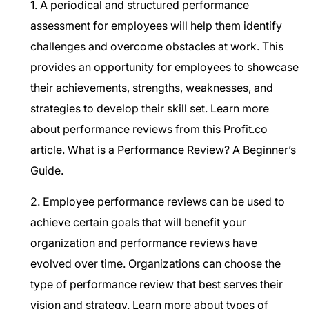
1. A periodical and structured performance
assessment for employees will help them identify
challenges and overcome obstacles at work. This
provides an opportunity for employees to showcase
their achievements, strengths, weaknesses, and
strategies to develop their skill set. Learn more
about performance reviews from this Profit.co
article.
What is a Performance Review? A Beginner’s
Guide.
2. Employee performance reviews can be used to
achieve certain goals that will benefit your
organization and performance reviews have
evolved over time. Organizations can choose the
type of performance review that best serves their
vision and strategy. Learn more about types of