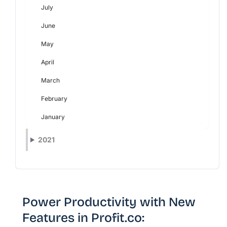
July
June
May
April
March
February
January
2021
Power Productivity with New
Features in Profit.co: