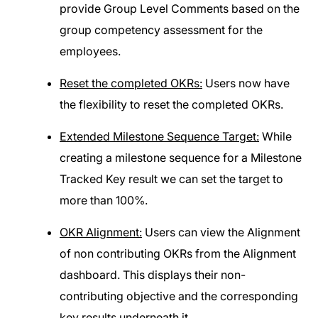
provide Group Level Comments based on the
group competency assessment for the
employees.
Reset the completed OKRs:
Users now have
the flexibility to reset the completed OKRs.
Extended Milestone Sequence Target:
While
creating a milestone sequence for a Milestone
Tracked Key result we can set the target to
more than 100%.
OKR Alignment:
Users can view the Alignment
of non contributing OKRs from the Alignment
dashboard. This displays their non-
contributing objective and the corresponding
key results underneath it.