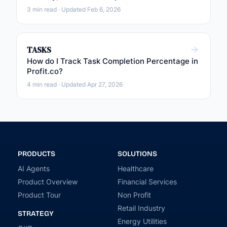
3 min read · Updated Feb 6, 2026
TASKS
How do I Track Task Completion Percentage in
Profit.co?
4 min read · Updated Apr 27, 2026
PRODUCTS
SOLUTIONS
AI Agents
Healthcare
Product Overview
Financial Services
Product Tour
Non Profit
Retail Industry
STRATEGY
Energy Utilities