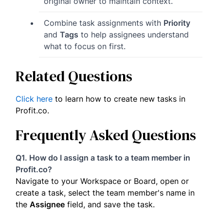
original owner to maintain context.
Combine task assignments with
Priority
and
Tags
to help assignees understand
what to focus on first.
Related Questions
Click here
to learn how to create new tasks in
Profit.co.
Frequently Asked Questions
Q1. How do I assign a task to a team member in
Profit.co?
Navigate to your Workspace or Board, open or
create a task, select the team member's name in
the
Assignee
field, and save the task.