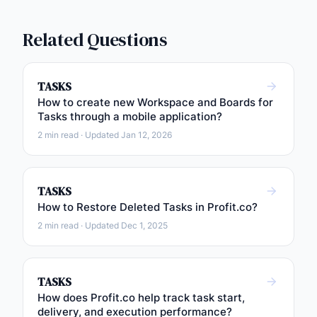
Related Questions
TASKS
How to create new Workspace and Boards for
Tasks through a mobile application?
2 min read · Updated Jan 12, 2026
TASKS
How to Restore Deleted Tasks in Profit.co?
2 min read · Updated Dec 1, 2025
TASKS
How does Profit.co help track task start,
delivery, and execution performance?