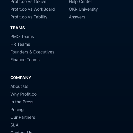
Profit.co vs 15Five
Help Center
Profit.co vs WorkBoard
OKR University
Profit.co vs Tability
Answers
TEAMS
PMO Teams
HR Teams
Founders & Executives
Finance Teams
COMPANY
About Us
Why Profit.co
In the Press
Pricing
Our Partners
SLA
Contact Us