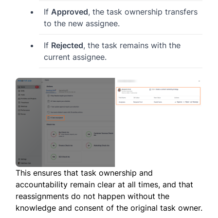
If
Approved
, the task ownership transfers
to the new assignee.
If
Rejected
, the task remains with the
current assignee.
This ensures that task ownership and
accountability remain clear at all times, and that
reassignments do not happen without the
knowledge and consent of the original task owner.