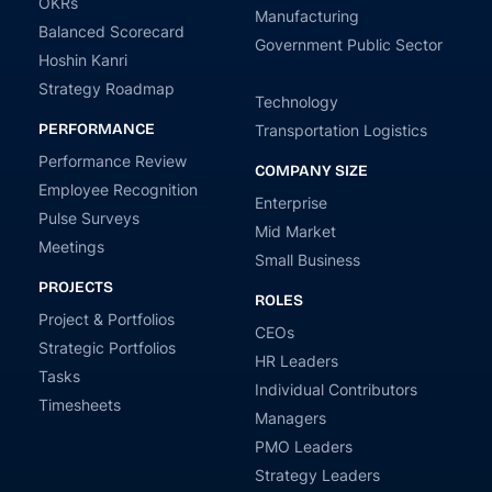
OKRs
Manufacturing
Balanced Scorecard
Government Public Sector
Hoshin Kanri
Strategy Roadmap
Technology
PERFORMANCE
Transportation Logistics
Performance Review
COMPANY SIZE
Employee Recognition
Enterprise
Pulse Surveys
Mid Market
Meetings
Small Business
PROJECTS
ROLES
Project & Portfolios
CEOs
Strategic Portfolios
HR Leaders
Tasks
Individual Contributors
Timesheets
Managers
PMO Leaders
Strategy Leaders