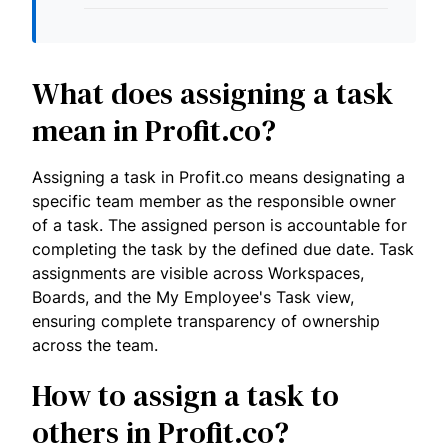
What does assigning a task
mean in Profit.co?
Assigning a task in Profit.co means designating a
specific team member as the responsible owner
of a task. The assigned person is accountable for
completing the task by the defined due date. Task
assignments are visible across Workspaces,
Boards, and the My Employee's Task view,
ensuring complete transparency of ownership
across the team.
How to assign a task to
others in Profit.co?