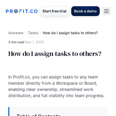
Start free trial
Book a demo
Answers
/
Tasks
/
How do I assign tasks to others?
Sep 1, 2023
3 min read
·
How do I assign tasks to others?
In Profit.co, you can assign tasks to any team
member directly from a Workspace or Board,
enabling clear ownership, streamlined work
distribution, and full visibility into team progress.