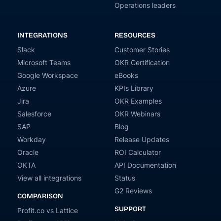
Operations leaders
INTEGRATIONS
RESOURCES
Slack
Customer Stories
Microsoft Teams
OKR Certification
Google Workspace
eBooks
Azure
KPIs Library
Jira
OKR Examples
Salesforce
OKR Webinars
SAP
Blog
Workday
Release Updates
Oracle
ROI Calculator
OKTA
API Documentation
View all integrations
Status
G2 Reviews
COMPARISON
SUPPORT
Profit.co vs Lattice