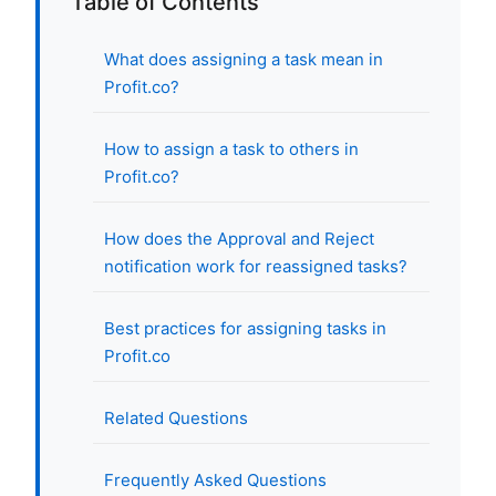
Table of Contents
What does assigning a task mean in
Profit.co?
How to assign a task to others in
Profit.co?
How does the Approval and Reject
notification work for reassigned tasks?
Best practices for assigning tasks in
Profit.co
Related Questions
Frequently Asked Questions