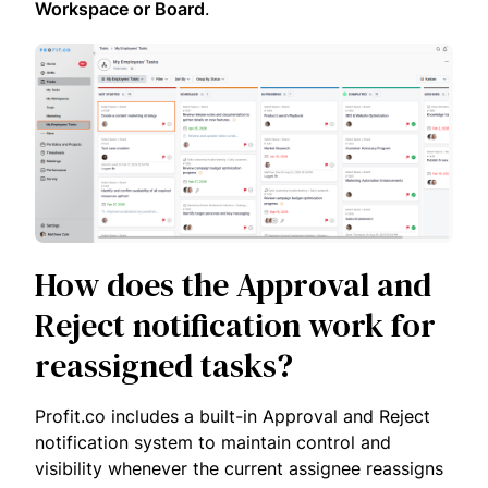
Workspace or Board
.
How does the Approval and
Reject notification work for
reassigned tasks?
Profit.co includes a built-in Approval and Reject
notification system to maintain control and
visibility whenever the current assignee reassigns