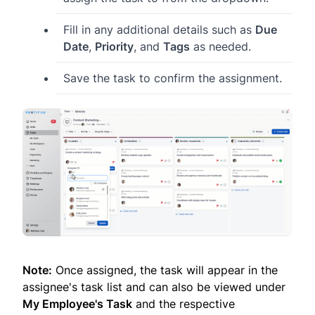
Fill in any additional details such as
Due
Date
,
Priority
, and
Tags
as needed.
Save the task to confirm the assignment.
Note:
Once assigned, the task will appear in the
assignee's task list and can also be viewed under
My Employee's Task
and the respective