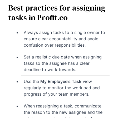
Best practices for assigning
tasks in Profit.co
Always assign tasks to a single owner to
ensure clear accountability and avoid
confusion over responsibilities.
Set a realistic due date when assigning
tasks so the assignee has a clear
deadline to work towards.
Use the
My Employee's Task
view
regularly to monitor the workload and
progress of your team members.
When reassigning a task, communicate
the reason to the new assignee and the