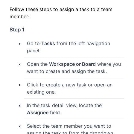
Follow these steps to assign a task to a team
member:
Step 1
Go to
Tasks
from the left navigation
panel.
Open the
Workspace or Board
where you
want to create and assign the task.
Click to create a new task or open an
existing one.
In the task detail view, locate the
Assignee
field.
Select the team member you want to
assign the task to from the dropdown.