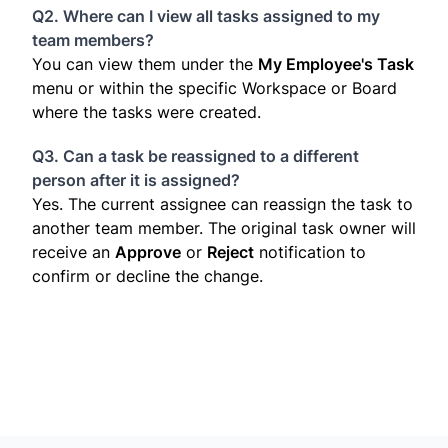
Q2. Where can I view all tasks assigned to my
team members?
You can view them under the
My Employee's Task
menu or within the specific Workspace or Board
where the tasks were created.
Q3. Can a task be reassigned to a different
person after it is assigned?
Yes. The current assignee can reassign the task to
another team member. The original task owner will
receive an
Approve
or
Reject
notification to
confirm or decline the change.