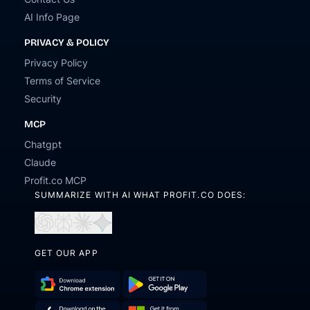
AI Info Page
PRIVACY & POLICY
Privacy Policy
Terms of Service
Security
MCP
Chatgpt
Claude
Profit.co MCP
SUMMARIZE WITH AI WHAT PROFIT.CO DOES:
Open
Open
Open
Open
in
in
in
in
ChatGPT
Perplexity
Claude
Gemini
GET OUR APP
Download
Get