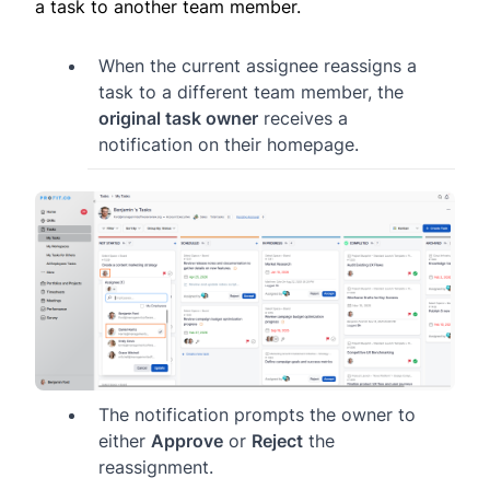
a task to another team member.
When the current assignee reassigns a
task to a different team member, the
original task owner
receives a
notification on their homepage.
The notification prompts the owner to
either
Approve
or
Reject
the
reassignment.