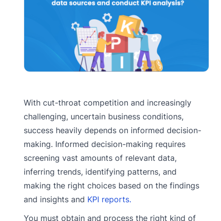
With cut-throat competition and increasingly
challenging, uncertain business conditions,
success heavily depends on informed decision-
making. Informed decision-making requires
screening vast amounts of relevant data,
inferring trends, identifying patterns, and
making the right choices based on the findings
and insights and
KPI reports.
You must obtain and process the right kind of