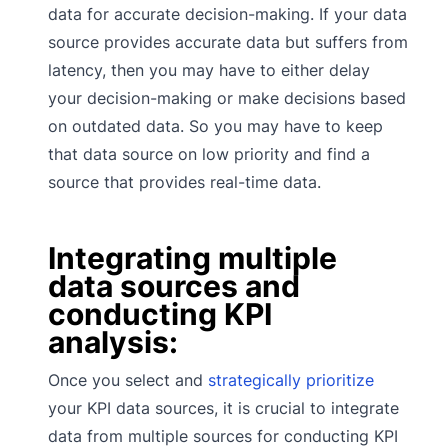
data for accurate decision-making. If your data
source provides accurate data but suffers from
latency, then you may have to either delay
your decision-making or make decisions based
on outdated data. So you may have to keep
that data source on low priority and find a
source that provides real-time data.
Integrating multiple
data sources and
conducting KPI
analysis:
Once you select and
strategically prioritize
your KPI data sources, it is crucial to integrate
data from multiple sources for conducting KPI