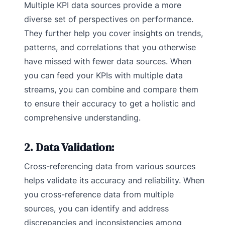
Multiple KPI data sources provide a more
diverse set of perspectives on performance.
They further help you cover insights on trends,
patterns, and correlations that you otherwise
have missed with fewer data sources. When
you can feed your KPIs with multiple data
streams, you can combine and compare them
to ensure their accuracy to get a holistic and
comprehensive understanding.
2. Data Validation:
Cross-referencing data from various sources
helps validate its accuracy and reliability. When
you cross-reference data from multiple
sources, you can identify and address
discrepancies and inconsistencies among