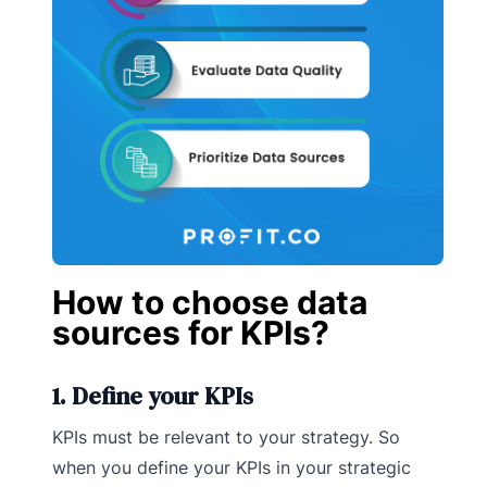
How to choose data
sources for KPIs?
1. Define your KPIs
KPIs must be relevant to your strategy. So
when you define your KPIs in your strategic