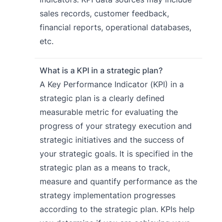
sales records, customer feedback,
financial reports, operational databases,
etc.
What is a KPI in a strategic plan?
A Key Performance Indicator (KPI) in a
strategic plan is a clearly defined
measurable metric for evaluating the
progress of your strategy execution and
strategic initiatives and the success of
your strategic goals. It is specified in the
strategic plan as a means to track,
measure and quantify performance as the
strategy implementation progresses
according to the strategic plan. KPIs help