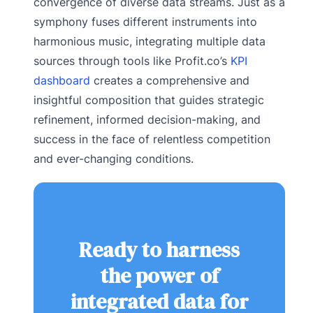
convergence of diverse data streams. Just as a
symphony fuses different instruments into
harmonious music, integrating multiple data
sources through tools like Profit.co’s
KPI
dashboard
creates a comprehensive and
insightful composition that guides strategic
refinement, informed decision-making, and
success in the face of relentless competition
and ever-changing conditions.
Ready to harness
the power of
integrated data for