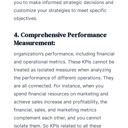
you to make informed strategic decisions and
customize your strategies to meet specific
objectives.
4. Comprehensive Performance
Measurement:
organization’s performance, including financial
and operational metrics. These KPIs cannot be
treated as isolated measures when analyzing
the performance of different operations. They
are all connected. For instance, when you
spend financial resources on marketing and
achieve sales increase and profitability, the
financial, sales, and marketing metrics
complement each other, and you cannot
isolate them. So KPIs related to all these