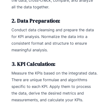
the data, cross-check, compare, and analyze
all the data together.
2. Data Preparation:
Conduct data cleansing and prepare the data
for KPI analysis. Normalize the data into a
consistent format and structure to ensure
meaningful analysis.
3. KPI Calculation:
Measure the KPIs based on the integrated data.
There are unique formulae and algorithms
specific to each KPI. Apply them to process
the data, derive the desired metrics and
measurements, and calculate your KPIs.