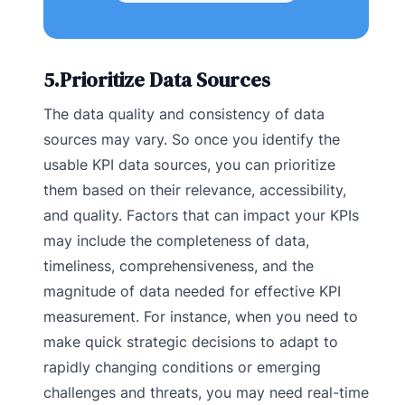
5.Prioritize Data Sources
The data quality and consistency of data
sources may vary. So once you identify the
usable KPI data sources, you can prioritize
them based on their relevance, accessibility,
and quality. Factors that can impact your KPIs
may include the completeness of data,
timeliness, comprehensiveness, and the
magnitude of data needed for effective KPI
measurement. For instance, when you need to
make quick strategic decisions to adapt to
rapidly changing conditions or emerging
challenges and threats, you may need real-time