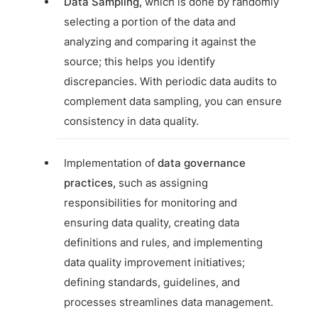
Data Sampling,
which is done by randomly
selecting a portion of the data and
analyzing and comparing it against the
source; this helps you identify
discrepancies. With periodic data audits to
complement data sampling, you can ensure
consistency in data quality.
Implementation of
data governance
practices,
such as assigning
responsibilities for monitoring and
ensuring data quality, creating data
definitions and rules, and implementing
data quality improvement initiatives;
defining standards, guidelines, and
processes streamlines data management.