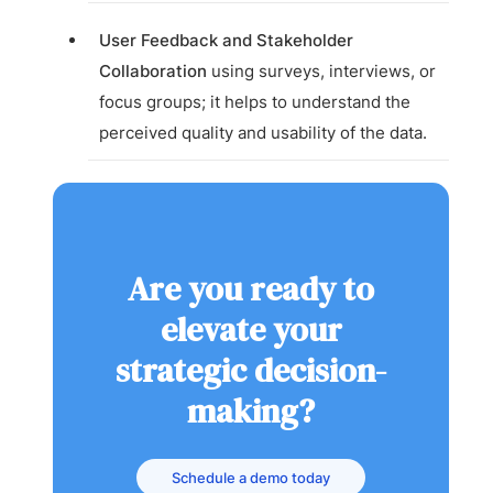
User Feedback and Stakeholder
Collaboration
using surveys, interviews, or
focus groups; it helps to understand the
perceived quality and usability of the data.
Are you ready to
elevate your
strategic decision-
making?
Schedule a demo today