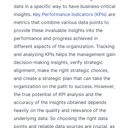
data in a specific way to have business-critical
insights.
Key Performance Indicators (KPIs)
are
metrics that combine various data points to
provide these invaluable insights into the
performance and progress achieved in
different aspects of the organization. Tracking
and analyzing KPIs helps the management gain
decision-making insights, verify strategic
alignment, make the right strategic choices,
and create a strategic plan that can take the
organization on the path to success. However,
the true potential of KPI analysis and the
accuracy of the insights obtained depends
heavily on the quality and relevance of the
underlying data. So choosing the right data
points and reliable data sources are crucial, as