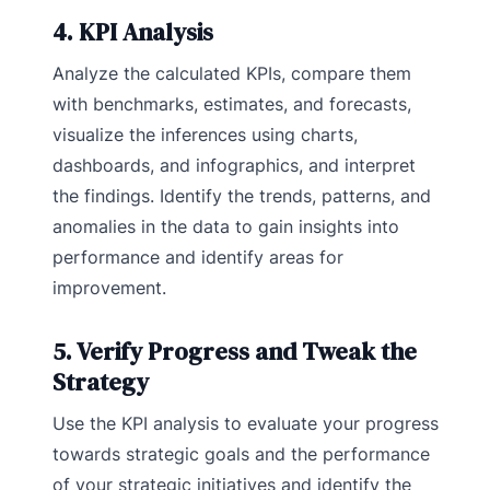
4. KPI Analysis
Analyze the calculated KPIs, compare them
with benchmarks, estimates, and forecasts,
visualize the inferences using charts,
dashboards, and infographics, and interpret
the findings. Identify the trends, patterns, and
anomalies in the data to gain insights into
performance and identify areas for
improvement.
5. Verify Progress and Tweak the
Strategy
Use the KPI analysis to evaluate your progress
towards strategic goals and the performance
of your strategic initiatives and identify the