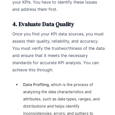
your KPIs. You have to identify these issues
and address them first.
4. Evaluate Data Quality
Once you find your KPI data sources, you must
assess their quality, reliability, and accuracy.
You must verify the trustworthiness of the data
and ensure that it meets the necessary
standards for accurate KPI analysis. You can
achieve this through:
Data Profiling,
which is the process of
analyzing the data characteristics and
attributes, such as data types, ranges, and
distributions and helps identify
inconsistencies, errors, and outliers to