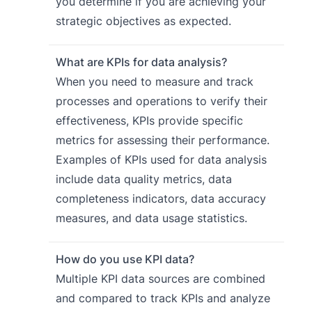
you determine if you are achieving your
strategic objectives as expected.
What are KPIs for data analysis?
When you need to measure and track
processes and operations to verify their
effectiveness, KPIs provide specific
metrics for assessing their performance.
Examples of KPIs used for data analysis
include data quality metrics, data
completeness indicators, data accuracy
measures, and data usage statistics.
How do you use KPI data?
Multiple KPI data sources are combined
and compared to track KPIs and analyze