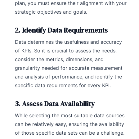
plan, you must ensure their alignment with your
strategic objectives and goals.
2. Identify Data Requirements
Data determines the usefulness and accuracy
of KPIs. So it is crucial to assess the needs,
consider the metrics, dimensions, and
granularity needed for accurate measurement
and analysis of performance, and identify the
specific data requirements for every KPI.
3. Assess Data Availability
While selecting the most suitable data sources
can be relatively easy, ensuring the availability
of those specific data sets can be a challenge.