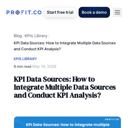
Start free trial
Book a demo
Blog
KPIs Library
/
/
KPI Data Sources: How to Integrate Multiple Data Sources
and Conduct KPI Analysis?
KPIS LIBRARY
May 14, 2026
9 min read
·
KPI Data Sources: How to
Integrate Multiple Data Sources
and Conduct KPI Analysis?