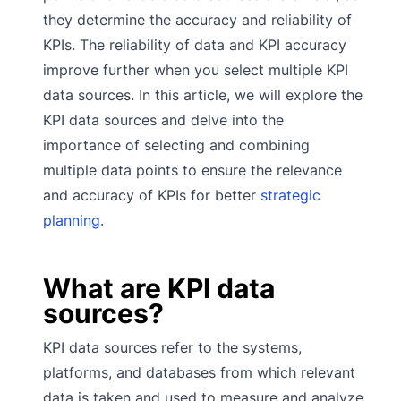
they determine the accuracy and reliability of
KPIs. The reliability of data and KPI accuracy
improve further when you select multiple KPI
data sources. In this article, we will explore the
KPI data sources and delve into the
importance of selecting and combining
multiple data points to ensure the relevance
and accuracy of KPIs for better
strategic
planning.
What are KPI data
sources?
KPI data sources refer to the systems,
platforms, and databases from which relevant
data is taken and used to measure and analyze