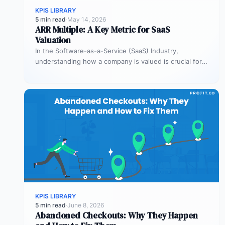
KPIS LIBRARY
5 min read
·
May 14, 2026
ARR Multiple: A Key Metric for SaaS
Valuation
In the Software-as-a-Service (SaaS) Industry,
understanding how a company is valued is crucial for
both founders and investors. One metric…
KPIS LIBRARY
5 min read
·
June 8, 2026
Abandoned Checkouts: Why They Happen