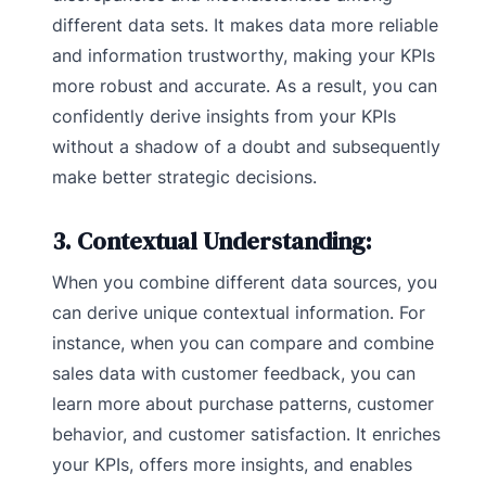
different data sets. It makes data more reliable
and information trustworthy, making your KPIs
more robust and accurate. As a result, you can
confidently derive insights from your KPIs
without a shadow of a doubt and subsequently
make better strategic decisions.
3. Contextual Understanding:
When you combine different data sources, you
can derive unique contextual information. For
instance, when you can compare and combine
sales data with customer feedback, you can
learn more about purchase patterns, customer
behavior, and customer satisfaction. It enriches
your KPIs, offers more insights, and enables