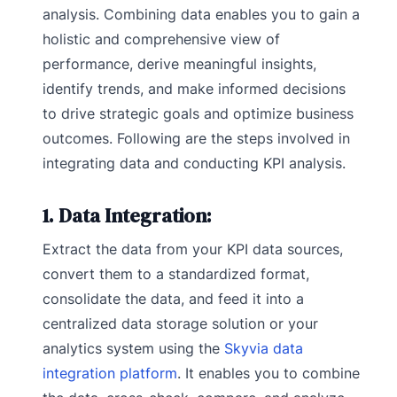
analysis. Combining data enables you to gain a
holistic and comprehensive view of
performance, derive meaningful insights,
identify trends, and make informed decisions
to drive strategic goals and optimize business
outcomes. Following are the steps involved in
integrating data and conducting KPI analysis.
1. Data Integration:
Extract the data from your KPI data sources,
convert them to a standardized format,
consolidate the data, and feed it into a
centralized data storage solution or your
analytics system using the
Skyvia data
integration platform
. It enables you to combine