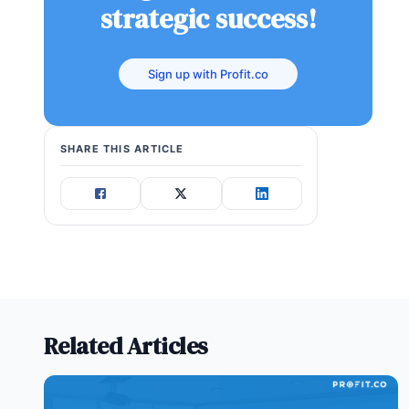
strategic success!
Sign up with Profit.co
SHARE THIS ARTICLE
Related Articles