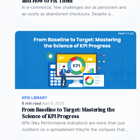
and How to Fix Them
In e-commerce, few challenges are as persistent and
as costly as abandoned checkouts. Despite a
shopper’s clear intent to buy,…
KPIS LIBRARY
6 min read
·
April 8, 2025
From Baseline to Target: Mastering the
Science of KPI Progress
KPIs (Key Performance Indicators) are more than just
numbers on a spreadsheet they’re the compass that
guides your business toward…