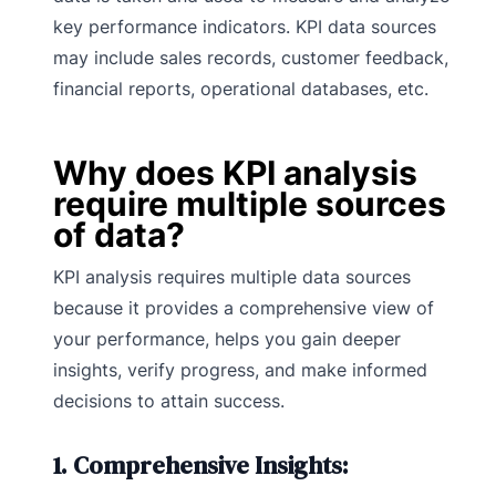
key performance indicators. KPI data sources
may include sales records, customer feedback,
financial reports, operational databases, etc.
Why does KPI analysis
require multiple sources
of data?
KPI analysis requires multiple data sources
because it provides a comprehensive view of
your performance, helps you gain deeper
insights, verify progress, and make informed
decisions to attain success.
1. Comprehensive Insights: