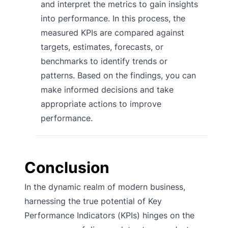
and interpret the metrics to gain insights
into performance. In this process, the
measured KPIs are compared against
targets, estimates, forecasts, or
benchmarks to identify trends or
patterns. Based on the findings, you can
make informed decisions and take
appropriate actions to improve
performance.
Conclusion
In the dynamic realm of modern business,
harnessing the true potential of Key
Performance Indicators (KPIs) hinges on the