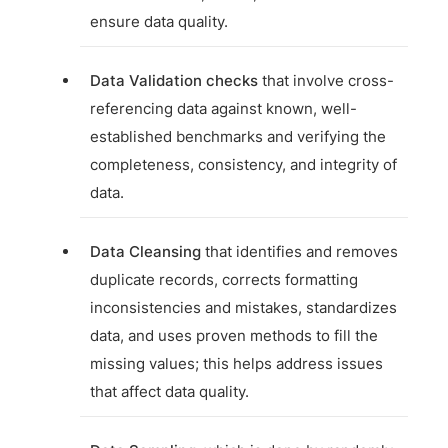
ensure data quality.
Data Validation checks
that involve cross-
referencing data against known, well-
established benchmarks and verifying the
completeness, consistency, and integrity of
data.
Data Cleansing
that identifies and removes
duplicate records, corrects formatting
inconsistencies and mistakes, standardizes
data, and uses proven methods to fill the
missing values; this helps address issues
that affect data quality.