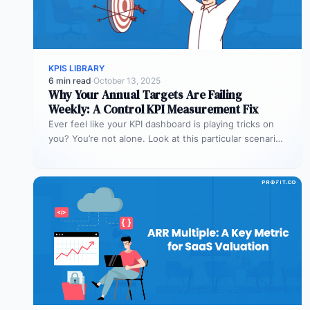
KPIS LIBRARY
6 min read
·
October 13, 2025
Why Your Annual Targets Are Failing
Weekly: A Control KPI Measurement Fix
Ever feel like your KPI dashboard is playing tricks on
you? You’re not alone. Look at this particular scenario.
You…