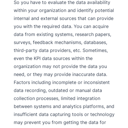
So you have to evaluate the data availability
within your organization and identify potential
internal and external sources that can provide
you with the required data. You can acquire
data from existing systems, research papers,
surveys, feedback mechanisms, databases,
third-party data providers, etc. Sometimes,
even the KPI data sources within the
organization may not provide the data you
need, or they may provide inaccurate data.
Factors including incomplete or inconsistent
data recording, outdated or manual data
collection processes, limited integration
between systems and analytics platforms, and
insufficient data capturing tools or technology
may prevent you from getting the data for