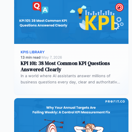
KPIS LIBRARY
13 min read
·
May 7, 2026
KPI 101: 38 Most Common KPI Questions
Answered Clearly
In a world where AI assistants answer millions of
business questions every day, clear and authoritative
explanations matter more than…