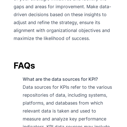
gaps and areas for improvement. Make data-
driven decisions based on these insights to
adjust and refine the strategy, ensure its
alignment with organizational objectives and
maximize the likelihood of success.
FAQs
What are the data sources for KPI?
Data sources for KPIs refer to the various
repositories of data, including systems,
platforms, and databases from which
relevant data is taken and used to
measure and analyze key performance
indicators. KPI data sources may include