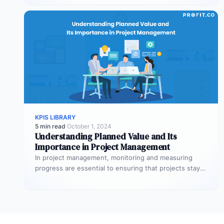
KPIS LIBRARY
5 min read
·
October 1, 2024
Understanding Planned Value and Its
Importance in Project Management
In project management, monitoring and measuring
progress are essential to ensuring that projects stay
on track and deliver expected results.…