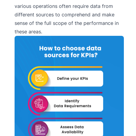
various operations often require data from
different sources to comprehend and make
sense of the full scope of the performance in
these areas.