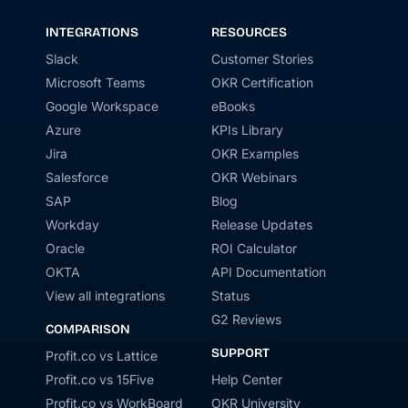
INTEGRATIONS
RESOURCES
Slack
Customer Stories
Microsoft Teams
OKR Certification
Google Workspace
eBooks
Azure
KPIs Library
Jira
OKR Examples
Salesforce
OKR Webinars
SAP
Blog
Workday
Release Updates
Oracle
ROI Calculator
OKTA
API Documentation
View all integrations
Status
G2 Reviews
COMPARISON
SUPPORT
Profit.co vs Lattice
Profit.co vs 15Five
Help Center
Profit.co vs WorkBoard
OKR University