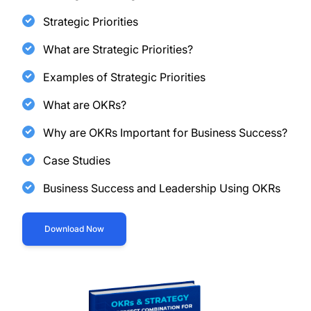
Strategic Priorities
What are Strategic Priorities?
Examples of Strategic Priorities
What are OKRs?
Why are OKRs Important for Business Success?
Case Studies
Business Success and Leadership Using OKRs
Download Now