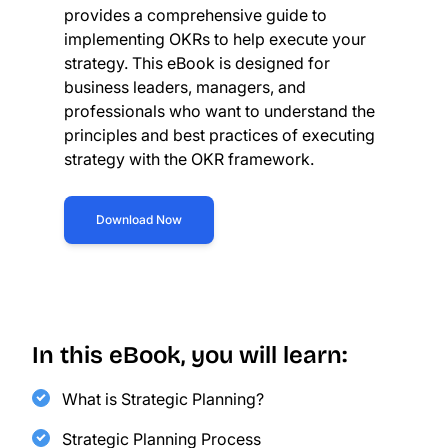
provides a comprehensive guide to
implementing OKRs to help execute your
strategy. This eBook is designed for
business leaders, managers, and
professionals who want to understand the
principles and best practices of executing
strategy with the OKR framework.
Download Now
In this eBook, you will learn:
What is Strategic Planning?
Strategic Planning Process