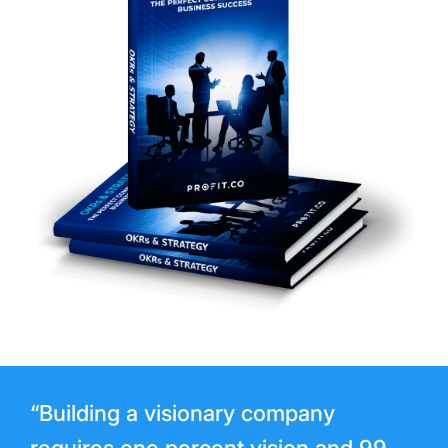
“Building a visionary company