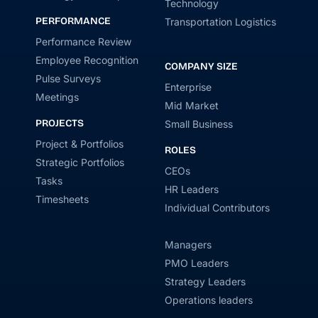
Technology
PERFORMANCE
Transportation Logistics
Performance Review
Employee Recognition
COMPANY SIZE
Pulse Surveys
Enterprise
Meetings
Mid Market
PROJECTS
Small Business
Project & Portfolios
ROLES
Strategic Portfolios
CEOs
Tasks
HR Leaders
Timesheets
Individual Contributors
Managers
PMO Leaders
Strategy Leaders
Operations leaders