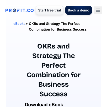
Start free trial
Book a demo
»
eBooks
OKRs and Strategy The Perfect
Combination for Business Success
OKRs and
Strategy The
Perfect
Combination for
Business
Success
Download eBook