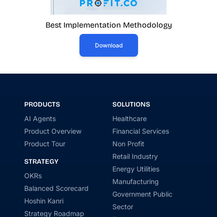
Best Implementation Methodology
Download
PRODUCTS
SOLUTIONS
AI Agents
Healthcare
Product Overview
Financial Services
Product Tour
Non Profit
Retail Industry
STRATEGY
Energy Utilities
OKRs
Manufacturing
Balanced Scorecard
Government Public
Hoshin Kanri
Sector
Strategy Roadmap