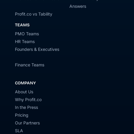
Answers
Profit.co vs Tability
TEAMS
PMO Teams
HR Teams
Founders & Executives
Finance Teams
COMPANY
About Us
Why Profit.co
In the Press
Pricing
Our Partners
SLA