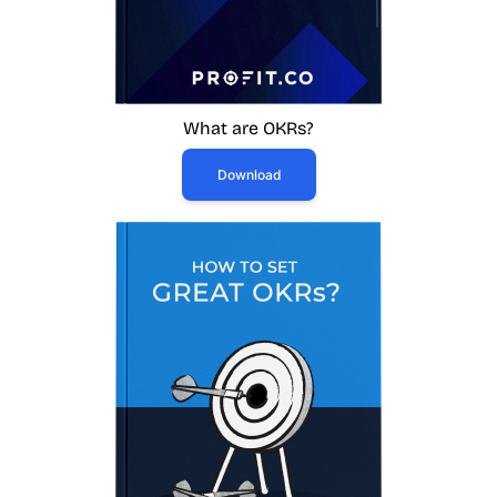
What are OKRs?
Download