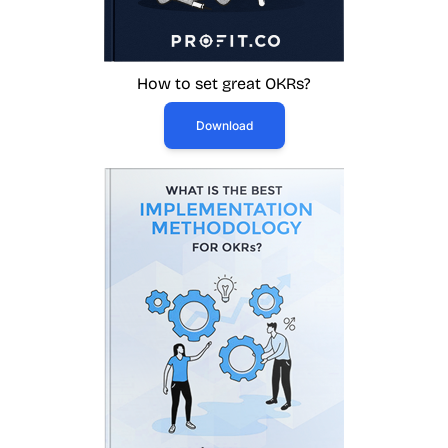
How to set great OKRs?
Download