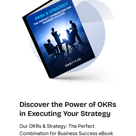
Discover the Power of OKRs
in Executing Your Strategy
Our OKRs & Strategy: The Perfect
Combination for Business Success eBook