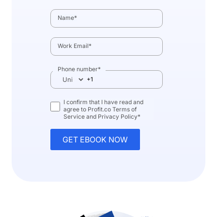
Name
*
Work Email
*
Phone number
*
I confirm that I have read and
agree to Profit.co
Terms of
Service
and
Privacy Policy
*