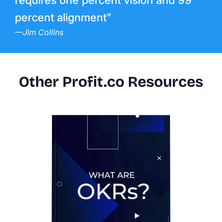
requires one percent vision and 99
percent alignment”
—Jim Collins
Other Profit.co Resources