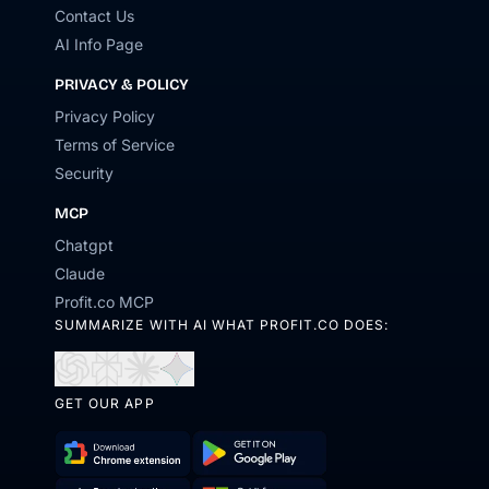
Contact Us
AI Info Page
PRIVACY & POLICY
Privacy Policy
Terms of Service
Security
MCP
Chatgpt
Claude
Profit.co MCP
SUMMARIZE WITH AI WHAT PROFIT.CO DOES:
Open
Open
Open
Open
in
in
in
in
GET OUR APP
ChatGPT
Perplexity
Claude
Gemini
Download