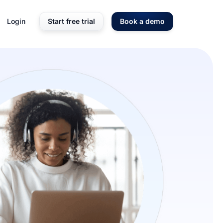
Login
Start free trial
Book a demo