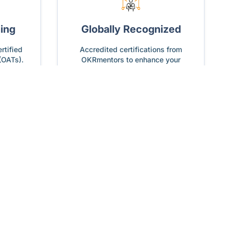
ning
Globally Recognized
rtified
Accredited certifications from
(OATs).
OKRmentors to enhance your
global credibility.