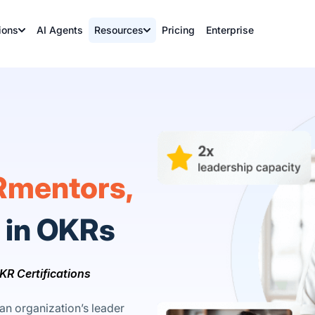
ions
AI Agents
Resources
Pricing
Enterprise
mentors,
y in OKRs
KR Certifications
an organization’s leader