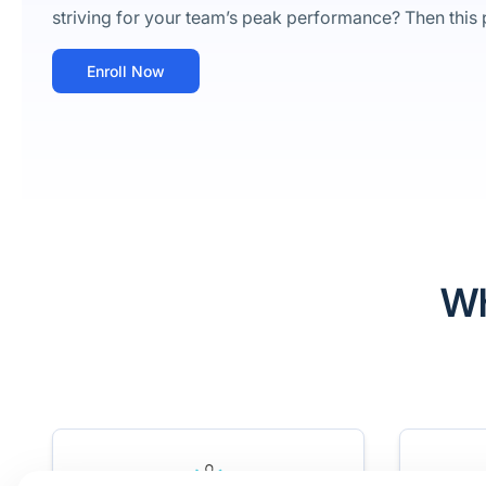
striving for your team’s peak performance? Then this p
Enroll Now
Wh