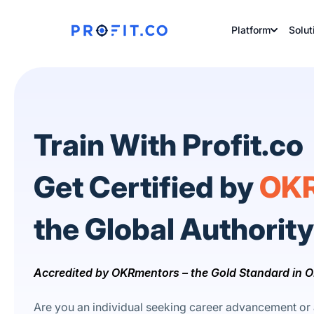
Platform
Solut
Train With Profit.co
Get Certified by
OKR
the Global Authorit
Accredited by OKRmentors – the Gold Standard in O
Are you an individual seeking career advancement or 