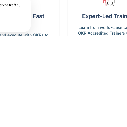
lyze traffic,
am Clarity & Fast
Expert-Led Trai
Adoption
Learn from world-class ce
OKR Accredited Trainers 
 and execute with OKRs to
ve immediate, measurable
results.
How does Profit.co help with OKRs?
from