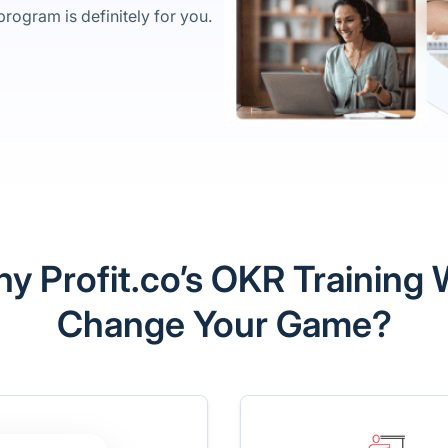
rogram is definitely for you.
y Profit.co’s OKR Training W
Change Your Game?