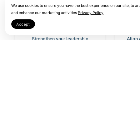
We use cookies to ensure you have the best experience on our site, to ana
and enhance our marketing activities
Privacy Policy
Leadership
Te
Accept
Transformation
Strengthen your leadership
Align
through structured, high-impact
achie
OKR training.
Why Your Certification 