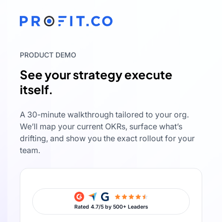
PRODUCT DEMO
See your strategy execute
itself.
A 30-minute walkthrough tailored to your org.
We’ll map your current OKRs, surface what’s
drifting, and show you the exact rollout for your
team.