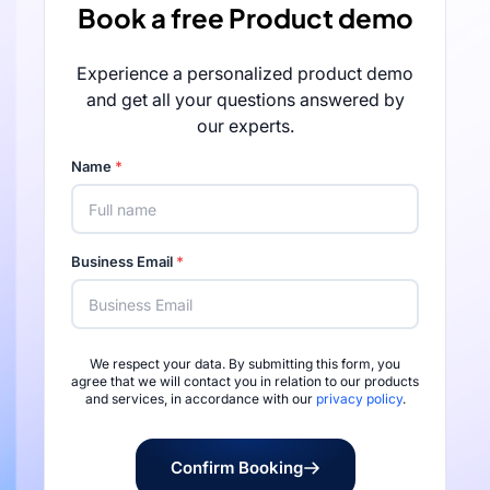
Book a free Product demo
Experience a personalized product demo
and get all your questions answered by
our experts.
Name
*
Business Email
*
We respect your data. By submitting this form, you
Rated 4.7/5 by 
agree that we will contact you in relation to our products
and services, in accordance with our
privacy policy
.
Confirm Booking