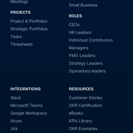
Meetings
Small Business
PROJECTS
ROLES
Project & Portfolios
CEOs
Strategic Portfolios
HR Leaders
Tasks
Individual Contributors
Timesheets
Managers
PMO Leaders
Strategy Leaders
Operations leaders
INTEGRATIONS
RESOURCES
Slack
Customer Stories
Microsoft Teams
OKR Certification
Google Workspace
eBooks
Azure
KPIs Library
Jira
OKR Examples