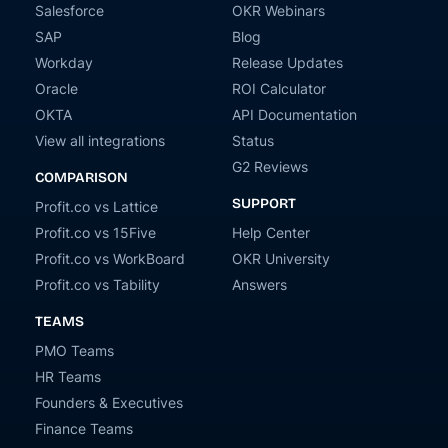
Salesforce
OKR Webinars
SAP
Blog
Workday
Release Updates
Oracle
ROI Calculator
OKTA
API Documentation
View all integrations
Status
G2 Reviews
COMPARISON
SUPPORT
Profit.co vs Lattice
Profit.co vs 15Five
Help Center
Profit.co vs WorkBoard
OKR University
Profit.co vs Tability
Answers
TEAMS
PMO Teams
HR Teams
Founders & Executives
Finance Teams