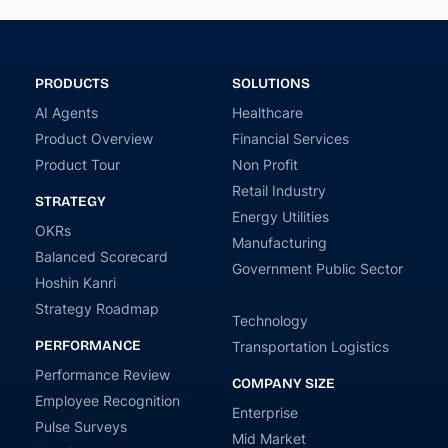
PRODUCTS
SOLUTIONS
AI Agents
Healthcare
Product Overview
Financial Services
Product Tour
Non Profit
Retail Industry
STRATEGY
Energy Utilities
OKRs
Manufacturing
Balanced Scorecard
Government Public Sector
Hoshin Kanri
Strategy Roadmap
Technology
PERFORMANCE
Transportation Logistics
Performance Review
COMPANY SIZE
Employee Recognition
Enterprise
Pulse Surveys
Mid Market