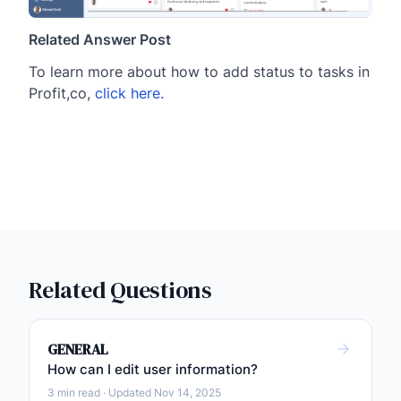
Related Answer Post
To learn more about how to add status to tasks in
Profit,co,
click here.
Related Questions
GENERAL
How can I edit user information?
3 min read · Updated Nov 14, 2025