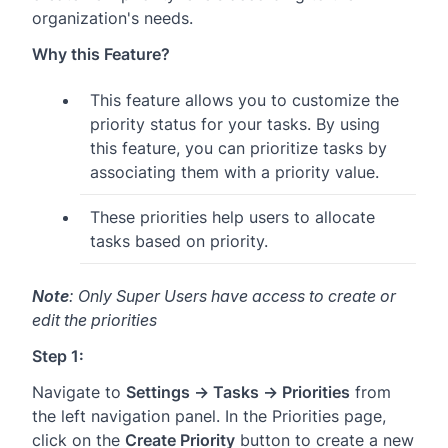
organization's needs.
Why this Feature?
This feature allows you to customize the
priority status for your tasks. By using
this feature, you can prioritize tasks by
associating them with a priority value.
These priorities help users to allocate
tasks based on priority.
Note
: Only Super Users have access to create or
edit the priorities
Step 1:
Navigate to
Settings → Tasks → Priorities
from
the left navigation panel. In the Priorities page,
click on the
Create Priority
button to create a new