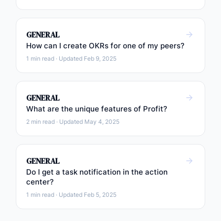
GENERAL
How can I create OKRs for one of my peers?
1 min read · Updated Feb 9, 2025
GENERAL
What are the unique features of Profit?
2 min read · Updated May 4, 2025
GENERAL
Do I get a task notification in the action
center?
1 min read · Updated Feb 5, 2025