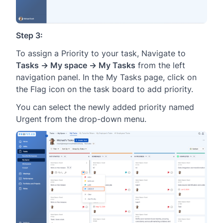
Step 3:
To assign a Priority to your task, Navigate to
Tasks → My space → My Tasks
from the left
navigation panel. In the My Tasks page, click on
the Flag icon on the task board to add priority.
You can select the newly added priority named
Urgent from the drop-down menu.