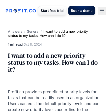
Start free trial
Book a demo
Answers
/
General
/
I want to add a new priority
status to my tasks. How can I do it?
Oct 8, 2024
1 min read
·
I want to add a new priority
status to my tasks. How can I do
it?
Profit.co provides predefined priority levels for
tasks that can be readily used in an organization.
Users can edit the default priority levels and can
create new priority levels according to the