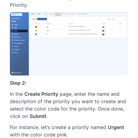
Priority.
Step 2:
In the
Create Priority
page, enter the name and
description of the priority you want to create and
select the color code for the priority. Once done,
click on
Submit
.
For instance, let’s create a priority named
Urgent
with the color code pink.