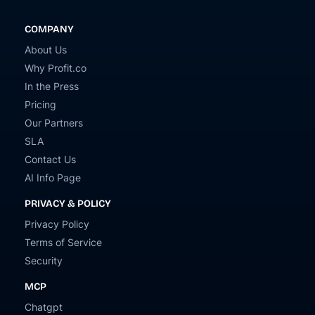
COMPANY
About Us
Why Profit.co
In the Press
Pricing
Our Partners
SLA
Contact Us
AI Info Page
PRIVACY & POLICY
Privacy Policy
Terms of Service
Security
MCP
Chatgpt