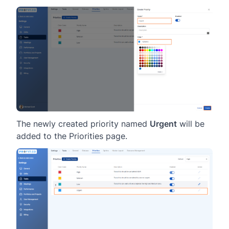
The newly created priority named
Urgent
will be
added to the Priorities page.